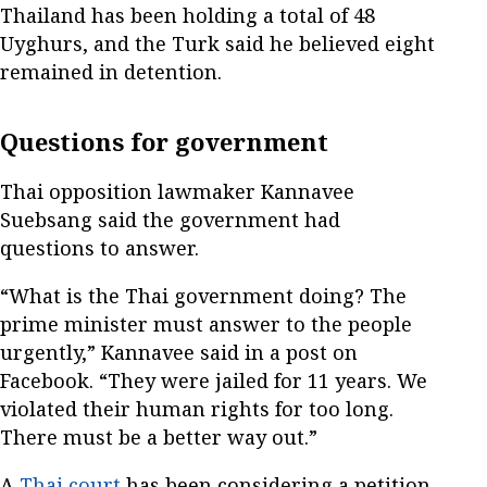
Thailand has been holding a total of 48
Uyghurs, and the Turk said he believed eight
remained in detention.
Questions for government
Thai opposition lawmaker Kannavee
Suebsang said the government had
questions to answer.
“What is the Thai government doing? The
prime minister must answer to the people
urgently,” Kannavee said in a post on
Facebook. “They were jailed for 11 years. We
violated their human rights for too long.
There must be a better way out.”
A
Thai court
has been considering a petition