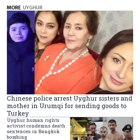
MORE
UYGHUR
Chinese police arrest Uyghur sisters and
mother in Urumqi for sending goods to
Turkey
Uyghur human rights
activist condemns death
sentences in Bangkok
bombing