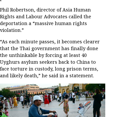
Phil Robertson, director of Asia Human
Rights and Labour Advocates called the
deportation a “massive human rights
violation.”
“As each minute passes, it becomes clearer
that the Thai government has finally done
the unthinkable by forcing at least 40
Uyghurs asylum seekers back to China to
face torture in custody, long prison terms,
and likely death,” he said in a statement.