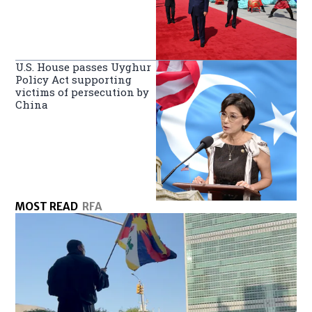
U.S. House passes Uyghur
Policy Act supporting
victims of persecution by
China
MOST READ
RFA