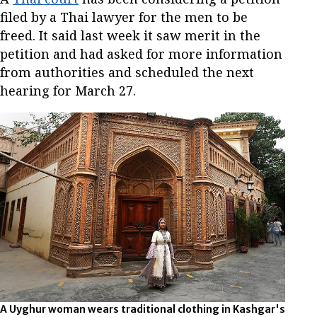
filed by a Thai lawyer for the men to be
freed. It said last week it saw merit in the
petition and had asked for more information
from authorities and scheduled the next
hearing for March 27.
A Uyghur woman wears traditional clothing in Kashgar's