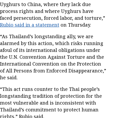
Uyghurs to China, where they lack due
process rights and where Uyghurs have
faced persecution, forced labor, and torture,”
Rubio said in a statement
on Thursday.
“As Thailand’s longstanding ally, we are
alarmed by this action, which risks running
afoul of its international obligations under
the U.N. Convention Against Torture and the
International Convention on the Protection
of All Persons from Enforced Disappearance,”
he said.
“This act runs counter to the Thai people’s
longstanding tradition of protection for the
most vulnerable and is inconsistent with
Thailand’s commitment to protect human
rights,” Rubio said.