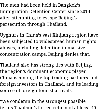
The men had been held in Bangkok’s
Immigration Detention Center since 2014
after attempting to escape Beijing’s
persecution through Thailand.
Uyghurs in China’s vast Xinjiang region have
been subjected to widespread human rights
abuses, including detention in massive
concentration camps. Beijing denies that.
Thailand also has strong ties with Beijing,
the region’s dominant economic player.
China is among the top trading partners and
foreign investors in Thailand, and its leading
source of foreign tourist arrivals.
“We condemn in the strongest possible
terms Thailand’s forced return of at least 40