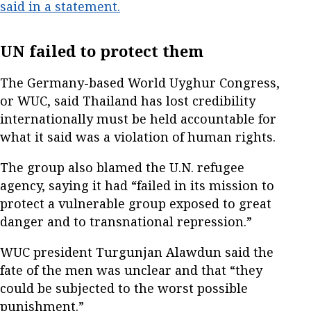
said in a statement.
UN failed to protect them
The Germany-based World Uyghur Congress,
or WUC, said Thailand has lost credibility
internationally must be held accountable for
what it said was a violation of human rights.
The group also blamed the U.N. refugee
agency, saying it had “failed in its mission to
protect a vulnerable group exposed to great
danger and to transnational repression.”
WUC president Turgunjan Alawdun said the
fate of the men was unclear and that “they
could be subjected to the worst possible
punishment.”