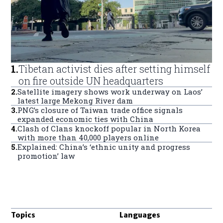
1
.
Tibetan activist dies after setting himself
on fire outside UN headquarters
2
.
Satellite imagery shows work underway on Laos’
latest large Mekong River dam
3
.
PNG’s closure of Taiwan trade office signals
expanded economic ties with China
4
.
Clash of Clans knockoff popular in North Korea
with more than 40,000 players online
5
.
Explained: China’s ‘ethnic unity and progress
promotion’ law
Topics
Languages