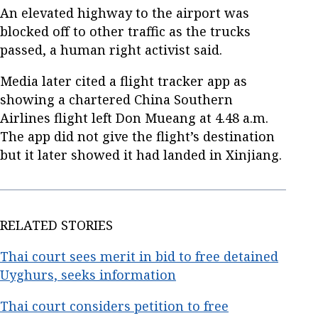
An elevated highway to the airport was
blocked off to other traffic as the trucks
passed, a human right activist said.
Media later cited a flight tracker app as
showing a chartered China Southern
Airlines flight left Don Mueang at 4.48 a.m.
The app did not give the flight’s destination
but it later showed it had landed in Xinjiang.
RELATED STORIES
Thai court sees merit in bid to free detained
Uyghurs, seeks information
Thai court considers petition to free