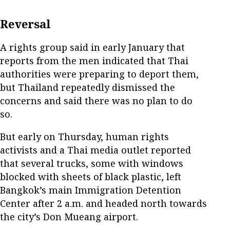
Reversal
A rights group said in early January that
reports from the men indicated that Thai
authorities were preparing to deport them,
but Thailand repeatedly dismissed the
concerns and said there was no plan to do
so.
But early on Thursday, human rights
activists and a Thai media outlet reported
that several trucks, some with windows
blocked with sheets of black plastic, left
Bangkok’s main Immigration Detention
Center after 2 a.m. and headed north towards
the city’s Don Mueang airport.