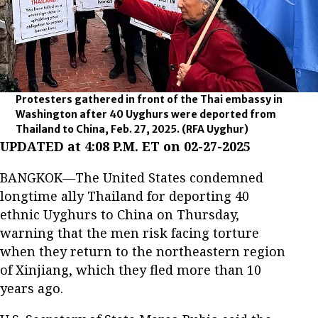
Protesters gathered in front of the Thai embassy in
Washington after 40 Uyghurs were deported from
Thailand to China, Feb. 27, 2025.
(RFA Uyghur)
UPDATED at 4:08 P.M. ET on 02-27-2025
BANGKOK—The United States condemned
longtime ally Thailand for deporting 40
ethnic Uyghurs to China on Thursday,
warning that the men risk facing torture
when they return to the northeastern region
of Xinjiang, which they fled more than 10
years ago.