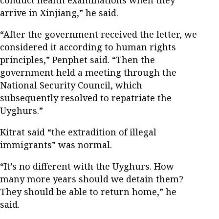
arrive in Xinjiang,” he said.
“After the government received the letter, we
considered it according to human rights
principles,” Penphet said. “Then the
government held a meeting through the
National Security Council, which
subsequently resolved to repatriate the
Uyghurs.”
Kitrat said “the extradition of illegal
immigrants” was normal.
“It’s no different with the Uyghurs. How
many more years should we detain them?
They should be able to return home,” he
said.