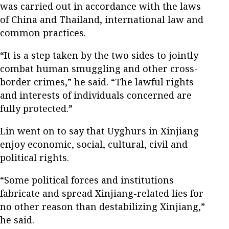
was carried out in accordance with the laws
of China and Thailand, international law and
common practices.
“It is a step taken by the two sides to jointly
combat human smuggling and other cross-
border crimes,” he said. “The lawful rights
and interests of individuals concerned are
fully protected.”
Lin went on to say that Uyghurs in Xinjiang
enjoy economic, social, cultural, civil and
political rights.
“Some political forces and institutions
fabricate and spread Xinjiang-related lies for
no other reason than destabilizing Xinjiang,”
he said.