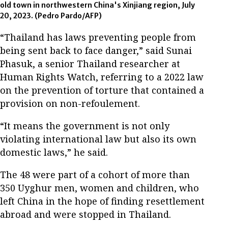
old town in northwestern China's Xinjiang region, July
20, 2023.
(Pedro Pardo/AFP)
“Thailand has laws preventing people from
being sent back to face danger,” said Sunai
Phasuk, a senior Thailand researcher at
Human Rights Watch, referring to a 2022 law
on the prevention of torture that contained a
provision on non-refoulement.
“It means the government is not only
violating international law but also its own
domestic laws,” he said.
The 48 were part of a cohort of more than
350 Uyghur men, women and children, who
left China in the hope of finding resettlement
abroad and were stopped in Thailand.