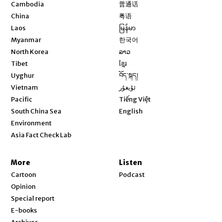
Opens in new window
Cambodia
普通话
Opens in new window
China
粤语
Opens in new window
Laos
မြန်မာ
Opens in new window
Myanmar
한국어
Opens in new window
North Korea
ລາວ
Opens in new window
Tibet
ខ្មែរ
Opens in new window
Uyghur
བོད་སྐད།
Opens in new window
Vietnam
ئۇيغۇر
Opens in new window
Pacific
Tiếng Việt
Opens in new window
South China Sea
English
Environment
Asia Fact Check Lab
More
Listen
Cartoon
Podcast
Opinion
Special report
E-books