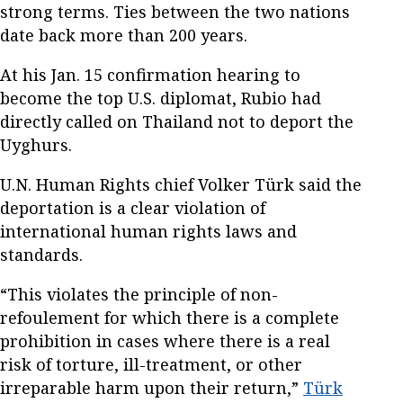
strong terms. Ties between the two nations
date back more than 200 years.
At his Jan. 15 confirmation hearing to
become the top U.S. diplomat, Rubio had
directly called on Thailand not to deport the
Uyghurs.
U.N. Human Rights chief Volker Türk said the
deportation is a clear violation of
international human rights laws and
standards.
“This violates the principle of non-
refoulement for which there is a complete
prohibition in cases where there is a real
risk of torture, ill-treatment, or other
irreparable harm upon their return,”
Türk