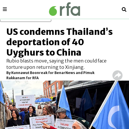
Sections
Se
Skip to main content
US condemns Thailand’s
deportation of 40
Uyghurs to China
Rubio blasts move, saying the men could face
torture upon returning to Xinjiang.
By
Kunnawut Boonreak for BenarNews and Pimuk
Rakkanam for RFA