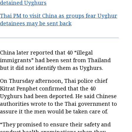
detained Uyghurs
Thai PM to visit China as groups fear Uyghur
detainees may be sent back
China later reported that 40 “illegal
immigrants” had been sent from Thailand
but it did not identify them as Uyghurs.
On Thursday afternoon, Thai police chief
Kitrat Penphet confirmed that the 40
Uyghurs had been deported. He said Chinese
authorities wrote to the Thai government to
assure it the men would be taken care of.
“They promised to ensure their safety and
conduct health examinations when they