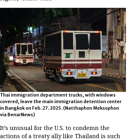
Thai immigration department trucks, with windows
covered, leave the main immigration detention center
in Bangkok on Feb. 27. 2025.
(Natthaphon Meksophon
via BenarNews)
It’s unusual for the U.S. to condemn the
actions of a treaty ally like Thailand is such