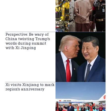
Perspective: Be wary of
China twisting Trump’s
words during summit
with Xi Jinping
Xi visits Xinjiang to mark
region’s anniversary