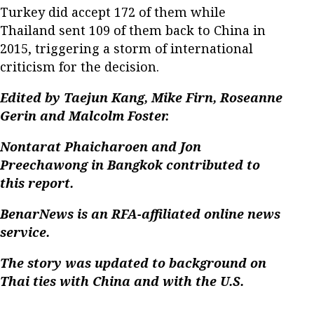
Turkey did accept 172 of them while
Thailand sent 109 of them back to China in
2015, triggering a storm of international
criticism for the decision.
Edited by Taejun Kang, Mike Firn, Roseanne
Gerin and Malcolm Foster.
Nontarat Phaicharoen and Jon
Preechawong in Bangkok contributed to
this report.
BenarNews is an RFA-affiliated online news
service.
The story was updated to background on
Thai ties with China and with the U.S.