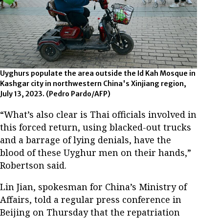
Uyghurs populate the area outside the Id Kah Mosque in
Kashgar city in northwestern China's Xinjiang region,
July 13, 2023.
(Pedro Pardo/AFP)
“What’s also clear is Thai officials involved in
this forced return, using blacked-out trucks
and a barrage of lying denials, have the
blood of these Uyghur men on their hands,”
Robertson said.
Lin Jian, spokesman for China’s Ministry of
Affairs, told a regular press conference in
Beijing on Thursday that the repatriation