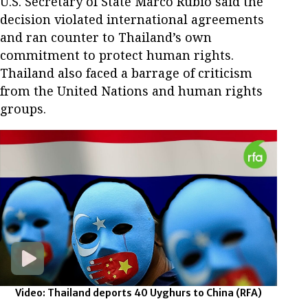
U.S. Secretary of State Marco Rubio said the
decision violated international agreements
and ran counter to Thailand’s own
commitment to protect human rights.
Thailand also faced a barrage of criticism
from the United Nations and human rights
groups.
Video: Thailand deports 40 Uyghurs to China
(RFA)