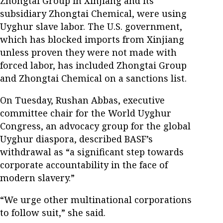
Zhongtai Group in Xinjiang and its
subsidiary Zhongtai Chemical, were using
Uyghur slave labor. The U.S. government,
which has blocked imports from Xinjiang
unless proven they were not made with
forced labor, has included Zhongtai Group
and Zhongtai Chemical on a sanctions list.
On Tuesday, Rushan Abbas, executive
committee chair for the World Uyghur
Congress, an advocacy group for the global
Uyghur diaspora, described BASF’s
withdrawal as “a significant step towards
corporate accountability in the face of
modern slavery.”
“We urge other multinational corporations
to follow suit,” she said.