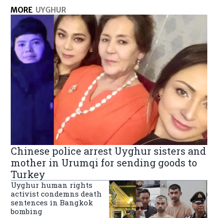
MORE
UYGHUR
Chinese police arrest Uyghur sisters and
mother in Urumqi for sending goods to
Turkey
Uyghur human rights
activist condemns death
sentences in Bangkok
bombing