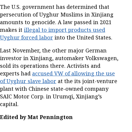
The U.S. government has determined that
persecution of Uyghur Muslims in Xinjiang
amounts to genocide. A law passed in 2021
makes it
illegal to import products used
Uyghur forced labor
into the United States.
Last November, the other major German
investor in Xinjiang, automaker Volkswagen,
sold its operations there. Activists and
experts had
accused VW of allowing the use
of Uyghur slave labor
at the its joint-venture
plant with Chinese state-owned company
SAIC Motor Corp. in Urumqi, Xinjiang’s
capital.
Edited by Mat Pennington