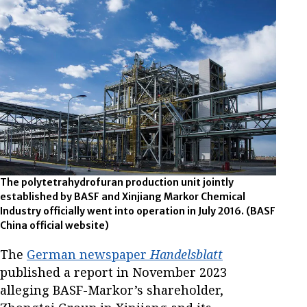
The polytetrahydrofuran production unit jointly
established by BASF and Xinjiang Markor Chemical
Industry officially went into operation in July 2016. (BASF
China official website)
The
German newspaper
Handelsblatt
published a report in November 2023
alleging BASF-Markor’s shareholder,