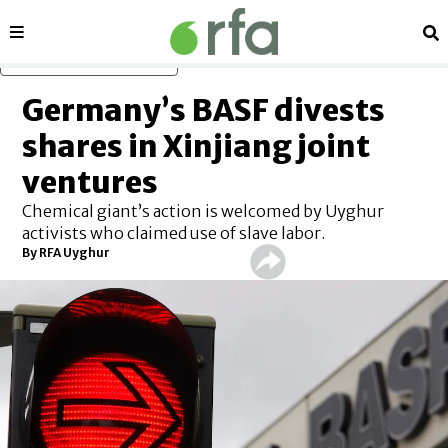
Sections
Se
Skip to main content
Germany’s BASF divests
shares in Xinjiang joint
ventures
Chemical giant’s action is welcomed by Uyghur
activists who claimed use of slave labor.
By
RFA Uyghur