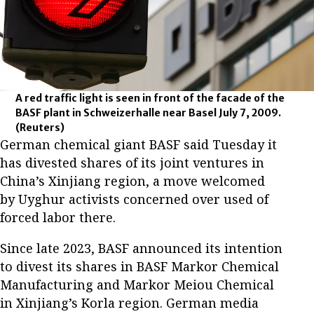
A red traffic light is seen in front of the facade of the
BASF plant in Schweizerhalle near Basel July 7, 2009.
(Reuters)
German chemical giant BASF said Tuesday it
has divested shares of its joint ventures in
China’s Xinjiang region, a move welcomed
by Uyghur activists concerned over used of
forced labor there.
Since late 2023, BASF announced its intention
to divest its shares in BASF Markor Chemical
Manufacturing and Markor Meiou Chemical
in Xinjiang’s Korla region. German media