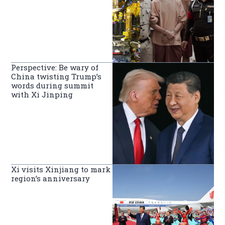
Perspective: Be wary of
China twisting Trump’s
words during summit
with Xi Jinping
Xi visits Xinjiang to mark
region’s anniversary