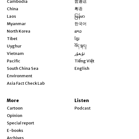
Cambodia
普通话
Opens in new window
China
粤语
Opens in new window
Laos
မြန်မာ
Opens in new window
Myanmar
한국어
Opens in new window
North Korea
ລາວ
Opens in new window
Tibet
ខ្មែរ
Opens in new window
Uyghur
བོད་སྐད།
Opens in new window
Vietnam
ئۇيغۇر
Opens in new window
Pacific
Tiếng Việt
Opens in new window
South China Sea
English
Environment
Asia Fact Check Lab
More
Listen
Cartoon
Podcast
Opinion
Special report
E-books
Archives