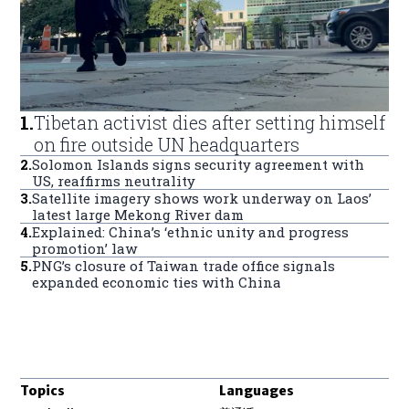
1
.
Tibetan activist dies after setting himself
on fire outside UN headquarters
2
.
Solomon Islands signs security agreement with
US, reaffirms neutrality
3
.
Satellite imagery shows work underway on Laos’
latest large Mekong River dam
4
.
Explained: China’s ‘ethnic unity and progress
promotion’ law
5
.
PNG’s closure of Taiwan trade office signals
expanded economic ties with China
Topics
Languages
Opens in new window