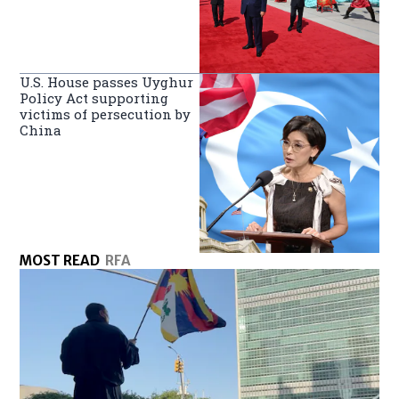
U.S. House passes Uyghur
Policy Act supporting
victims of persecution by
China
MOST READ
RFA