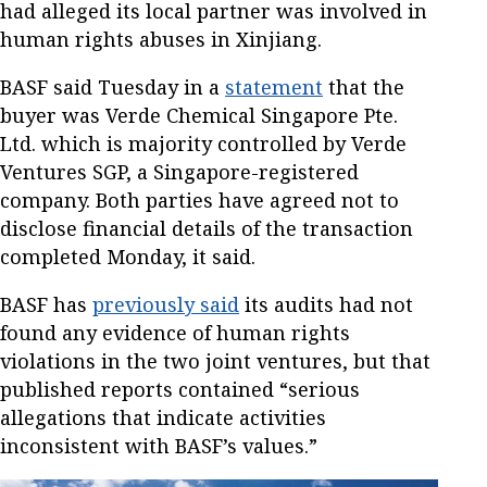
had alleged its local partner was involved in
human rights abuses in Xinjiang.
BASF said Tuesday in a
statement
that the
buyer was Verde Chemical Singapore Pte.
Ltd. which is majority controlled by Verde
Ventures SGP, a Singapore-registered
company. Both parties have agreed not to
disclose financial details of the transaction
completed Monday, it said.
BASF has
previously said
its audits had not
found any evidence of human rights
violations in the two joint ventures, but that
published reports contained “serious
allegations that indicate activities
inconsistent with BASF’s values.”