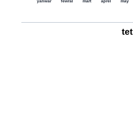
yanwar
féwral
mart
aprél
may
tet