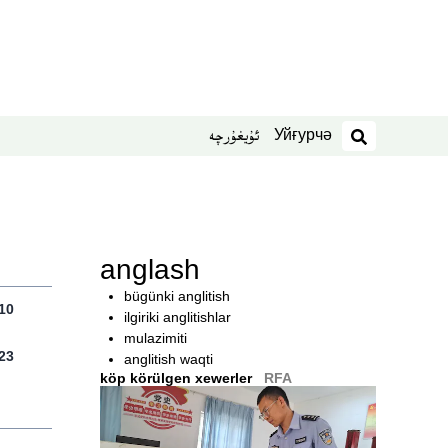
Уйғурчә
ئۇيغۇرچە
izdesh
anglash
bügünki anglitish
10
ilgiriki anglitishlar
mulazimiti
23
anglitish waqti
köp körülgen xewerler
RFA