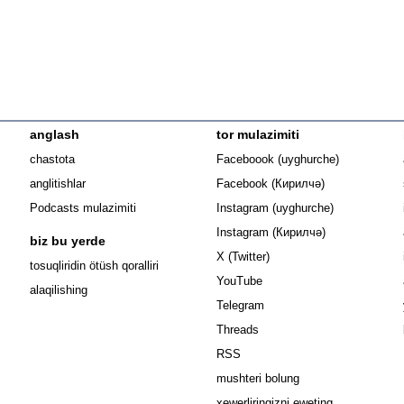
anglash
tor mulazimiti
Opens in n
chastota
Faceboook (uyghurche)
Opens in new 
anglitishlar
Facebook (Кирилчә)
Opens in ne
Podcasts mulazimiti
Instagram (uyghurche)
Opens in new 
Instagram (Кирилчә)
biz bu yerde
Opens in new window
X (Twitter)
Opens in new window
tosuqliridin ötüsh qoralliri
Opens in new window
YouTube
alaqilishing
Opens in new window
Telegram
Opens in new window
Threads
RSS
mushteri bolung
xewerliringizni eweting