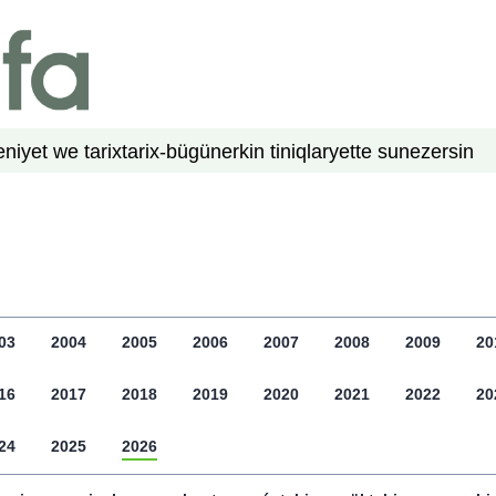
niyet we tarix
tarix-bügün
erkin tiniqlar
yette su
nezer
sin
03
2004
2005
2006
2007
2008
2009
20
16
2017
2018
2019
2020
2021
2022
20
24
2025
2026