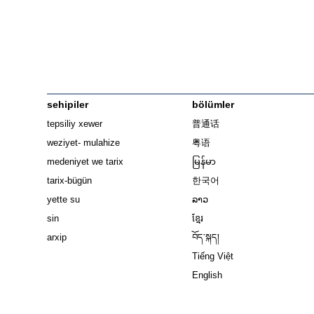
sehipiler
bölümler
tepsiliy xewer
普通话
weziyet- mulahize
粤语
medeniyet we tarix
မြန်မာ
tarix-bügün
한국어
yette su
ລາວ
sin
ខ្មែរ
arxip
བོད་སྐད།
Tiếng Việt
English