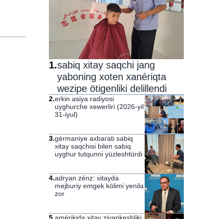
1
.
sabiq xitay saqchi jang
yaboning xoten xanériqta
wezipe ötigenliki delillendi
2
.
erkin asiya radiyosi
uyghurche xewerliri (2026-yil
31-iyul)
3
.
gérmaniye axbarati sabiq
xitay saqchisi bilen sabiq
uyghur tutqunni yüzleshtürdi
4
.
adryan zénz: xitayda
mejburiy emgek kölimi yenila
zor
5
.
amérikida xitay ziyankeshliki