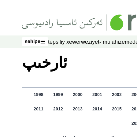
asasliq mezmungha atlang
sehipe
tepsiliy xewer
weziyet- mulahize
mede
sehipe
ﺋﺎﺭﺧﯩﭗ
1998
1999
2000
2001
2002
20
2011
2012
2013
2014
2015
20
20