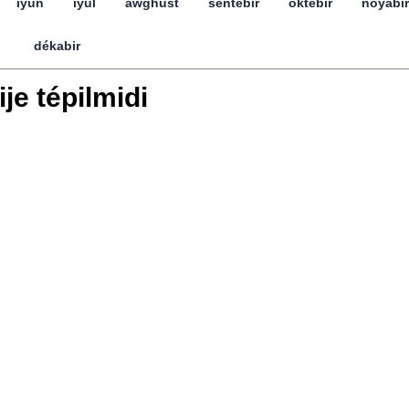
iyun
iyul
awghust
séntebir
öktebir
noyabir
dékabir
ije tépilmidi