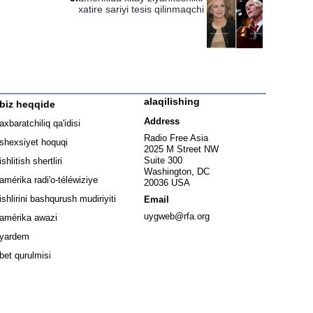
xatire sariyi tesis qilinmaqchi
alaqilishing
biz heqqide
ew window
Address
axbaratchiliq qa'idisi
window
Radio Free Asia
shexsiyet hoquqi
2025 M Street NW
w window
Suite 300
ishlitish shertliri
Washington, DC
window
amérika radi'o-téléwiziye
20036 USA
Opens in new window
ishlirini bashqurush mudiriyiti
Email
Opens in new window
uygweb@rfa.org
amérika awazi
yardem
bet qurulmisi