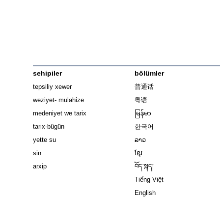
sehipiler
bölümler
tepsiliy xewer
普通话
weziyet- mulahize
粤语
medeniyet we tarix
မြန်မာ
tarix-bügün
한국어
yette su
ລາວ
sin
ខ្មែរ
arxip
བོད་སྐད།
Tiếng Việt
English