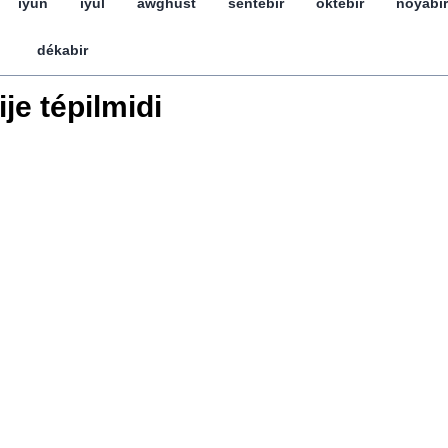
iyun
iyul
awghust
séntebir
öktebir
noyabir
dékabir
ije tépilmidi