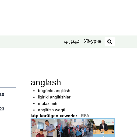
Уйғурчә
ئۇيغۇرچە
izdesh
anglash
bügünki anglitish
10
ilgiriki anglitishlar
mulazimiti
23
anglitish waqti
köp körülgen xewerler
RFA