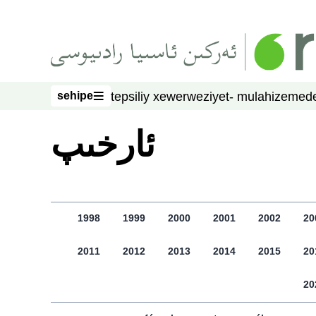
asasliq mezmungha atlang
sehipe
tepsiliy xewer
weziyet- mulahize
mede
sehipe
ﺋﺎﺭﺧﯩﭗ
1998
1999
2000
2001
2002
20
2011
2012
2013
2014
2015
20
20