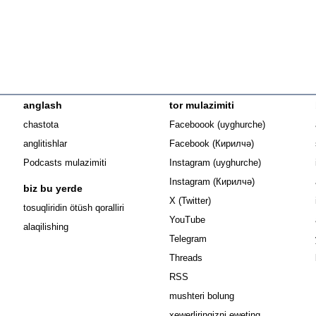
anglash
tor mulazimiti
Opens in n
chastota
Faceboook (uyghurche)
Opens in new 
anglitishlar
Facebook (Кирилчә)
Opens in ne
Podcasts mulazimiti
Instagram (uyghurche)
Opens in new 
Instagram (Кирилчә)
biz bu yerde
Opens in new window
X (Twitter)
Opens in new window
tosuqliridin ötüsh qoralliri
Opens in new window
YouTube
alaqilishing
Opens in new window
Telegram
Opens in new window
Threads
RSS
mushteri bolung
xewerliringizni eweting