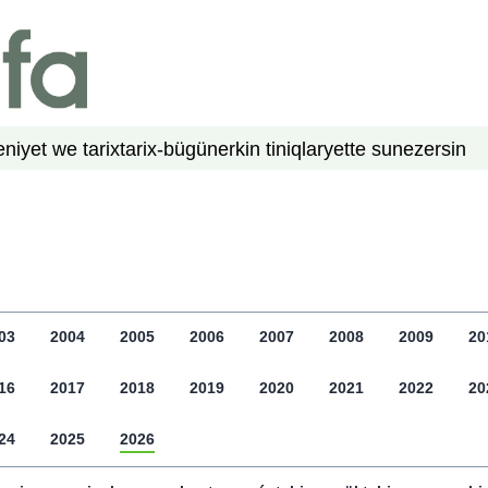
niyet we tarix
tarix-bügün
erkin tiniqlar
yette su
nezer
sin
03
2004
2005
2006
2007
2008
2009
20
16
2017
2018
2019
2020
2021
2022
20
24
2025
2026