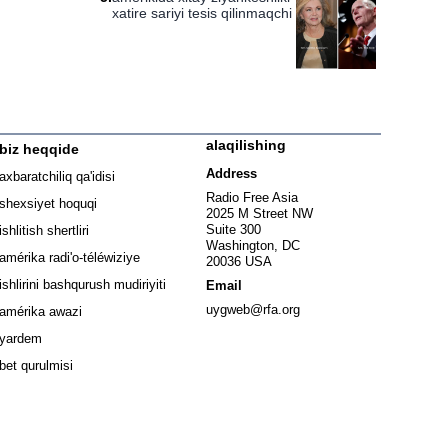
xatire sariyi tesis qilinmaqchi
alaqilishing
biz heqqide
ew window
Address
axbaratchiliq qa'idisi
window
Radio Free Asia
shexsiyet hoquqi
2025 M Street NW
w window
Suite 300
ishlitish shertliri
Washington, DC
window
amérika radi'o-téléwiziye
20036 USA
Opens in new window
ishlirini bashqurush mudiriyiti
Email
Opens in new window
uygweb@rfa.org
amérika awazi
yardem
bet qurulmisi