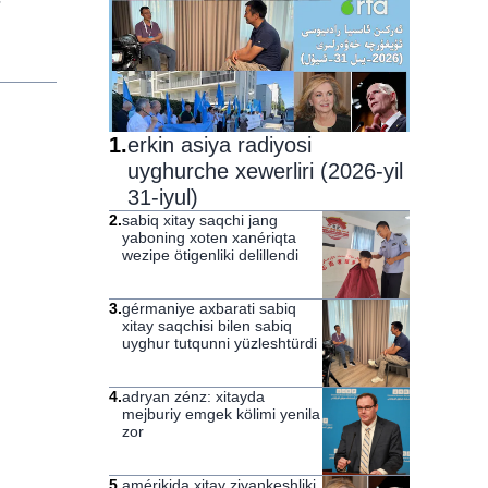
1
.
erkin asiya radiyosi
uyghurche xewerliri (2026-yil
31-iyul)
2
.
sabiq xitay saqchi jang
yaboning xoten xanériqta
wezipe ötigenliki delillendi
3
.
gérmaniye axbarati sabiq
xitay saqchisi bilen sabiq
uyghur tutqunni yüzleshtürdi
4
.
adryan zénz: xitayda
mejburiy emgek kölimi yenila
zor
5
.
amérikida xitay ziyankeshliki