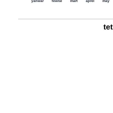
yanwar
féwral
mart
aprél
may
tet