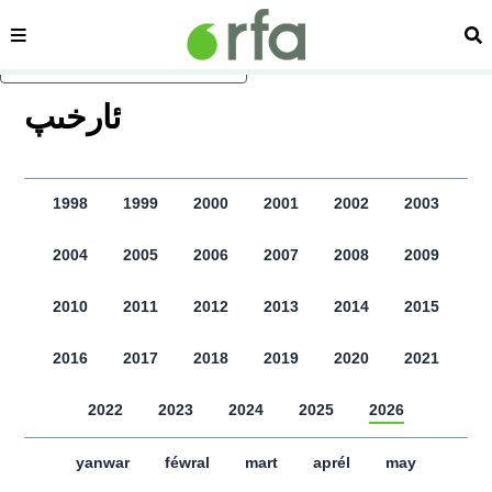
sehipe
izd
asasliq mezmungha atlang
ﺋﺎﺭﺧﯩﭗ
1998
1999
2000
2001
2002
2003
2004
2005
2006
2007
2008
2009
2010
2011
2012
2013
2014
2015
2016
2017
2018
2019
2020
2021
2022
2023
2024
2025
2026
yanwar
féwral
mart
aprél
may