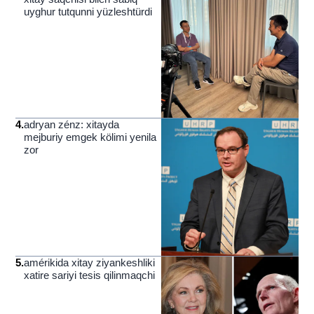
uyghur tutqunni yüzleshtürdi
4
.
adryan zénz: xitayda
mejburiy emgek kölimi yenila
zor
5
.
amérikida xitay ziyankeshliki
xatire sariyi tesis qilinmaqchi