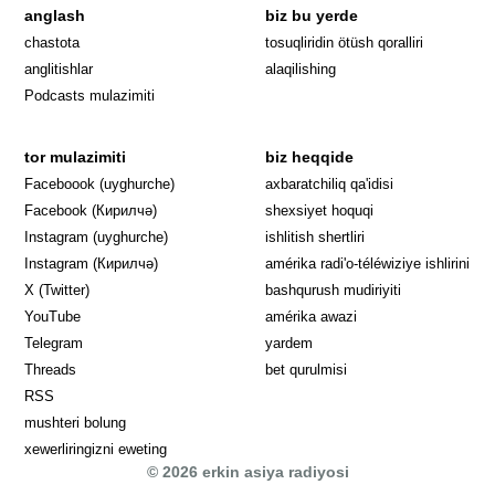
anglash
biz bu yerde
Opens in 
chastota
tosuqliridin ötüsh qoralliri
anglitishlar
alaqilishing
Podcasts mulazimiti
tor mulazimiti
biz heqqide
Opens in new window
Faceboook (uyghurche)
axbaratchiliq qa'idisi
Opens in new window
Facebook (Кирилчә)
shexsiyet hoquqi
Opens in new window
Instagram (uyghurche)
ishlitish shertliri
Opens in new window
Instagram (Кирилчә)
amérika radi'o-téléwiziye ishlirini
Opens in new window
Opens in new
X (Twitter)
bashqurush mudiriyiti
Opens in new window
Opens in new window
YouTube
amérika awazi
Opens in new window
Telegram
yardem
Opens in new window
Threads
bet qurulmisi
RSS
mushteri bolung
xewerliringizni eweting
© 2026 erkin asiya radiyosi