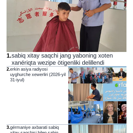
1
.
sabiq xitay saqchi jang yaboning xoten
xanériqta wezipe ötigenliki delillendi
2
.
erkin asiya radiyosi
uyghurche xewerliri (2026-yil
31-iyul)
3
.
gérmaniye axbarati sabiq
xitay saqchisi bilen sabiq