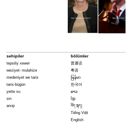
sehipiler
bölümler
tepsiliy xewer
普通话
weziyet- mulahize
粤语
medeniyet we tarix
မြန်မာ
tarix-bügün
한국어
yette su
ລາວ
sin
ខ្មែរ
arxip
བོད་སྐད།
Tiếng Việt
English