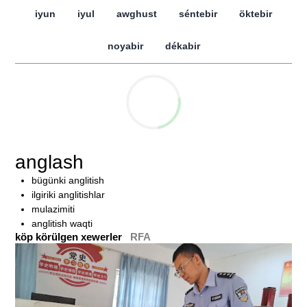
iyun
iyul
awghust
séntebir
öktebir
noyabir
dékabir
anglash
bügünki anglitish
ilgiriki anglitishlar
mulazimiti
anglitish waqti
köp körülgen xewerler
RFA