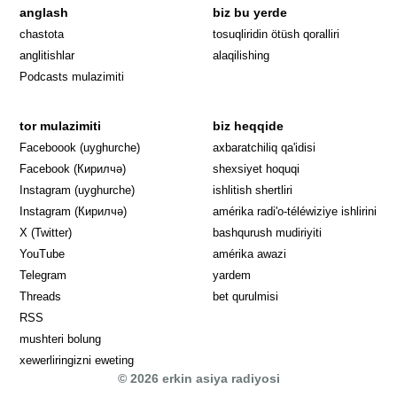
anglash
biz bu yerde
Opens in 
chastota
tosuqliridin ötüsh qoralliri
anglitishlar
alaqilishing
Podcasts mulazimiti
tor mulazimiti
biz heqqide
Opens in new window
Faceboook (uyghurche)
axbaratchiliq qa'idisi
Opens in new window
Facebook (Кирилчә)
shexsiyet hoquqi
Opens in new window
Instagram (uyghurche)
ishlitish shertliri
Opens in new window
Instagram (Кирилчә)
amérika radi'o-téléwiziye ishlirini
Opens in new window
Opens in new
X (Twitter)
bashqurush mudiriyiti
Opens in new window
Opens in new window
YouTube
amérika awazi
Opens in new window
Telegram
yardem
Opens in new window
Threads
bet qurulmisi
RSS
mushteri bolung
xewerliringizni eweting
© 2026 erkin asiya radiyosi