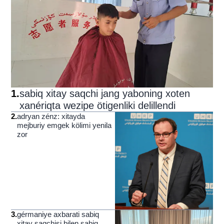
1
.
sabiq xitay saqchi jang yaboning xoten
xanériqta wezipe ötigenliki delillendi
2
.
adryan zénz: xitayda
mejburiy emgek kölimi yenila
zor
3
.
gérmaniye axbarati sabiq
xitay saqchisi bilen sabiq