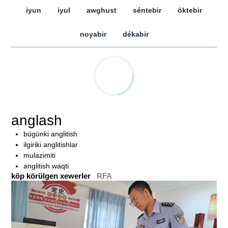
iyun
iyul
awghust
séntebir
öktebir
noyabir
dékabir
anglash
bügünki anglitish
ilgiriki anglitishlar
mulazimiti
anglitish waqti
köp körülgen xewerler
RFA