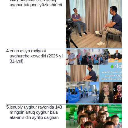
uyghur tutqunni yüzleshtürdi
4
.
erkin asiya radiyosi
uyghurche xewerliri (2026-yil
31-iyul)
5
.
jenubiy uyghur rayonida 143
mingdin artuq oyghur bala
ata-anisidin ayrilip qalghan