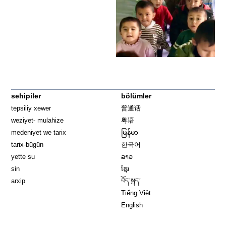
sehipiler
bölümler
tepsiliy xewer
普通话
weziyet- mulahize
粤语
medeniyet we tarix
မြန်မာ
tarix-bügün
한국어
yette su
ລາວ
sin
ខ្មែរ
arxip
བོད་སྐད།
Tiếng Việt
English