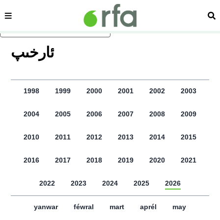
sehipe
izd
asasliq mezmungha atlang
ﺋﺎﺭﺧﯩﭗ
1998
1999
2000
2001
2002
2003
2004
2005
2006
2007
2008
2009
2010
2011
2012
2013
2014
2015
2016
2017
2018
2019
2020
2021
2022
2023
2024
2025
2026
yanwar
féwral
mart
aprél
may