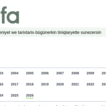
niyet we tarix
tarix-bügün
erkin tiniqlar
yette su
nezer
sin
03
2004
2005
2006
2007
2008
2009
20
16
2017
2018
2019
2020
2021
2022
20
24
2025
2026