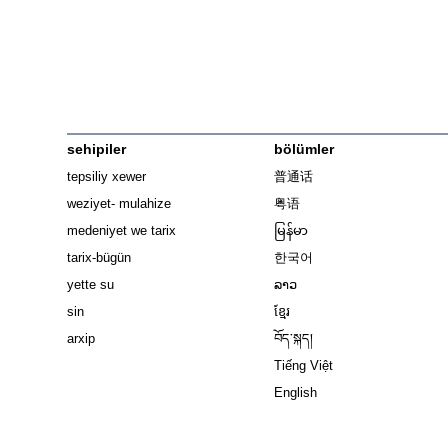
sehipiler
bölümler
tepsiliy xewer
普通话
weziyet- mulahize
粤语
medeniyet we tarix
မြန်မာ
tarix-bügün
한국어
yette su
ລາວ
sin
ខ្មែរ
arxip
བོད་སྐད།
Tiếng Việt
English