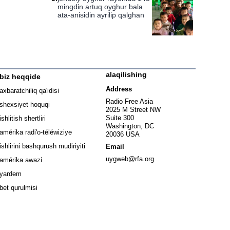
mingdin artuq oyghur bala
ata-anisidin ayrilip qalghan
alaqilishing
biz heqqide
ew window
Address
axbaratchiliq qa'idisi
window
Radio Free Asia
shexsiyet hoquqi
2025 M Street NW
w window
Suite 300
ishlitish shertliri
Washington, DC
window
amérika radi'o-téléwiziye
20036 USA
Opens in new window
ishlirini bashqurush mudiriyiti
Email
Opens in new window
uygweb@rfa.org
amérika awazi
yardem
bet qurulmisi