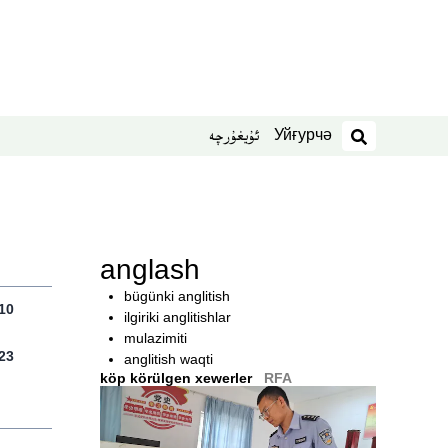
Уйғурчә
ئۇيغۇرچە
izdesh
anglash
bügünki anglitish
10
ilgiriki anglitishlar
mulazimiti
23
anglitish waqti
köp körülgen xewerler
RFA