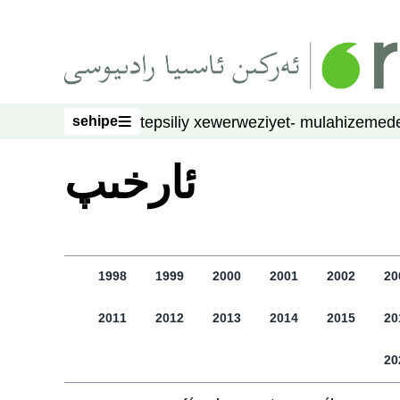
asasliq mezmungha atlang
sehipe
tepsiliy xewer
weziyet- mulahize
mede
sehipe
ﺋﺎﺭﺧﯩﭗ
1998
1999
2000
2001
2002
20
2011
2012
2013
2014
2015
20
20