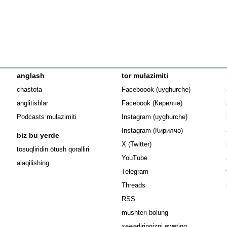
anglash
tor mulazimiti
Opens in n
chastota
Faceboook (uyghurche)
Opens in new 
anglitishlar
Facebook (Кирилчә)
Opens in ne
Podcasts mulazimiti
Instagram (uyghurche)
Opens in new 
Instagram (Кирилчә)
biz bu yerde
Opens in new window
X (Twitter)
Opens in new window
tosuqliridin ötüsh qoralliri
Opens in new window
YouTube
alaqilishing
Opens in new window
Telegram
Opens in new window
Threads
RSS
mushteri bolung
xewerliringizni eweting