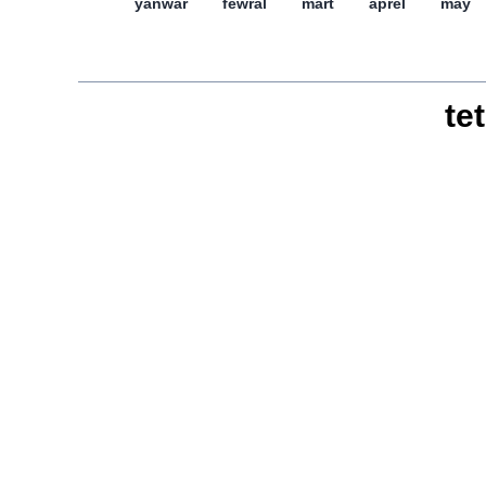
yanwar
féwral
mart
aprél
may
tet