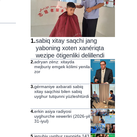
1
.
sabiq xitay saqchi jang
yaboning xoten xanériqta
wezipe ötigenliki delillendi
2
.
adryan zénz: xitayda
mejburiy emgek kölimi yenila
zor
3
.
gérmaniye axbarati sabiq
xitay saqchisi bilen sabiq
uyghur tutqunni yüzleshtürdi
4
.
erkin asiya radiyosi
uyghurche xewerliri (2026-yil
31-iyul)
5
.
jenubiy uyghur rayonida 143