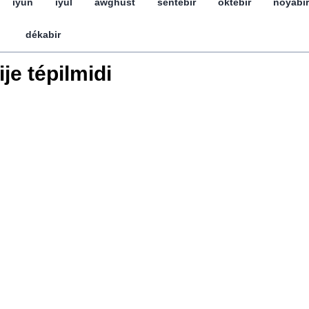
iyun
iyul
awghust
séntebir
öktebir
noyabir
dékabir
ije tépilmidi