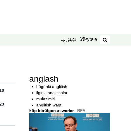
Уйғурчә
ئۇيغۇرچە
izdesh
anglash
bügünki anglitish
10
ilgiriki anglitishlar
mulazimiti
23
anglitish waqti
köp körülgen xewerler
RFA