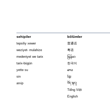
sehipiler
bölümler
tepsiliy xewer
普通话
weziyet- mulahize
粤语
medeniyet we tarix
မြန်မာ
tarix-bügün
한국어
yette su
ລາວ
sin
ខ្មែរ
arxip
བོད་སྐད།
Tiếng Việt
English