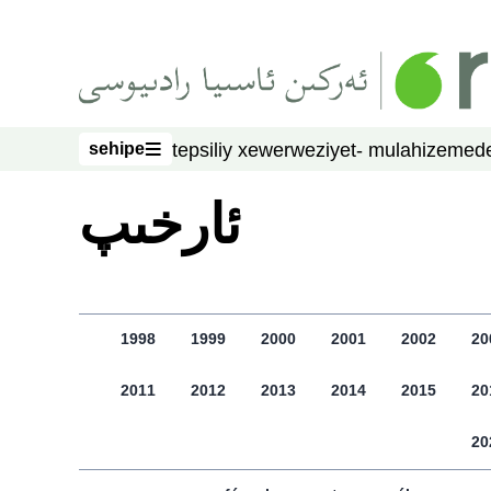
asasliq mezmungha atlang
sehipe
tepsiliy xewer
weziyet- mulahize
mede
sehipe
ﺋﺎﺭﺧﯩﭗ
1998
1999
2000
2001
2002
20
2011
2012
2013
2014
2015
20
20