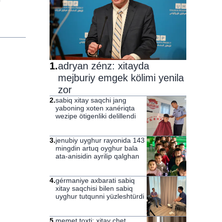
1
.
adryan zénz: xitayda
mejburiy emgek kölimi yenila
zor
2
.
sabiq xitay saqchi jang
yaboning xoten xanériqta
wezipe ötigenliki delillendi
3
.
jenubiy uyghur rayonida 143
mingdin artuq oyghur bala
ata-anisidin ayrilip qalghan
4
.
gérmaniye axbarati sabiq
xitay saqchisi bilen sabiq
uyghur tutqunni yüzleshtürdi
5
.
memet toxti: xitay chet