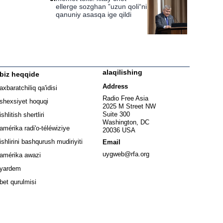
ellerge sozghan ”uzun qoli“ni
qanuniy asasqa ige qildi
alaqilishing
biz heqqide
ew window
Address
axbaratchiliq qa'idisi
window
Radio Free Asia
shexsiyet hoquqi
2025 M Street NW
w window
Suite 300
ishlitish shertliri
Washington, DC
window
amérika radi'o-téléwiziye
20036 USA
Opens in new window
ishlirini bashqurush mudiriyiti
Email
Opens in new window
uygweb@rfa.org
amérika awazi
yardem
bet qurulmisi