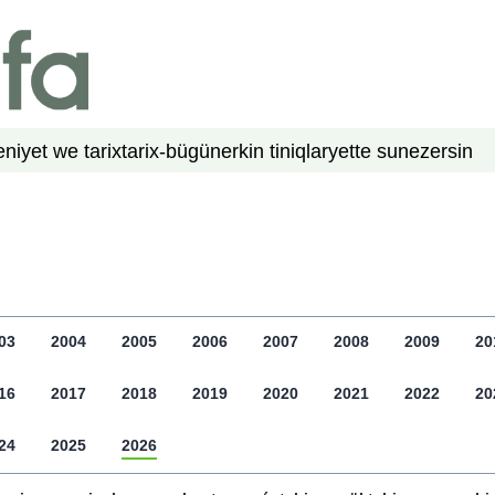
niyet we tarix
tarix-bügün
erkin tiniqlar
yette su
nezer
sin
03
2004
2005
2006
2007
2008
2009
20
16
2017
2018
2019
2020
2021
2022
20
24
2025
2026