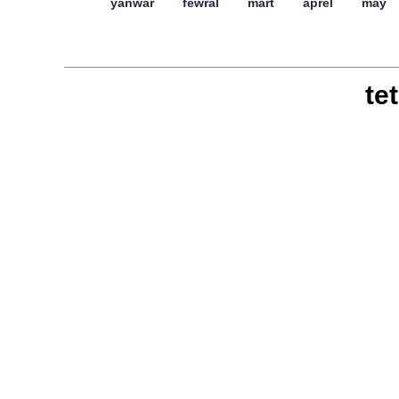
yanwar
féwral
mart
aprél
may
tet