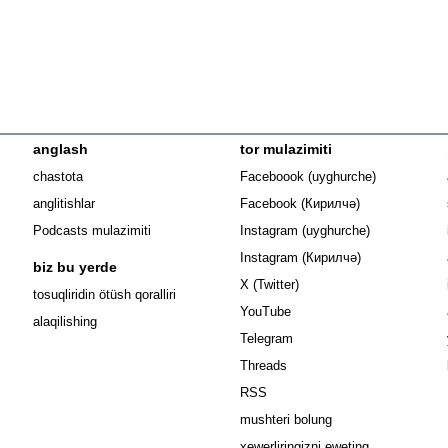
anglash
tor mulazimiti
Opens in n
chastota
Faceboook (uyghurche)
Opens in new 
anglitishlar
Facebook (Кирилчә)
Opens in ne
Podcasts mulazimiti
Instagram (uyghurche)
Opens in new 
Instagram (Кирилчә)
biz bu yerde
Opens in new window
X (Twitter)
Opens in new window
tosuqliridin ötüsh qoralliri
Opens in new window
YouTube
alaqilishing
Opens in new window
Telegram
Opens in new window
Threads
RSS
mushteri bolung
xewerliringizni eweting