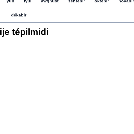
iyun
iyul
awghust
séntebir
öktebir
noyabir
dékabir
ije tépilmidi