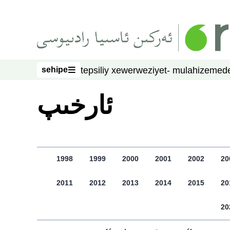
asasliq mezmungha atlang
sehipe
tepsiliy xewer
weziyet- mulahize
mede
sehipe
ﺋﺎﺭﺧﯩﭗ
1998
1999
2000
2001
2002
20
2011
2012
2013
2014
2015
20
20