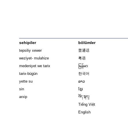
sehipiler
bölümler
tepsiliy xewer
普通话
weziyet- mulahize
粤语
medeniyet we tarix
မြန်မာ
tarix-bügün
한국어
yette su
ລາວ
sin
ខ្មែរ
arxip
བོད་སྐད།
Tiếng Việt
English