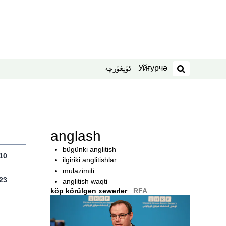
Уйғурчә
ئۇيغۇرچە
izdesh
anglash
bügünki anglitish
10
ilgiriki anglitishlar
mulazimiti
23
anglitish waqti
köp körülgen xewerler
RFA