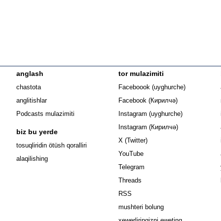
anglash
tor mulazimiti
Opens in n
chastota
Faceboook (uyghurche)
Opens in new 
anglitishlar
Facebook (Кирилчә)
Opens in ne
Podcasts mulazimiti
Instagram (uyghurche)
Opens in new 
Instagram (Кирилчә)
biz bu yerde
Opens in new window
X (Twitter)
Opens in new window
tosuqliridin ötüsh qoralliri
Opens in new window
YouTube
alaqilishing
Opens in new window
Telegram
Opens in new window
Threads
RSS
mushteri bolung
xewerliringizni eweting