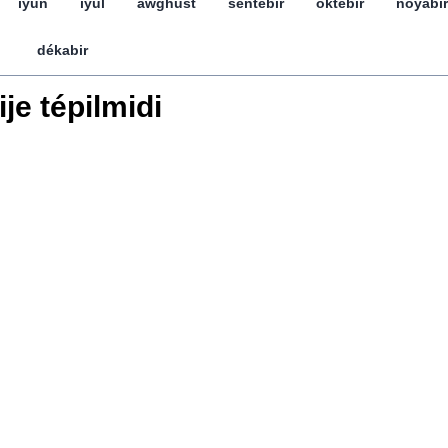
iyun
iyul
awghust
séntebir
öktebir
noyabir
dékabir
ije tépilmidi