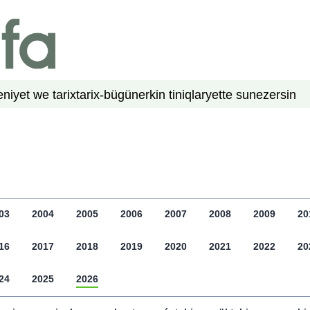
niyet we tarix
tarix-bügün
erkin tiniqlar
yette su
nezer
sin
03
2004
2005
2006
2007
2008
2009
20
16
2017
2018
2019
2020
2021
2022
20
24
2025
2026