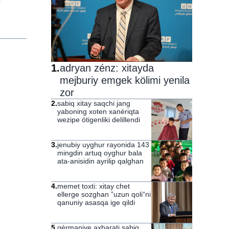
1
.
adryan zénz: xitayda
mejburiy emgek kölimi yenila
zor
2
.
sabiq xitay saqchi jang
yaboning xoten xanériqta
wezipe ötigenliki delillendi
3
.
jenubiy uyghur rayonida 143
mingdin artuq oyghur bala
ata-anisidin ayrilip qalghan
4
.
memet toxti: xitay chet
ellerge sozghan ”uzun qoli“ni
qanuniy asasqa ige qildi
5
.
gérmaniye axbarati sabiq