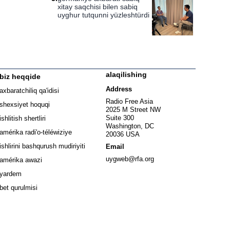
xitay saqchisi bilen sabiq
uyghur tutqunni yüzleshtürdi
alaqilishing
biz heqqide
ew window
Address
axbaratchiliq qa'idisi
window
Radio Free Asia
shexsiyet hoquqi
2025 M Street NW
w window
Suite 300
ishlitish shertliri
Washington, DC
window
amérika radi'o-téléwiziye
20036 USA
Opens in new window
ishlirini bashqurush mudiriyiti
Email
Opens in new window
uygweb@rfa.org
amérika awazi
yardem
bet qurulmisi