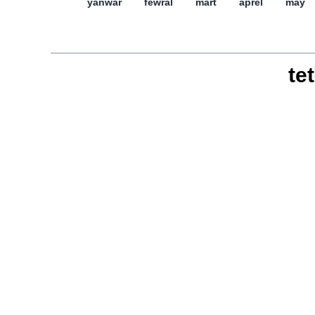
yanwar
féwral
mart
aprél
may
tet