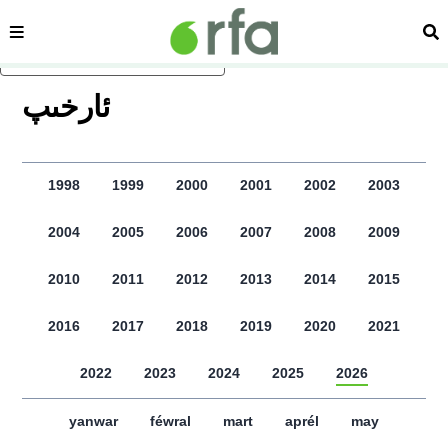
sehipe
izd
asasliq mezmungha atlang
ﺋﺎﺭﺧﯩﭗ
1998
1999
2000
2001
2002
2003
2004
2005
2006
2007
2008
2009
2010
2011
2012
2013
2014
2015
2016
2017
2018
2019
2020
2021
2022
2023
2024
2025
2026
yanwar
féwral
mart
aprél
may