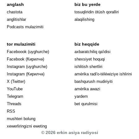
anglash
biz bu yerde
Opens in 
chastota
tosuqliridin ötüsh qoralliri
anglitishlar
alaqilishing
Podcasts mulazimiti
tor mulazimiti
biz heqqide
Opens in new window
Faceboook (uyghurche)
axbaratchiliq qa'idisi
Opens in new window
Facebook (Кирилчә)
shexsiyet hoquqi
Opens in new window
Instagram (uyghurche)
ishlitish shertliri
Opens in new window
Instagram (Кирилчә)
amérika radi'o-téléwiziye ishlirini
Opens in new window
Opens in new
X (Twitter)
bashqurush mudiriyiti
Opens in new window
Opens in new window
YouTube
amérika awazi
Opens in new window
Telegram
yardem
Opens in new window
Threads
bet qurulmisi
RSS
mushteri bolung
xewerliringizni eweting
© 2026 erkin asiya radiyosi