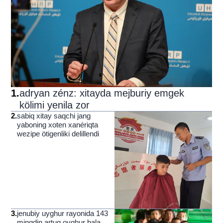
1
.
adryan zénz: xitayda mejburiy emgek
kölimi yenila zor
2
.
sabiq xitay saqchi jang
yaboning xoten xanériqta
wezipe ötigenliki delillendi
3
.
jenubiy uyghur rayonida 143
mingdin artuq oyghur bala