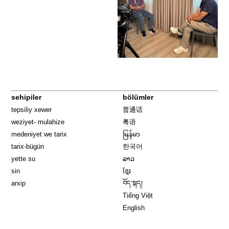
sehipiler
bölümler
tepsiliy xewer
普通话
weziyet- mulahize
粤语
medeniyet we tarix
မြန်မာ
tarix-bügün
한국어
yette su
ລາວ
sin
ខ្មែរ
arxip
བོད་སྐད།
Tiếng Việt
English