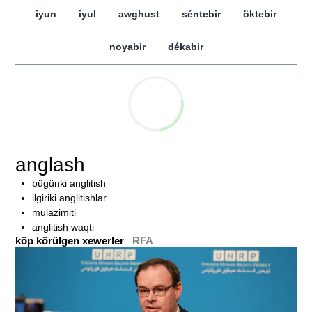
iyun
iyul
awghust
séntebir
öktebir
noyabir
dékabir
anglash
bügünki anglitish
ilgiriki anglitishlar
mulazimiti
anglitish waqti
köp körülgen xewerler
RFA