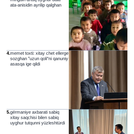
ata-anisidin ayrilip qalghan
4
.
memet toxti: xitay chet ellerge
sozghan ”uzun qoli“ni qanuniy
asasqa ige qildi
5
.
gérmaniye axbarati sabiq
xitay saqchisi bilen sabiq
uyghur tutqunni yüzleshtürdi