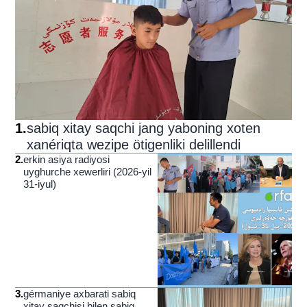
1
.
sabiq xitay saqchi jang yaboning xoten
xanériqta wezipe ötigenliki delillendi
2
.
erkin asiya radiyosi
uyghurche xewerliri (2026-yil
31-iyul)
3
.
gérmaniye axbarati sabiq
xitay saqchisi bilen sabiq