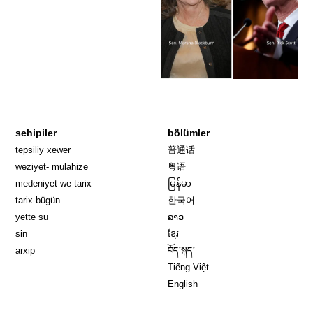
sehipiler
bölümler
tepsiliy xewer
普通话
weziyet- mulahize
粤语
medeniyet we tarix
မြန်မာ
tarix-bügün
한국어
yette su
ລາວ
sin
ខ្មែរ
arxip
བོད་སྐད།
Tiếng Việt
English