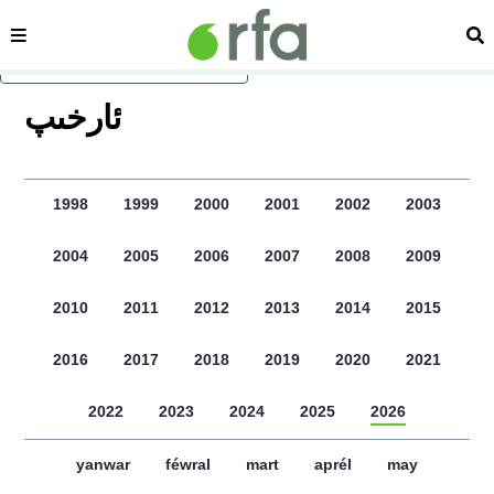
sehipe
izd
asasliq mezmungha atlang
ﺋﺎﺭﺧﯩﭗ
1998
1999
2000
2001
2002
2003
2004
2005
2006
2007
2008
2009
2010
2011
2012
2013
2014
2015
2016
2017
2018
2019
2020
2021
2022
2023
2024
2025
2026
yanwar
féwral
mart
aprél
may