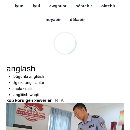
iyun
iyul
awghust
séntebir
öktebir
noyabir
dékabir
anglash
bügünki anglitish
ilgiriki anglitishlar
mulazimiti
anglitish waqti
köp körülgen xewerler
RFA