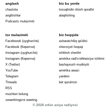
anglash
biz bu yerde
Opens in 
chastota
tosuqliridin ötüsh qoralliri
anglitishlar
alaqilishing
Podcasts mulazimiti
tor mulazimiti
biz heqqide
Opens in new window
Faceboook (uyghurche)
axbaratchiliq qa'idisi
Opens in new window
Facebook (Кирилчә)
shexsiyet hoquqi
Opens in new window
Instagram (uyghurche)
ishlitish shertliri
Opens in new window
Instagram (Кирилчә)
amérika radi'o-téléwiziye ishlirini
Opens in new window
Opens in new
X (Twitter)
bashqurush mudiriyiti
Opens in new window
Opens in new window
YouTube
amérika awazi
Opens in new window
Telegram
yardem
Opens in new window
Threads
bet qurulmisi
RSS
mushteri bolung
xewerliringizni eweting
© 2026 erkin asiya radiyosi