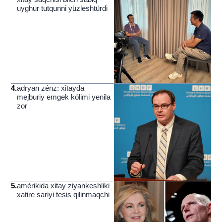
uyghur tutqunni yüzleshtürdi
4
.
adryan zénz: xitayda
mejburiy emgek kölimi yenila
zor
5
.
amérikida xitay ziyankeshliki
xatire sariyi tesis qilinmaqchi