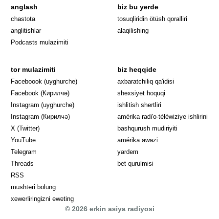
anglash
biz bu yerde
Opens in 
chastota
tosuqliridin ötüsh qoralliri
anglitishlar
alaqilishing
Podcasts mulazimiti
tor mulazimiti
biz heqqide
Opens in new window
Faceboook (uyghurche)
axbaratchiliq qa'idisi
Opens in new window
Facebook (Кирилчә)
shexsiyet hoquqi
Opens in new window
Instagram (uyghurche)
ishlitish shertliri
Opens in new window
Instagram (Кирилчә)
amérika radi'o-téléwiziye ishlirini
Opens in new window
Opens in new
X (Twitter)
bashqurush mudiriyiti
Opens in new window
Opens in new window
YouTube
amérika awazi
Opens in new window
Telegram
yardem
Opens in new window
Threads
bet qurulmisi
RSS
mushteri bolung
xewerliringizni eweting
© 2026 erkin asiya radiyosi