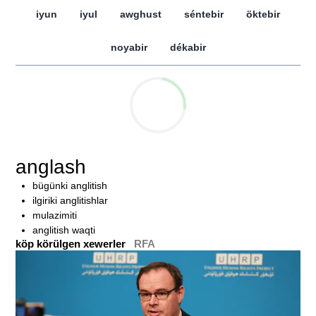
iyun
iyul
awghust
séntebir
öktebir
noyabir
dékabir
anglash
bügünki anglitish
ilgiriki anglitishlar
mulazimiti
anglitish waqti
köp körülgen xewerler
RFA