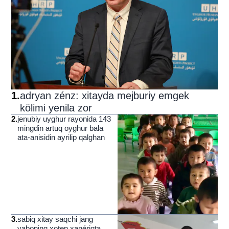
1
.
adryan zénz: xitayda mejburiy emgek
kölimi yenila zor
2
.
jenubiy uyghur rayonida 143
mingdin artuq oyghur bala
ata-anisidin ayrilip qalghan
3
.
sabiq xitay saqchi jang
yaboning xoten xanériqta