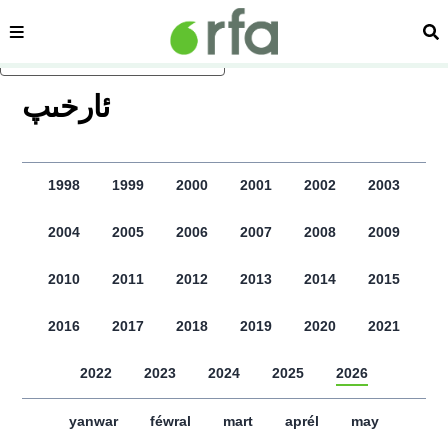
sehipe
izd
asasliq mezmungha atlang
ﺋﺎﺭﺧﯩﭗ
1998
1999
2000
2001
2002
2003
2004
2005
2006
2007
2008
2009
2010
2011
2012
2013
2014
2015
2016
2017
2018
2019
2020
2021
2022
2023
2024
2025
2026
yanwar
féwral
mart
aprél
may