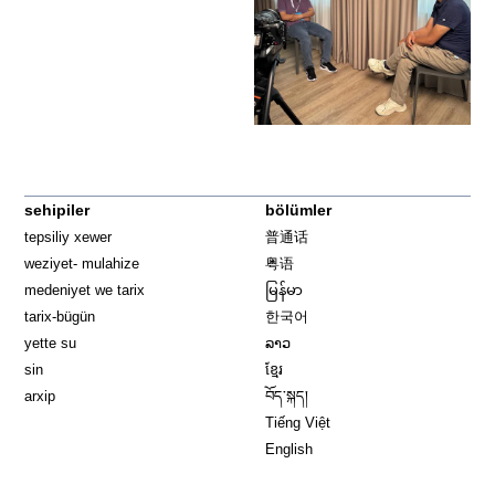
sehipiler
bölümler
tepsiliy xewer
普通话
weziyet- mulahize
粤语
medeniyet we tarix
မြန်မာ
tarix-bügün
한국어
yette su
ລາວ
sin
ខ្មែរ
arxip
བོད་སྐད།
Tiếng Việt
English