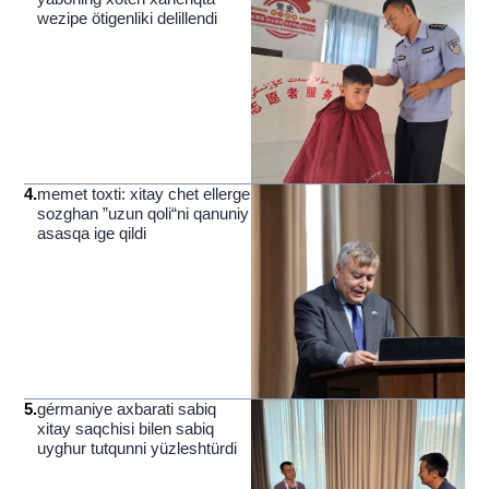
wezipe ötigenliki delillendi
4
.
memet toxti: xitay chet ellerge
sozghan ”uzun qoli“ni qanuniy
asasqa ige qildi
5
.
gérmaniye axbarati sabiq
xitay saqchisi bilen sabiq
uyghur tutqunni yüzleshtürdi