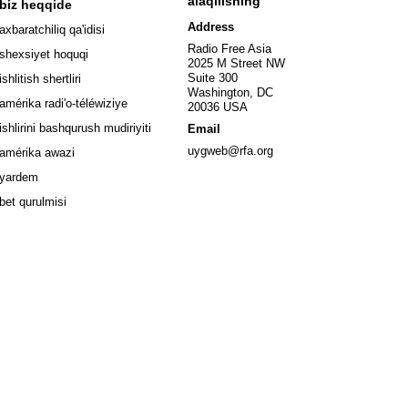
alaqilishing
biz heqqide
ew window
Address
axbaratchiliq qa'idisi
window
Radio Free Asia
shexsiyet hoquqi
2025 M Street NW
w window
Suite 300
ishlitish shertliri
Washington, DC
window
amérika radi'o-téléwiziye
20036 USA
Opens in new window
ishlirini bashqurush mudiriyiti
Email
Opens in new window
uygweb@rfa.org
amérika awazi
yardem
bet qurulmisi