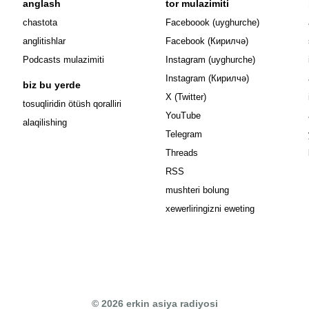
anglash
tor mulazimiti
Opens in n
chastota
Faceboook (uyghurche)
Opens in new 
anglitishlar
Facebook (Кирилчә)
Opens in ne
Podcasts mulazimiti
Instagram (uyghurche)
Opens in new 
Instagram (Кирилчә)
biz bu yerde
Opens in new window
X (Twitter)
Opens in new window
tosuqliridin ötüsh qoralliri
Opens in new window
YouTube
alaqilishing
Opens in new window
Telegram
Opens in new window
Threads
RSS
mushteri bolung
xewerliringizni eweting
© 2026 erkin asiya radiyosi