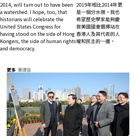
2014, will turn out to have been
2019年相比2014年更
a watershed. I hope, too, that
是一個分水嶺。我也
historians will celebrate the
希望歷史學家能夠慶
United States Congress for
賀美國國會選擇站在
having stood on the side of Hong
香港人及其代表的人
Kongers, the side of human rights
權和民主的一邊。
and democracy.
更多
港澳台