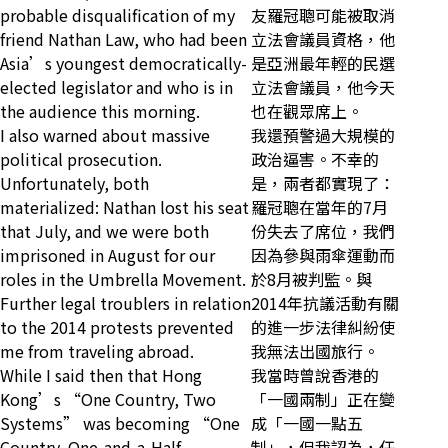
probable disqualification of my
友羅冠聰可能被取消
friend Nathan Law, who had been
立法會議員資格，他
Asia’s youngest democratically-
是亞洲最年輕的民選
elected legislator and who is in
立法會議員，他今天
the audience this morning.
也在觀眾席上。
I also warned about massive
我還預警過大規模的
political prosecution.
政治逼害。不幸的
Unfortunately, both
是，兩者都實現了：
materialized: Nathan lost his seat
羅冠聰在當年的7月
that July, and we were both
份失去了席位，我們
imprisoned in August for our
因為參與雨傘運動而
roles in the Umbrella Movement.
於8月被判監。與
Further legal troublers in relation
2014年抗議活動有關
to the 2014 protests prevented
的進一步法律糾紛使
me from traveling abroad.
我無法出國旅行。
While I said then that Hong
我當時曾說香港的
Kong’s “One Country, Two
「一國兩制」正在變
Systems” was becoming “One
成「一國一點五
Country, One-and-a-Half
制」，但我認為，任