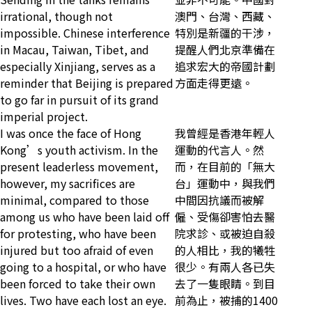
irrational, though not
澳門、台灣、西藏、
impossible. Chinese interference
特別是新疆的干涉，
in Macau, Taiwan, Tibet, and
提醒人們北京準備在
especially Xinjiang, serves as a
追求宏大的帝國計劃
reminder that Beijing is prepared
方面走得更遠。
to go far in pursuit of its grand
imperial project.
I was once the face of Hong
我曾經是香港年輕人
Kong’s youth activism. In the
運動的代言人。然
present leaderless movement,
而，在目前的「無大
however, my sacrifices are
台」運動中，與我們
minimal, compared to those
中間因抗議而被解
among us who have been laid off
僱、受傷卻害怕去醫
for protesting, who have been
院求診、或被迫自殺
injured but too afraid of even
的人相比，我的犧牲
going to a hospital, or who have
很少。有兩人各已失
been forced to take their own
去了一隻眼睛。到目
lives. Two have each lost an eye.
前為止，被捕的1400