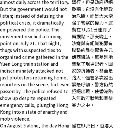
almost daily across the territory.
舉行。但是政府拒絕
But the government would not
聆聽；它沒有化解政
listen; instead of defusing the
治危機，而是大大增
political crisis, it dramatically
強了警察的權力。運
empowered the police. The
動在7月21日達到了
movement reached a turning
轉捩點。那天晚上，
point on July 21. That night,
涉嫌與有組織犯罪有
thugs with suspected ties to
聯繫的暴徒聚集在元
organized crime gathered in the
朗西鐵站，無差別地
Yuen Long train station and
襲擊了現場記者、回
indiscriminately attacked not
家的抗議者、甚至是
just protesters returning home,
路人。儘管多次發出
reporters on the scene, but even
緊急呼籲，警方仍然
passersby. The police refused to
拒絕出現，使香港陷
show up despite repeated
入無政府狀態和暴徒
emergency calls, plunging Hong
暴力之中。
Kong into a state of anarchy and
mob violence.
On August 5 alone, the day Hong
僅在8月5日，香港人