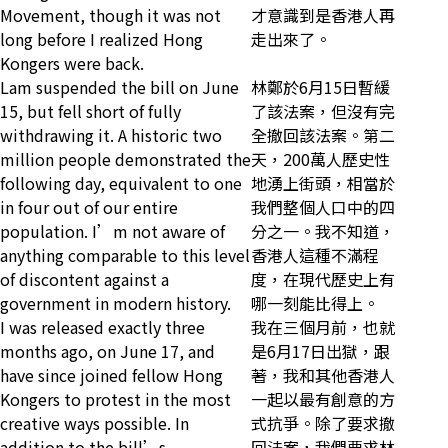
Movement, though it was not
才意識到是香港人再
long before I realized Hong
走出來了。
Kongers were back.
Lam suspended the bill on June
林鄭於6月15日暫緩
15, but fell short of fully
了該法案，但沒有完
withdrawing it. A historic two
全撤回該法案。第二
million people demonstrated the
天，200萬人歷史性
following day, equivalent to one
地湧上街頭，相當於
in four out of our entire
我們整個人口中的四
population. I’m not aware of
分之一。我不知道，
anything comparable to this level
香港人這種不滿程
of discontent against a
度，在現代歷史上有
government in modern history.
哪一刻能比得上。
I was released exactly three
我在三個月前，也就
months ago, on June 17, and
是6月17日出獄，跟
have since joined fellow Hong
著，我和其他香港人
Kongers to protest in the most
一起以最有創意的方
creative ways possible. In
式抗爭。除了要求撤
addition to the bill’s
回法案，我們要求林