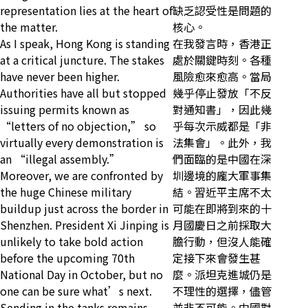
representation lies at the heart of
缺乏認受性是問題的
the matter.
核心。
As I speak, Hong Kong is standing
在我發言時，香港正
at a critical juncture. The stakes
處於關鍵時刻。各種
have never been higher.
風險愈來愈高。當局
Authorities have all but stopped
幾乎停止發放「不反
issuing permits known as
對通知書」，因此幾
“letters of no objection,” so
乎每次示威都是「非
virtually every demonstration is
法集會」。此外，我
an “illegal assembly.”
們面臨的是中國在深
Moreover, we are confronted by
圳邊境的龐大軍事集
the huge Chinese military
結。習近平主席不太
buildup just across the border in
可能在即將到來的十
Shenzhen. President Xi Jinping is
月國慶日之前採取大
unlikely to take bold action
膽行動，但沒人能確
before the upcoming 70th
定接下來會發生甚
National Day in October, but no
麼。派坦克進城仍是
one can be sure what’s next.
不理性的選擇，儘管
Sending in the tanks remains
並非不可能。中國對