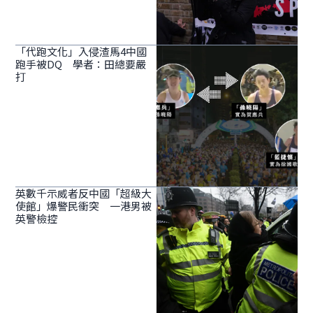
「代跑文化」入侵渣馬4中國
跑手被DQ 學者：田總要嚴
打
英數千示威者反中國「超級大
使館」爆警民衝突 一港男被
英警檢控