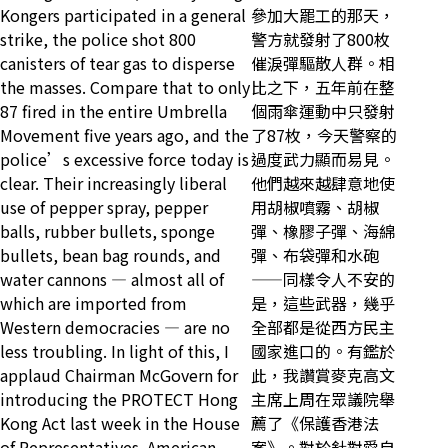
Kongers participated in a general
參加大罷工的那天，
strike, the police shot 800
警方就發射了800枚
canisters of tear gas to disperse
催淚彈驅散人群。相
the masses. Compare that to only
比之下，五年前在整
87 fired in the entire Umbrella
個雨傘運動中只發射
Movement five years ago, and the
了87枚，今天警察的
police’s excessive force today is
過度武力顯而易見。
clear. Their increasingly liberal
他們越來越肆意地使
use of pepper spray, pepper
用胡椒噴霧、胡椒
balls, rubber bullets, sponge
彈、橡膠子彈、海綿
bullets, bean bag rounds, and
彈、布袋彈和水砲
water cannons — almost all of
——同樣令人不安的
which are imported from
是，這些武器，幾乎
Western democracies — are no
全部都是從西方民主
less troubling. In light of this, I
國家進口的。有鑑於
applaud Chairman McGovern for
此，我讚賞麥克高文
introducing the PROTECT Hong
主席上周在眾議院舉
Kong Act last week in the House
薦了《保護香港法
of Representatives. American
案》。對於針對愛自