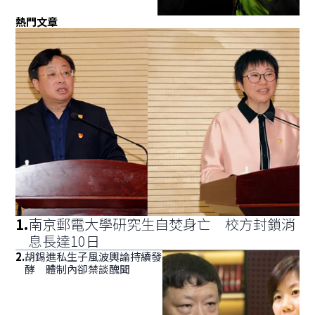
熱門文章
1
.
南京郵電大學研究生自焚身亡 校方封鎖消
息長達10日
2
.
胡錫進私生子風波輿論持續發
酵 體制內卻禁談醜聞