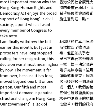
most important reason why the
香港公民社會廣泛支
Hong Kong Human Rights and
持的最重要原因，我
Democracy Act enjoys the broad
希望每位國會議員都
support of Hong Kong’s civil
能注意到這一點。
society, a point which I want
every member of Congress to
take note.
Lam finally withdrew the bill
林鄭終於在本月早些
earlier this month, but just as
時候撤回了這項法
protesters have long stopped
案，但正如抗爭者一
calling for her resignation, this
早已不再要求她辭職
decision was almost meaningless
一樣，這一決定現在
by now. The movement is far
幾乎毫無意義。這場
from over, because it has long
運動遠未結束，因為
moved beyond one bill or one
它已經超過一個法案
person. Our fifth and most
或一個人。我們的第
important demand is genuine
五個也是最重要的要
structural change in Hong Kong.
求是香港真正的結構
Our government’s lack of
性變革。我們的政府