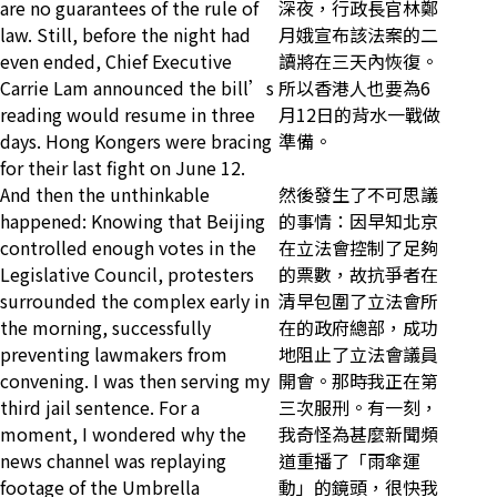
are no guarantees of the rule of
深夜，行政長官林鄭
law. Still, before the night had
月娥宣布該法案的二
even ended, Chief Executive
讀將在三天內恢復。
Carrie Lam announced the bill’s
所以香港人也要為6
reading would resume in three
月12日的背水一戰做
days. Hong Kongers were bracing
準備。
for their last fight on June 12.
And then the unthinkable
然後發生了不可思議
happened: Knowing that Beijing
的事情：因早知北京
controlled enough votes in the
在立法會控制了足夠
Legislative Council, protesters
的票數，故抗爭者在
surrounded the complex early in
清早包圍了立法會所
the morning, successfully
在的政府總部，成功
preventing lawmakers from
地阻止了立法會議員
convening. I was then serving my
開會。那時我正在第
third jail sentence. For a
三次服刑。有一刻，
moment, I wondered why the
我奇怪為甚麼新聞頻
news channel was replaying
道重播了「雨傘運
footage of the Umbrella
動」的鏡頭，很快我