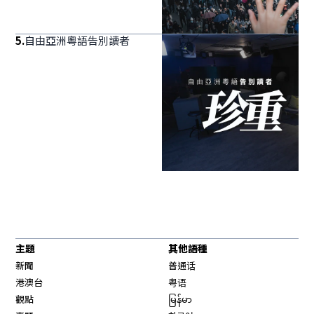
5
.
自由亞洲粵語告別讀者
主題
其他語種
新聞
普通话
港澳台
粤语
觀點
မြန်မာ