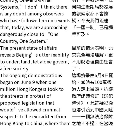
Systems,” I don’t think there
何關注近期局勢發展
is any doubt among observers
的觀察家都不會懷
who have followed recent events
疑，今天我們距離
that, today, we are approaching
「一國一制」已是觸
dangerously close to “One
手可及。
Country, One System.”
The present state of affairs
目前的情況表明，北
reveals Beijing’s utter inability
京完全無法理解，更
to understand, let alone govern,
不用說治理自由社會
a free society.
了。
The ongoing demonstrations
這場抗爭由6月9日開
began on June 9 when one
始，當時有100萬香
million Hong Kongers took to
港人走上街頭，抗議
the streets in protest of
政府建議修訂《逃犯
proposed legislation that
條例》，允許疑犯從
would’ve allowed criminal
香港引渡到中國大陸
suspects to be extradited from
——一個無法治保障
Hong Kong to China, where there
之地。不過，在當晚