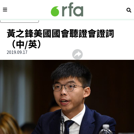
內容分類
搜
跳過主要內容
黃之鋒美國國會聽證會證詞
（中/英）
2019.09.17