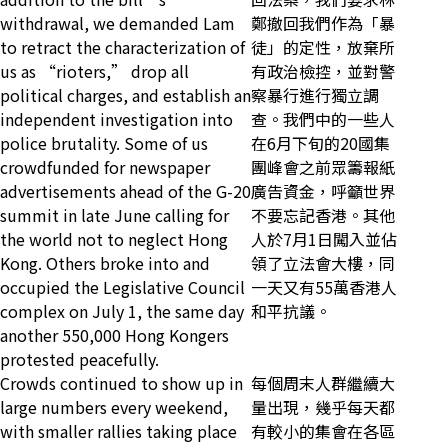
withdrawal, we demanded Lam
鄭撤回我們作為「暴
to retract the characterization of
徒」的定性，放棄所
us as “rioters,” drop all
有政治檢控，並對警
political charges, and establish an
察暴行進行獨立調
independent investigation into
查。我們中的一些人
police brutality. Some of us
在6月下旬的20國集
crowdfunded for newspaper
團峰會之前眾籌報紙
advertisements ahead of the G-20
廣告資金，呼籲世界
summit in late June calling for
不要忘記香港。其他
the world not to neglect Hong
人於7月1日闖入並佔
Kong. Others broke into and
領了立法會大樓，同
occupied the Legislative Council
一天又有55萬香港人
complex on July 1, the same day
和平抗議。
another 550,000 Hong Kongers
protested peacefully.
Crowds continued to show up in
每個周末人群繼續大
large numbers every weekend,
量出現，幾乎每天都
with smaller rallies taking place
有較小的集會在各區