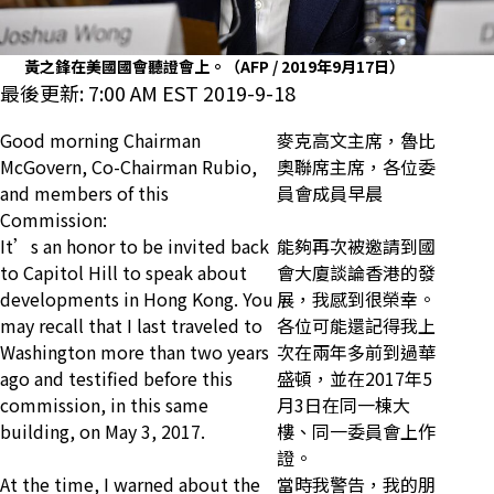
黃之鋒在美國國會聽證會上。（AFP / 2019年9月17日）
最後更新: 7:00 AM EST 2019-9-18
Good morning Chairman
麥克高文主席，魯比
McGovern, Co-Chairman Rubio,
奧聯席主席，各位委
and members of this
員會成員早晨
Commission:
It’s an honor to be invited back
能夠再次被邀請到國
to Capitol Hill to speak about
會大廈談論香港的發
developments in Hong Kong. You
展，我感到很榮幸。
may recall that I last traveled to
各位可能還記得我上
Washington more than two years
次在兩年多前到過華
ago and testified before this
盛頓，並在2017年5
commission, in this same
月3日在同一棟大
building, on May 3, 2017.
樓、同一委員會上作
證。
At the time, I warned about the
當時我警告，我的朋