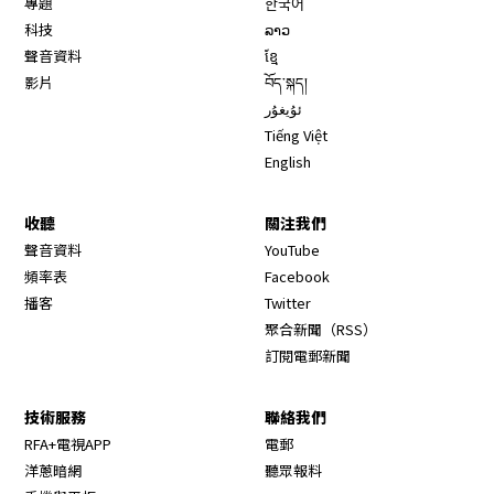
專題
한국어
科技
ລາວ
聲音資料
ខ្មែ
影片
བོད་སྐད།
ئۇيغۇر
Tiếng Việt
English
收聽
關注我們
Opens in new window
聲音資料
YouTube
Opens in new window
頻率表
Facebook
Opens in new window
播客
Twitter
Opens in new wi
聚合新聞（RSS）
訂閱電郵新聞
技術服務
聯絡我們
RFA+電視APP
電郵
洋蔥暗網
聽眾報料