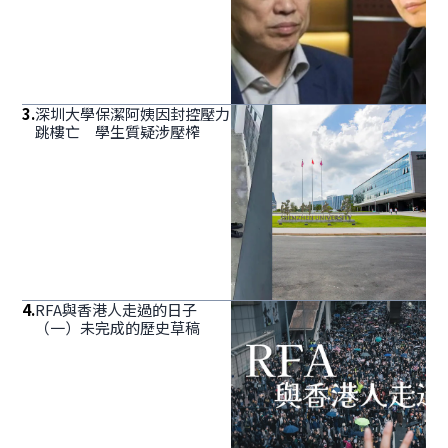
3
.
深圳大學保潔阿姨因封控壓力
跳樓亡 學生質疑涉壓榨
4
.
RFA與香港人走過的日子
（一）未完成的歷史草稿