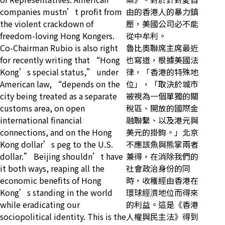
companies mustn’t profit from
由的香港人的暴力鎮
the violent crackdown of
壓，美國公司必不能
freedom-loving Hong Kongers.
從中牟利。
Co-Chairman Rubio is also right
魯比奧聯席主席最近
for recently writing that “Hong
也寫道，根據美國法
Kong’s special status,” under
律，「香港的特殊地
American law, “depends on the
位」，「取決於城市
city being treated as a separate
被視為一個單獨的關
customs area, on open
稅區、開放的國際金
international financial
融聯繫、以及港元與
connections, and on the Hong
美元的掛鉤。」北京
Kong dollar’s peg to the U.S.
不應該魚與熊掌兩者
dollar.” Beijing shouldn’t have
兼得，在消除我們的
it both ways, reaping all the
社會政治身份的同
economic benefits of Hong
時，收穫經由香港在
Kong’s standing in the world
環球經濟地位而得來
while eradicating our
的利益。這是《香港
sociopolitical identity. This is the
人權與民主法》得到