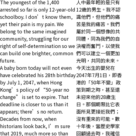
The youngest of the 1,400
人中最年輕的是只有
arrested so far is only 12-year-old
12歲的男生。我不認
schoolboy. I don’t know them,
識他們，但他們的痛
yet their pain is my pain. We
苦是我的痛苦。我們
belong to the same imagined
屬於同一個想像的共
community, struggling for our
同體，同為我們的自
right of self-determination so we
決權而奮鬥，以使我
can build one brighter, common
們可以建立一個更加
future.
光明，共同的未來。
A baby born today will not even
今天出生的嬰兒在
have celebrated his 28th birthday
2047年7月1日，即香
by July 1, 2047, when Hong
港的「50年不變」政
Kong’s policy of “50-year no
策到期之時，甚至還
change” is set to expire. That
未迎來他的28歲生
deadline is closer to us than it
日。那個期限比它表
appears; there’s no return.
面所見更接近我們；
Decades from now, when
沒有重來的可能。數
historians look back, I’m sure
十年後，當歷史學家
that 2019, much more so than
回顧過去時，我確信