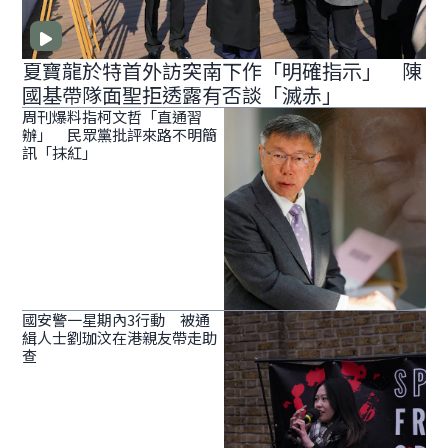
夏寶龍於特首外訪突南下作「明確指示」 陳
國基帶隊面聖拒透露有否談「滅赤」
周刊爆料指柯文哲「直通習
辦」 民眾黨批評來路不明簡
訊「抹紅」
國安警一星期內3行動 被通
緝人士劉珈汶在港親友帶走助
查