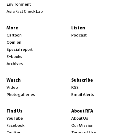
Environment
Asia Fact Check Lab
More
Listen
Cartoon
Podcast
Opinion
Special report
E-books
Archives
Watch
Subscribe
Video
RSS
Photo galleries
Email Alerts
Find Us
About RFA
Opens in new window
YouTube
About Us
Opens in new window
Facebook
Our Mission
Opens in new window
Twitter
Terms of Use