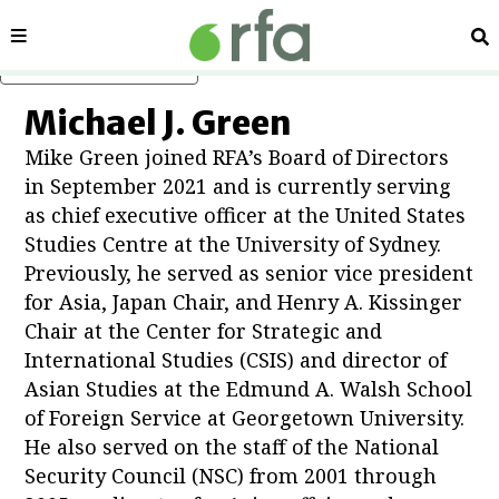
Sections
Se
Skip to main content
Michael J. Green
Mike Green joined RFA’s Board of Directors
in September 2021 and is currently serving
as chief executive officer at the United States
Studies Centre at the University of Sydney.
Show About RFA sub sections
Previously, he served as senior vice president
for Asia, Japan Chair, and Henry A. Kissinger
Chair at the Center for Strategic and
International Studies (CSIS) and director of
Asian Studies at the Edmund A. Walsh School
in new window
of Foreign Service at Georgetown University.
He also served on the staff of the National
Security Council (NSC) from 2001 through