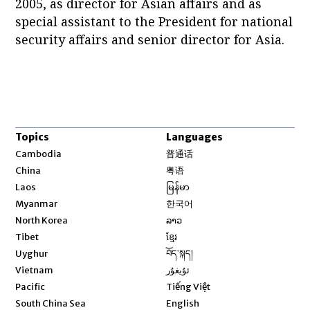
2005, as director for Asian affairs and as
special assistant to the President for national
security affairs and senior director for Asia.
Topics
Languages
Opens in new window
Cambodia
普通话
Opens in new window
China
粤语
Opens in new window
Laos
မြန်မာ
Opens in new window
Myanmar
한국어
Opens in new window
North Korea
ລາວ
Opens in new window
Tibet
ខ្មែរ
Opens in new window
Uyghur
བོད་སྐད།
Opens in new window
Vietnam
ئۇيغۇر
Opens in new window
Pacific
Tiếng Việt
Opens in new window
South China Sea
English