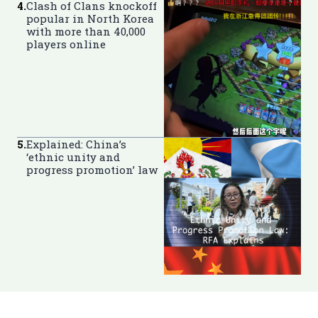
4
.
Clash of Clans knockoff
popular in North Korea
with more than 40,000
players online
5
.
Explained: China’s
‘ethnic unity and
progress promotion’ law