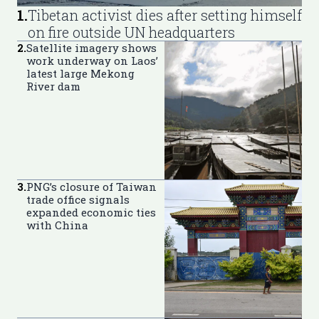
1
.
Tibetan activist dies after setting himself
on fire outside UN headquarters
2
.
Satellite imagery shows
work underway on Laos’
latest large Mekong
River dam
3
.
PNG’s closure of Taiwan
trade office signals
expanded economic ties
with China