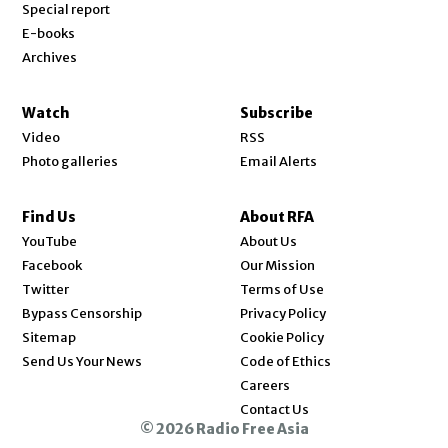
Special report
E-books
Archives
Watch
Subscribe
Video
RSS
Photo galleries
Email Alerts
Find Us
About RFA
Opens in new window
YouTube
About Us
Opens in new window
Facebook
Our Mission
Opens in new window
Twitter
Terms of Use
Bypass Censorship
Privacy Policy
Sitemap
Cookie Policy
Send Us Your News
Code of Ethics
Opens in new window
Careers
Contact Us
© 2026 Radio Free Asia