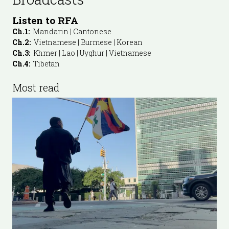
Listen to RFA
Ch.1:
Mandarin | Cantonese
Ch.2:
Vietnamese | Burmese | Korean
Ch.3:
Khmer | Lao | Uyghur | Vietnamese
Ch.4:
Tibetan
Most read