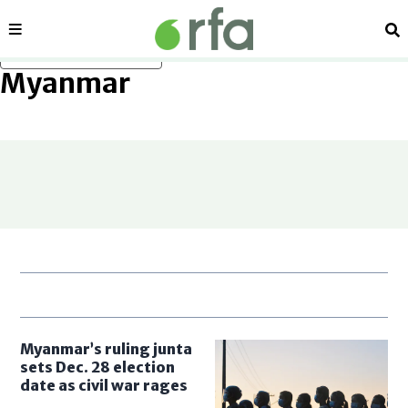
Sections
Se
Skip to main content
Myanmar
Myanmar’s ruling junta
sets Dec. 28 election
date as civil war rages