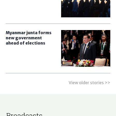
Myanmar junta forms
new government
ahead of elections
View older stories >>
Broadcasts