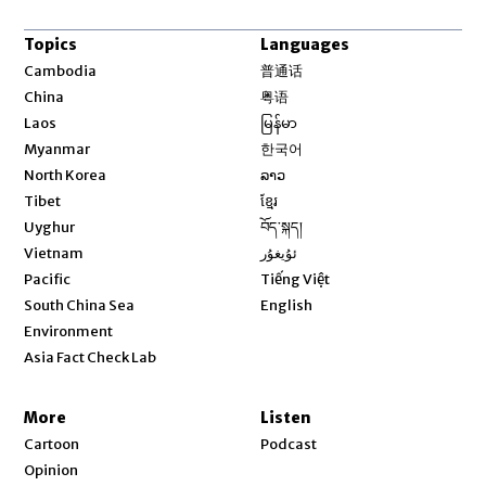
Topics
Languages
Opens in new window
Cambodia
普通话
Opens in new window
China
粤语
Opens in new window
Laos
မြန်မာ
Opens in new window
Myanmar
한국어
Opens in new window
North Korea
ລາວ
Opens in new window
Tibet
ខ្មែរ
Opens in new window
Uyghur
བོད་སྐད།
Opens in new window
Vietnam
ئۇيغۇر
Opens in new window
Pacific
Tiếng Việt
Opens in new window
South China Sea
English
Environment
Asia Fact Check Lab
More
Listen
Cartoon
Podcast
Opinion