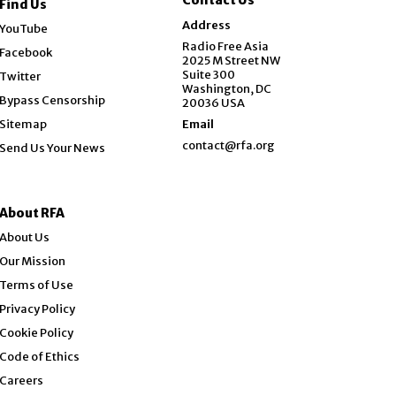
Find Us
Opens in new window
Address
YouTube
Opens in new window
Radio Free Asia
Facebook
2025 M Street NW
Opens in new window
Suite 300
Twitter
Washington, DC
Bypass Censorship
20036 USA
Sitemap
Email
contact@rfa.org
Send Us Your News
About RFA
About Us
Our Mission
Terms of Use
Privacy Policy
Cookie Policy
Code of Ethics
Opens in new window
Careers