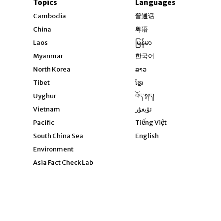
Topics
Languages
Opens in new windo
Cambodia
普通话
Opens in new window
China
粤语
Opens in new window
Laos
မြန်မာ
Opens in new windo
Myanmar
한국어
Opens in new window
North Korea
ລາວ
Opens in new window
Tibet
ខ្មែរ
Opens in new windo
Uyghur
བོད་སྐད།
Opens in new window
Vietnam
ئۇيغۇر
Opens in new wi
Pacific
Tiếng Việt
Opens in new wind
South China Sea
English
Environment
Asia Fact Check Lab