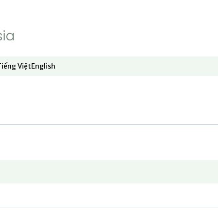
Video
Opinion
About RFA
Show About RFA sub sections
Tiếng Việt
English
dow
window
ew window
 in new window
Opens in new window
Opens in new window
Who We Are
Press Room
Contact Us
Jobs and Internships
Opens in new window