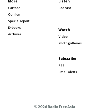
More
Listen
w
Cartoon
Podcast
Opinion
Special report
w
E-books
Watch
Archives
Video
Photo galleries
w
ndow
Subscribe
ow
RSS
Email Alerts
© 2026 Radio Free Asia