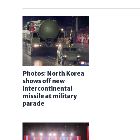
Photos: North Korea
shows off new
intercontinental
missile at military
parade