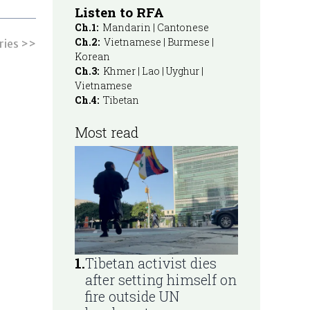
Listen to RFA
Ch.1:
Mandarin | Cantonese
Ch.2:
Vietnamese | Burmese |
ries >>
Korean
Ch.3:
Khmer | Lao | Uyghur |
Vietnamese
Ch.4:
Tibetan
Most read
1
.
Tibetan activist dies
after setting himself on
fire outside UN