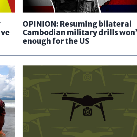
y
OPINION: Resuming bilateral
ive
Cambodian military drills won’
enough for the US