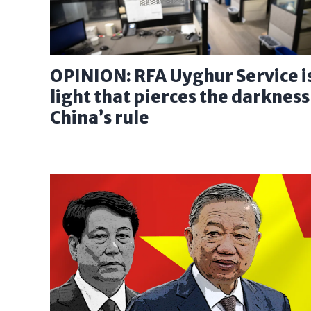
OPINION: RFA Uyghur Service is
light that pierces the darkness
China’s rule