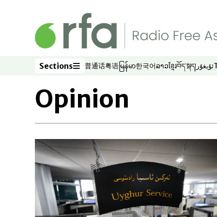
Skip to main content
Sections
普通话
粤语
မြန်မာ
한국어
ລາວ
ខ្មែរ
བོད་སྐད།
ئۇيغۇر
Opens in new window
Opens in new window
Opens in new window
Opens in new window
Opens in new win
Opens in new 
Opens in n
Opens
Sections
Opinion