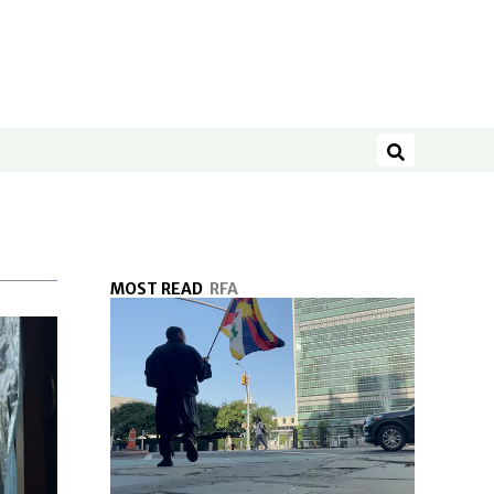
Search
MOST READ
RFA