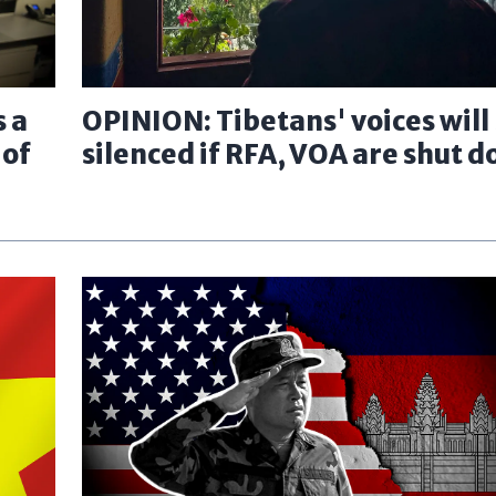
 a
OPINION: Tibetans' voices will
 of
silenced if RFA, VOA are shut 