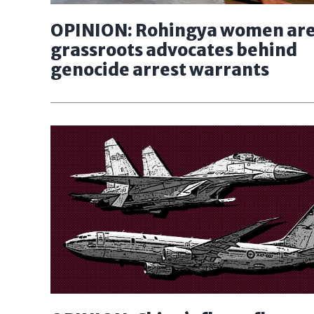
OPINION: Rohingya women are
grassroots advocates behind
genocide arrest warrants