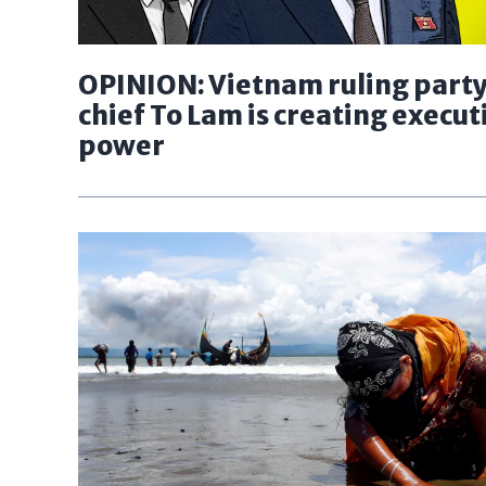
OPINION: Vietnam ruling part
chief To Lam is creating execut
power