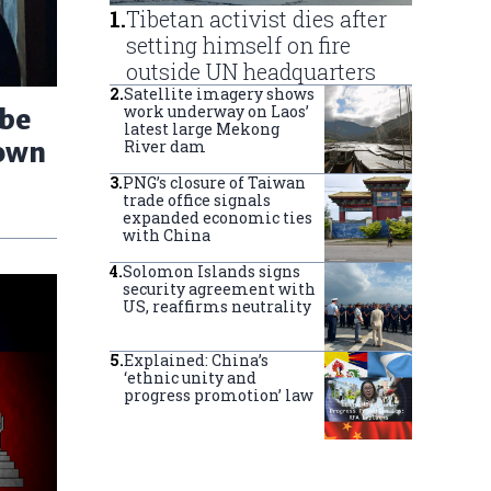
1
.
Tibetan activist dies after
setting himself on fire
outside UN headquarters
2
.
Satellite imagery shows
work underway on Laos’
 be
latest large Mekong
down
River dam
3
.
PNG’s closure of Taiwan
trade office signals
expanded economic ties
with China
4
.
Solomon Islands signs
security agreement with
US, reaffirms neutrality
5
.
Explained: China’s
‘ethnic unity and
progress promotion’ law