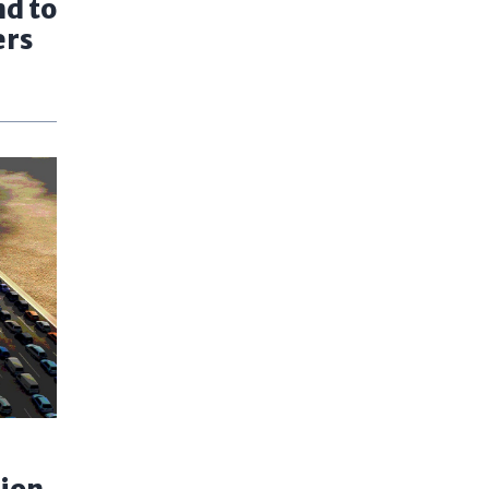
nd to
ers