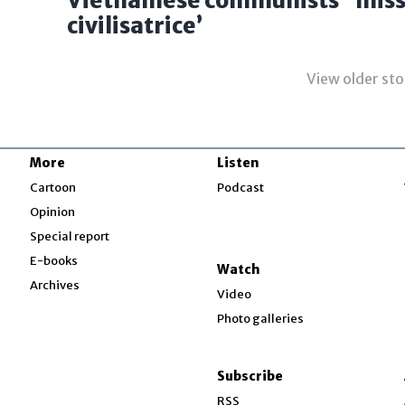
Vietnamese communists’ ‘miss
civilisatrice’
View older sto
More
Listen
w
Cartoon
Podcast
Opinion
Special report
w
E-books
Watch
Archives
Video
Photo galleries
w
ndow
Subscribe
ow
RSS