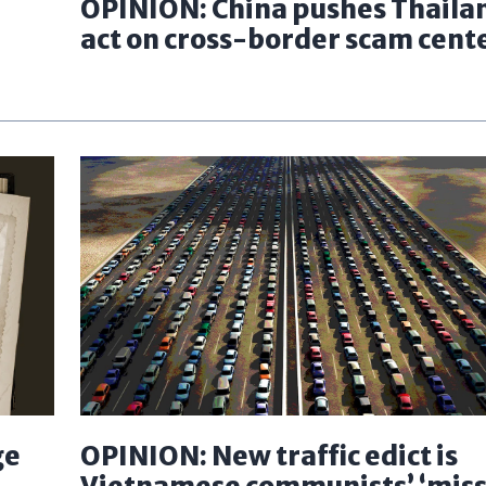
OPINION: China pushes Thaila
act on cross-border scam cent
ge
OPINION: New traffic edict is