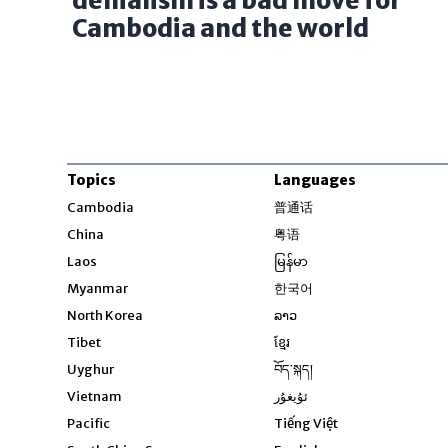
denialism is a bad move for
Cambodia and the world
Topics
Languages
Opens in new windo
Cambodia
普通话
Opens in new window
China
粤语
Opens in new window
Laos
မြန်မာ
Opens in new windo
Myanmar
한국어
Opens in new window
North Korea
ລາວ
Opens in new window
Tibet
ខ្មែរ
Opens in new windo
Uyghur
བོད་སྐད།
Opens in new window
Vietnam
ئۇيغۇر
Opens in new wi
Pacific
Tiếng Việt
Opens in new wind