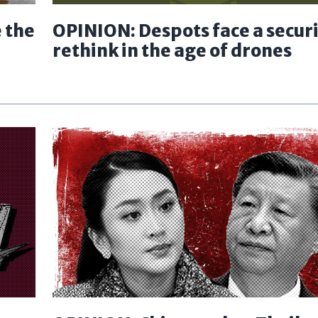
 the
OPINION: Despots face a secur
rethink in the age of drones