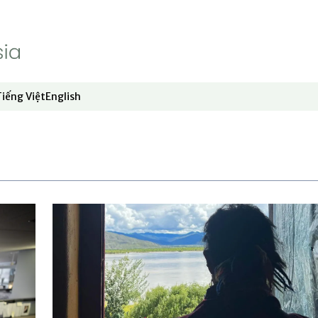
Tiếng Việt
English
dow
window
ew window
 in new window
Opens in new window
Opens in new window