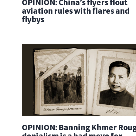
OPINION: China’s flyers flout
aviation rules with flares and
flybys
OPINION: Banning Khmer Rou