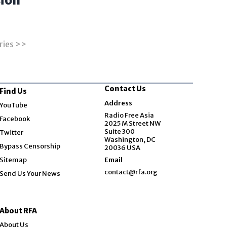
ion
ries >>
Contact Us
Find Us
Opens in new window
Address
YouTube
Opens in new window
Radio Free Asia
Facebook
2025 M Street NW
Opens in new window
Suite 300
Twitter
Washington, DC
Bypass Censorship
20036 USA
Sitemap
Email
contact@rfa.org
Send Us Your News
About RFA
About Us