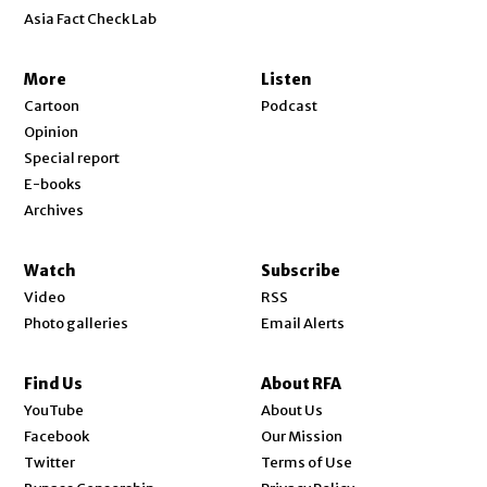
Asia Fact Check Lab
More
Listen
Cartoon
Podcast
Opinion
Special report
E-books
Archives
Watch
Subscribe
Video
RSS
Photo galleries
Email Alerts
Find Us
About RFA
Opens in new window
YouTube
About Us
Opens in new window
Facebook
Our Mission
Opens in new window
Twitter
Terms of Use