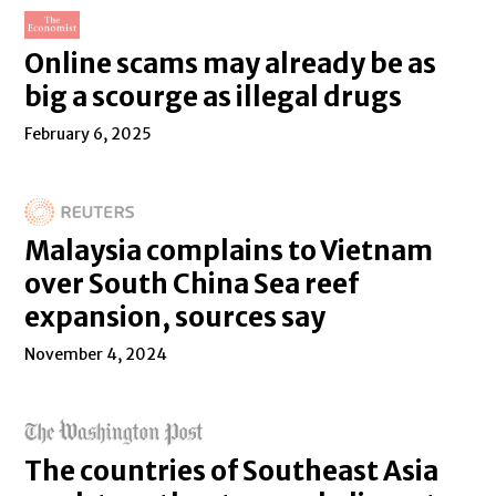
Online scams may already be as
big a scourge as illegal drugs
February 6, 2025
Malaysia complains to Vietnam
over South China Sea reef
expansion, sources say
November 4, 2024
The countries of Southeast Asia