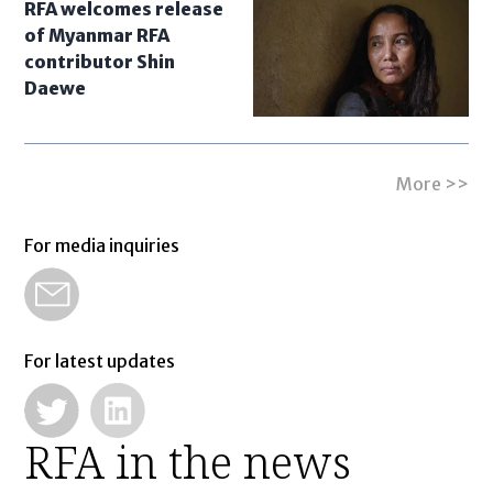
RFA welcomes release
of Myanmar RFA
contributor Shin
Daewe
More >>
For media inquiries
For latest updates
RFA in the news