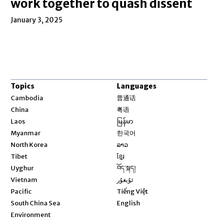
work together to quash dissent
January 3, 2025
Topics
Languages
Opens in new window
Cambodia
普通话
Opens in new window
China
粤语
Opens in new window
Laos
မြန်မာ
Opens in new window
Myanmar
한국어
Opens in new window
North Korea
ລາວ
Opens in new window
Tibet
ខ្មែរ
Opens in new window
Uyghur
བོད་སྐད།
Opens in new window
Vietnam
ئۇيغۇر
Opens in new window
Pacific
Tiếng Việt
Opens in new window
South China Sea
English
Environment