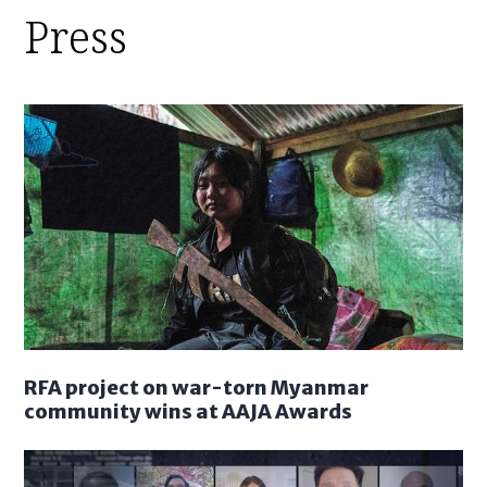
Press
RFA project on war-torn Myanmar
community wins at AAJA Awards