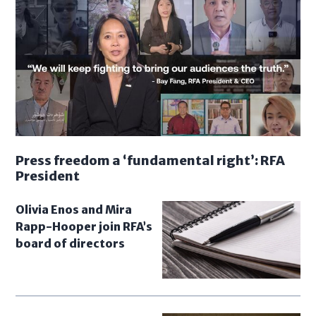
Press freedom a ‘fundamental right’: RFA
President
Olivia Enos and Mira
Rapp-Hooper join RFA’s
board of directors