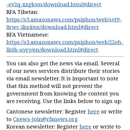
-ev2q-xxgb/en/download.html#direct
RFA Tibetan:
https://s3.amazonaws.com/psiphon/web/svt9-
8rwc-ikx4/en/download.html#direct
RFA Vietnamese:
https://s3.amazonaws.com/psiphon/web/22eh-
lk0b-uyry/en/download.html#direct
You can also get the news via email. Several
of our news services distribute their stories
via email newsletter. It is important to note
that this method will not prevent the
government from knowing the content you
are receiving. Use the links below to sign up:
Cantonese newsletter: Register
here
or write
to
Cnews-join@rfanews.org
Korean newsletter: Register
here
or write to