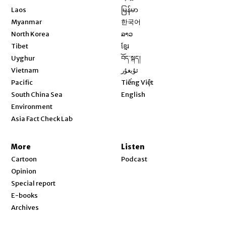
Opens in new window
Laos
မြန်မာ
Opens in new window
Myanmar
한국어
Opens in new window
North Korea
ລາວ
Opens in new window
Tibet
ខ្មែរ
Opens in new window
Uyghur
བོད་སྐད།
Opens in new window
Vietnam
ئۇيغۇر
Opens in new window
Pacific
Tiếng Việt
Opens in new window
South China Sea
English
Environment
Asia Fact Check Lab
More
Listen
Cartoon
Podcast
Opinion
Special report
E-books
Archives