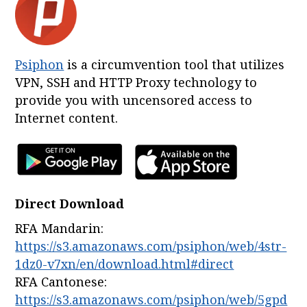
Psiphon
is a circumvention tool that utilizes
VPN, SSH and HTTP Proxy technology to
provide you with uncensored access to
Internet content.
Direct Download
RFA Mandarin:
https://s3.amazonaws.com/psiphon/web/4str-
1dz0-v7xn/en/download.html#direct
RFA Cantonese:
https://s3.amazonaws.com/psiphon/web/5gpd