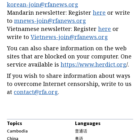
korean-join@rfanews.org
Mandarin newsletter: Register
here
or write
to
mnews-join@rfanews.org
Vietnamese newsletter: Register
here
or
write to
Vietnews-join@rfanews.org
You can also share information on the web
sites that are blocked on your computer. One
service available is
https://www.herdict.org
/.
If you wish to share information about ways
to overcome Internet censorship, write to us
at
contact@rfa.org
.
Topics
Languages
Opens in new window
Cambodia
普通话
Opens in new window
China
粤语