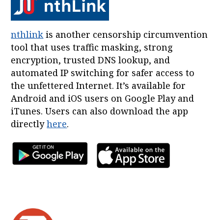
nthlink
is another censorship circumvention
tool that uses traffic masking, strong
encryption, trusted DNS lookup, and
automated IP switching for safer access to
the unfettered Internet. It’s available for
Android and iOS users on Google Play and
iTunes. Users can also download the app
directly
here
.