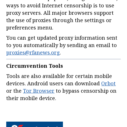
ways to avoid Internet censorship is to use
proxy servers. All major browsers support
the use of proxies through the settings or
preferences menu.
You can get updated proxy information sent
to you automatically by sending an email to
proxies@rfanews.org
.
Circumvention Tools
Tools are also available for certain mobile
devices. Android users can download
Orbot
or the
Tor Browser
to bypass censorship on
their mobile device.