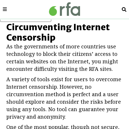
Sections
Se
Skip to main content
Circumventing Internet
Censorship
As the governments of more countries use
technology to block their citizens’ access to
certain websites on the Internet, you might
encounter difficulty visiting the RFA sites.
A variety of tools exist for users to overcome
Internet censorship. However, no
circumvention method is perfect and a user
should explore and consider the risks before
using any tools. No tool can guarantee your
privacy and anonymity.
One of the most popular, though not secure,