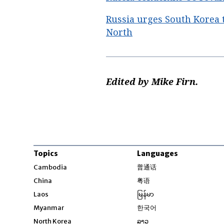
Russia urges South Korea 
North
Edited by Mike Firn.
Topics
Languages
Opens in new windo
Cambodia
普通话
Opens in new window
China
粤语
Opens in new window
Laos
မြန်မာ
Opens in new windo
Myanmar
한국어
Opens in new window
North Korea
ລາວ