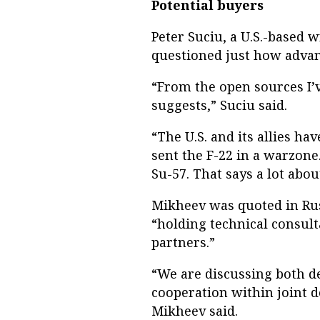
Potential buyers
Peter Suciu, a U.S.-based w
questioned just how advan
“From the open sources I’ve
suggests,” Suciu said.
“The U.S. and its allies ha
sent the F-22 in a warzone
Su-57. That says a lot about
Mikheev was quoted in Ru
“holding technical consult
partners.”
“We are discussing both de
cooperation within joint 
Mikheev said.