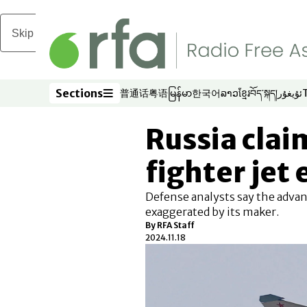
Skip to main content
Sections
普通话
粤语
မြန်မာ
한국어
ລາວ
ខ្មែរ
བོད་སྐད།
ئۇيغۇر
Opens in new window
Opens in new window
Opens in new window
Opens in new window
Opens in new win
Opens in new 
Opens in n
Opens
Sections
Russia clai
fighter jet
Defense analysts say the adva
exaggerated by its maker.
By
RFA Staff
2024.11.18