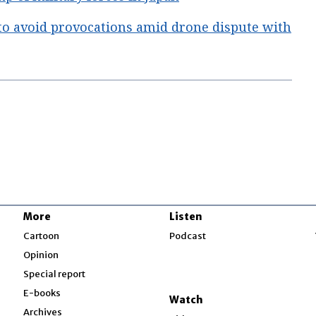
to avoid provocations amid drone dispute with
More
Listen
w
Cartoon
Podcast
Opinion
Special report
w
E-books
Watch
Archives