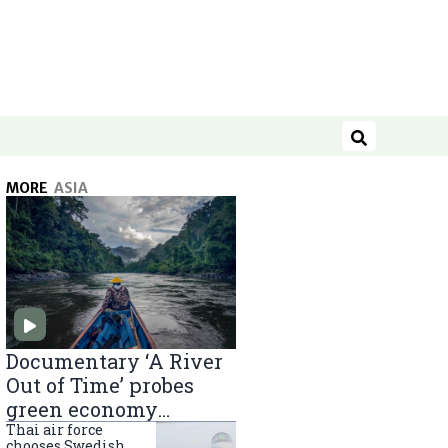
Search
MORE
ASIA
Documentary ‘A River
Out of Time’ probes
green economy
projects in Indonesian
Thai air force
chooses Swedish