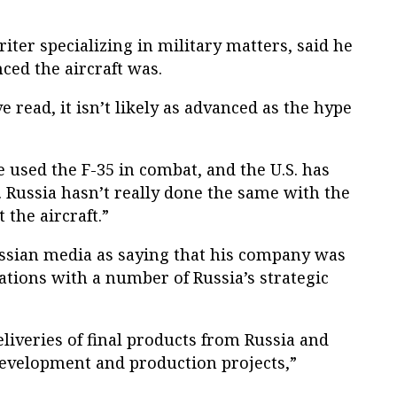
riter specializing in military matters, said he
ced the aircraft was.
 read, it isn’t likely as advanced as the hype
ve used the F-35 in combat, and the U.S. has
. Russia hasn’t really done the same with the
 the aircraft.”
ssian media as saying that his company was
ations with a number of Russia’s strategic
liveries of final products from Russia and
development and production projects,”