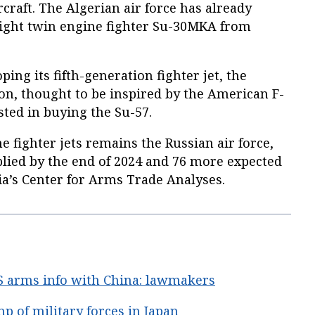
craft. The Algerian air force has already
ight twin engine fighter Su-30MKA from
ping its fifth-generation fighter jet, the
n, thought to be inspired by the American F-
ested in buying the Su-57.
e fighter jets remains the Russian air force,
plied by the end of 2024 and 76 more expected
ia’s Center for Arms Trade Analyses.
S arms info with China: lawmakers
 of military forces in Japan