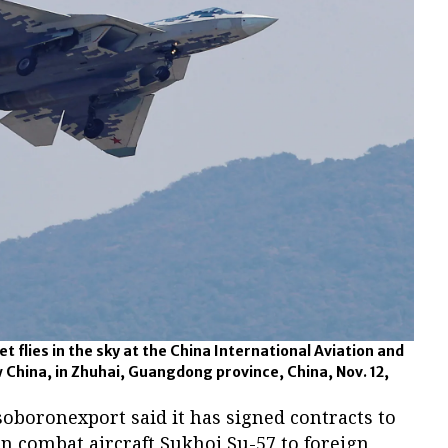
et flies in the sky at the China International Aviation and
 China, in Zhuhai, Guangdong province, China, Nov. 12,
oboronexport said it has signed contracts to
on combat aircraft Sukhoi Su-57 to foreign