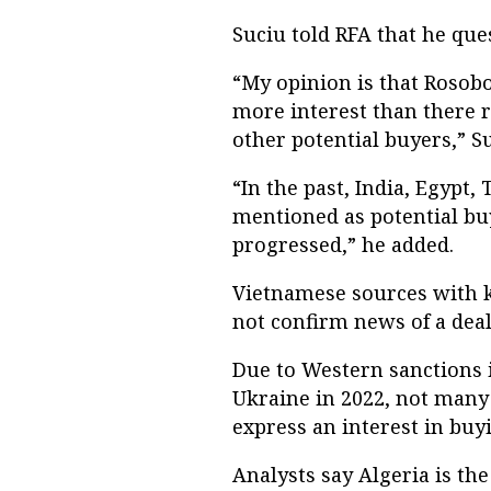
Suciu told RFA that he ques
“My opinion is that Rosobo
more interest than there rea
other potential buyers,” Su
“In the past, India, Egypt
mentioned as potential bu
progressed,” he added.
Vietnamese sources with k
not confirm news of a deal
Due to Western sanctions 
Ukraine in 2022, not many 
express an interest in bu
Analysts say Algeria is th