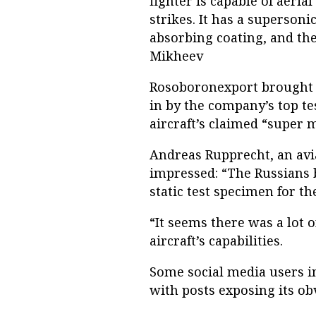
fighter is capable of aeri
strikes. It has a supersoni
absorbing coating, and th
Mikheev
Rosoboronexport brought 
in by the company’s top t
aircraft’s claimed “super 
Andreas Rupprecht, an avia
impressed: “The Russians 
static test specimen for the
“It seems there was a lot o
aircraft’s capabilities.
Some social media users i
with posts exposing its ob