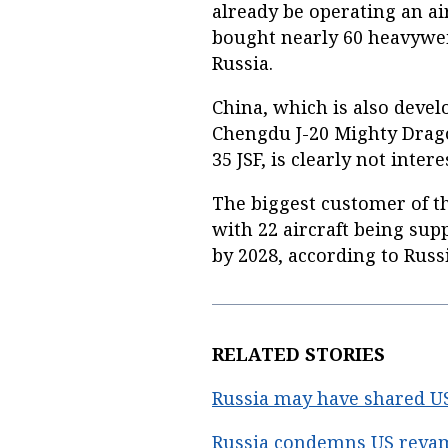
already be operating an air
bought nearly 60 heavywe
Russia.
China, which is also develo
Chengdu J-20 Mighty Drago
35 JSF, is clearly not inter
The biggest customer of th
with 22 aircraft being sup
by 2028, according to Russ
RELATED STORIES
Russia may have shared U
Russia condemns US revamp