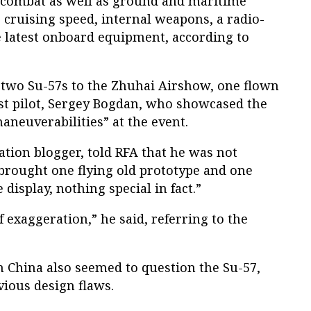
al combat as well as ground and maritime
c cruising speed, internal weapons, a radio-
e latest onboard equipment, according to
two Su-57s to the Zhuhai Airshow, one flown
est pilot, Sergey Bogdan, who showcased the
maneuverabilities” at the event.
tion blogger, told RFA that he was not
brought one flying old prototype and one
 display, nothing special in fact.”
f exaggeration,” he said, referring to the
n China also seemed to question the Su-57,
vious design flaws.