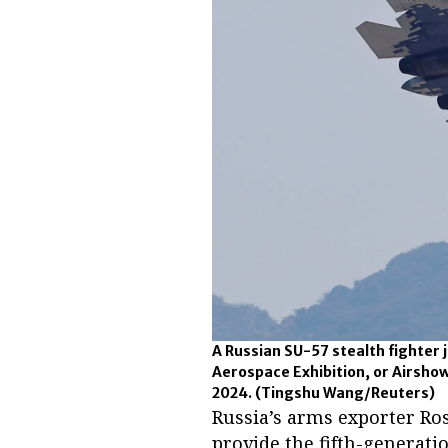
A Russian SU-57 stealth fighter j
Aerospace Exhibition, or Airshow
2024.
(Tingshu Wang/Reuters)
Russia’s arms exporter Ros
provide the fifth-generati