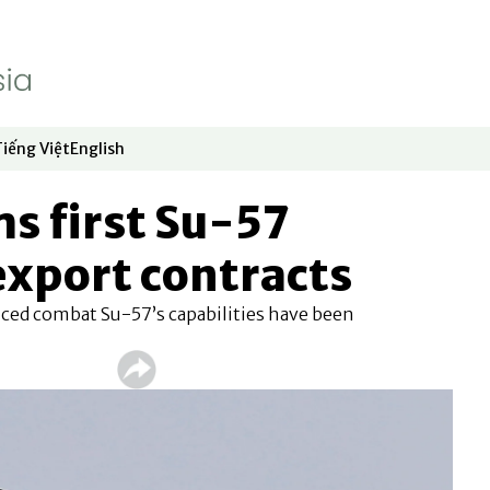
Tiếng Việt
English
dow
window
ew window
 in new window
Opens in new window
Opens in new window
ms first Su-57
 export contracts
nced combat Su-57’s capabilities have been