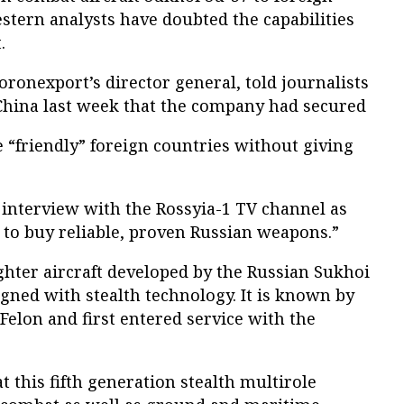
tern analysts have doubted the capabilities
.
ronexport’s director general, told journalists
China last week that the company had secured
e “friendly” foreign countries without giving
interview with the Rossyia-1 TV channel as
 to buy reliable, proven Russian weapons.”
ighter aircraft developed by the Russian Sukhoi
gned with stealth technology. It is known by
elon and first entered service with the
 this fifth generation stealth multirole