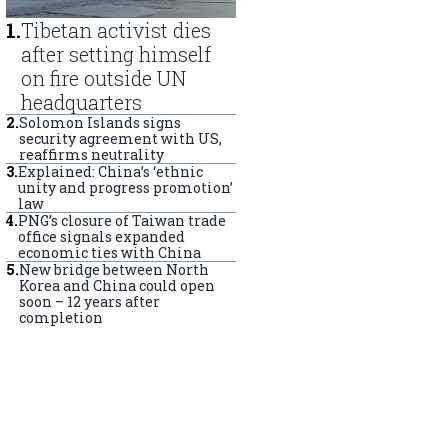
1
.
Tibetan activist dies
after setting himself
on fire outside UN
headquarters
2
.
Solomon Islands signs
security agreement with US,
reaffirms neutrality
3
.
Explained: China’s ‘ethnic
unity and progress promotion’
law
4
.
PNG’s closure of Taiwan trade
office signals expanded
economic ties with China
5
.
New bridge between North
Korea and China could open
soon – 12 years after
completion