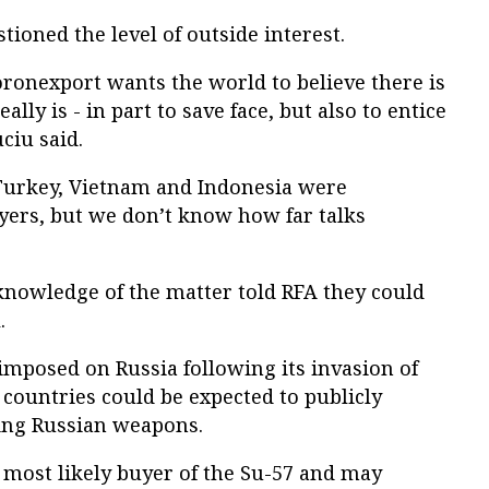
tioned the level of outside interest.
ronexport wants the world to believe there is
lly is - in part to save face, but also to entice
ciu said.
, Turkey, Vietnam and Indonesia were
yers, but we don’t know how far talks
nowledge of the matter told RFA they could
.
imposed on Russia following its invasion of
countries could be expected to publicly
ying Russian weapons.
e most likely buyer of the Su-57 and may