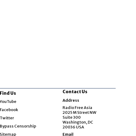
Contact Us
Find Us
Opens in new window
Address
YouTube
Opens in new window
Radio Free Asia
Facebook
2025 M Street NW
Opens in new window
Suite 300
Twitter
Washington, DC
Bypass Censorship
20036 USA
Sitemap
Email