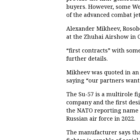
buyers. However, some Wes
of the advanced combat jet
Alexander Mikheev, Rosobo
at the Zhuhai Airshow in 
“first contracts” with som
further details.
Mikheev was quoted in an 
saying “our partners want
The Su-57 is a multirole f
company and the first desi
the NATO reporting name F
Russian air force in 2022.
The manufacturer says that