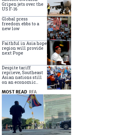
Borneo
Gripen jets over the
US F-16
Global press
freedom ebbs to a
new low
Faithful in Asia hope
region will provide
next Pope
Despite tariff
reprieve, Southeast
Asian nations still
on an economic
knife edge
MOST READ
RFA