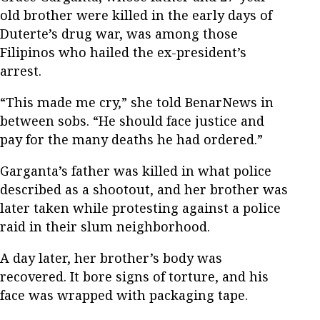
old brother were killed in the early days of
Duterte’s drug war, was among those
Filipinos who hailed the ex-president’s
arrest.
“This made me cry,” she told BenarNews in
between sobs. “He should face justice and
pay for the many deaths he had ordered.”
Garganta’s father was killed in what police
described as a shootout, and her brother was
later taken while protesting against a police
raid in their slum neighborhood.
A day later, her brother’s body was
recovered. It bore signs of torture, and his
face was wrapped with packaging tape.