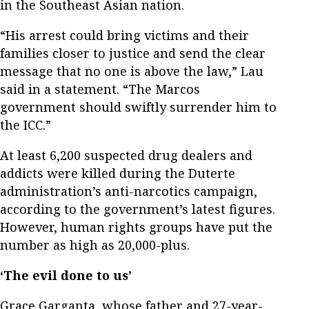
in the Southeast Asian nation.
“His arrest could bring victims and their
families closer to justice and send the clear
message that no one is above the law,” Lau
said in a statement. “The Marcos
government should swiftly surrender him to
the ICC.”
At least 6,200 suspected drug dealers and
addicts were killed during the Duterte
administration’s anti-narcotics campaign,
according to the government’s latest figures.
However, human rights groups have put the
number as high as 20,000-plus.
‘The evil done to us’
Grace Garganta, whose father and 27-year-