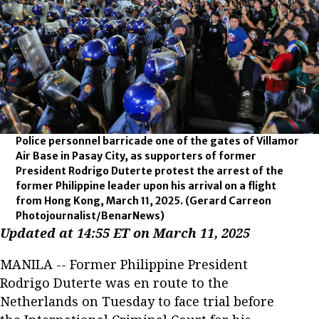
Police personnel barricade one of the gates of Villamor
Air Base in Pasay City, as supporters of former
President Rodrigo Duterte protest the arrest of the
former Philippine leader upon his arrival on a flight
from Hong Kong, March 11, 2025.
(Gerard Carreon
Photojournalist/BenarNews)
Updated at 14:55 ET on March 11, 2025
MANILA -- Former Philippine President
Rodrigo Duterte was en route to the
Netherlands on Tuesday to face trial before