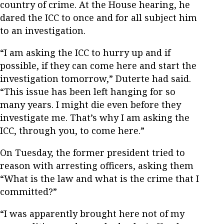
country of crime. At the House hearing, he
dared the ICC to once and for all subject him
to an investigation.
“I am asking the ICC to hurry up and if
possible, if they can come here and start the
investigation tomorrow,” Duterte had said.
“This issue has been left hanging for so
many years. I might die even before they
investigate me. That’s why I am asking the
ICC, through you, to come here.”
On Tuesday, the former president tried to
reason with arresting officers, asking them
“What is the law and what is the crime that I
committed?”
“I was apparently brought here not of my