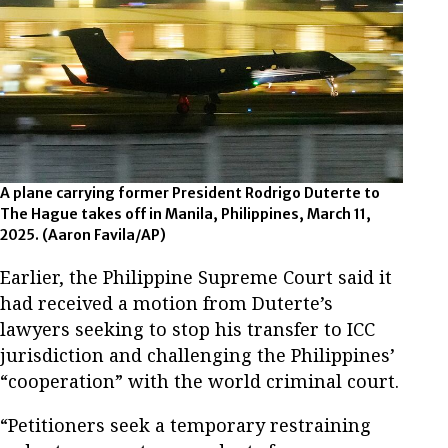
A plane carrying former President Rodrigo Duterte to
The Hague takes off in Manila, Philippines, March 11,
2025.
(Aaron Favila/AP)
Earlier, the Philippine Supreme Court said it
had received a motion from Duterte’s
lawyers seeking to stop his transfer to ICC
jurisdiction and challenging the Philippines’
“cooperation” with the world criminal court.
“Petitioners seek a temporary restraining