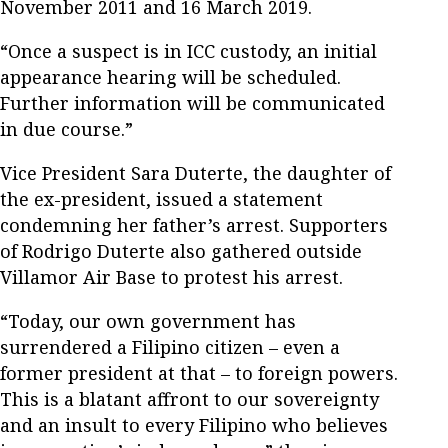
November 2011 and 16 March 2019.
“Once a suspect is in ICC custody, an initial
appearance hearing will be scheduled.
Further information will be communicated
in due course.”
Vice President Sara Duterte, the daughter of
the ex-president, issued a statement
condemning her father’s arrest. Supporters
of Rodrigo Duterte also gathered outside
Villamor Air Base to protest his arrest.
“Today, our own government has
surrendered a Filipino citizen – even a
former president at that – to foreign powers.
This is a blatant affront to our sovereignty
and an insult to every Filipino who believes