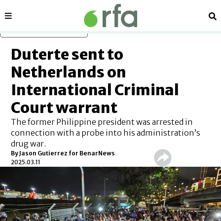
Sections
Se
Skip to main content
Duterte sent to
Netherlands on
International Criminal
Court warrant
The former Philippine president was arrested in
connection with a probe into his administration’s
drug war.
By
Jason Gutierrez for BenarNews
2025.03.11