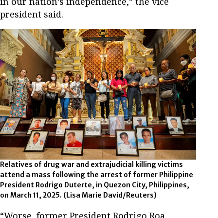
in our nation’s independence,” the vice
president said.
Relatives of drug war and extrajudicial killing victims
attend a mass following the arrest of former Philippine
President Rodrigo Duterte, in Quezon City, Philippines,
on March 11, 2025.
(Lisa Marie David/Reuters)
“Worse, former President Rodrigo Roa