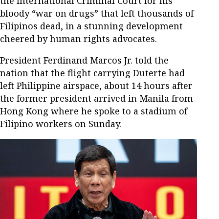
the International Criminal Court for his
bloody “war on drugs” that left thousands of
Filipinos dead, in a stunning development
cheered by human rights advocates.
President Ferdinand Marcos Jr. told the
nation that the flight carrying Duterte had
left Philippine airspace, about 14 hours after
the former president arrived in Manila from
Hong Kong where he spoke to a stadium of
Filipino workers on Sunday.