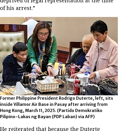
deprived of legal representation at the time
of his arrest.”
Former Philippine President Rodrigo Duterte, left, sits
inside Villamor Air Base in Pasay after arriving from
Hong Kong, March 11, 2025.
(Partido Demokratiko
Pilipino–Lakas ng Bayan (PDP Laban) via AFP)
He reiterated that because the Duterte