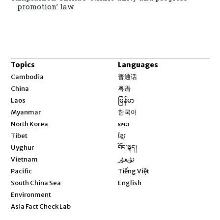
promotion’ law
Topics
Languages
Opens in new window
Cambodia
普通话
Opens in new window
China
粤语
Opens in new window
Laos
မြန်မာ
Opens in new window
Myanmar
한국어
Opens in new window
North Korea
ລາວ
Opens in new window
Tibet
ខ្មែរ
Opens in new window
Uyghur
བོད་སྐད།
Opens in new window
Vietnam
ئۇيغۇر
Opens in new window
Pacific
Tiếng Việt
Opens in new window
South China Sea
English
Environment
Asia Fact Check Lab