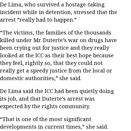
De Lima, who survived a hostage-taking
incident while in detention, stressed that the
arrest “really had to happen.”
“The victims, the families of the thousands
killed under Mr. Duterte’s war on drugs have
been crying out for justice and they really
looked at the ICC as their best hope because
they feel, rightly so, that they could not
really get a speedy justice from the local or
domestic authorities,” she said.
De Lima said the ICC had been quietly doing
its job, and that Duterte’s arrest was
expected by the rights community.
“That is one of the most significant
developments in current times,” she said.