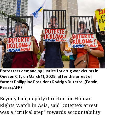
Protesters demanding justice for drug war victims in
Quezon City on March 11, 2025, after the arrest of
former Philippine President Rodrigo Duterte.
(Earvin
Perias/AFP)
Bryony Lau, deputy director for Human
Rights Watch in Asia, said Duterte’s arrest
was a “critical step” towards accountability