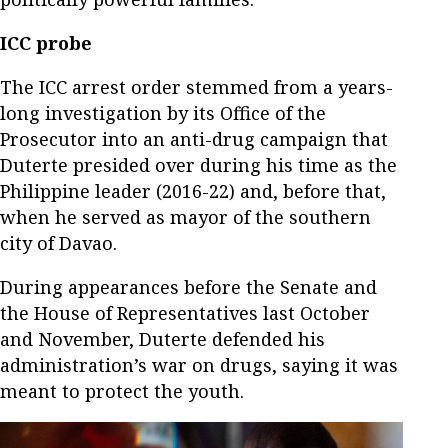
ICC probe
The ICC arrest order stemmed from a years-
long investigation by its Office of the
Prosecutor into an anti-drug campaign that
Duterte presided over during his time as the
Philippine leader (2016-22) and, before that,
when he served as mayor of the southern
city of Davao.
During appearances before the Senate and
the House of Representatives last October
and November, Duterte defended his
administration’s war on drugs, saying it was
meant to protect the youth.