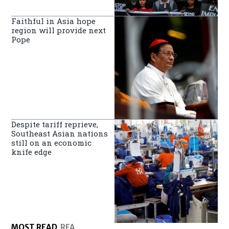
Faithful in Asia hope
region will provide next
Pope
Despite tariff reprieve,
Southeast Asian nations
still on an economic
knife edge
MOST READ
RFA