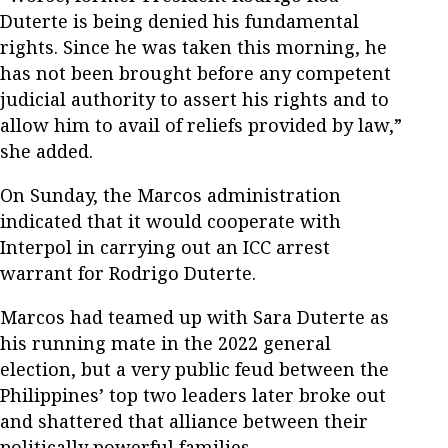
Duterte is being denied his fundamental
rights. Since he was taken this morning, he
has not been brought before any competent
judicial authority to assert his rights and to
allow him to avail of reliefs provided by law,”
she added.
On Sunday, the Marcos administration
indicated that it would cooperate with
Interpol in carrying out an ICC arrest
warrant for Rodrigo Duterte.
Marcos had teamed up with Sara Duterte as
his running mate in the 2022 general
election, but a very public feud between the
Philippines’ top two leaders later broke out
and shattered that alliance between their
politically powerful families.