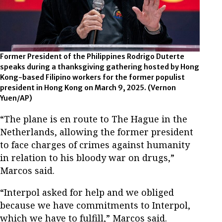
Former President of the Philippines Rodrigo Duterte
speaks during a thanksgiving gathering hosted by Hong
Kong-based Filipino workers for the former populist
president in Hong Kong on March 9, 2025.
(Vernon
Yuen/AP)
“The plane is en route to The Hague in the
Netherlands, allowing the former president
to face charges of crimes against humanity
in relation to his bloody war on drugs,”
Marcos said.
“Interpol asked for help and we obliged
because we have commitments to Interpol,
which we have to fulfill,” Marcos said.