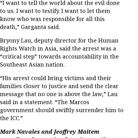
“I want to tell the world about the evil done
to us. I want to testify. I want to let them
know who was responsible for all this
death,” Garganta said.
Bryony Lau, deputy director for the Human
Rights Watch in Asia, said the arrest was a
“critical step” towards accountability in the
Southeast Asian nation.
“His arrest could bring victims and their
families closer to justice and send the clear
message that no one is above the law,” Lau
said in a statement. “The Marcos
government should swiftly surrender him to
the ICC.”
Mark Navales and Jeoffrey Maitem