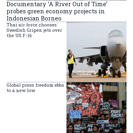
Documentary ‘A River Out of Time’
probes green economy projects in
Indonesian Borneo
Thai air force chooses
Swedish Gripen jets over
the US F-16
Global press freedom ebbs
to a new low