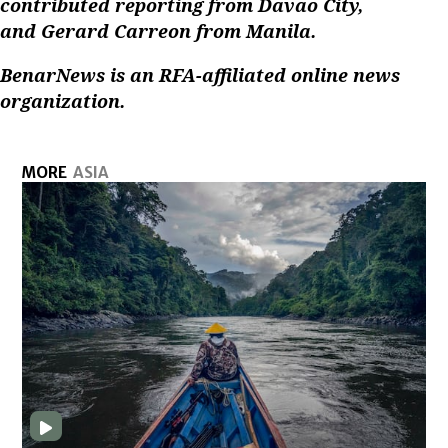
contributed reporting from Davao City,
and Gerard Carreon from Manila.
BenarNews is an RFA-affiliated online news
organization.
MORE
ASIA