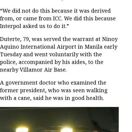
“We did not do this because it was derived
from, or came from ICC. We did this because
Interpol asked us to do it.”
Duterte, 79, was served the warrant at Ninoy
Aquino International Airport in Manila early
Tuesday and went voluntarily with the
police, accompanied by his aides, to the
nearby Villamor Air Base.
A government doctor who examined the
former president, who was seen walking
with a cane, said he was in good health.