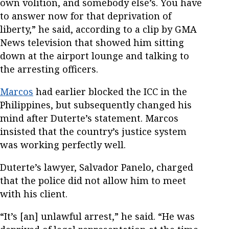
own volition, and somebody else’s. You have
to answer now for that deprivation of
liberty,” he said, according to a clip by GMA
News television that showed him sitting
down at the airport lounge and talking to
the arresting officers.
Marcos
had earlier blocked the ICC in the
Philippines, but subsequently changed his
mind after Duterte’s statement. Marcos
insisted that the country’s justice system
was working perfectly well.
Duterte’s lawyer, Salvador Panelo, charged
that the police did not allow him to meet
with his client.
“It’s [an] unlawful arrest,” he said. “He was