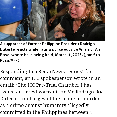
A supporter of former Philippine President Rodrigo
Duterte reacts while facing police outside Villamor Air
Base, where he is being held, March 11, 2025.
(Jam Sta
Rosa/AFP)
Responding to a BenarNews request for
comment, an ICC spokesperson wrote in an
email: “The ICC Pre-Trial Chamber I has
issued an arrest warrant for Mr. Rodrigo Roa
Duterte for charges of the crime of murder
as a crime against humanity allegedly
committed in the Philippines between 1