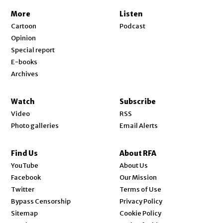
More
Listen
Cartoon
Podcast
Opinion
Special report
E-books
Archives
Watch
Subscribe
Video
RSS
Photo galleries
Email Alerts
Find Us
About RFA
Opens in new window
YouTube
About Us
Opens in new window
Facebook
Our Mission
Opens in new window
Twitter
Terms of Use
Bypass Censorship
Privacy Policy
Sitemap
Cookie Policy