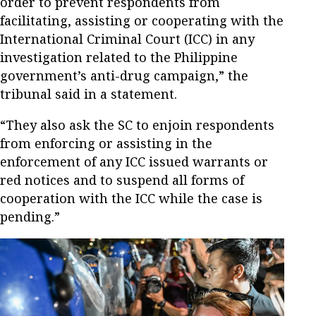
order to prevent respondents from
facilitating, assisting or cooperating with the
International Criminal Court (ICC) in any
investigation related to the Philippine
government’s anti-drug campaign,” the
tribunal said in a statement.
“They also ask the SC to enjoin respondents
from enforcing or assisting in the
enforcement of any ICC issued warrants or
red notices and to suspend all forms of
cooperation with the ICC while the case is
pending.”