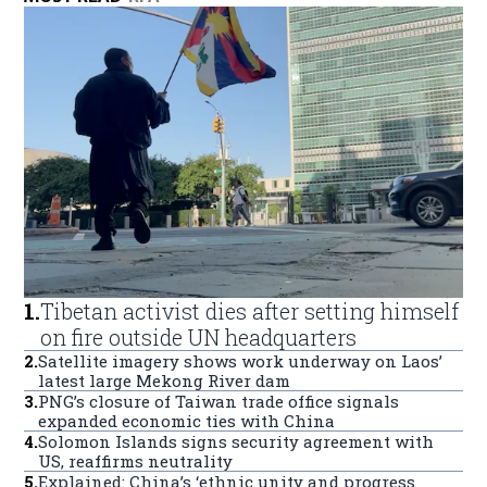
1
.
Tibetan activist dies after setting himself
on fire outside UN headquarters
2
.
Satellite imagery shows work underway on Laos’
latest large Mekong River dam
3
.
PNG’s closure of Taiwan trade office signals
expanded economic ties with China
4
.
Solomon Islands signs security agreement with
US, reaffirms neutrality
5
.
Explained: China’s ‘ethnic unity and progress