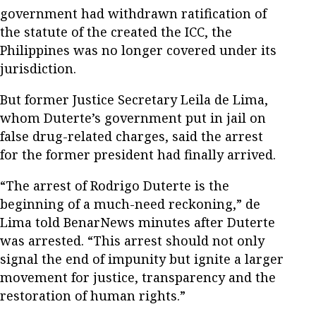
government had withdrawn ratification of
the statute of the created the ICC, the
Philippines was no longer covered under its
jurisdiction.
But former Justice Secretary Leila de Lima,
whom Duterte’s government put in jail on
false drug-related charges, said the arrest
for the former president had finally arrived.
“The arrest of Rodrigo Duterte is the
beginning of a much-need reckoning,” de
Lima told BenarNews minutes after Duterte
was arrested. “This arrest should not only
signal the end of impunity but ignite a larger
movement for justice, transparency and the
restoration of human rights.”