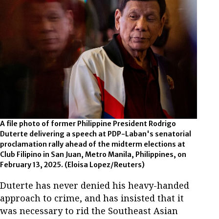
A file photo of former Philippine President Rodrigo
Duterte delivering a speech at PDP-Laban's senatorial
proclamation rally ahead of the midterm elections at
Club Filipino in San Juan, Metro Manila, Philippines, on
February 13, 2025.
(Eloisa Lopez/Reuters)
Duterte has never denied his heavy-handed
approach to crime, and has insisted that it
was necessary to rid the Southeast Asian