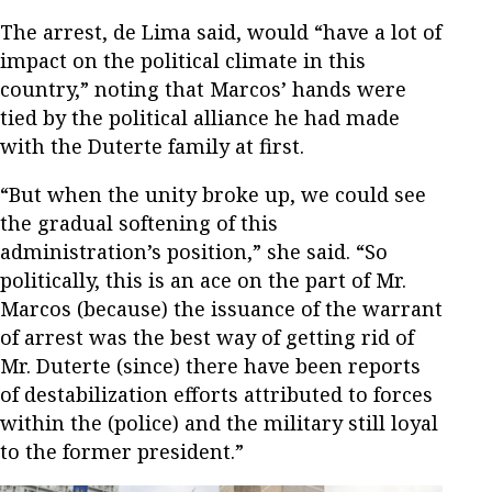
The arrest, de Lima said, would “have a lot of
impact on the political climate in this
country,” noting that Marcos’ hands were
tied by the political alliance he had made
with the Duterte family at first.
“But when the unity broke up, we could see
the gradual softening of this
administration’s position,” she said. “So
politically, this is an ace on the part of Mr.
Marcos (because) the issuance of the warrant
of arrest was the best way of getting rid of
Mr. Duterte (since) there have been reports
of destabilization efforts attributed to forces
within the (police) and the military still loyal
to the former president.”