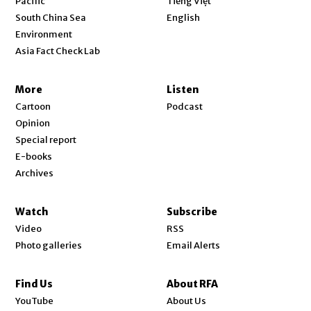
Pacific
Tiếng Việt
Opens in new window
South China Sea
English
Environment
Asia Fact Check Lab
More
Listen
Cartoon
Podcast
Opinion
Special report
E-books
Archives
Watch
Subscribe
Video
RSS
Photo galleries
Email Alerts
Find Us
About RFA
Opens in new window
YouTube
About Us