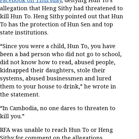
allegation that Heng Sithy had threatened to
kill Hun To. Heng Sithy pointed out that Hun
To has the protection of Hun Sen and top
state institutions.
“Since you were a child, Hun To, you have
been a bad person who did not go to school,
did not know how to read, abused people,
kidnapped their daughters, stole their
systems, abused businessmen and lured
them to your house to drink,” he wrote in
the statement.
“In Cambodia, no one dares to threaten to
kill you.”
RFA was unable to reach Hun To or Heng
Sithy for comment on the allegations.