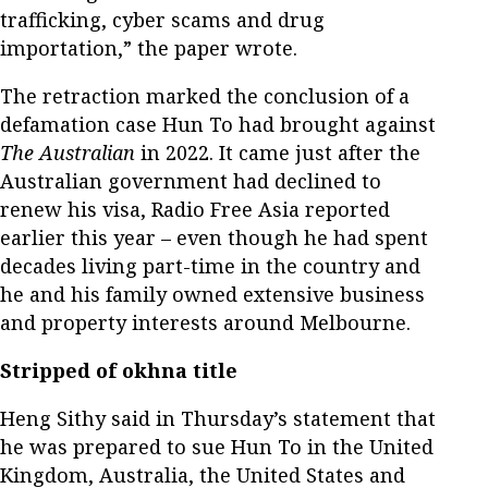
trafficking, cyber scams and drug
importation,” the paper wrote.
The retraction marked the conclusion of a
defamation case Hun To had brought against
The Australian
in 2022. It came just after the
Australian government had declined to
renew his visa, Radio Free Asia reported
earlier this year – even though he had spent
decades living part-time in the country and
he and his family owned extensive business
and property interests around Melbourne.
Stripped of okhna title
Heng Sithy said in Thursday’s statement that
he was prepared to sue Hun To in the United
Kingdom, Australia, the United States and