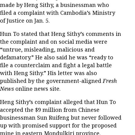
made by Heng Sithy, a businessman who
filed a complaint with Cambodia’s Ministry
of Justice on Jan. 5.
Hun To stated that Heng Sithy’s comments in
the complaint and on social media were
“untrue, misleading, malicious and
defamatory.” He also said he was “ready to
file a counterclaim and fight a legal battle
with Heng Sithy.” His letter was also
published by the government-aligned
Fresh
News
online news site.
Heng Sithy’s complaint alleged that Hun To
accepted the $9 million from Chinese
businessman Sun Ruifeng but never followed
up with promised support for the proposed
mine in eastern Mondulkiri province.