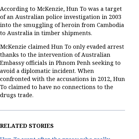
According to McKenzie, Hun To was a target
of an Australian police investigation in 2003
into the smuggling of heroin from Cambodia
to Australia in timber shipments.
McKenzie claimed Hun To only evaded arrest
thanks to the intervention of Australian
Embassy officials in Phnom Penh seeking to
avoid a diplomatic incident. When
confronted with the accusations in 2012, Hun
To claimed to have no connections to the
drugs trade.
RELATED STORIES