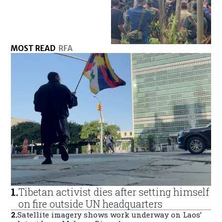
MOST READ
RFA
1
.
Tibetan activist dies after setting himself
on fire outside UN headquarters
2
.
Satellite imagery shows work underway on Laos’