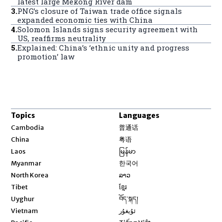
latest large Mekong River dam
3
.
PNG’s closure of Taiwan trade office signals
expanded economic ties with China
4
.
Solomon Islands signs security agreement with
US, reaffirms neutrality
5
.
Explained: China’s ‘ethnic unity and progress
promotion’ law
Topics
Languages
Opens in new window
Cambodia
普通话
Opens in new window
China
粤语
Opens in new window
Laos
မြန်မာ
Opens in new window
Myanmar
한국어
Opens in new window
North Korea
ລາວ
Opens in new window
Tibet
ខ្មែរ
Opens in new window
Uyghur
བོད་སྐད།
Opens in new window
Vietnam
ئۇيغۇر
Opens in new window