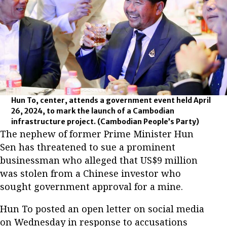
Hun To, center, attends a government event held April
26, 2024, to mark the launch of a Cambodian
infrastructure project.
(Cambodian People’s Party)
The nephew of former Prime Minister Hun
Sen has threatened to sue a prominent
businessman who alleged that US$9 million
was stolen from a Chinese investor who
sought government approval for a mine.
Hun To posted an open letter on social media
on Wednesday in response to accusations