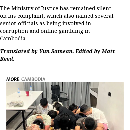
The Ministry of Justice has remained silent
on his complaint, which also named several
senior officials as being involved in
corruption and online gambling in
Cambodia.
Translated by Yun Samean. Edited by Matt
Reed.
MORE
CAMBODIA