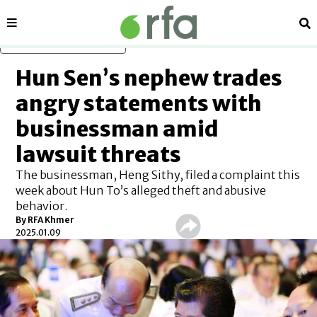
Sections
Se
Skip to main content
Hun Sen’s nephew trades
angry statements with
businessman amid
lawsuit threats
The businessman, Heng Sithy, filed a complaint this
week about Hun To’s alleged theft and abusive
behavior.
By
RFA Khmer
2025.01.09