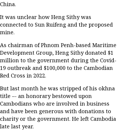
China.
It was unclear how Heng Sithy was
connected to Sun Ruifeng and the proposed
mine.
As chairman of Phnom Penh-based Maritime
Development Group, Heng Sithy donated $1
million to the government during the Covid-
19 outbreak and $100,000 to the Cambodian
Red Cross in 2022.
But last month he was stripped of his okhna
title –- an honorary bestowed upon
Cambodians who are involved in business
and have been generous with donations to
charity or the government. He left Cambodia
late last year.