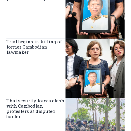
Trial begins in killing of
former Cambodian
lawmaker
Thai security forces clash
with Cambodian
protesters at disputed
border