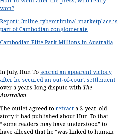
Hun To went after the press; who really
won?
Report: Online cybercriminal marketplace is
part of Cambodian conglomerate
Cambodian Elite Park Millions in Australia
In July, Hun To
scored an apparent victory
after he secured an out-of-court settlement
over a years-long dispute with
The
Australian
.
The outlet agreed to
retract
a 2-year-old
story it had published about Hun To that
“some readers may have understood” to
have alleged that he “was linked to human