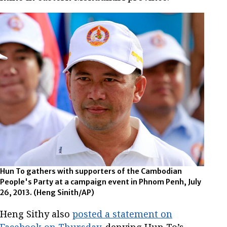
Hun To gathers with supporters of the Cambodian
People's Party at a campaign event in Phnom Penh, July
26, 2013.
(Heng Sinith/AP)
Heng Sithy also
posted a statement on
Facebook on Thursday
, denying Hun To’s