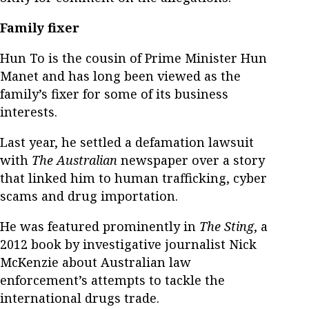
Family fixer
Hun To is the cousin of Prime Minister Hun
Manet and has long been viewed as the
family’s fixer for some of its business
interests.
Last year, he settled a defamation lawsuit
with
The Australian
newspaper over a story
that linked him to human trafficking, cyber
scams and drug importation.
He was featured prominently in
The Sting
, a
2012 book by investigative journalist Nick
McKenzie about Australian law
enforcement’s attempts to tackle the
international drugs trade.