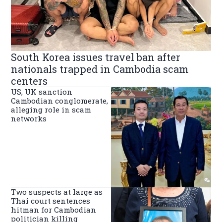
South Korea issues travel ban after
nationals trapped in Cambodia scam
centers
US, UK sanction
Cambodian conglomerate,
alleging role in scam
networks
Two suspects at large as
Thai court sentences
hitman for Cambodian
politician killing