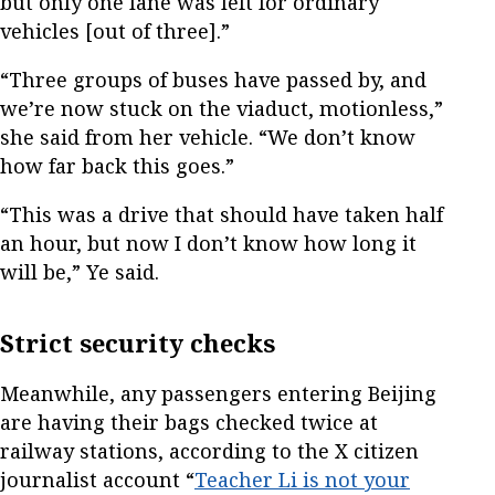
but only one lane was left for ordinary
vehicles [out of three].”
“Three groups of buses have passed by, and
we’re now stuck on the viaduct, motionless,”
she said from her vehicle. “We don’t know
how far back this goes.”
“This was a drive that should have taken half
an hour, but now I don’t know how long it
will be,” Ye said.
Strict security checks
Meanwhile, any passengers entering Beijing
are having their bags checked twice at
railway stations, according to the X citizen
journalist account “
Teacher Li is not your