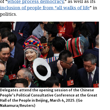
of “
whole process democracy
,” as well as its
inclusion of people from “all walks of life
” in
politics.
Delegates attend the opening session of the Chinese
People's Political Consultative Conference at the Great
Hall of the People in Beijing, March 4, 2025.
(Go
Nakamura/Reuters)