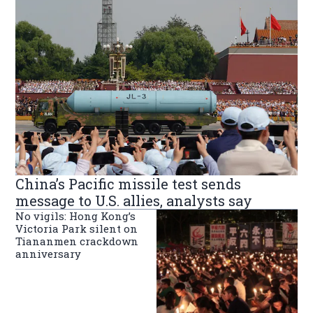
China’s Pacific missile test sends
message to U.S. allies, analysts say
No vigils: Hong Kong’s
Victoria Park silent on
Tiananmen crackdown
anniversary