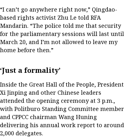
“I can’t go anywhere right now,” Qingdao-
based rights activist Zhu Le told RFA
Mandarin. “The police told me that security
for the parliamentary sessions will last until
March 20, and I’m not allowed to leave my
home before then.”
‘Just a formality’
Inside the Great Hall of the People, President
Xi Jinping and other Chinese leaders
attended the opening ceremony at 3 p.m.,
with Politburo Standing Committee member
and CPPCC chairman Wang Huning
delivering his annual work report to around
2,000 delegates.