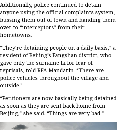
Additionally, police continued to detain
anyone using the official complaints system,
bussing them out of town and handing them
over to “interceptors” from their
hometowns.
“They’re detaining people on a daily basis,” a
resident of Beijing’s Fangshan district, who
gave only the surname Li for fear of
reprisals, told RFA Mandarin. “There are
police vehicles throughout the village and
outside.”
“Petitioners are now basically being detained
as soon as they are sent back home from
Beijing,” she said. “Things are very bad.”