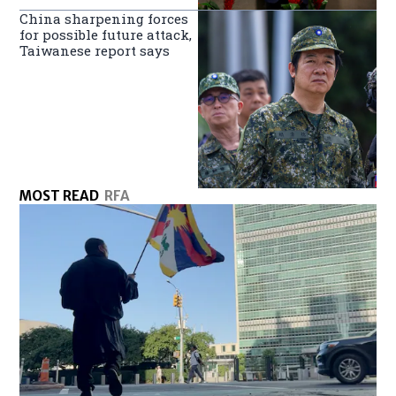
China sharpening forces
for possible future attack,
Taiwanese report says
MOST READ
RFA