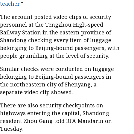
teacher
.”
The account posted video clips of security
personnel at the Tengzhou High-speed
Railway Station in the eastern province of
Shandong checking every item of luggage
belonging to Beijing-bound passengers, with
people grumbling at the level of security.
Similar checks were conducted on luggage
belonging to Beijing-bound passengers in
the northeastern city of Shenyang, a
separate video clip showed.
There are also security checkpoints on
highways entering the capital, Shandong
resident Zhou Gang told RFA Mandarin on
Tuesday.