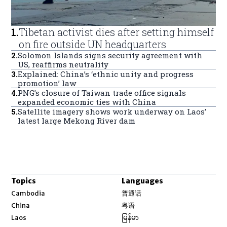
1
.
Tibetan activist dies after setting himself
on fire outside UN headquarters
2
.
Solomon Islands signs security agreement with
US, reaffirms neutrality
3
.
Explained: China’s ‘ethnic unity and progress
promotion’ law
4
.
PNG’s closure of Taiwan trade office signals
expanded economic ties with China
5
.
Satellite imagery shows work underway on Laos’
latest large Mekong River dam
Topics
Languages
Opens in new window
Cambodia
普通话
Opens in new window
China
粤语
Opens in new window
Laos
မြန်မာ
Opens in new window