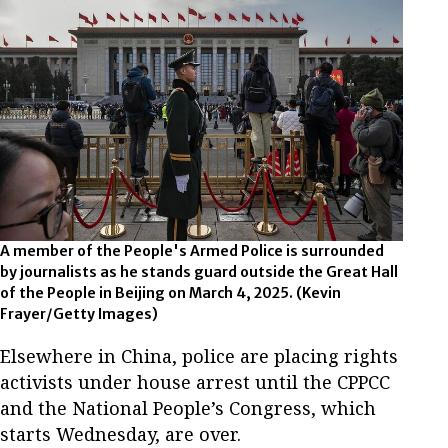
A member of the People's Armed Police is surrounded
by journalists as he stands guard outside the Great Hall
of the People in Beijing on March 4, 2025.
(Kevin
Frayer/Getty Images)
Elsewhere in China, police are placing rights
activists under house arrest until the CPPCC
and the National People’s Congress, which
starts Wednesday, are over.