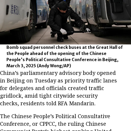
Bomb squad personnel check buses at the Great Hall of
the People ahead of the opening of the Chinese
People's Political Consultative Conference in Beijing,
March 3, 2025
(Andy Wong/AP)
China’s parliamentary advisory body opened
in Beijing on Tuesday as priority traffic lanes
for delegates and officials created traffic
gridlock, amid tight citywide security
checks, residents told RFA Mandarin.
The Chinese People’s Political Consultative
Conference, or CPPCC, the ruling Chinese