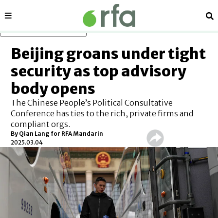
Sections
Se
Skip to main content
Beijing groans under tight
security as top advisory
body opens
The Chinese People’s Political Consultative
Conference has ties to the rich, private firms and
compliant orgs.
By
Qian Lang for RFA Mandarin
2025.03.04