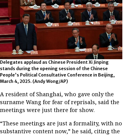
Delegates applaud as Chinese President Xi Jinping
stands during the opening session of the Chinese
People's Political Consultative Conference in Beijing,
March 4, 2025.
(Andy Wong/AP)
A resident of Shanghai, who gave only the
surname Wang for fear of reprisals, said the
meetings were just there for show.
“These meetings are just a formality, with no
substantive content now,” he said, citing the