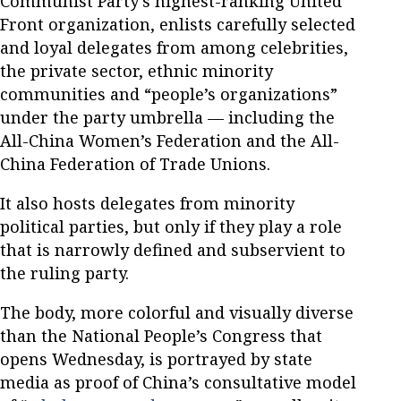
Communist Party’s highest-ranking United
Front organization, enlists carefully selected
and loyal delegates from among celebrities,
the private sector, ethnic minority
communities and “people’s organizations”
under the party umbrella — including the
All-China Women’s Federation and the All-
China Federation of Trade Unions.
It also hosts delegates from minority
political parties, but only if they play a role
that is narrowly defined and subservient to
the ruling party.
The body, more colorful and visually diverse
than the National People’s Congress that
opens Wednesday, is portrayed by state
media as proof of China’s consultative model