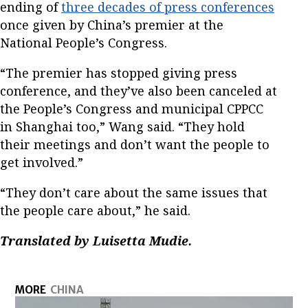
ending of
three decades of press conferences
once given by China’s premier at the
National People’s Congress.
“The premier has stopped giving press
conference, and they’ve also been canceled at
the People’s Congress and municipal CPPCC
in Shanghai too,” Wang said. “They hold
their meetings and don’t want the people to
get involved.”
“They don’t care about the same issues that
the people care about,” he said.
Translated by Luisetta Mudie.
MORE
CHINA