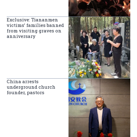
Exclusive: Tiananmen
victims’ families banned
from visiting graves on
anniversary
China arrests
underground church
founder, pastors