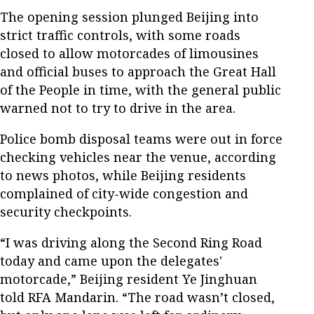
The opening session plunged Beijing into
strict traffic controls, with some roads
closed to allow motorcades of limousines
and official buses to approach the Great Hall
of the People in time, with the general public
warned not to try to drive in the area.
Police bomb disposal teams were out in force
checking vehicles near the venue, according
to news photos, while Beijing residents
complained of city-wide congestion and
security checkpoints.
“I was driving along the Second Ring Road
today and came upon the delegates'
motorcade,” Beijing resident Ye Jinghuan
told RFA Mandarin. “The road wasn’t closed,