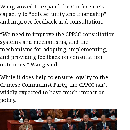
Wang vowed to expand the Conference’s
capacity to “bolster unity and friendship”
and improve feedback and consultation.
“We need to improve the CPPCC consultation
systems and mechanisms, and the
mechanisms for adopting, implementing,
and providing feedback on consultation
outcomes,” Wang said.
While it does help to ensure loyalty to the
Chinese Communist Party, the CPPCC isn’t
widely expected to have much impact on
policy.