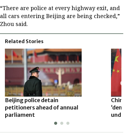
“There are police at every highway exit, and
all cars entering Beijing are being checked,”
Zhou said.
Related Stories
Beijing police detain
China’s c
petitioners ahead of annual
‘democracy
parliament
undermine