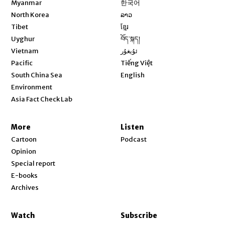
Myanmar
한국어
Opens in new window
North Korea
ລາວ
Opens in new window
Tibet
ខ្មែរ
Opens in new window
Uyghur
བོད་སྐད།
Opens in new window
Vietnam
ئۇيغۇر
Opens in new window
Pacific
Tiếng Việt
Opens in new window
South China Sea
English
Environment
Asia Fact Check Lab
More
Listen
Cartoon
Podcast
Opinion
Special report
E-books
Archives
Watch
Subscribe