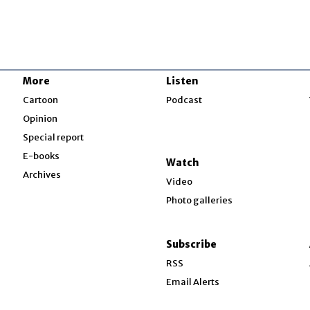
More
Listen
w
Cartoon
Podcast
Opinion
Special report
w
E-books
Watch
Archives
Video
Photo galleries
w
ndow
Subscribe
ow
RSS
Email Alerts