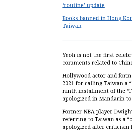
‘routine’ update
Books banned in Hong Ko
Taiwan
Yeoh is not the first celeb
comments related to Chin
Hollywood actor and forme
2021 for calling Taiwan a
ninth installment of the “
apologized in Mandarin to
Former NBA player Dwight 
referring to Taiwan as a “
apologized after criticism