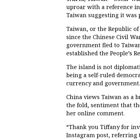
uproar with a reference in 
Taiwan suggesting it was p
Taiwan, or the Republic of
since the Chinese Civil Wa
government fled to Taiwa
established the People’s Re
The island is not diplomat
being a self-ruled democra
currency and government
China views Taiwan as a b
the fold, sentiment that t
her online comment.
“Thank you Tiffany for invi
Instagram post, referring 