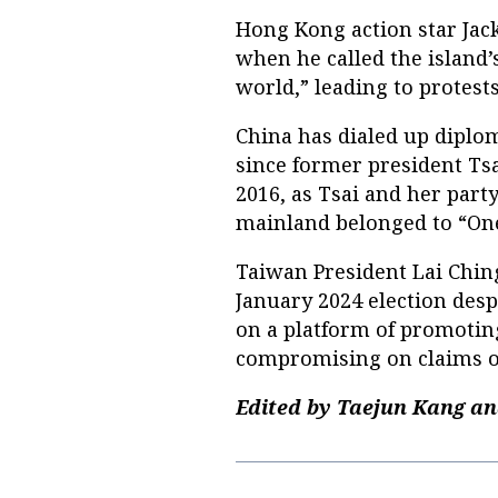
Hong Kong action star Jac
when he called the island’s
world,” leading to protests
China has dialed up diplo
since former president Ts
2016, as Tsai and her par
mainland belonged to “One
Taiwan President Lai Chin
January 2024 election despi
on a platform of promoting
compromising on claims o
Edited by Taejun Kang an