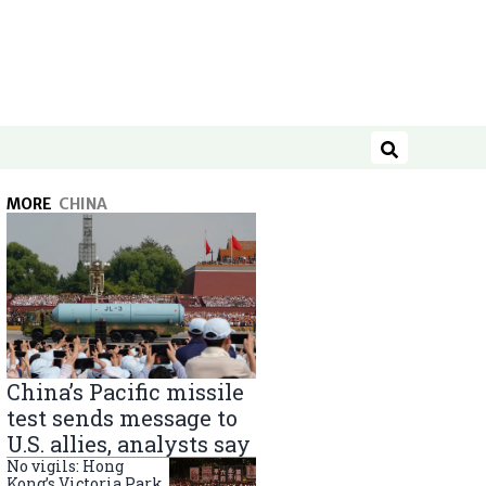
Search
MORE
CHINA
China’s Pacific missile
test sends message to
U.S. allies, analysts say
No vigils: Hong
Kong’s Victoria Park