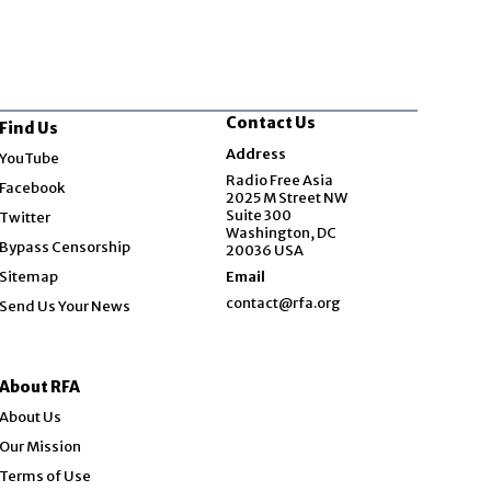
Contact Us
Find Us
Opens in new window
Address
YouTube
Opens in new window
Radio Free Asia
Facebook
2025 M Street NW
Opens in new window
Suite 300
Twitter
Washington, DC
Bypass Censorship
20036 USA
Sitemap
Email
contact@rfa.org
Send Us Your News
About RFA
About Us
Our Mission
Terms of Use