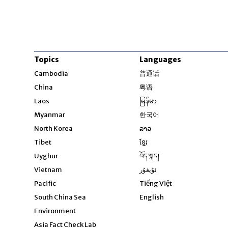
Topics
Languages
Opens in new windo
Cambodia
普通话
Opens in new window
China
粤语
Opens in new window
Laos
မြန်မာ
Opens in new windo
Myanmar
한국어
Opens in new window
North Korea
ລາວ
Opens in new window
Tibet
ខ្មែរ
Opens in new windo
Uyghur
བོད་སྐད།
Opens in new window
Vietnam
ئۇيغۇر
Opens in new wi
Pacific
Tiếng Việt
Opens in new wind
South China Sea
English
Environment
Asia Fact Check Lab