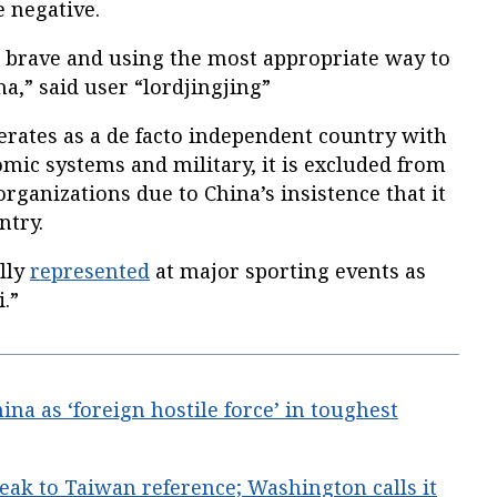
 negative.
g brave and using the most appropriate way to
na,” said user “lordjingjing”
erates as a de facto independent country with
omic systems and military, it is excluded from
rganizations due to China’s insistence that it
ntry.
lly
represented
at major sporting events as
.”
na as ‘foreign hostile force’ in toughest
ak to Taiwan reference; Washington calls it