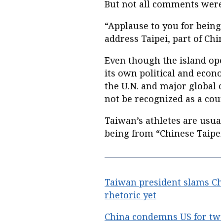
But not all comments were
“Applause to you for bein
address Taipei, part of Chi
Even though the island op
its own political and econ
the U.N. and major global o
not be recognized as a cou
Taiwan’s athletes are usua
being from “Chinese Taipei
Taiwan president slams Chi
rhetoric yet
China condemns US for twe