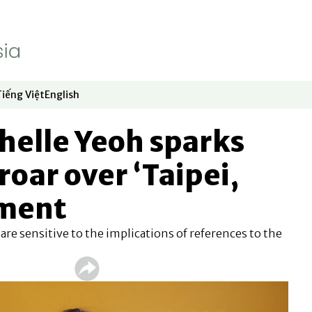
Tiếng Việt
English
dow
window
ew window
 in new window
Opens in new window
Opens in new window
helle Yeoh sparks
roar over ‘Taipei,
mment
 are sensitive to the implications of references to the