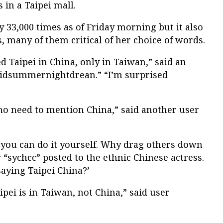
s in a Taipei mall.
y 33,000 times as of Friday morning but it also
 many of them critical of her choice of words.
ed Taipei in China, only in Taiwan,” said an
midsummernightdrean.” “I’m surprised
, no need to mention China,” said another user
 you can do it yourself. Why drag others down
“sychcc” posted to the ethnic Chinese actress.
aying Taipei China?’
aipei is in Taiwan, not China,” said user