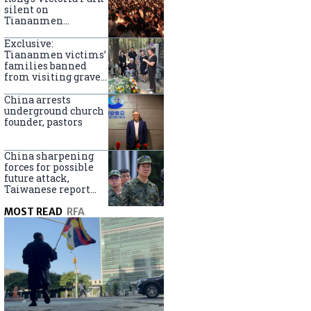
silent on
Tiananmen
crackdown
anniversary
Exclusive:
Tiananmen victims’
families banned
from visiting graves
on anniversary
China arrests
underground church
founder, pastors
China sharpening
forces for possible
future attack,
Taiwanese report
says
MOST READ
RFA