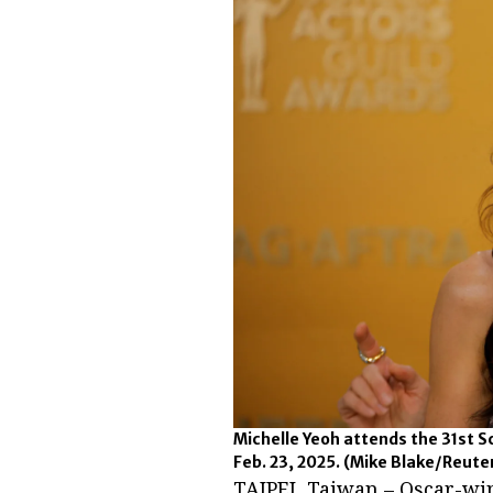
Michelle Yeoh attends the 31st S
Feb. 23, 2025.
(Mike Blake/Reute
TAIPEI, Taiwan – Oscar-wi