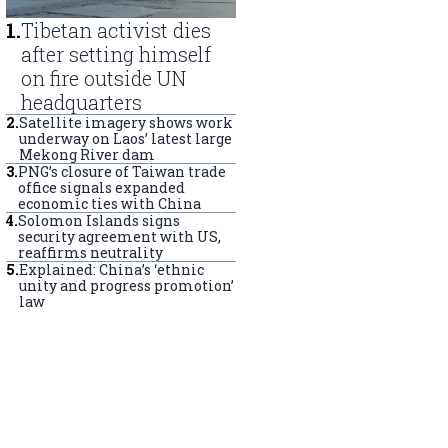
1
.
Tibetan activist dies
after setting himself
on fire outside UN
headquarters
2
.
Satellite imagery shows work
underway on Laos’ latest large
Mekong River dam
3
.
PNG’s closure of Taiwan trade
office signals expanded
economic ties with China
4
.
Solomon Islands signs
security agreement with US,
reaffirms neutrality
5
.
Explained: China’s ‘ethnic
unity and progress promotion’
law