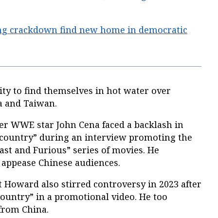
ng crackdown find new home in democratic
rity to find themselves in hot water over
a and Taiwan.
r WWE star John Cena faced a backlash in
 “country” during an interview promoting the
Fast and Furious” series of movies. He
 appease Chinese audiences.
Howard also stirred controversy in 2023 after
country” in a promotional video. He too
 from China.