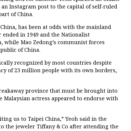
an Instagram post to the capital of self-ruled
art of China.
 China, has been at odds with the mainland
r ended in 1949 and the Nationalist
n, while Mao Zedong’s communist forces
public of China.
ically recognized by most countries despite
cy of 23 million people with its own borders,
.
reakaway province that must be brought into
he Malaysian actress appeared to endorse with
ting us to Taipei China,” Yeoh said in the
to the jeweler Tiffany & Co after attending the