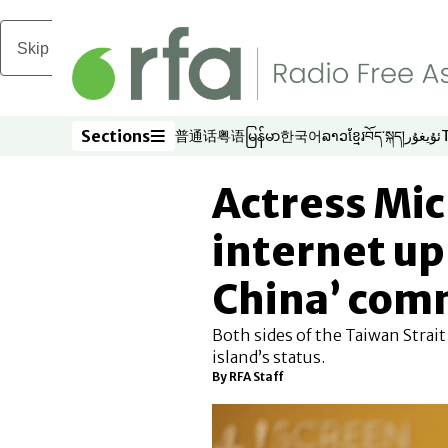
Skip to main content
Sections
普通话
粤语
မြန်မာ
한국어
ລາວ
ខ្មែរ
བོད་སྐད།
ئۇيغۇر
Opens in new window
Opens in new window
Opens in new window
Opens in new window
Opens in new win
Opens in new 
Opens in n
Opens
Sections
Actress Mic
internet up
China’ co
Both sides of the Taiwan Strait
island’s status.
By
RFA Staff