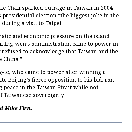
kie Chan sparked outrage in Taiwan in 2004
 presidential election “the biggest joke in the
 during a visit to Taipei.
matic and economic pressure on the island
ai Ing-wen’s administration came to power in
ty refused to acknowledge that Taiwan and the
 China.”
g-te, who came to power after winning a
te Beijing’s fierce opposition to his bid, ran
 peace in the Taiwan Strait while not
f Taiwanese sovereignty.
d Mike Firn.