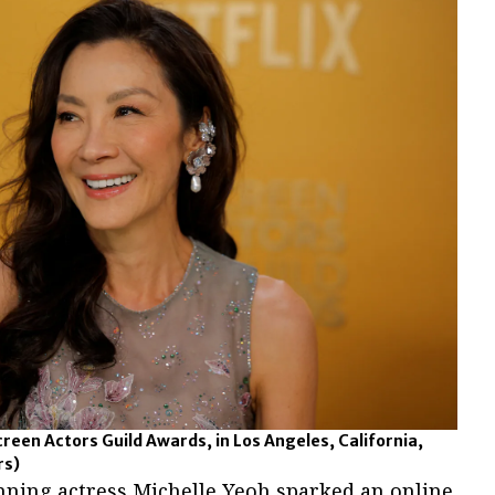
creen Actors Guild Awards, in Los Angeles, California,
rs)
nning actress Michelle Yeoh sparked an online