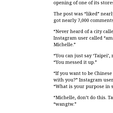
opening of one of its store
The post was “liked” nearl
got nearly 7,000 comments,
“Never heard of a city call
Instagram user called “a
Michelle.”
“You can just say ‘Taipei’
“You messed it up.”
“If you want to be Chinese
with you?” Instagram user 
“What is your purpose in s
“Michelle, don’t do this. T
“wangtw.”