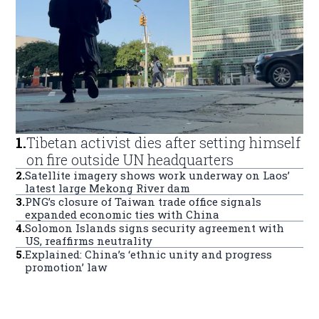
1
.
Tibetan activist dies after setting himself
on fire outside UN headquarters
2
.
Satellite imagery shows work underway on Laos’
latest large Mekong River dam
3
.
PNG’s closure of Taiwan trade office signals
expanded economic ties with China
4
.
Solomon Islands signs security agreement with
US, reaffirms neutrality
5
.
Explained: China’s ‘ethnic unity and progress
promotion’ law