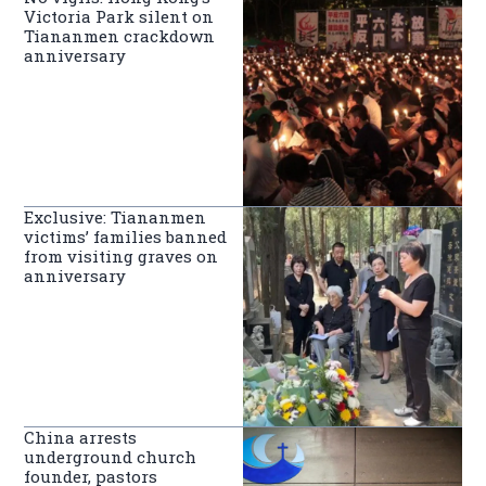
Victoria Park silent on
Tiananmen crackdown
anniversary
Exclusive: Tiananmen
victims’ families banned
from visiting graves on
anniversary
China arrests
underground church
founder, pastors