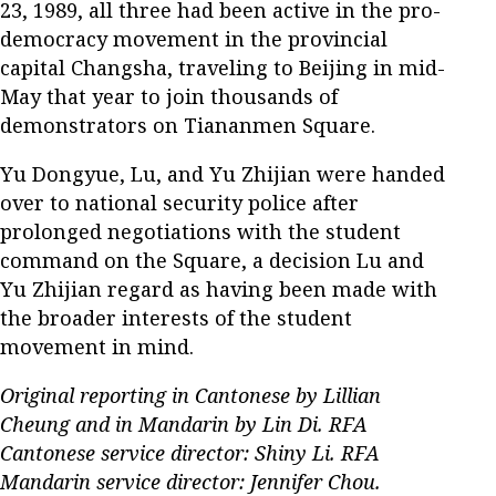
23, 1989, all three had been active in the pro-
democracy movement in the provincial
capital Changsha, traveling to Beijing in mid-
May that year to join thousands of
demonstrators on Tiananmen Square.
Yu Dongyue, Lu, and Yu Zhijian were handed
over to national security police after
prolonged negotiations with the student
command on the Square, a decision Lu and
Yu Zhijian regard as having been made with
the broader interests of the student
movement in mind.
Original reporting in Cantonese by Lillian
Cheung and in Mandarin by Lin Di. RFA
Cantonese service director: Shiny Li. RFA
Mandarin service director: Jennifer Chou.