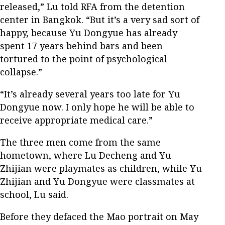
released,” Lu told RFA from the detention
center in Bangkok. “But it’s a very sad sort of
happy, because Yu Dongyue has already
spent 17 years behind bars and been
tortured to the point of psychological
collapse.”
“It’s already several years too late for Yu
Dongyue now. I only hope he will be able to
receive appropriate medical care.”
The three men come from the same
hometown, where Lu Decheng and Yu
Zhijian were playmates as children, while Yu
Zhijian and Yu Dongyue were classmates at
school, Lu said.
Before they defaced the Mao portrait on May