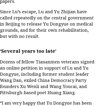
papers.
Since Lu’s escape, Lu and Yu Zhijian have
called repeatedly on the central government
in Beijing to release Yu Dongyue on medical
grounds, and for their own rehabilitation,
but with no result.
‘Several years too late’
Dozens of fellow Tiananmen veterans signed
an online petition in support of Lu and Yu
Dongyue, including former student leader
Wang Dan, exiled China Democracy Party
founders Xu Wenli and Wang Youcai, and
Pittsburgh-based poet Huang Xiang.
“I am very happy that Yu Dongyue has been