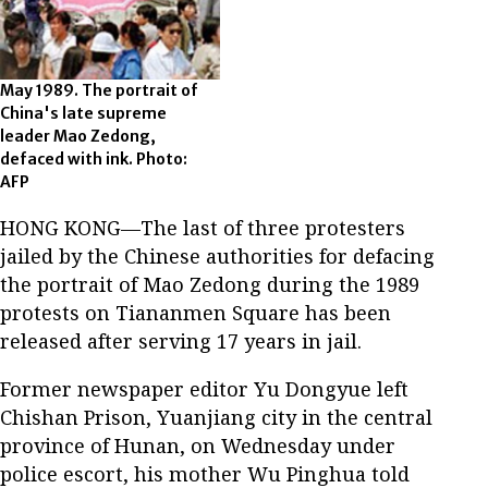
May 1989. The portrait of
China's late supreme
leader Mao Zedong,
defaced with ink. Photo:
AFP
HONG KONG—The last of three protesters
jailed by the Chinese authorities for defacing
the portrait of Mao Zedong during the 1989
protests on Tiananmen Square has been
released after serving 17 years in jail.
Former newspaper editor Yu Dongyue left
Chishan Prison, Yuanjiang city in the central
province of Hunan, on Wednesday under
police escort, his mother Wu Pinghua told