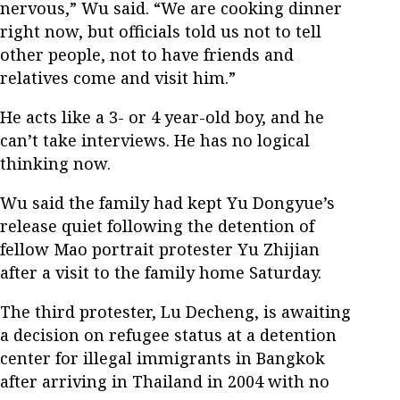
nervous,” Wu said. “We are cooking dinner
right now, but officials told us not to tell
other people, not to have friends and
relatives come and visit him.”
He acts like a 3- or 4 year-old boy, and he
can’t take interviews. He has no logical
thinking now.
Wu said the family had kept Yu Dongyue’s
release quiet following the detention of
fellow Mao portrait protester Yu Zhijian
after a visit to the family home Saturday.
The third protester, Lu Decheng, is awaiting
a decision on refugee status at a detention
center for illegal immigrants in Bangkok
after arriving in Thailand in 2004 with no