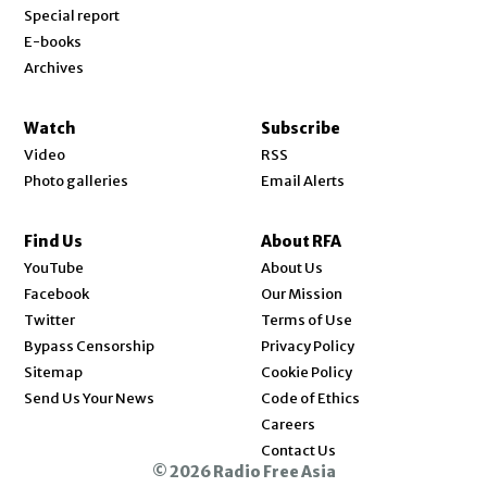
Special report
E-books
Archives
Watch
Subscribe
Video
RSS
Photo galleries
Email Alerts
Find Us
About RFA
Opens in new window
YouTube
About Us
Opens in new window
Facebook
Our Mission
Opens in new window
Twitter
Terms of Use
Bypass Censorship
Privacy Policy
Sitemap
Cookie Policy
Send Us Your News
Code of Ethics
Opens in new window
Careers
Contact Us
© 2026 Radio Free Asia