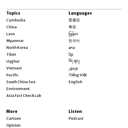
Topics
Languages
Opens in new window
Cambodia
普通话
Opens in new window
China
粤语
Opens in new window
Laos
မြန်မာ
Opens in new window
Myanmar
한국어
Opens in new window
North Korea
ລາວ
Opens in new window
Tibet
ខ្មែរ
Opens in new window
Uyghur
བོད་སྐད།
Opens in new window
Vietnam
ئۇيغۇر
Opens in new window
Pacific
Tiếng Việt
Opens in new window
South China Sea
English
Environment
Asia Fact Check Lab
More
Listen
Cartoon
Podcast
Opinion