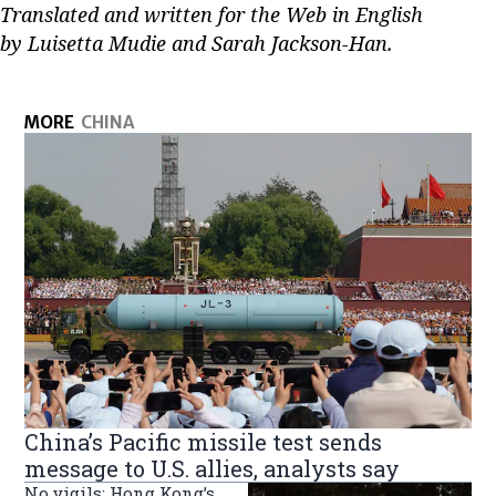
Translated and written for the Web in English
by Luisetta Mudie and Sarah Jackson-Han.
MORE
CHINA
China’s Pacific missile test sends
message to U.S. allies, analysts say
No vigils: Hong Kong’s