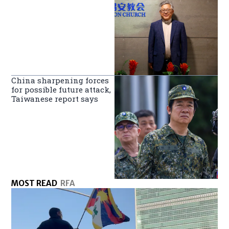
China sharpening forces
for possible future attack,
Taiwanese report says
MOST READ
RFA