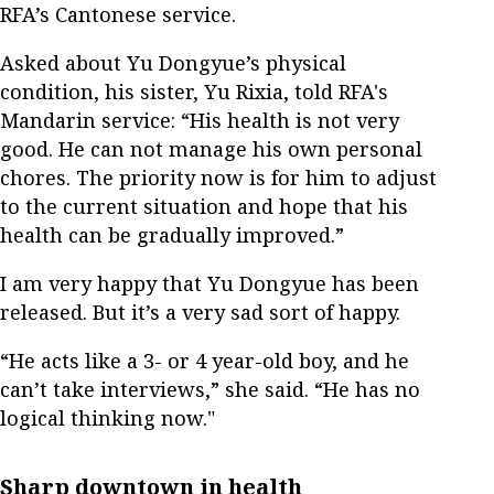
RFA’s Cantonese service.
Asked about Yu Dongyue’s physical
condition, his sister, Yu Rixia, told RFA's
Mandarin service: “His health is not very
good. He can not manage his own personal
chores. The priority now is for him to adjust
to the current situation and hope that his
health can be gradually improved.”
I am very happy that Yu Dongyue has been
released. But it’s a very sad sort of happy.
“He acts like a 3- or 4 year-old boy, and he
can’t take interviews,” she said. “He has no
logical thinking now."
Sharp downtown in health