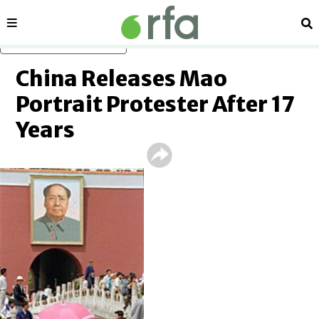
Sections
Se
Skip to main content
China Releases Mao
Portrait Protester After 17
Years