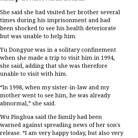
She said she had visited her brother several
times during his imprisonment and had
been shocked to see his health deteriorate
but was unable to help him.
Yu Dongyue was in a solitary confinement
when she made a trip to visit him in 1994,
she said, adding that she was therefore
unable to visit with him.
“In 1998, when my sister-in-law and my
mother went to see him, he was already
abnormal,” she said.
Wu Pinghua said the family had been
warned against spreading news of her son's
release. “I am very happy today, but also very