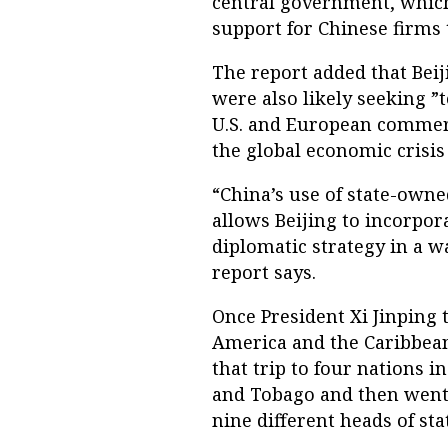
central government, which 
support for Chinese firms 
The report added that Beij
were also likely seeking ”
U.S. and European commerc
the global economic crisis 
“China’s use of state-own
allows Beijing to incorpor
diplomatic strategy in a w
report says.
Once President Xi Jinping 
America and the Caribbean 
that trip to four nations i
and Tobago and then went o
nine different heads of sta