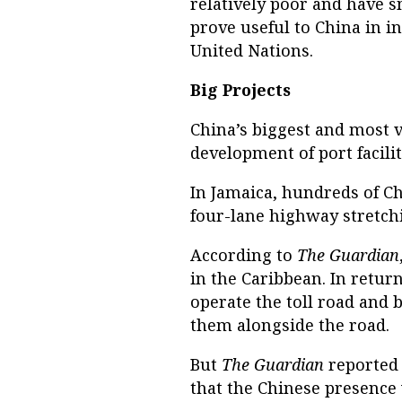
relatively poor and have s
prove useful to China in i
United Nations.
Big Projects
China’s biggest and most v
development of port facili
In Jamaica, hundreds of C
four-lane highway stretchi
According to
The Guardian
in the Caribbean. In retur
operate the toll road and 
them alongside the road.
But
The Guardian
reported
that the Chinese presence w