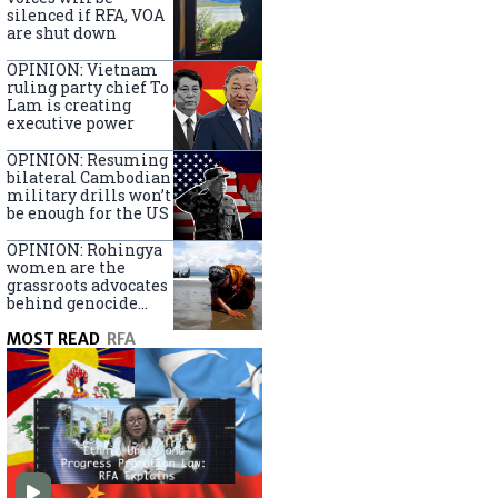
silenced if RFA, VOA
are shut down
OPINION: Vietnam
ruling party chief To
Lam is creating
executive power
OPINION: Resuming
bilateral Cambodian
military drills won’t
be enough for the US
OPINION: Rohingya
women are the
grassroots advocates
behind genocide
arrest warrants
MOST READ
RFA