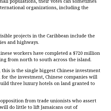
mall populations, their votes can sometimes
nternational organizations, including the
isible projects in the Caribbean include the
ties and highways.
hinese workers have completed a $720 million
ng from north to south across the island.
, this is the single biggest Chinese investment
n for the investment, Chinese companies will
build three luxury hotels on land granted to
 opposition from trade unionists who assert
ill do little to lift Jamaicans out of