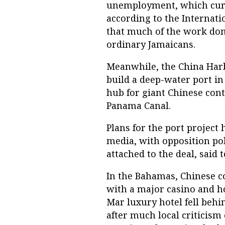
unemployment, which curr
according to the Internati
that much of the work don
ordinary Jamaicans.
Meanwhile, the China Har
build a deep-water port in
hub for giant Chinese con
Panama Canal.
Plans for the port project 
media, with opposition po
attached to the deal, said t
In the Bahamas, Chinese co
with a major casino and h
Mar luxury hotel fell behi
after much local criticism