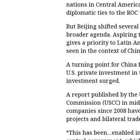
nations in Central America
diplomatic ties to the ROC 
But Beijing shifted severa
broader agenda. Aspiring 
gives a priority to Latin 
seen in the context of Chin
A turning point for China f
U.S. private investment in
investment surged.
A report published by the
Commission (USCC) in mid-
companies since 2008 hav
projects and bilateral trad
“This has been…enabled in 