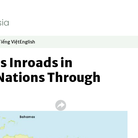
Tiếng Việt
English
dow
window
ew window
 in new window
Opens in new window
Opens in new window
 Inroads in
Nations Through