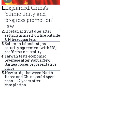
1
.
Explained: China’s
‘ethnic unity and
progress promotion’
law
2
.
Tibetan activist dies after
setting himself on fire outside
UN headquarters
3
.
Solomon Islands signs
security agreement with US,
reaffirms neutrality
4
.
Taiwan tests economic
leverage after Papua New
Guinea closes representative
office
5
.
New bridge between North
Korea and China could open
soon – 12 years after
completion