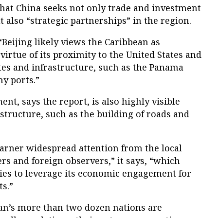
that China seeks not only trade and investment
 also “strategic partnerships” in the region.
“Beijing likely views the Caribbean as
virtue of its proximity to the United States and
es and infrastructure, such as the Panama
y ports.”
t, says the report, is also highly visible
astructure, such as the building of roads and
garner widespread attention from the local
ers and foreign observers,” it says, “which
ies to leverage its economic engagement for
ts.”
an’s more than two dozen nations are