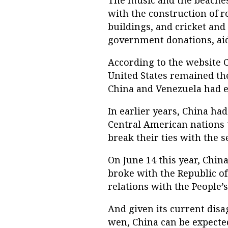
The music and the beaches 
with the construction of r
buildings, and cricket and
government donations, aid
According to the website C
United States remained the
China and Venezuela had 
In earlier years, China h
Central American nations 
break their ties with the se
On June 14 this year, Chi
broke with the Republic o
relations with the People’s
And given its current dis
wen, China can be expected