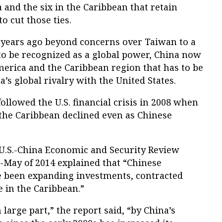
 and the six in the Caribbean that retain
to cut those ties.
l years ago beyond concerns over Taiwan to a
to be recognized as a global power, China now
America and the Caribbean region that has to be
a’s global rivalry with the United States.
ollowed the U.S. financial crisis in 2008 when
 the Caribbean declined even as Chinese
 U.S.-China Economic and Security Review
May of 2014 explained that “Chinese
e been expanding investments, contracted
e in the Caribbean.”
large part,” the report said, “by China’s