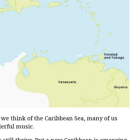
 we think of the Caribbean Sea, many of us
erful music.