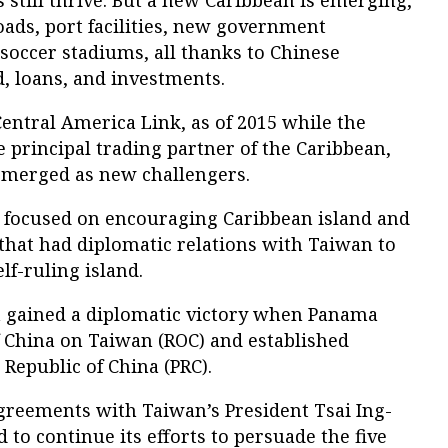
still thrive. But a new Caribbean is emerging,
oads, port facilities, new government
 soccer stadiums, all thanks to Chinese
, loans, and investments.
entral America Link, as of 2015 while the
 principal trading partner of the Caribbean,
emerged as new challengers.
ad focused on encouraging Caribbean island and
that had diplomatic relations with Taiwan to
lf-ruling island.
na gained a diplomatic victory when Panama
f China on Taiwan (ROC) and established
 Republic of China (PRC).
agreements with Taiwan’s President Tsai Ing-
 to continue its efforts to persuade the five