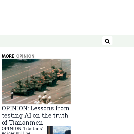
Search
MORE
OPINION
OPINION: Lessons from
testing AI on the truth
of Tiananmen
OPINION: Tibetans'
voices will be