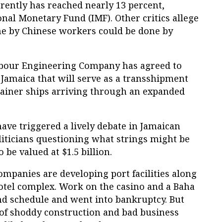
ently has reached nearly 13 percent,
onal Monetary Fund (IMF). Other critics allege
e by Chinese workers could be done by
bour Engineering Company has agreed to
 Jamaica that will serve as a transshipment
tainer ships arriving through an expanded
have triggered a lively debate in Jamaican
liticians questioning what strings might be
o be valued at $1.5 billion.
mpanies are developing port facilities along
otel complex. Work on the casino and a Baha
nd schedule and went into bankruptcy. But
 of shoddy construction and bad business