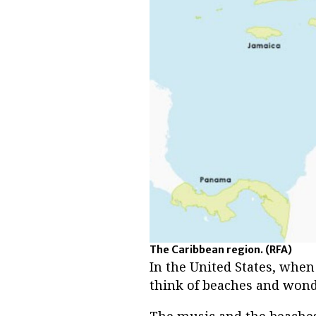
The Caribbean region.
(RFA)
In the United States, when
think of beaches and wond