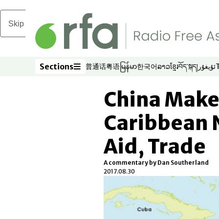
Skip to main content
Sections
普通话
粤语
မြန်မာ
한국어
ລາວ
ខ្មែរ
བོད་སྐད།
ئۇيغۇر
Opens in new window
Opens in new window
Opens in new window
Opens in new window
Opens in new win
Opens in new 
Opens in n
Opens
Sections
China Makes
Caribbean 
Aid, Trade
A commentary by Dan Southerland
2017.08.30