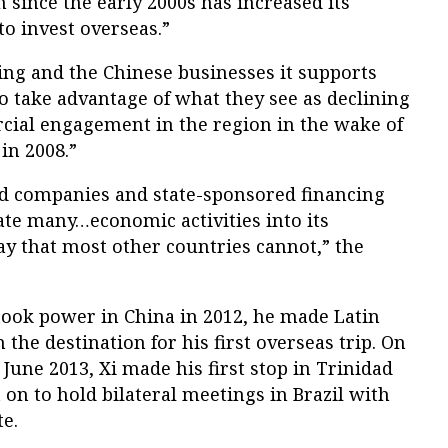
since the early 2000s has increased its
to invest overseas.”
ing and the Chinese businesses it supports
to take advantage of what they see as declining
ial engagement in the region in the wake of
in 2008.”
ed companies and state-sponsored financing
ate many…economic activities into its
ay that most other countries cannot,” the
took power in China in 2012, he made Latin
the destination for his first overseas trip. On
n June 2013, Xi made his first stop in Trinidad
n to hold bilateral meetings in Brazil with
te.