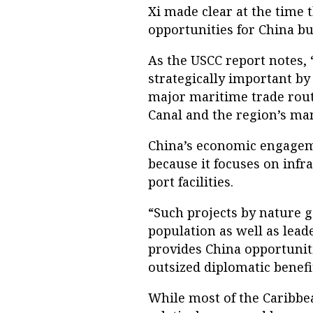
Xi made clear at the time 
opportunities for China but
As the USCC report notes, 
strategically important by 
major maritime trade rout
Canal and the region’s man
China’s economic engagemen
because it focuses on infr
port facilities.
“Such projects by nature 
population as well as lead
provides China opportunit
outsized diplomatic benefi
While most of the Caribbe