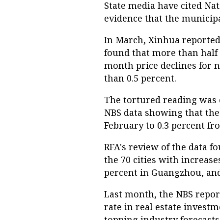
State media have cited Nati
evidence that the municip
In March, Xinhua reported 
found that more than half 
month price declines for n
than 0.5 percent.
The tortured reading was 
NBS data showing that the 
February to 0.3 percent fr
RFA's review of the data fo
the 70 cities with increase
percent in Guangzhou, and
Last month, the NBS repor
rate in real estate investm
topping industry forecasts