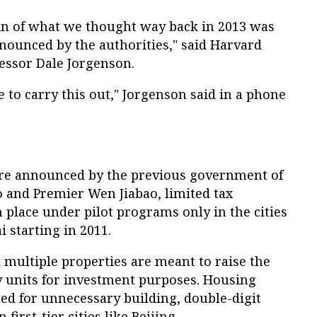
ain of what we thought way back in 2013 was
nnounced by the authorities," said Harvard
essor Dale Jorgenson.
e to carry this out," Jorgenson said in a phone
ere announced by the previous government of
o and Premier Wen Jiabao, limited tax
place under pilot programs only in the cities
 starting in 2011.
 multiple properties are meant to raise the
y units for investment purposes. Housing
ed for unnecessary building, double-digit
first-tier cities like Beijing.