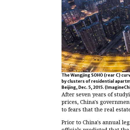
The Wangjing SOHO (rear C) curv
by clusters of residential apartm
Beijing, Dec. 5, 2015.
(ImagineCh
After seven years of stud
prices, China's governme
to fears that the real esta
Prior to China's annual leg
officials predicted that t