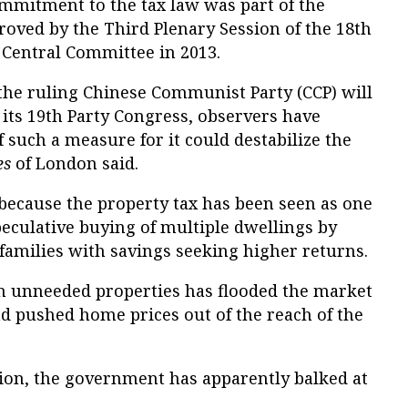
ommitment to the tax law was part of the
oved by the Third Plenary Session of the 18th
Central Committee in 2013.
the ruling Chinese Communist Party (CCP) will
t its 19th Party Congress, observers have
f such a measure for it could destabilize the
es
of London said.
 because the property tax has been seen as one
peculative buying of multiple dwellings by
families with savings seeking higher returns.
 in unneeded properties has flooded the market
 pushed home prices out of the reach of the
tion, the government has apparently balked at