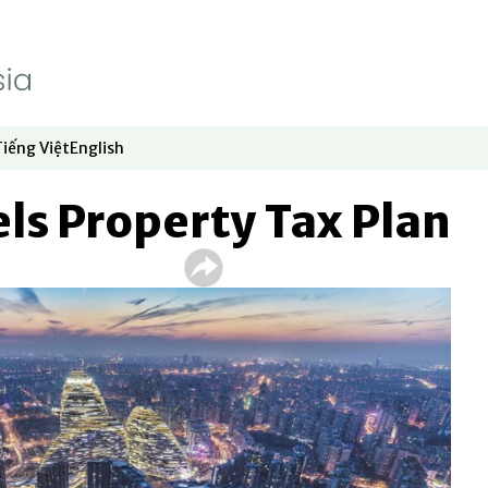
Tiếng Việt
English
dow
window
ew window
 in new window
Opens in new window
Opens in new window
ls Property Tax Plan