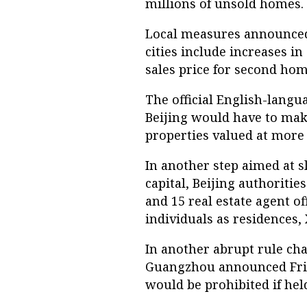
millions of unsold homes.
Local measures announced 
cities include increases i
sales price for second ho
The official English-langu
Beijing would have to mak
properties valued at more t
In another step aimed at 
capital, Beijing authoriti
and 15 real estate agent of
individuals as residences,
In another abrupt rule cha
Guangzhou announced Frid
would be prohibited if held