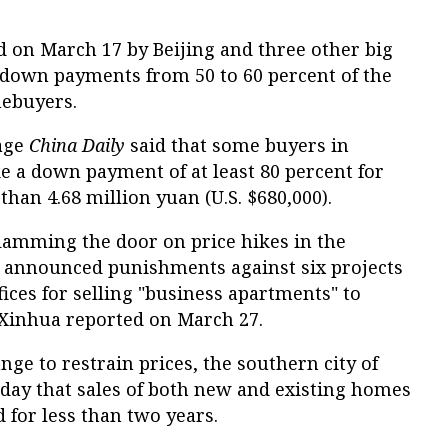
on March 17 by Beijing and three other big
n down payments from 50 to 60 percent of the
mebuyers.
age
China Daily
said that some buyers in
e a down payment of at least 80 percent for
han 4.68 million yuan (U.S. $680,000).
slamming the door on price hikes in the
es announced punishments against six projects
fices for selling "business apartments" to
 Xinhua reported on March 27.
nge to restrain prices, the southern city of
ay that sales of both new and existing homes
 for less than two years.