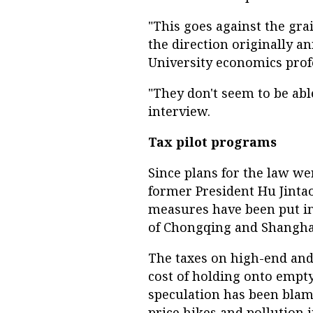
"This goes against the gr
the direction originally a
University economics prof
"They don't seem to be abl
interview.
Tax pilot programs
Since plans for the law w
former President Hu Jinta
measures have been put in 
of Chongqing and Shanghai
The taxes on high-end and
cost of holding onto empt
speculation has been blam
price hikes and pollution in 