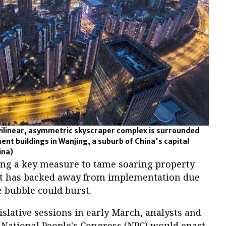
ilinear, asymmetric skyscraper complex is surrounded
ent buildings in Wanjing, a suburb of China's capital
ina)
ying a key measure to tame soaring property
nt has backed away from implementation due
te bubble could burst.
islative sessions in early March, analysts and
he National People's Congress (NPC) would enact