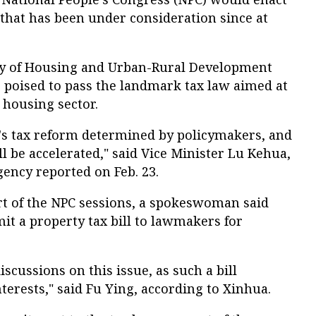
that has been under consideration since at
stry of Housing and Urban-Rural Development
 poised to pass the landmark tax law aimed at
 housing sector.
na's tax reform determined by policymakers, and
 be accelerated," said Vice Minister Lu Kehua,
gency reported on Feb. 23.
rt of the NPC sessions, a spokeswoman said
it a property tax bill to lawmakers for
iscussions on this issue, as such a bill
terests," said Fu Ying, according to Xinhua.