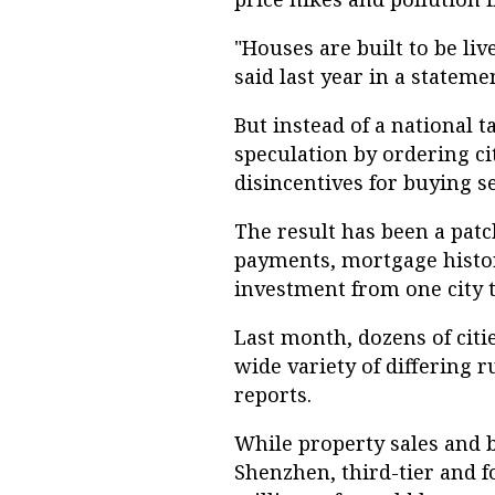
"Houses are built to be liv
said last year in a statem
But instead of a national 
speculation by ordering ci
disincentives for buying 
The result has been a pat
payments, mortgage histor
investment from one city t
Last month, dozens of citi
wide variety of differing r
reports.
While property sales and b
Shenzhen, third-tier and fo