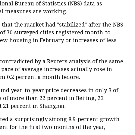
onal Bureau of Statistics (NBS) data as
al measures are working.
that the market had "stabilized" after the NBS
of 70 surveyed cities registered month-to-
ew housing in February or increases of less
contradicted by a Reuters analysis of the same
pace of average increases actually rose in
om 0.2 percent a month before.
und year-to-year price decreases in only 3 of
s of more than 22 percent in Beijing, 23
 21 percent in Shanghai.
ted a surprisingly strong 8.9-percent growth
ent for the first two months of the year,
.