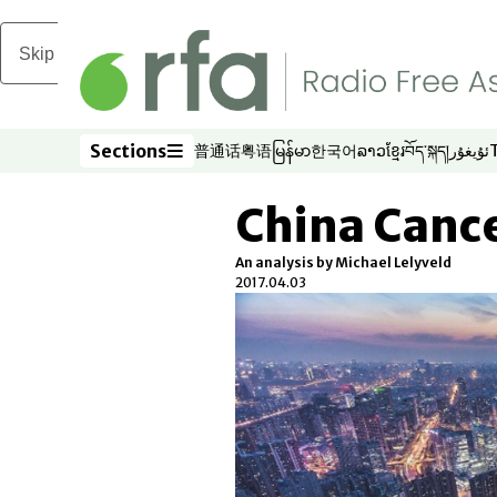
Skip to main content
Sections
普通话
粤语
မြန်မာ
한국어
ລາວ
ខ្មែរ
བོད་སྐད།
ئۇيغۇر
Opens in new window
Opens in new window
Opens in new window
Opens in new window
Opens in new win
Opens in new 
Opens in n
Opens
Sections
China Cance
An analysis by Michael Lelyveld
2017.04.03