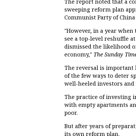
The report noted that a c
sweeping reform plan appr
Communist Party of China 
"However, in a year when 
see a top-level reshuffle a
dismissed the likelihood o
economy,"
The Sunday Tim
The reversal is important
of the few ways to deter s
well-heeled investors and 
The practice of investing
with empty apartments and
poor.
But after years of prepara
its own reform plan.