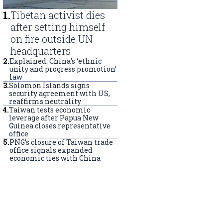
1
.
Tibetan activist dies
after setting himself
on fire outside UN
headquarters
2
.
Explained: China’s ‘ethnic
unity and progress promotion’
law
3
.
Solomon Islands signs
security agreement with US,
reaffirms neutrality
4
.
Taiwan tests economic
leverage after Papua New
Guinea closes representative
office
5
.
PNG’s closure of Taiwan trade
office signals expanded
economic ties with China