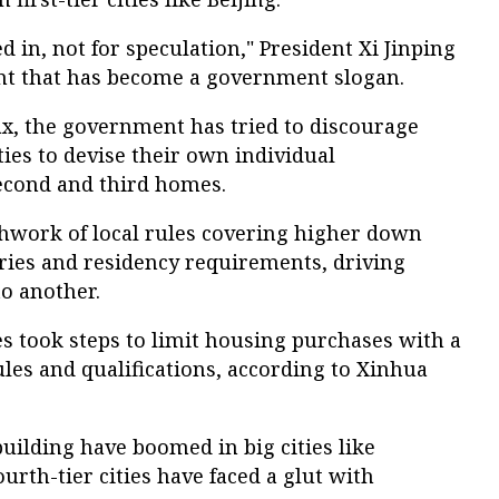
ed in, not for speculation," President Xi Jinping
ent that has become a government slogan.
tax, the government has tried to discourage
ties to devise their own individual
second and third homes.
chwork of local rules covering higher down
ies and residency requirements, driving
o another.
es took steps to limit housing purchases with a
ules and qualifications, according to Xinhua
uilding have boomed in big cities like
urth-tier cities have faced a glut with