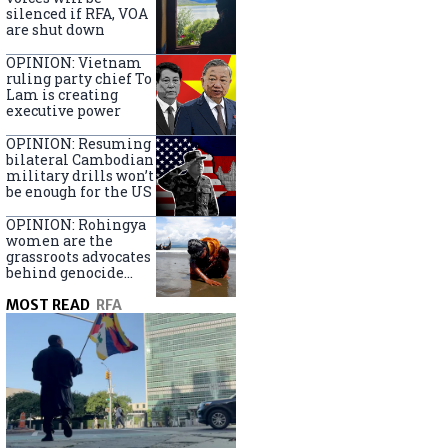
silenced if RFA, VOA
are shut down
OPINION: Vietnam
ruling party chief To
Lam is creating
executive power
OPINION: Resuming
bilateral Cambodian
military drills won’t
be enough for the US
OPINION: Rohingya
women are the
grassroots advocates
behind genocide
arrest warrants
MOST READ
RFA