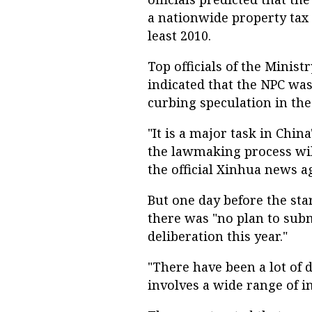
a nationwide property tax 
least 2010.
Top officials of the Mini
indicated that the NPC was
curbing speculation in the
"It is a major task in Chi
the lawmaking process will
the official Xinhua news a
But one day before the sta
there was "no plan to subm
deliberation this year."
"There have been a lot of d
involves a wide range of in