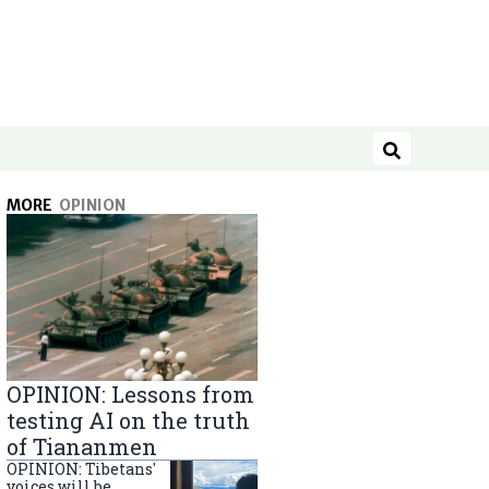
Search
MORE
OPINION
OPINION: Lessons from
testing AI on the truth
of Tiananmen
OPINION: Tibetans'
voices will be