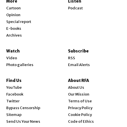
More
Listen
Cartoon
Podcast
Opinion
Special report
E-books
Archives
Watch
Subscribe
Video
RSS
Photo galleries
Email Alerts
Find Us
About RFA
Opens in new window
YouTube
About Us
Opens in new window
Facebook
Our Mission
Opens in new window
Twitter
Terms of Use
Bypass Censorship
Privacy Policy
Sitemap
Cookie Policy
Send Us Your News
Code of Ethics
Opens in new window