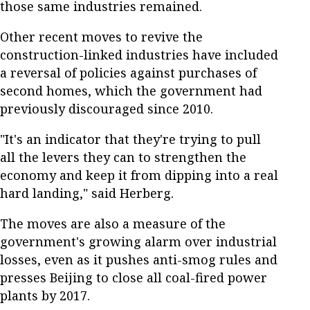
those same industries remained.
Other recent moves to revive the
construction-linked industries have included
a reversal of policies against purchases of
second homes, which the government had
previously discouraged since 2010.
"It's an indicator that they're trying to pull
all the levers they can to strengthen the
economy and keep it from dipping into a real
hard landing," said Herberg.
The moves are also a measure of the
government's growing alarm over industrial
losses, even as it pushes anti-smog rules and
presses Beijing to close all coal-fired power
plants by 2017.