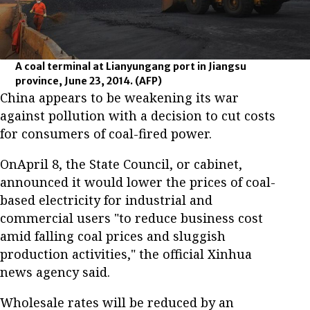
A coal terminal at Lianyungang port in Jiangsu
province, June 23, 2014.
(AFP)
China appears to be weakening its war
against pollution with a decision to cut costs
for consumers of coal-fired power.
OnApril 8, the State Council, or cabinet,
announced it would lower the prices of coal-
based electricity for industrial and
commercial users "to reduce business cost
amid falling coal prices and sluggish
production activities," the official Xinhua
news agency said.
Wholesale rates will be reduced by an