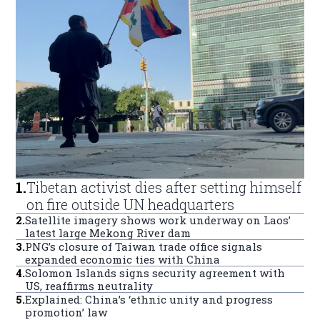
1
.
Tibetan activist dies after setting himself
on fire outside UN headquarters
2
.
Satellite imagery shows work underway on Laos’
latest large Mekong River dam
3
.
PNG’s closure of Taiwan trade office signals
expanded economic ties with China
4
.
Solomon Islands signs security agreement with
US, reaffirms neutrality
5
.
Explained: China’s ‘ethnic unity and progress
promotion’ law