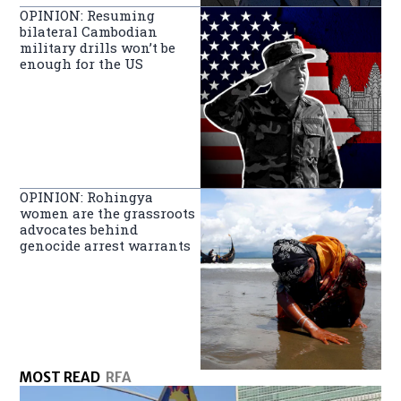
OPINION: Resuming
bilateral Cambodian
military drills won’t be
enough for the US
OPINION: Rohingya
women are the grassroots
advocates behind
genocide arrest warrants
MOST READ
RFA