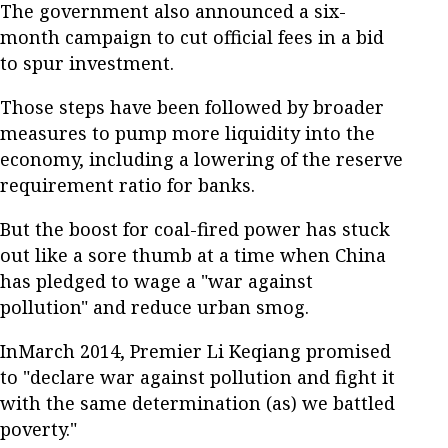
The government also announced a six-
month campaign to cut official fees in a bid
to spur investment.
Those steps have been followed by broader
measures to pump more liquidity into the
economy, including a lowering of the reserve
requirement ratio for banks.
But the boost for coal-fired power has stuck
out like a sore thumb at a time when China
has pledged to wage a "war against
pollution" and reduce urban smog.
InMarch 2014, Premier Li Keqiang promised
to "declare war against pollution and fight it
with the same determination (as) we battled
poverty."