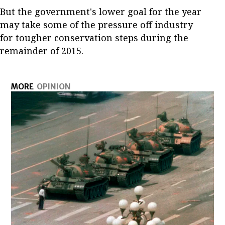
But the government's lower goal for the year
may take some of the pressure off industry
for tougher conservation steps during the
remainder of 2015.
MORE
OPINION