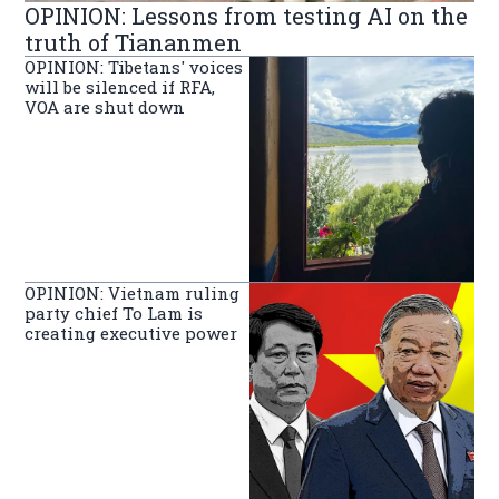
OPINION: Lessons from testing AI on the
truth of Tiananmen
OPINION: Tibetans' voices
will be silenced if RFA,
VOA are shut down
OPINION: Vietnam ruling
party chief To Lam is
creating executive power