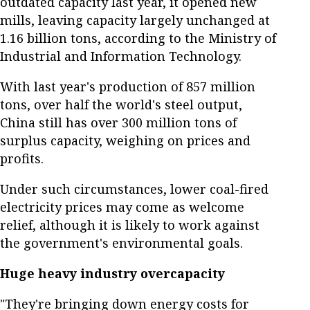
outdated capacity last year, it opened new
mills, leaving capacity largely unchanged at
1.16 billion tons, according to the Ministry of
Industrial and Information Technology.
With last year's production of 857 million
tons, over half the world's steel output,
China still has over 300 million tons of
surplus capacity, weighing on prices and
profits.
Under such circumstances, lower coal-fired
electricity prices may come as welcome
relief, although it is likely to work against
the government's environmental goals.
Huge heavy industry overcapacity
"They're bringing down energy costs for