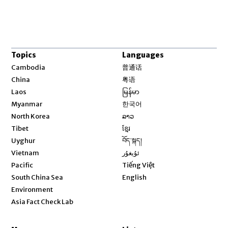
Topics
Languages
Opens in new window
Cambodia
普通话
Opens in new window
China
粤语
Opens in new window
Laos
မြန်မာ
Opens in new window
Myanmar
한국어
Opens in new window
North Korea
ລາວ
Opens in new window
Tibet
ខ្មែរ
Opens in new window
Uyghur
བོད་སྐད།
Opens in new window
Vietnam
ئۇيغۇر
Opens in new window
Pacific
Tiếng Việt
Opens in new window
South China Sea
English
Environment
Asia Fact Check Lab