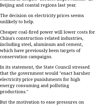
Beijing and coastal regions last year.
The decision on electricity prices seems
unlikely to help.
Cheaper coal-fired power will lower costs for
China's construction-related industries,
including steel, aluminum and cement,
which have previously been targets of
conservation campaigns.
In its statement, the State Council stressed
that the government would "enact harsher
electricity price punishments for high
energy consuming and polluting
productions."
But the motivation to ease pressures on