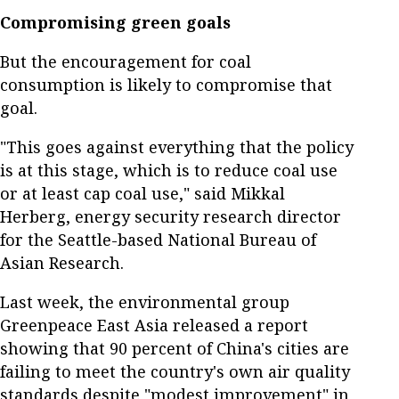
Compromising green goals
But the encouragement for coal
consumption is likely to compromise that
goal.
"This goes against everything that the policy
is at this stage, which is to reduce coal use
or at least cap coal use," said Mikkal
Herberg, energy security research director
for the Seattle-based National Bureau of
Asian Research.
Last week, the environmental group
Greenpeace East Asia released a report
showing that 90 percent of China's cities are
failing to meet the country's own air quality
standards despite "modest improvement" in