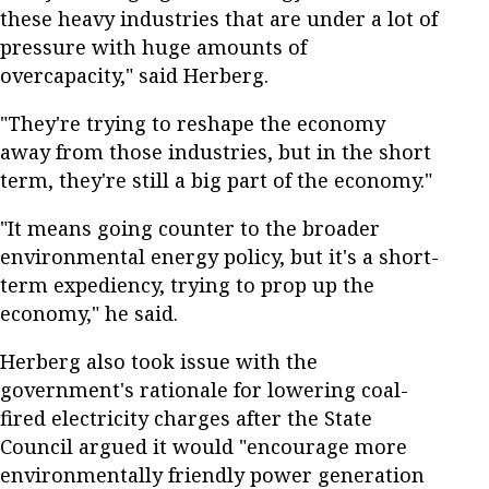
these heavy industries that are under a lot of
pressure with huge amounts of
overcapacity," said Herberg.
"They're trying to reshape the economy
away from those industries, but in the short
term, they're still a big part of the economy."
"It means going counter to the broader
environmental energy policy, but it's a short-
term expediency, trying to prop up the
economy," he said.
Herberg also took issue with the
government's rationale for lowering coal-
fired electricity charges after the State
Council argued it would "encourage more
environmentally friendly power generation