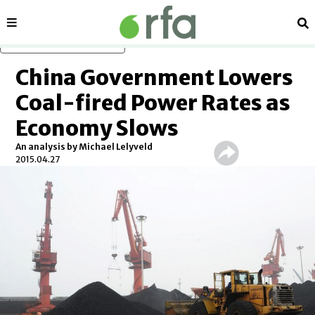
Sections
Se
Skip to main content
China Government Lowers
Coal-fired Power Rates as
Economy Slows
An analysis by Michael Lelyveld
2015.04.27