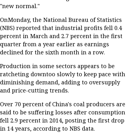
"new normal."
OnMonday, the National Bureau of Statistics
(NBS) reported that industrial profits fell 0.4
percent in March and 2.7 percent in the first
quarter from a year earlier as earnings
declined for the sixth month in a row.
Production in some sectors appears to be
ratcheting downtoo slowly to keep pace with
diminishing demand, adding to oversupply
and price-cutting trends.
Over 70 percent of China's coal producers are
said to be suffering losses after consumption
fell 2.9 percent in 2014, posting the first drop
in 14 years, according to NBS data.