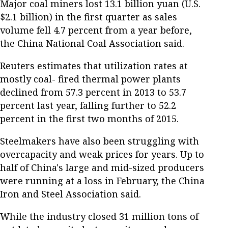
Major coal miners lost 13.1 billion yuan (U.S.
$2.1 billion) in the first quarter as sales
volume fell 4.7 percent from a year before,
the China National Coal Association said.
Reuters estimates that utilization rates at
mostly coal- fired thermal power plants
declined from 57.3 percent in 2013 to 53.7
percent last year, falling further to 52.2
percent in the first two months of 2015.
Steelmakers have also been struggling with
overcapacity and weak prices for years. Up to
half of China's large and mid-sized producers
were running at a loss in February, the China
Iron and Steel Association said.
While the industry closed 31 million tons of