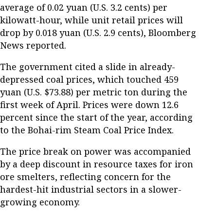
average of 0.02 yuan (U.S. 3.2 cents) per
kilowatt-hour, while unit retail prices will
drop by 0.018 yuan (U.S. 2.9 cents), Bloomberg
News reported.
The government cited a slide in already-
depressed coal prices, which touched 459
yuan (U.S. $73.88) per metric ton during the
first week of April. Prices were down 12.6
percent since the start of the year, according
to the Bohai-rim Steam Coal Price Index.
The price break on power was accompanied
by a deep discount in resource taxes for iron
ore smelters, reflecting concern for the
hardest-hit industrial sectors in a slower-
growing economy.