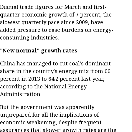
Dismal trade figures for March and first-
quarter economic growth of 7 percent, the
slowest quarterly pace since 2009, have
added pressure to ease burdens on energy-
consuming industries.
"New normal" growth rates
China has managed to cut coal's dominant
share in the country's energy mix from 66
percent in 2013 to 64.2 percent last year,
according to the National Energy
Administration.
But the government was apparently
unprepared for all the implications of
economic weakening, despite frequent
assurances that slower growth rates are the