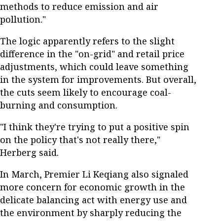
methods to reduce emission and air
pollution."
The logic apparently refers to the slight
difference in the "on-grid" and retail price
adjustments, which could leave something
in the system for improvements. But overall,
the cuts seem likely to encourage coal-
burning and consumption.
"I think they're trying to put a positive spin
on the policy that's not really there,"
Herberg said.
In March, Premier Li Keqiang also signaled
more concern for economic growth in the
delicate balancing act with energy use and
the environment by sharply reducing the