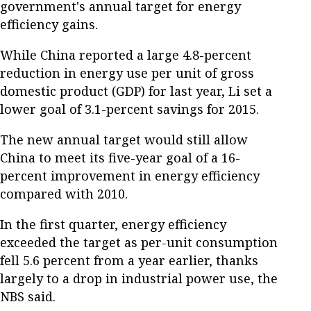
government's annual target for energy
efficiency gains.
While China reported a large 4.8-percent
reduction in energy use per unit of gross
domestic product (GDP) for last year, Li set a
lower goal of 3.1-percent savings for 2015.
The new annual target would still allow
China to meet its five-year goal of a 16-
percent improvement in energy efficiency
compared with 2010.
In the first quarter, energy efficiency
exceeded the target as per-unit consumption
fell 5.6 percent from a year earlier, thanks
largely to a drop in industrial power use, the
NBS said.