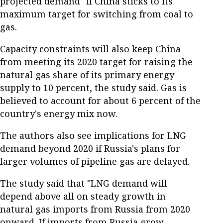
projected demand" if China sticks to its
maximum target for switching from coal to
gas.
Capacity constraints will also keep China
from meeting its 2020 target for raising the
natural gas share of its primary energy
supply to 10 percent, the study said. Gas is
believed to account for about 6 percent of the
country's energy mix now.
The authors also see implications for LNG
demand beyond 2020 if Russia's plans for
larger volumes of pipeline gas are delayed.
The study said that "LNG demand will
depend above all on steady growth in
natural gas imports from Russia from 2020
onward. If imports from Russia grow