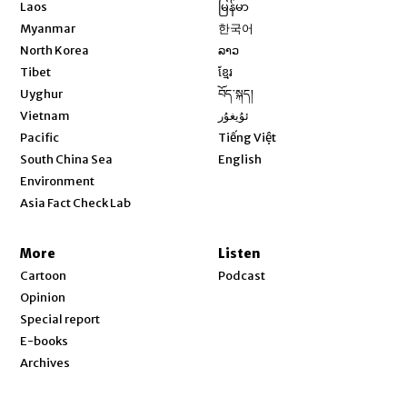
Opens in new window
Laos
မြန်မာ
Opens in new window
Myanmar
한국어
Opens in new window
North Korea
ລາວ
Opens in new window
Tibet
ខ្មែរ
Opens in new window
Uyghur
བོད་སྐད།
Opens in new window
Vietnam
ئۇيغۇر
Opens in new window
Pacific
Tiếng Việt
Opens in new window
South China Sea
English
Environment
Asia Fact Check Lab
More
Listen
Cartoon
Podcast
Opinion
Special report
E-books
Archives