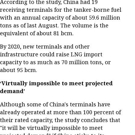
According to the study, China had 19
receiving terminals for the tanker-borne fuel
with an annual capacity of about 59.6 million
tons as of last August. The volume is the
equivalent of about 81 bcm.
By 2020, new terminals and other
infrastructure could raise LNG import
capacity to as much as 70 million tons, or
about 95 bcm.
‘Virtually impossible to meet projected
demand’
Although some of China's terminals have
already operated at more than 100 percent of
their rated capacity, the study concludes that
"it will be virtually impossible to meet