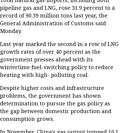
pipeline gas and LNG, rose 31.9 percent to a
record of 90.39 million tons last year, the
General Administration of Customs said
Monday.
Last year marked the second in a row of LNG
growth rates of over 40 percent as the
government presses ahead with its
wintertime fuel-switching policy to reduce
heating with high- polluting coal.
Despite higher costs and infrastructure
problems, the government has shown
determination to pursue the gas policy as
the gap between domestic production and
consumption grows.
In November, China's gas output jumped 10.1