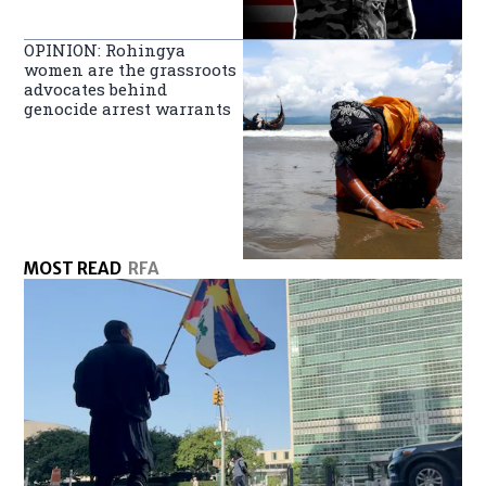
OPINION: Rohingya
women are the grassroots
advocates behind
genocide arrest warrants
MOST READ
RFA