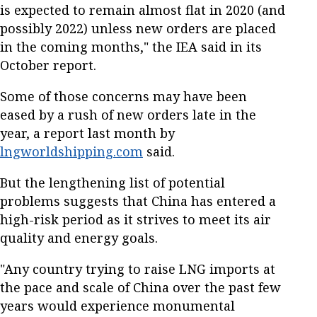
is expected to remain almost flat in 2020 (and
possibly 2022) unless new orders are placed
in the coming months," the IEA said in its
October report.
Some of those concerns may have been
eased by a rush of new orders late in the
year, a report last month by
lngworldshipping.com
said.
But the lengthening list of potential
problems suggests that China has entered a
high-risk period as it strives to meet its air
quality and energy goals.
"Any country trying to raise LNG imports at
the pace and scale of China over the past few
years would experience monumental