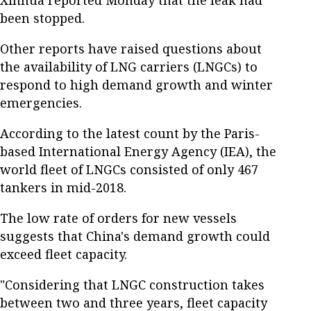
been stopped.
Other reports have raised questions about
the availability of LNG carriers (LNGCs) to
respond to high demand growth and winter
emergencies.
According to the latest count by the Paris-
based International Energy Agency (IEA), the
world fleet of LNGCs consisted of only 467
tankers in mid-2018.
The low rate of orders for new vessels
suggests that China's demand growth could
exceed fleet capacity.
"Considering that LNGC construction takes
between two and three years, fleet capacity