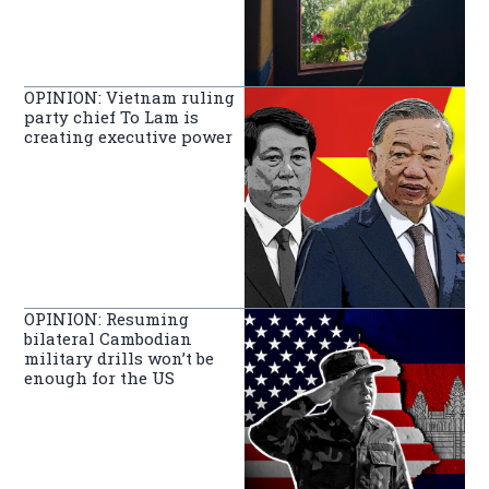
OPINION: Vietnam ruling
party chief To Lam is
creating executive power
OPINION: Resuming
bilateral Cambodian
military drills won’t be
enough for the US