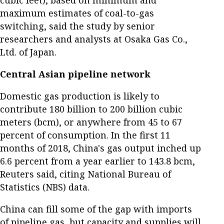
maximum estimates of coal-to-gas
switching, said the study by senior
researchers and analysts at Osaka Gas Co.,
Ltd. of Japan.
Central Asian pipeline network
Domestic gas production is likely to
contribute 180 billion to 200 billion cubic
meters (bcm), or anywhere from 45 to 67
percent of consumption. In the first 11
months of 2018, China's gas output inched up
6.6 percent from a year earlier to 143.8 bcm,
Reuters said, citing National Bureau of
Statistics (NBS) data.
China can fill some of the gap with imports
of pipeline gas, but capacity and supplies will