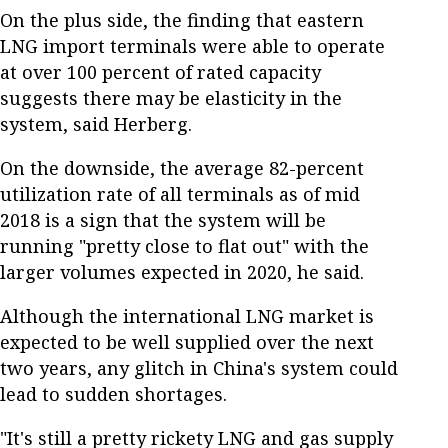
On the plus side, the finding that eastern
LNG import terminals were able to operate
at over 100 percent of rated capacity
suggests there may be elasticity in the
system, said Herberg.
On the downside, the average 82-percent
utilization rate of all terminals as of mid
2018 is a sign that the system will be
running "pretty close to flat out" with the
larger volumes expected in 2020, he said.
Although the international LNG market is
expected to be well supplied over the next
two years, any glitch in China's system could
lead to sudden shortages.
"It's still a pretty rickety LNG and gas supply