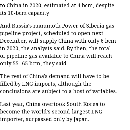
to China in 2020, estimated at 4 bcm, despite
its 10-bcm capacity.
And Russia's mammoth Power of Siberia gas
pipeline project, scheduled to open next
December, will supply China with only 6 bcm
in 2020, the analysts said. By then, the total
of pipeline gas available to China will reach
only 55- 65 bcm, they said.
The rest of China's demand will have to be
filled by LNG imports, although the
conclusions are subject to a host of variables.
Last year, China overtook South Korea to
become the world's second-largest LNG
importer, surpassed only by Japan.