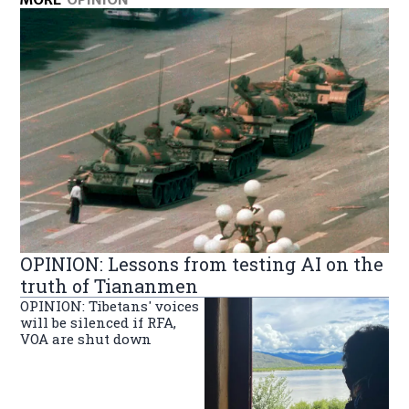
OPINION: Lessons from testing AI on the
truth of Tiananmen
OPINION: Tibetans' voices
will be silenced if RFA,
VOA are shut down