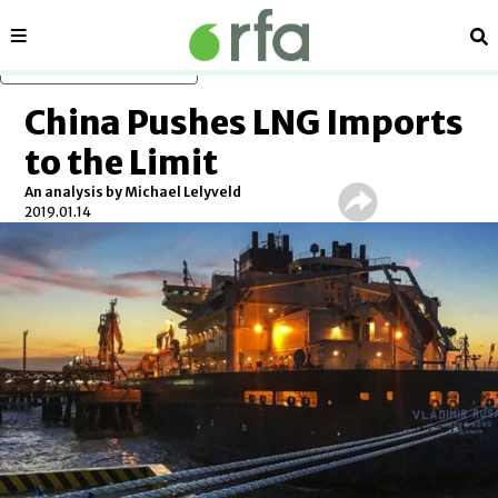
Sections
Se
Skip to main content
China Pushes LNG Imports
to the Limit
An analysis by Michael Lelyveld
2019.01.14