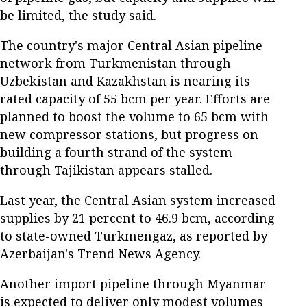
be limited, the study said.
The country's major Central Asian pipeline
network from Turkmenistan through
Uzbekistan and Kazakhstan is nearing its
rated capacity of 55 bcm per year. Efforts are
planned to boost the volume to 65 bcm with
new compressor stations, but progress on
building a fourth strand of the system
through Tajikistan appears stalled.
Last year, the Central Asian system increased
supplies by 21 percent to 46.9 bcm, according
to state-owned Turkmengaz, as reported by
Azerbaijan's Trend News Agency.
Another import pipeline through Myanmar
is expected to deliver only modest volumes