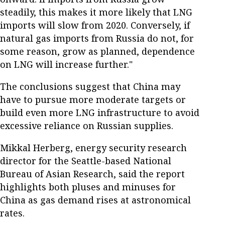
steadily, this makes it more likely that LNG
imports will slow from 2020. Conversely, if
natural gas imports from Russia do not, for
some reason, grow as planned, dependence
on LNG will increase further."
The conclusions suggest that China may
have to pursue more moderate targets or
build even more LNG infrastructure to avoid
excessive reliance on Russian supplies.
Mikkal Herberg, energy security research
director for the Seattle-based National
Bureau of Asian Research, said the report
highlights both pluses and minuses for
China as gas demand rises at astronomical
rates.