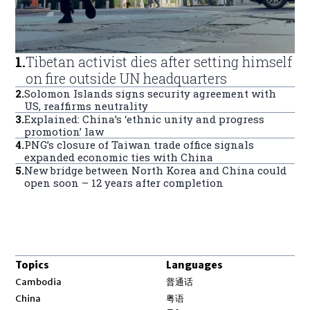
1
.
Tibetan activist dies after setting himself
on fire outside UN headquarters
2
.
Solomon Islands signs security agreement with
US, reaffirms neutrality
3
.
Explained: China’s ‘ethnic unity and progress
promotion’ law
4
.
PNG’s closure of Taiwan trade office signals
expanded economic ties with China
5
.
New bridge between North Korea and China could
open soon – 12 years after completion
Topics
Languages
Opens in new window
Cambodia
普通话
Opens in new window
China
粤语