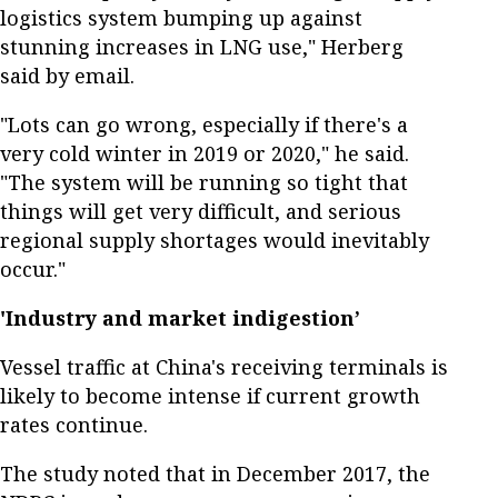
logistics system bumping up against
stunning increases in LNG use," Herberg
said by email.
"Lots can go wrong, especially if there's a
very cold winter in 2019 or 2020," he said.
"The system will be running so tight that
things will get very difficult, and serious
regional supply shortages would inevitably
occur."
'Industry and market indigestion’
Vessel traffic at China's receiving terminals is
likely to become intense if current growth
rates continue.
The study noted that in December 2017, the