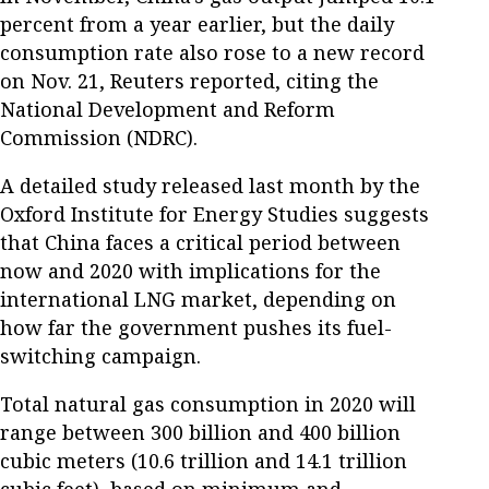
percent from a year earlier, but the daily
consumption rate also rose to a new record
on Nov. 21, Reuters reported, citing the
National Development and Reform
Commission (NDRC).
A detailed study released last month by the
Oxford Institute for Energy Studies suggests
that China faces a critical period between
now and 2020 with implications for the
international LNG market, depending on
how far the government pushes its fuel-
switching campaign.
Total natural gas consumption in 2020 will
range between 300 billion and 400 billion
cubic meters (10.6 trillion and 14.1 trillion
cubic feet), based on minimum and