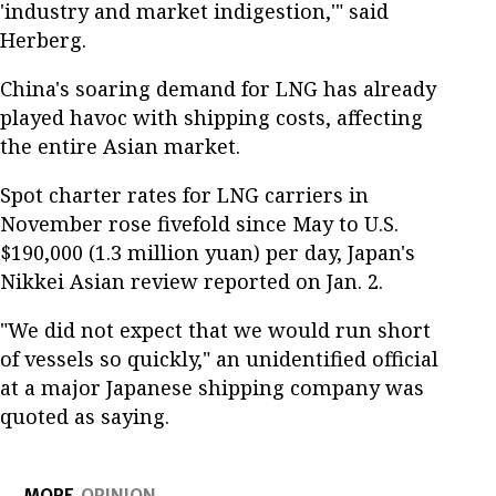
'industry and market indigestion,'" said
Herberg.
China's soaring demand for LNG has already
played havoc with shipping costs, affecting
the entire Asian market.
Spot charter rates for LNG carriers in
November rose fivefold since May to U.S.
$190,000 (1.3 million yuan) per day, Japan's
Nikkei Asian review reported on Jan. 2.
"We did not expect that we would run short
of vessels so quickly," an unidentified official
at a major Japanese shipping company was
quoted as saying.
MORE
OPINION