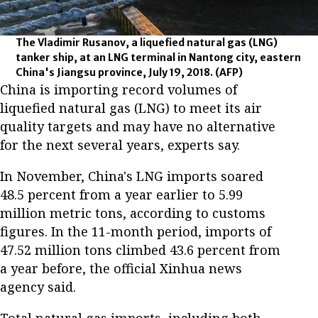
The Vladimir Rusanov, a liquefied natural gas (LNG)
tanker ship, at an LNG terminal in Nantong city, eastern
China's Jiangsu province, July 19, 2018.
(AFP)
China is importing record volumes of
liquefied natural gas (LNG) to meet its air
quality targets and may have no alternative
for the next several years, experts say.
In November, China's LNG imports soared
48.5 percent from a year earlier to 5.99
million metric tons, according to customs
figures. In the 11-month period, imports of
47.52 million tons climbed 43.6 percent from
a year before, the official Xinhua news
agency said.
Total natural gas imports, including both