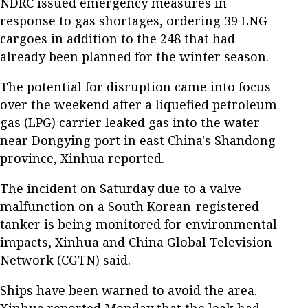
NDRC issued emergency measures in
response to gas shortages, ordering 39 LNG
cargoes in addition to the 248 that had
already been planned for the winter season.
The potential for disruption came into focus
over the weekend after a liquefied petroleum
gas (LPG) carrier leaked gas into the water
near Dongying port in east China's Shandong
province, Xinhua reported.
The incident on Saturday due to a valve
malfunction on a South Korean-registered
tanker is being monitored for environmental
impacts, Xinhua and China Global Television
Network (CGTN) said.
Ships have been warned to avoid the area.
Xinhua reported Monday that the leak had