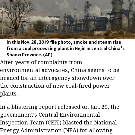
In this Nov. 28, 2019 file photo, smoke and steam rise
from a coal processing plant in Hejin in central China's
Shanxi Province.
(AP)
After years of complaints from
environmental advocates, China seems to be
headed for an interagency showdown over
the construction of new coal-fired power
plants.
In a blistering report released on Jan. 29, the
government's Central Environmental
Inspection Team (CEIT) blasted the National
Energy Administration (NEA) for allowing