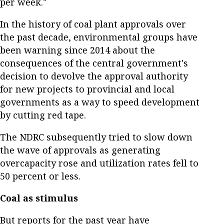
per week."
In the history of coal plant approvals over
the past decade, environmental groups have
been warning since 2014 about the
consequences of the central government's
decision to devolve the approval authority
for new projects to provincial and local
governments as a way to speed development
by cutting red tape.
The NDRC subsequently tried to slow down
the wave of approvals as generating
overcapacity rose and utilization rates fell to
50 percent or less.
Coal as stimulus
But reports for the past year have