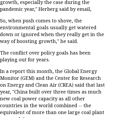
growth, especially the case during the
pandemic year," Herberg said by email,
So, when push comes to shove, the
environmental goals usually get watered
down or ignored when they really get in the
way of boosting growth," he said.
The conflict over policy goals has been
playing out for years.
In a report this month, the Global Energy
Monitor (GEM) and the Center for Research
on Energy and Clean Air (CREA) said that last
year, "China built over three times as much
new coal power capacity as all other
countries in the world combined -- the
equivalent of more than one large coal plant