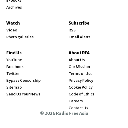
E-books
Archives
Watch
Subscribe
Video
RSS
Photo galleries
Email Alerts
Find Us
About RFA
Opens in new window
YouTube
About Us
Opens in new window
Facebook
Our Mission
Opens in new window
Twitter
Terms of Use
Bypass Censorship
Privacy Policy
Sitemap
Cookie Policy
Send Us Your News
Code of Ethics
Opens in new window
Careers
Contact Us
© 2026 Radio Free Asia