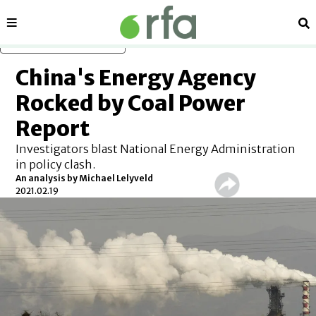
Sections
Se
Skip to main content
China's Energy Agency
Rocked by Coal Power
Report
Investigators blast National Energy Administration
in policy clash.
An analysis by Michael Lelyveld
2021.02.19