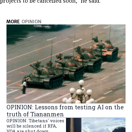
projects to be cancelled soon," he said.
MORE
OPINION
OPINION: Lessons from testing AI on the
truth of Tiananmen
OPINION: Tibetans' voices
will be silenced if RFA,
VOA are shut down