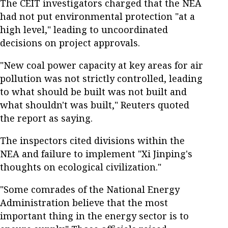
The CEIT investigators charged that the NEA
had not put environmental protection "at a
high level," leading to uncoordinated
decisions on project approvals.
"New coal power capacity at key areas for air
pollution was not strictly controlled, leading
to what should be built was not built and
what shouldn't was built," Reuters quoted
the report as saying.
The inspectors cited divisions within the
NEA and failure to implement "Xi Jinping's
thoughts on ecological civilization."
"Some comrades of the National Energy
Administration believe that the most
important thing in the energy sector is to