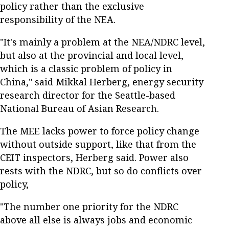
policy rather than the exclusive
responsibility of the NEA.
"It's mainly a problem at the NEA/NDRC level,
but also at the provincial and local level,
which is a classic problem of policy in
China," said Mikkal Herberg, energy security
research director for the Seattle-based
National Bureau of Asian Research.
The MEE lacks power to force policy change
without outside support, like that from the
CEIT inspectors, Herberg said. Power also
rests with the NDRC, but so do conflicts over
policy,
"The number one priority for the NDRC
above all else is always jobs and economic