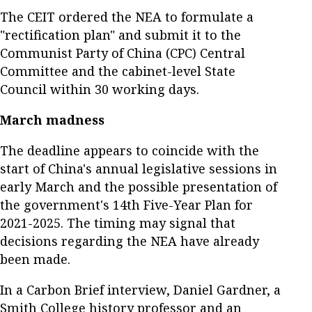
The CEIT ordered the NEA to formulate a
"rectification plan" and submit it to the
Communist Party of China (CPC) Central
Committee and the cabinet-level State
Council within 30 working days.
March madness
The deadline appears to coincide with the
start of China's annual legislative sessions in
early March and the possible presentation of
the government's 14th Five-Year Plan for
2021-2025. The timing may signal that
decisions regarding the NEA have already
been made.
In a Carbon Brief interview, Daniel Gardner, a
Smith College history professor and an