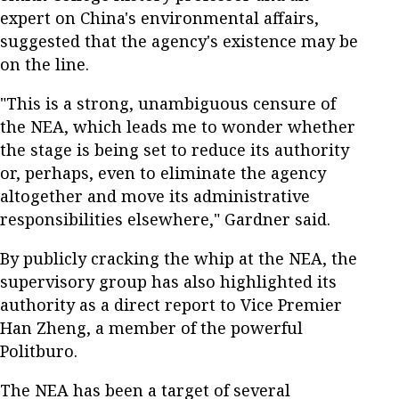
expert on China's environmental affairs,
suggested that the agency's existence may be
on the line.
"This is a strong, unambiguous censure of
the NEA, which leads me to wonder whether
the stage is being set to reduce its authority
or, perhaps, even to eliminate the agency
altogether and move its administrative
responsibilities elsewhere," Gardner said.
By publicly cracking the whip at the NEA, the
supervisory group has also highlighted its
authority as a direct report to Vice Premier
Han Zheng, a member of the powerful
Politburo.
The NEA has been a target of several