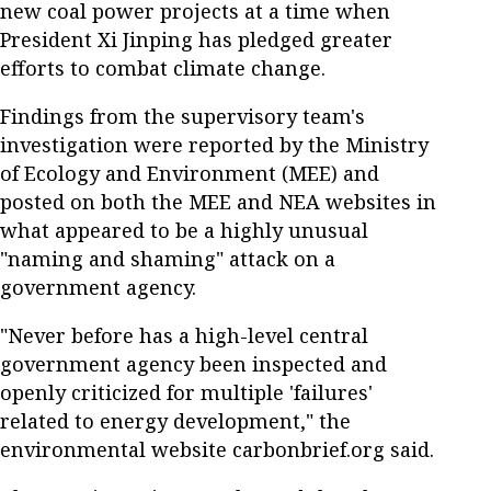
new coal power projects at a time when
President Xi Jinping has pledged greater
efforts to combat climate change.
Findings from the supervisory team's
investigation were reported by the Ministry
of Ecology and Environment (MEE) and
posted on both the MEE and NEA websites in
what appeared to be a highly unusual
"naming and shaming" attack on a
government agency.
"Never before has a high-level central
government agency been inspected and
openly criticized for multiple 'failures'
related to energy development," the
environmental website carbonbrief.org said.