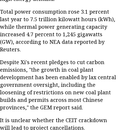
Total power consumption rose 3.1 percent
last year to 7.5 trillion kilowatt hours (kWh),
while thermal power generating capacity
increased 4.7 percent to 1,245 gigawatts
(GW), according to NEA data reported by
Reuters.
Despite Xi's recent pledges to cut carbon
emissions, "the growth in coal plant
development has been enabled by lax central
government oversight, including the
loosening of restrictions on new coal plant
builds and permits across most Chinese
provinces," the GEM report said.
It is unclear whether the CEIT crackdown
will lead to project cancellations.