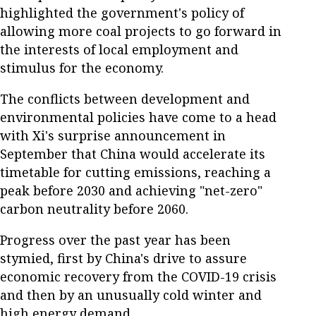
highlighted the government's policy of
allowing more coal projects to go forward in
the interests of local employment and
stimulus for the economy.
The conflicts between development and
environmental policies have come to a head
with Xi's surprise announcement in
September that China would accelerate its
timetable for cutting emissions, reaching a
peak before 2030 and achieving "net-zero"
carbon neutrality before 2060.
Progress over the past year has been
stymied, first by China's drive to assure
economic recovery from the COVID-19 crisis
and then by an unusually cold winter and
high energy demand.