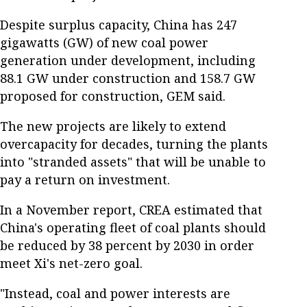
Despite surplus capacity, China has 247
gigawatts (GW) of new coal power
generation under development, including
88.1 GW under construction and 158.7 GW
proposed for construction, GEM said.
The new projects are likely to extend
overcapacity for decades, turning the plants
into "stranded assets" that will be unable to
pay a return on investment.
In a November report, CREA estimated that
China's operating fleet of coal plants should
be reduced by 38 percent by 2030 in order
meet Xi's net-zero goal.
"Instead, coal and power interests are