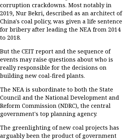
corruption crackdowns. Most notably in
2019, Nur Bekri, described as an architect of
China's coal policy, was given a life sentence
for bribery after leading the NEA from 2014
to 2018.
But the CEIT report and the sequence of
events may raise questions about who is
really responsible for the decisions on
building new coal-fired plants.
The NEA is subordinate to both the State
Council and the National Development and
Reform Commission (NDRC), the central
government's top planning agency.
The greenlighting of new coal projects has
arguably been the product of government