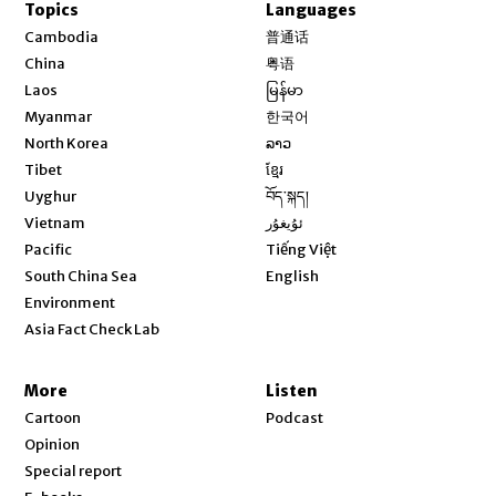
Topics
Languages
Opens in new window
Cambodia
普通话
Opens in new window
China
粤语
Opens in new window
Laos
မြန်မာ
Opens in new window
Myanmar
한국어
Opens in new window
North Korea
ລາວ
Opens in new window
Tibet
ខ្មែរ
Opens in new window
Uyghur
བོད་སྐད།
Opens in new window
Vietnam
ئۇيغۇر
Opens in new window
Pacific
Tiếng Việt
Opens in new window
South China Sea
English
Environment
Asia Fact Check Lab
More
Listen
Cartoon
Podcast
Opinion
Special report