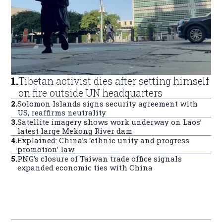
1
.
Tibetan activist dies after setting himself
on fire outside UN headquarters
2
.
Solomon Islands signs security agreement with
US, reaffirms neutrality
3
.
Satellite imagery shows work underway on Laos’
latest large Mekong River dam
4
.
Explained: China’s ‘ethnic unity and progress
promotion’ law
5
.
PNG’s closure of Taiwan trade office signals
expanded economic ties with China