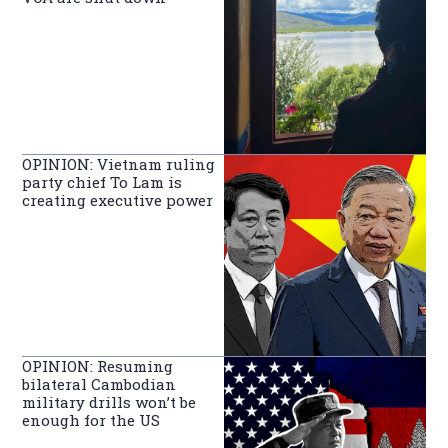
OPINION: Vietnam ruling
party chief To Lam is
creating executive power
OPINION: Resuming
bilateral Cambodian
military drills won’t be
enough for the US