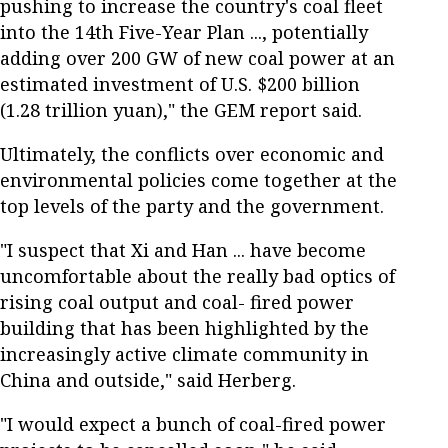
pushing to increase the country's coal fleet
into the 14th Five-Year Plan ..., potentially
adding over 200 GW of new coal power at an
estimated investment of U.S. $200 billion
(1.28 trillion yuan)," the GEM report said.
Ultimately, the conflicts over economic and
environmental policies come together at the
top levels of the party and the government.
"I suspect that Xi and Han ... have become
uncomfortable about the really bad optics of
rising coal output and coal- fired power
building that has been highlighted by the
increasingly active climate community in
China and outside," said Herberg.
"I would expect a bunch of coal-fired power