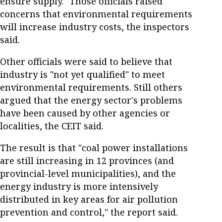
ensure supply." Those officials raised
concerns that environmental requirements
will increase industry costs, the inspectors
said.
Other officials were said to believe that
industry is "not yet qualified" to meet
environmental requirements. Still others
argued that the energy sector's problems
have been caused by other agencies or
localities, the CEIT said.
The result is that "coal power installations
are still increasing in 12 provinces (and
provincial-level municipalities), and the
energy industry is more intensively
distributed in key areas for air pollution
prevention and control," the report said.