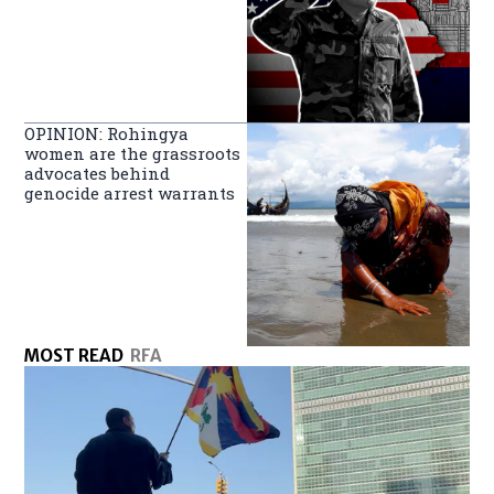
OPINION: Rohingya
women are the grassroots
advocates behind
genocide arrest warrants
MOST READ
RFA