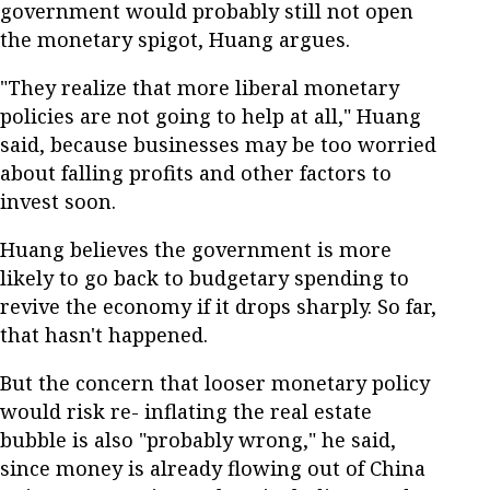
government would probably still not open
the monetary spigot, Huang argues.
"They realize that more liberal monetary
policies are not going to help at all," Huang
said, because businesses may be too worried
about falling profits and other factors to
invest soon.
Huang believes the government is more
likely to go back to budgetary spending to
revive the economy if it drops sharply. So far,
that hasn't happened.
But the concern that looser monetary policy
would risk re- inflating the real estate
bubble is also "probably wrong," he said,
since money is already flowing out of China