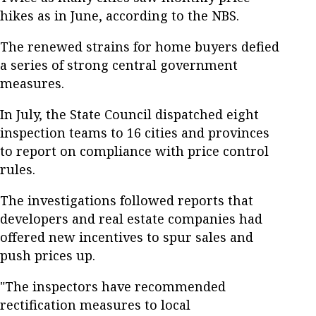
hikes as in June, according to the NBS.
The renewed strains for home buyers defied
a series of strong central government
measures.
In July, the State Council dispatched eight
inspection teams to 16 cities and provinces
to report on compliance with price control
rules.
The investigations followed reports that
developers and real estate companies had
offered new incentives to spur sales and
push prices up.
"The inspectors have recommended
rectification measures to local