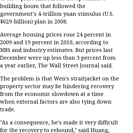
building boom that followed the
government's 4-trillion yuan stimulus (U.S.
$629-billion) plan in 2008.
Average housing prices rose 24 percent in
2009 and 19 percent in 2010, according to
NBS and industry estimates. But prices last
December were up less than 3 percent from
a year earlier, The Wall Street Journal said.
The problem is that Wen's straitjacket on the
property sector may be hindering recovery
from the economic slowdown at a time
when external factors are also tying down
trade.
"As a consequence, he's made it very difficult
for the recovery to rebound," said Huang,