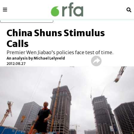
Sections
Se
Skip to main content
China Shuns Stimulus
Calls
Premier Wen Jiabao's policies face test of time.
An analysis by Michael Lelyveld
2012.08.27