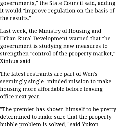
governments," the State Council said, adding
it would "improve regulation on the basis of
the results."
Last week, the Ministry of Housing and
Urban-Rural Development warned that the
government is studying new measures to
strengthen "control of the property market,"
Xinhua said.
The latest restraints are part of Wen's
seemingly single- minded mission to make
housing more affordable before leaving
office next year.
"The premier has shown himself to be pretty
determined to make sure that the property
bubble problem is solved," said Yukon