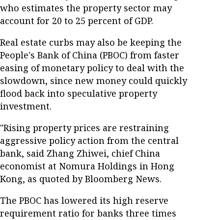
who estimates the property sector may
account for 20 to 25 percent of GDP.
Real estate curbs may also be keeping the
People's Bank of China (PBOC) from faster
easing of monetary policy to deal with the
slowdown, since new money could quickly
flood back into speculative property
investment.
"Rising property prices are restraining
aggressive policy action from the central
bank, said Zhang Zhiwei, chief China
economist at Nomura Holdings in Hong
Kong, as quoted by Bloomberg News.
The PBOC has lowered its high reserve
requirement ratio for banks three times