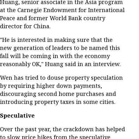
Huang, senior associate in the Asia program
at the Carnegie Endowment for International
Peace and former World Bank country
director for China.
"He is interested in making sure that the
new generation of leaders to be named this
fall will be coming in with the economy
reasonably OK," Huang said in an interview.
Wen has tried to douse property speculation
by requiring higher down payments,
discouraging second home purchases and
introducing property taxes in some cities.
Speculative
Over the past year, the crackdown has helped
to slow price hikes from the speculative