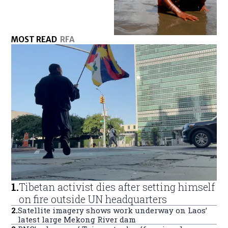
MOST READ
RFA
1
.
Tibetan activist dies after setting himself
on fire outside UN headquarters
2
.
Satellite imagery shows work underway on Laos’
latest large Mekong River dam