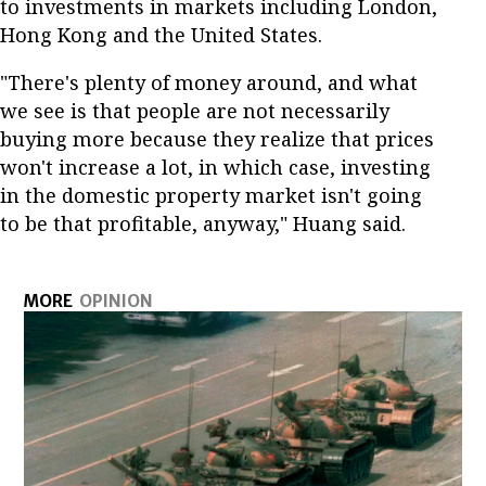
to investments in markets including London,
Hong Kong and the United States.
"There's plenty of money around, and what
we see is that people are not necessarily
buying more because they realize that prices
won't increase a lot, in which case, investing
in the domestic property market isn't going
to be that profitable, anyway," Huang said.
MORE
OPINION