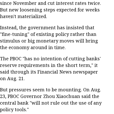
since November and cut interest rates twice.
But new loosening steps expected for weeks
haven't materialized.
Instead, the government has insisted that
"fine-tuning" of existing policy rather than
stimulus or big monetary moves will bring
the economy around in time.
The PBOC "has no intention of cutting banks'
reserve requirements in the short term," it
said through its Financial News newspaper
on Aug. 21.
But pressures seem to be mounting. On Aug.
23, PBOC Governor Zhou Xiaochuan said the
central bank "will not rule out the use of any
policy tools."