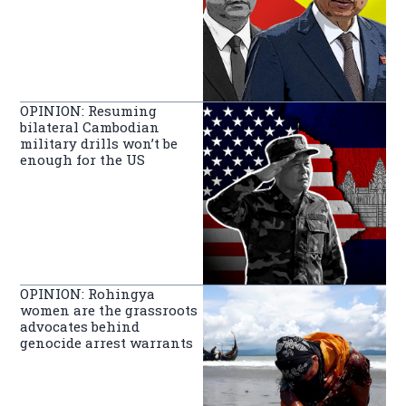
OPINION: Resuming
bilateral Cambodian
military drills won’t be
enough for the US
OPINION: Rohingya
women are the grassroots
advocates behind
genocide arrest warrants