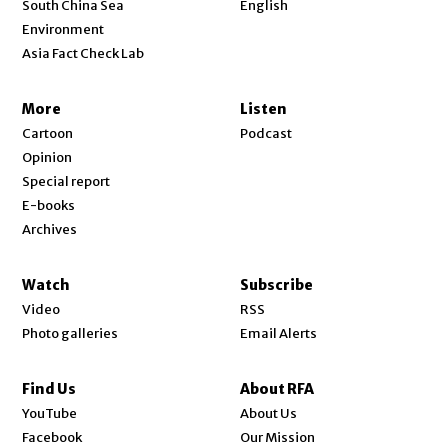
South China Sea
English
Environment
Asia Fact Check Lab
More
Listen
Cartoon
Podcast
Opinion
Special report
E-books
Archives
Watch
Subscribe
Video
RSS
Photo galleries
Email Alerts
Find Us
About RFA
Opens in new window
YouTube
About Us
Opens in new window
Facebook
Our Mission