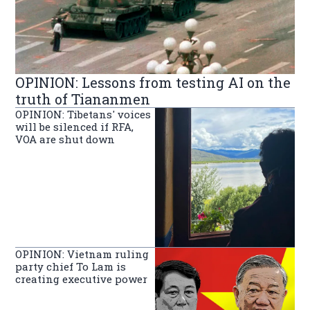
OPINION: Lessons from testing AI on the
truth of Tiananmen
OPINION: Tibetans' voices
will be silenced if RFA,
VOA are shut down
OPINION: Vietnam ruling
party chief To Lam is
creating executive power