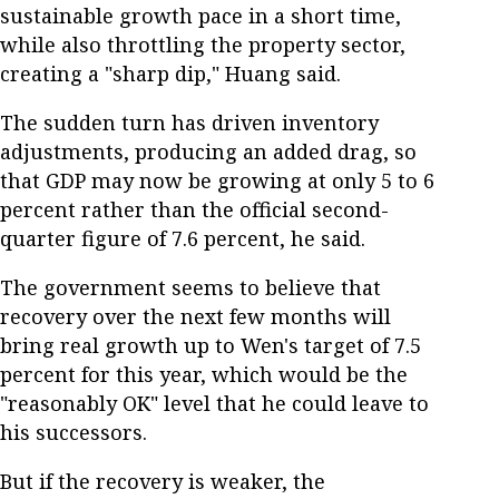
sustainable growth pace in a short time,
while also throttling the property sector,
creating a "sharp dip," Huang said.
The sudden turn has driven inventory
adjustments, producing an added drag, so
that GDP may now be growing at only 5 to 6
percent rather than the official second-
quarter figure of 7.6 percent, he said.
The government seems to believe that
recovery over the next few months will
bring real growth up to Wen's target of 7.5
percent for this year, which would be the
"reasonably OK" level that he could leave to
his successors.
But if the recovery is weaker, the