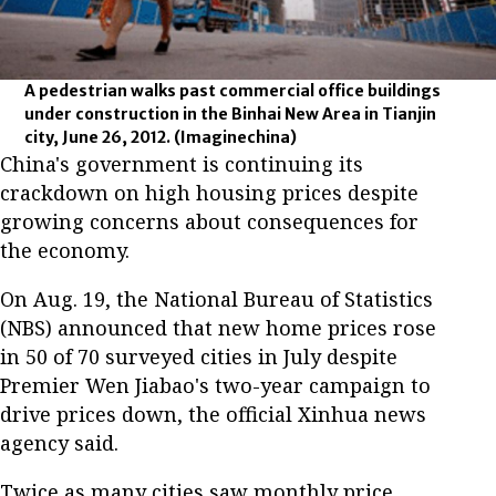
A pedestrian walks past commercial office buildings
under construction in the Binhai New Area in Tianjin
city, June 26, 2012.
(Imaginechina)
China's government is continuing its
crackdown on high housing prices despite
growing concerns about consequences for
the economy.
On Aug. 19, the National Bureau of Statistics
(NBS) announced that new home prices rose
in 50 of 70 surveyed cities in July despite
Premier Wen Jiabao's two-year campaign to
drive prices down, the official Xinhua news
agency said.
Twice as many cities saw monthly price