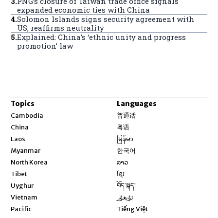
3
.
PNG’s closure of Taiwan trade office signals
expanded economic ties with China
4
.
Solomon Islands signs security agreement with
US, reaffirms neutrality
5
.
Explained: China’s ‘ethnic unity and progress
promotion’ law
Topics
Languages
Opens in new window
Cambodia
普通话
Opens in new window
China
粤语
Opens in new window
Laos
မြန်မာ
Opens in new window
Myanmar
한국어
Opens in new window
North Korea
ລາວ
Opens in new window
Tibet
ខ្មែរ
Opens in new window
Uyghur
བོད་སྐད།
Opens in new window
Vietnam
ئۇيغۇر
Opens in new window
Pacific
Tiếng Việt
Opens in new window