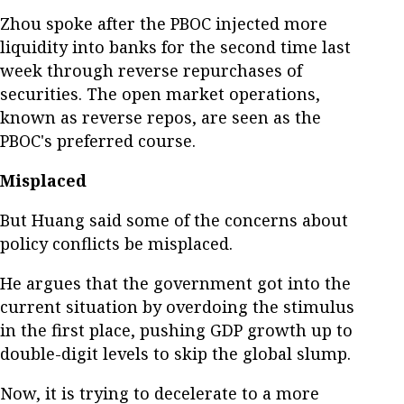
Zhou spoke after the PBOC injected more
liquidity into banks for the second time last
week through reverse repurchases of
securities. The open market operations,
known as reverse repos, are seen as the
PBOC's preferred course.
Misplaced
But Huang said some of the concerns about
policy conflicts be misplaced.
He argues that the government got into the
current situation by overdoing the stimulus
in the first place, pushing GDP growth up to
double-digit levels to skip the global slump.
Now, it is trying to decelerate to a more