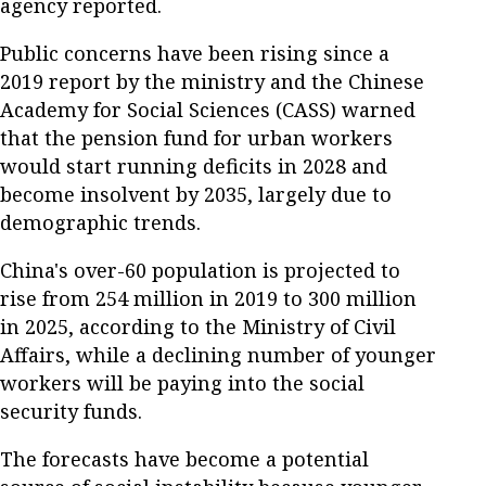
agency reported.
Public concerns have been rising since a
2019 report by the ministry and the Chinese
Academy for Social Sciences (CASS) warned
that the pension fund for urban workers
would start running deficits in 2028 and
become insolvent by 2035, largely due to
demographic trends.
China's over-60 population is projected to
rise from 254 million in 2019 to 300 million
in 2025, according to the Ministry of Civil
Affairs, while a declining number of younger
workers will be paying into the social
security funds.
The forecasts have become a potential