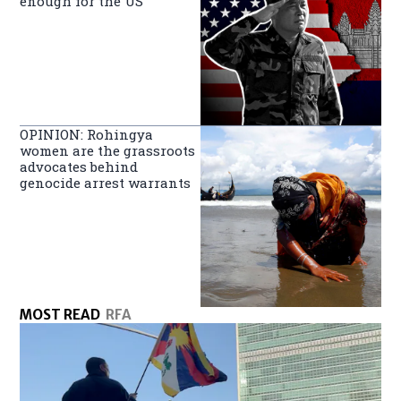
enough for the US
OPINION: Rohingya
women are the grassroots
advocates behind
genocide arrest warrants
MOST READ
RFA