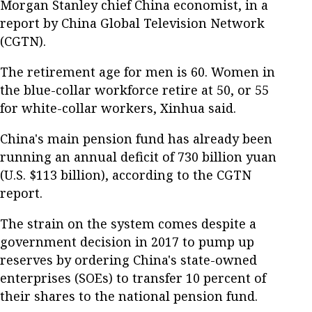
Morgan Stanley chief China economist, in a
report by China Global Television Network
(CGTN).
The retirement age for men is 60. Women in
the blue-collar workforce retire at 50, or 55
for white-collar workers, Xinhua said.
China's main pension fund has already been
running an annual deficit of 730 billion yuan
(U.S. $113 billion), according to the CGTN
report.
The strain on the system comes despite a
government decision in 2017 to pump up
reserves by ordering China's state-owned
enterprises (SOEs) to transfer 10 percent of
their shares to the national pension fund.