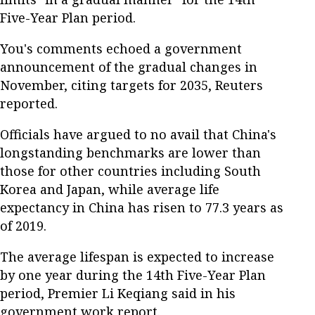
Five-Year Plan period.
You's comments echoed a government
announcement of the gradual changes in
November, citing targets for 2035, Reuters
reported.
Officials have argued to no avail that China's
longstanding benchmarks are lower than
those for other countries including South
Korea and Japan, while average life
expectancy in China has risen to 77.3 years as
of 2019.
The average lifespan is expected to increase
by one year during the 14th Five-Year Plan
period, Premier Li Keqiang said in his
government work report.