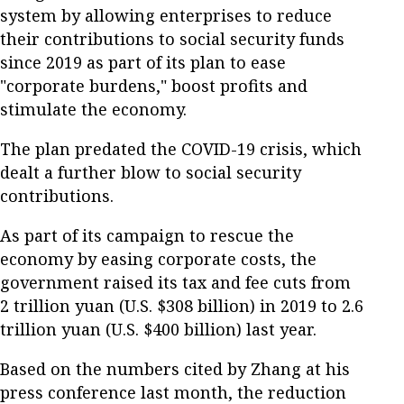
system by allowing enterprises to reduce
their contributions to social security funds
since 2019 as part of its plan to ease
"corporate burdens," boost profits and
stimulate the economy.
The plan predated the COVID-19 crisis, which
dealt a further blow to social security
contributions.
As part of its campaign to rescue the
economy by easing corporate costs, the
government raised its tax and fee cuts from
2 trillion yuan (U.S. $308 billion) in 2019 to 2.6
trillion yuan (U.S. $400 billion) last year.
Based on the numbers cited by Zhang at his
press conference last month, the reduction