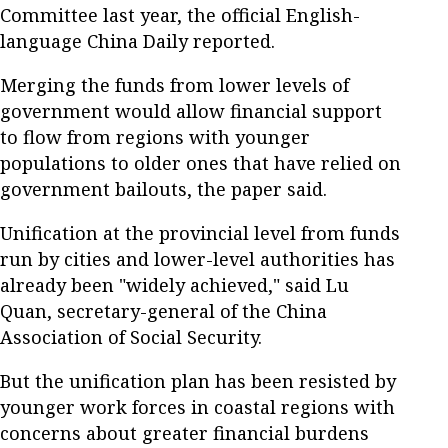
Committee last year, the official English-
language China Daily reported.
Merging the funds from lower levels of
government would allow financial support
to flow from regions with younger
populations to older ones that have relied on
government bailouts, the paper said.
Unification at the provincial level from funds
run by cities and lower-level authorities has
already been "widely achieved," said Lu
Quan, secretary-general of the China
Association of Social Security.
But the unification plan has been resisted by
younger work forces in coastal regions with
concerns about greater financial burdens