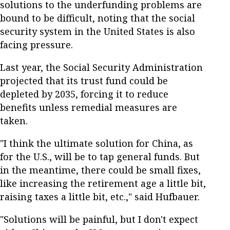
solutions to the underfunding problems are
bound to be difficult, noting that the social
security system in the United States is also
facing pressure.
Last year, the Social Security Administration
projected that its trust fund could be
depleted by 2035, forcing it to reduce
benefits unless remedial measures are
taken.
"I think the ultimate solution for China, as
for the U.S., will be to tap general funds. But
in the meantime, there could be small fixes,
like increasing the retirement age a little bit,
raising taxes a little bit, etc.," said Hufbauer.
"Solutions will be painful, but I don't expect