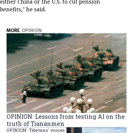
either China or the U.S. to cut pension
benefits," he said.
MORE
OPINION
OPINION: Lessons from testing AI on the
truth of Tiananmen
OPINION: Tibetans' voices