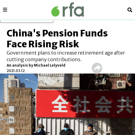
Sections
Se
Skip to main content
China's Pension Funds
Face Rising Risk
Government plans to increase retirement age after
cutting company contributions.
An analysis by Michael Lelyveld
2021.03.12