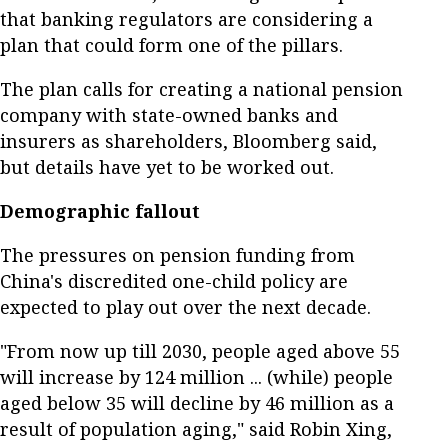
that banking regulators are considering a
plan that could form one of the pillars.
The plan calls for creating a national pension
company with state-owned banks and
insurers as shareholders, Bloomberg said,
but details have yet to be worked out.
Demographic fallout
The pressures on pension funding from
China's discredited one-child policy are
expected to play out over the next decade.
"From now up till 2030, people aged above 55
will increase by 124 million ... (while) people
aged below 35 will decline by 46 million as a
result of population aging," said Robin Xing,