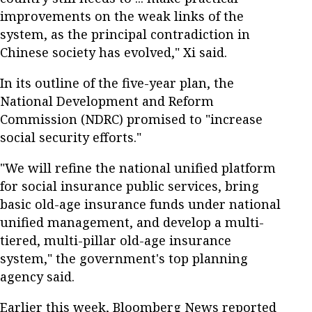
improvements on the weak links of the
system, as the principal contradiction in
Chinese society has evolved," Xi said.
In its outline of the five-year plan, the
National Development and Reform
Commission (NDRC) promised to "increase
social security efforts."
"We will refine the national unified platform
for social insurance public services, bring
basic old-age insurance funds under national
unified management, and develop a multi-
tiered, multi-pillar old-age insurance
system," the government's top planning
agency said.
Earlier this week, Bloomberg News reported