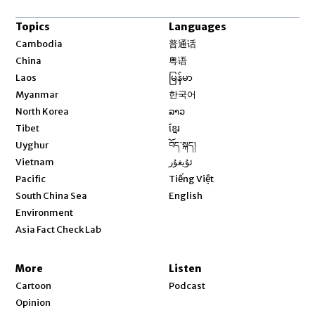
Topics
Languages
Opens in new window
Cambodia
普通话
Opens in new window
China
粤语
Opens in new window
Laos
မြန်မာ
Opens in new window
Myanmar
한국어
Opens in new window
North Korea
ລາວ
Opens in new window
Tibet
ខ្មែរ
Opens in new window
Uyghur
བོད་སྐད།
Opens in new window
Vietnam
ئۇيغۇر
Opens in new window
Pacific
Tiếng Việt
Opens in new window
South China Sea
English
Environment
Asia Fact Check Lab
More
Listen
Cartoon
Podcast
Opinion