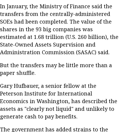
In January, the Ministry of Finance said the
transfers from the centrally-administered
SOEs had been completed. The value of the
shares in the 93 big companies was
estimated at 1.68 trillion (U.S. 260 billion), the
State-Owned Assets Supervision and
Administration Commission (SASAC) said.
But the transfers may be little more than a
paper shuffle.
Gary Hufbauer, a senior fellow at the
Peterson Institute for International
Economics in Washington, has described the
assets as "clearly not liquid" and unlikely to
generate cash to pay benefits.
The government has added strains to the