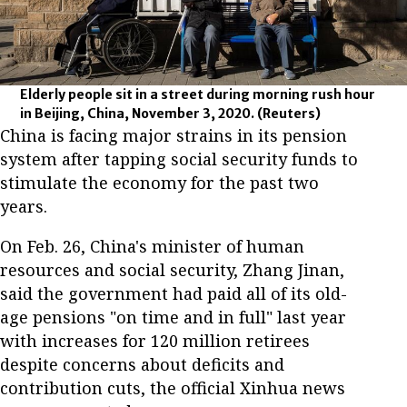
Elderly people sit in a street during morning rush hour
in Beijing, China, November 3, 2020.
(Reuters)
China is facing major strains in its pension
system after tapping social security funds to
stimulate the economy for the past two
years.
On Feb. 26, China's minister of human
resources and social security, Zhang Jinan,
said the government had paid all of its old-
age pensions "on time and in full" last year
with increases for 120 million retirees
despite concerns about deficits and
contribution cuts, the official Xinhua news