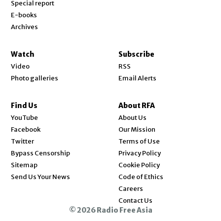
Special report
E-books
Archives
Watch
Subscribe
Video
RSS
Photo galleries
Email Alerts
Find Us
About RFA
Opens in new window
YouTube
About Us
Opens in new window
Facebook
Our Mission
Opens in new window
Twitter
Terms of Use
Bypass Censorship
Privacy Policy
Sitemap
Cookie Policy
Send Us Your News
Code of Ethics
Opens in new window
Careers
Contact Us
© 2026 Radio Free Asia