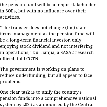
the pension fund will be a major stakeholder
in SOEs, but with no influence over their
activities.
"The transfer does not change (the) state
firms' management as the pension fund will
be a long-term financial investor, only
enjoying stock dividend and not interfering
in operations," Du Tianjia, a SASAC research
official, told CGTN.
The government is working on plans to
reduce underfunding, but all appear to face
problems.
One clear task is to unify the country's
pension funds into a comprehensive national
system by 2025 as announced by the Central