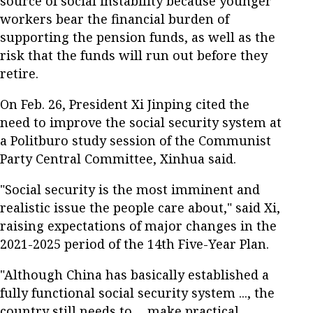
source of social instability because younger
workers bear the financial burden of
supporting the pension funds, as well as the
risk that the funds will run out before they
retire.
On Feb. 26, President Xi Jinping cited the
need to improve the social security system at
a Politburo study session of the Communist
Party Central Committee, Xinhua said.
"Social security is the most imminent and
realistic issue the people care about," said Xi,
raising expectations of major changes in the
2021-2025 period of the 14th Five-Year Plan.
"Although China has basically established a
fully functional social security system ..., the
country still needs to ... make practical