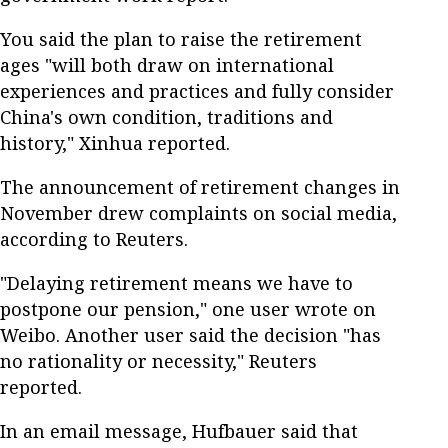
You said the plan to raise the retirement
ages "will both draw on international
experiences and practices and fully consider
China's own condition, traditions and
history," Xinhua reported.
The announcement of retirement changes in
November drew complaints on social media,
according to Reuters.
"Delaying retirement means we have to
postpone our pension," one user wrote on
Weibo. Another user said the decision "has
no rationality or necessity," Reuters
reported.
In an email message, Hufbauer said that