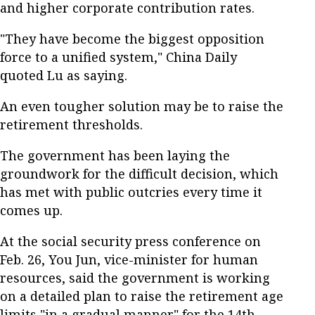
and higher corporate contribution rates.
"They have become the biggest opposition
force to a unified system," China Daily
quoted Lu as saying.
An even tougher solution may be to raise the
retirement thresholds.
The government has been laying the
groundwork for the difficult decision, which
has met with public outcries every time it
comes up.
At the social security press conference on
Feb. 26, You Jun, vice-minister for human
resources, said the government is working
on a detailed plan to raise the retirement age
limits "in a gradual manner" for the 14th