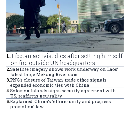
1
.
Tibetan activist dies after setting himself
on fire outside UN headquarters
2
.
Satellite imagery shows work underway on Laos’
latest large Mekong River dam
3
.
PNG’s closure of Taiwan trade office signals
expanded economic ties with China
4
.
Solomon Islands signs security agreement with
US, reaffirms neutrality
5
.
Explained: China’s ‘ethnic unity and progress
promotion’ law