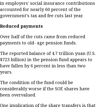
in employers' social insurance contributions
accounted for nearly 60 percent of the
government's tax and fee cuts last year.
Reduced payments
Over half of the cuts came from reduced
payments to old- age pension funds.
The reported balance of 4.7 trillion yuan (U.S.
$723 billion) in the pension fund appears to
have fallen by 6 percent in less than two
years.
The condition of the fund could be
considerably worse if the SOE shares have
been overvalued.
One implication of the share transfers is that