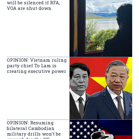
will be silenced if RFA,
VOA are shut down
OPINION: Vietnam ruling
party chief To Lam is
creating executive power
OPINION: Resuming
bilateral Cambodian
military drills won’t be