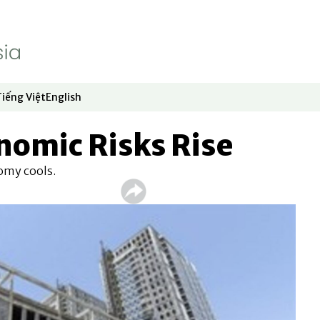
Tiếng Việt
English
dow
window
ew window
 in new window
Opens in new window
Opens in new window
nomic Risks Rise
omy cools.