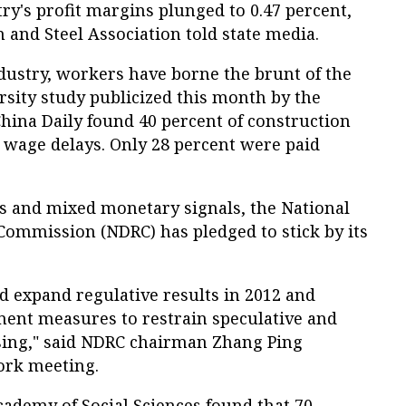
try's profit margins plunged to 0.47 percent,
on and Steel Association told state media.
ustry, workers have borne the brunt of the
sity study publicized this month by the
China Daily found 40 percent of construction
wage delays. Only 28 percent were paid
ts and mixed monetary signals, the National
ommission (NDRC) has pledged to stick by its
d expand regulative results in 2012 and
ment measures to restrain speculative and
sing," said NDRC chairman Zhang Ping
ork meeting.
cademy of Social Sciences found that 70