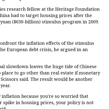
ies research fellow at the Heritage Foundation
hina had to target housing prices after the
n yuan ($630-billion) stimulus program in 2009.
onfront the inflation effects of the stimulus
the European debt crisis, he argued in an
bal slowdown leaves the huge tide of Chinese
 place to go other than real estate if monetary
, Scissors said. The result would be another
year.
inflation because you're so worried that
r spike in housing prices, your policy is not
aid.