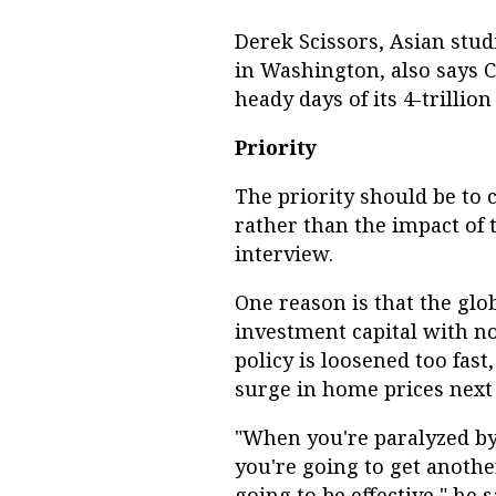
Derek Scissors, Asian stud
in Washington, also says C
heady days of its 4-trillio
Priority
The priority should be to c
rather than the impact of 
interview.
One reason is that the glo
investment capital with no
policy is loosened too fast
surge in home prices next 
"When you're paralyzed by 
you're going to get anothe
going to be effective," he s