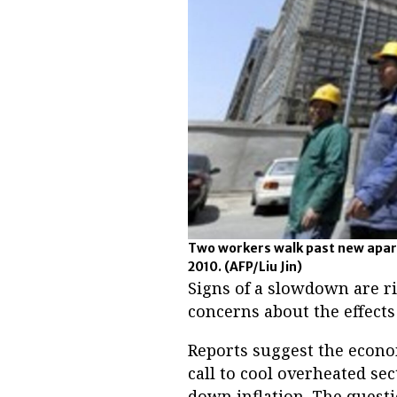
Two workers walk past new apart
2010.
(AFP/Liu Jin)
Signs of a slowdown are r
concerns about the effects
Reports suggest the econo
call to cool overheated se
down inflation. The ques