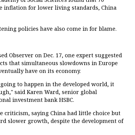
e inflation for lower living standards, China
ening policies have also come in for blame.
sed Observer on Dec. 17, one expert suggested
ects that simultaneous slowdowns in Europe
ventually have on its economy.
going to happen in the developed world, it
ugh," said Karen Ward, senior global
ional investment bank HSBC.
 criticism, saying China had little choice but
rd slower growth, despite the development of