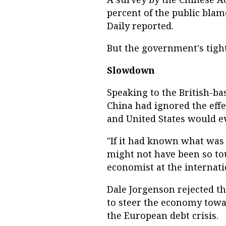
percent of the public blam
Daily reported.
But the government's tight
Slowdown
Speaking to the British-ba
China had ignored the eff
and United States would e
"If it had known what was 
might not have been so to
economist at the internat
Dale Jorgenson rejected the
to steer the economy towa
the European debt crisis.