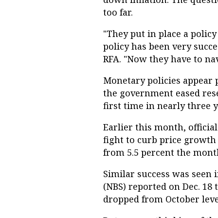
too far.
"They put in place a poli
policy has been very succ
RFA. "Now they have to nav
Monetary policies appear 
the government eased rese
first time in nearly three y
Earlier this month, offici
fight to curb price growth 
from 5.5 percent the mont
Similar success was seen i
(NBS) reported on Dec. 18 
dropped from October leve