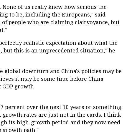
t. None of us really knew how serious the
g to be, including the Europeans," said
t of people who are claiming clairvoyance, but
t."
 perfectly realistic expectation about what the
 but this is an unprecedented situation," he
he global downturn and China's policies may be
lieves it may be some time before China
nt GDP growth
 7 percent over the next 10 years or something
t growth rates are just not in the cards. I think
ugh its high-growth period and they now need
e growth path."