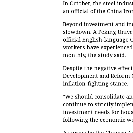
In October, the steel indus
an official of the China Ir
Beyond investment and ind
slowdown. A Peking Univer
official English-language 
workers have experienced 
monthly, the study said.
Despite the negative effec
Development and Reform C
inflation-fighting stance.
"We should consolidate an
continue to strictly imple
investment needs for hou
following the economic w
A survey by the Chinese A