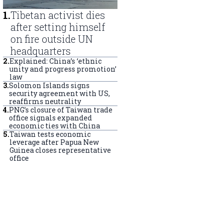
1
.
Tibetan activist dies
after setting himself
on fire outside UN
headquarters
2
.
Explained: China’s ‘ethnic
unity and progress promotion’
law
3
.
Solomon Islands signs
security agreement with US,
reaffirms neutrality
4
.
PNG’s closure of Taiwan trade
office signals expanded
economic ties with China
5
.
Taiwan tests economic
leverage after Papua New
Guinea closes representative
office