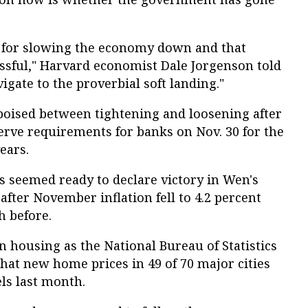
cy for slowing the economy down and that
essful," Harvard economist Dale Jorgenson told
igate to the proverbial soft landing."
poised between tightening and loosening after
rve requirements for banks on Nov. 30 for the
ears.
als seemed ready to declare victory in Wen's
after November inflation fell to 4.2 percent
h before.
n housing as the National Bureau of Statistics
that new home prices in 49 of 70 major cities
ls last month.