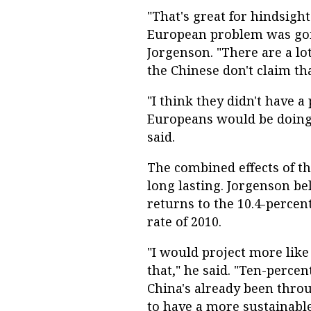
"That's great for hindsigh
European problem was goin
Jorgenson. "There are a lo
the Chinese don't claim tha
"I think they didn't have a
Europeans would be doing,
said.
The combined effects of t
long lasting. Jorgenson be
returns to the 10.4-perce
rate of 2010.
"I would project more like
that," he said. "Ten-percen
China's already been thro
to have a more sustainabl