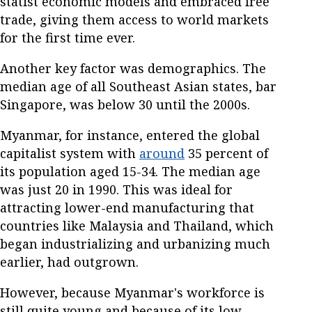
statist economic models and embraced free
trade, giving them access to world markets
for the first time ever.
Another key factor was demographics. The
median age of all Southeast Asian states, bar
Singapore, was below 30 until the 2000s.
Myanmar, for instance, entered the global
capitalist system with
around
35 percent of
its population aged 15-34. The median age
was just 20 in 1990. This was ideal for
attracting lower-end manufacturing that
countries like Malaysia and Thailand, which
began industrializing and urbanizing much
earlier, had outgrown.
However, because Myanmar's workforce is
still quite young and because of its low