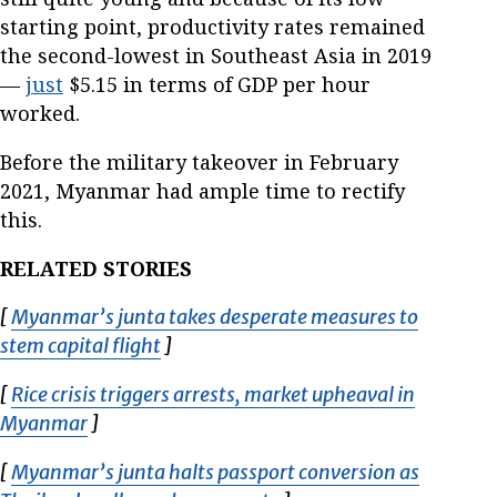
starting point, productivity rates remained
the second-lowest in Southeast Asia in 2019
—
just
$5.15 in terms of GDP per hour
worked.
Before the military takeover in February
2021, Myanmar had ample time to rectify
this.
RELATED STORIES
[
Myanmar’s junta takes desperate measures to
stem capital flight
Opens in new window
]
[
Rice crisis triggers arrests, market upheaval in
Myanmar
Opens in new window
]
[
Myanmar’s junta halts passport conversion as