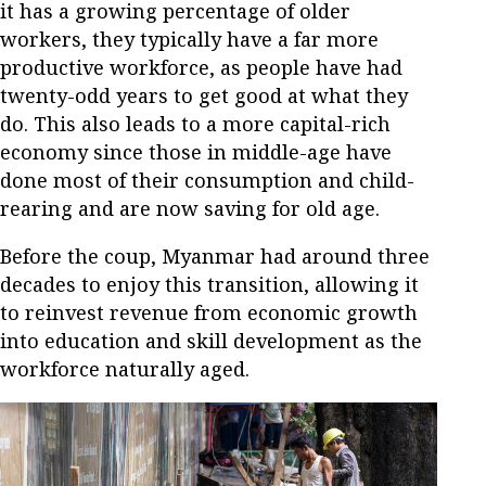
it has a growing percentage of older
workers, they typically have a far more
productive workforce, as people have had
twenty-odd years to get good at what they
do. This also leads to a more capital-rich
economy since those in middle-age have
done most of their consumption and child-
rearing and are now saving for old age.
Before the coup, Myanmar had around three
decades to enjoy this transition, allowing it
to reinvest revenue from economic growth
into education and skill development as the
workforce naturally aged.