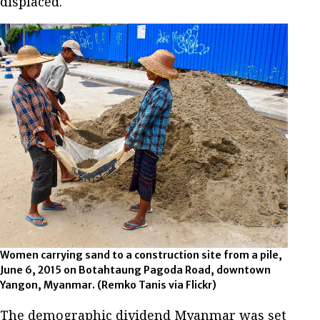
displaced.
Women carrying sand to a construction site from a pile,
June 6, 2015 on Botahtaung Pagoda Road, downtown
Yangon, Myanmar. (Remko Tanis via Flickr)
The demographic dividend Myanmar was set