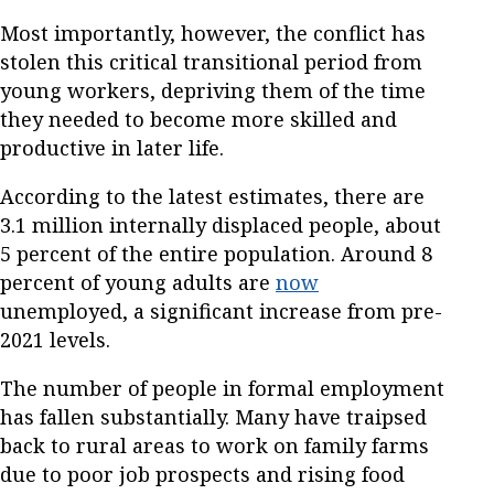
Most importantly, however, the conflict has
stolen this critical transitional period from
young workers, depriving them of the time
they needed to become more skilled and
productive in later life.
According to the latest estimates, there are
3.1 million internally displaced people, about
5 percent of the entire population. Around 8
percent of young adults are
now
unemployed, a significant increase from pre-
2021 levels.
The number of people in formal employment
has fallen substantially. Many have traipsed
back to rural areas to work on family farms
due to poor job prospects and rising food