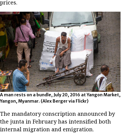
prices.
A man rests on a bundle, July 20, 2016 at Yangon Market,
Yangon, Myanmar. (Alex Berger via Flickr)
The mandatory conscription announced by
the junta in February has intensified both
internal migration and emigration.