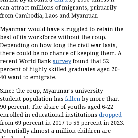
can attract millions of migrants, primarily
from Cambodia, Laos and Myanmar.
Myanmar would have struggled to retain the
best of its workforce without the coup.
Depending on how long the civil war lasts,
there could be no chance of keeping them. A
recent World Bank
survey
found that 52
percent of highly skilled graduates aged 20-
40 want to emigrate.
Since the coup, Myanmar's university
student population has
fallen
by more than
90 percent. The share of youths aged 6-22
enrolled in educational institutions
dropped
from 69 percent in 2017 to 56 percent in 2023.
Potentially almost a million children are