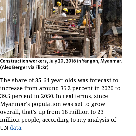
Construction workers, July 20, 2016 in Yangon, Myanmar.
(Alex Berger via Flickr)
The share of 35-64 year-olds was forecast to
increase from around 35.2 percent in 2020 to
39.5 percent in 2050. In real terms, since
Myanmar's population was set to grow
overall, that's up from 18 million to 23
million people, according to my analysis of
UN
data
.