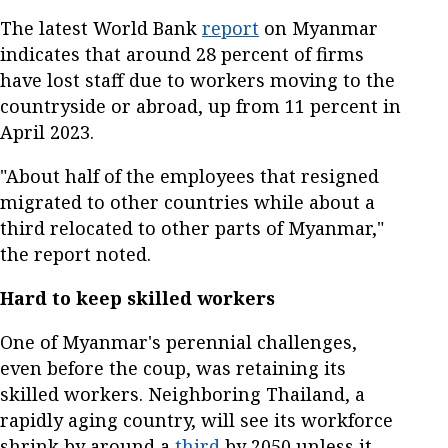
The latest World Bank
report
on Myanmar
indicates that around 28 percent of firms
have lost staff due to workers moving to the
countryside or abroad, up from 11 percent in
April 2023.
"About half of the employees that resigned
migrated to other countries while about a
third relocated to other parts of Myanmar,"
the report noted.
Hard to keep skilled workers
One of Myanmar's perennial challenges,
even before the coup, was retaining its
skilled workers. Neighboring Thailand, a
rapidly aging country, will see its workforce
shrink by around a
third
by 2050 unless it