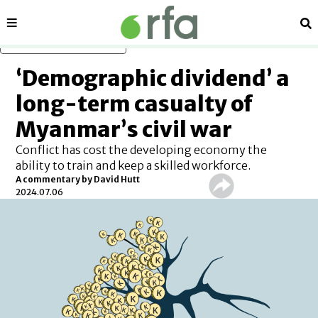
Sections
Se
Skip to main content
‘Demographic dividend’ a
long-term casualty of
Myanmar’s civil war
Conflict has cost the developing economy the
ability to train and keep a skilled workforce.
A commentary by David Hutt
2024.07.06