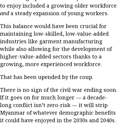
to enjoy included a growing older workforce
and
a steady expansion of young workers.
This balance would have been crucial for
maintaining low-skilled, low-value-added
industries like garment manufacturing
while also allowing for the development of
higher-value-added sectors thanks to a
growing, more experienced workforce.
That has been upended by the coup.
There is no sign of the civil war ending soon.
If it goes on for much longer — a decade-
long conflict isn’t zero-risk — it will strip
Myanmar of whatever demographic benefits
it could have enjoyed in the 2030s and 2040s.