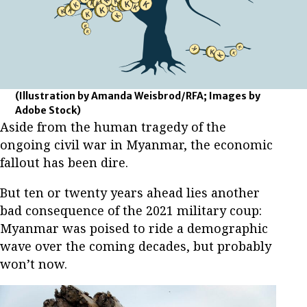
(Illustration by Amanda Weisbrod/RFA; Images by
Adobe Stock)
Aside from the human tragedy of the
ongoing civil war in Myanmar, the economic
fallout has been dire.
But ten or twenty years ahead lies another
bad consequence of the 2021 military coup:
Myanmar was poised to ride a demographic
wave over the coming decades, but probably
won’t now.