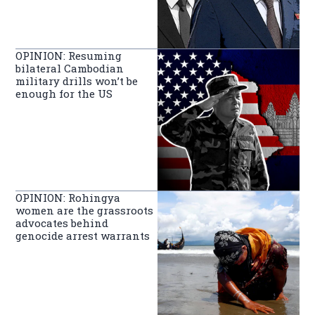
OPINION: Resuming
bilateral Cambodian
military drills won’t be
enough for the US
OPINION: Rohingya
women are the grassroots
advocates behind
genocide arrest warrants