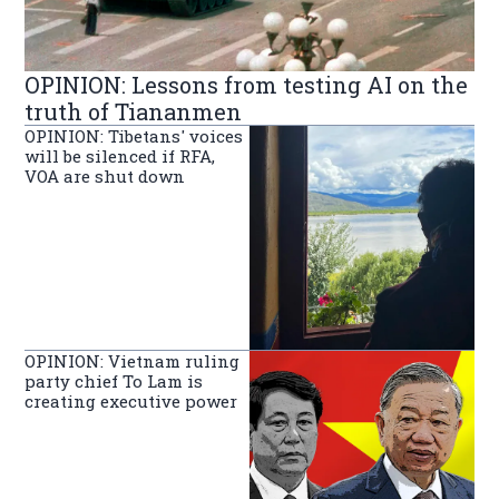
OPINION: Lessons from testing AI on the
truth of Tiananmen
OPINION: Tibetans' voices
will be silenced if RFA,
VOA are shut down
OPINION: Vietnam ruling
party chief To Lam is
creating executive power