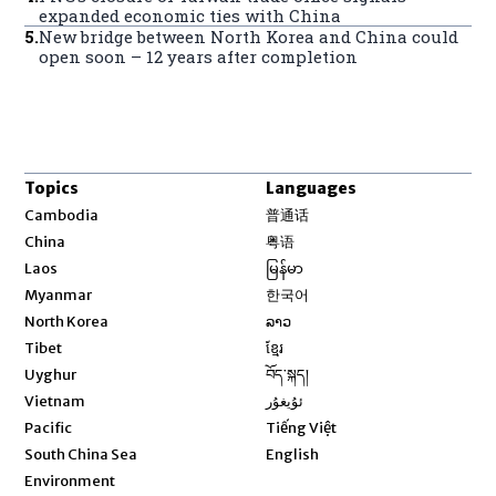
expanded economic ties with China
5
.
New bridge between North Korea and China could
open soon – 12 years after completion
Topics
Languages
Opens in new window
Cambodia
普通话
Opens in new window
China
粤语
Opens in new window
Laos
မြန်မာ
Opens in new window
Myanmar
한국어
Opens in new window
North Korea
ລາວ
Opens in new window
Tibet
ខ្មែរ
Opens in new window
Uyghur
བོད་སྐད།
Opens in new window
Vietnam
ئۇيغۇر
Opens in new window
Pacific
Tiếng Việt
Opens in new window
South China Sea
English
Environment