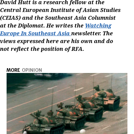
David Hutt is a research fellow at the
Central European Institute of Asian Studies
(CEIAS) and the Southeast Asia Columnist
at the Diplomat. He writes the
Watching
Europe In Southeast Asia
newsletter. The
views expressed here are his own and do
not reflect the position of RFA.
MORE
OPINION