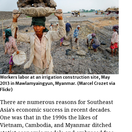
Workers labor at an irrigation construction site, May
2013 in Mawlamyaingyun, Myanmar. (Marcel Crozet via
Flickr)
There are numerous reasons for Southeast
Asia's economic success in recent decades.
One was that in the 1990s the likes of
Vietnam, Cambodia, and Myanmar ditched