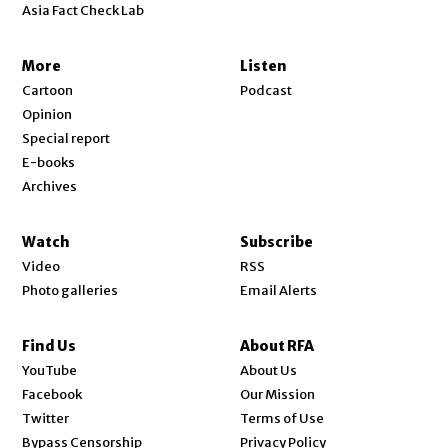
Asia Fact Check Lab
More
Listen
Cartoon
Podcast
Opinion
Special report
E-books
Archives
Watch
Subscribe
Video
RSS
Photo galleries
Email Alerts
Find Us
About RFA
Opens in new window
YouTube
About Us
Opens in new window
Facebook
Our Mission
Opens in new window
Twitter
Terms of Use
Bypass Censorship
Privacy Policy