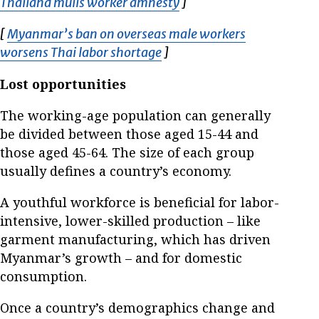
Thailand mulls worker amnesty
Opens in new window
]
[
Myanmar’s ban on overseas male workers
worsens Thai labor shortage
Opens in new window
]
Lost opportunities
The working-age population can generally
be divided between those aged 15-44 and
those aged 45-64. The size of each group
usually defines a country’s economy.
A youthful workforce is beneficial for labor-
intensive, lower-skilled production – like
garment manufacturing, which has driven
Myanmar’s growth – and for domestic
consumption.
Once a country’s demographics change and