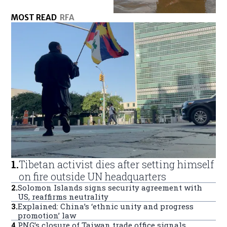
MOST READ
RFA
1
.
Tibetan activist dies after setting himself
on fire outside UN headquarters
2
.
Solomon Islands signs security agreement with
US, reaffirms neutrality
3
.
Explained: China’s ‘ethnic unity and progress
promotion’ law
4
.
PNG’s closure of Taiwan trade office signals