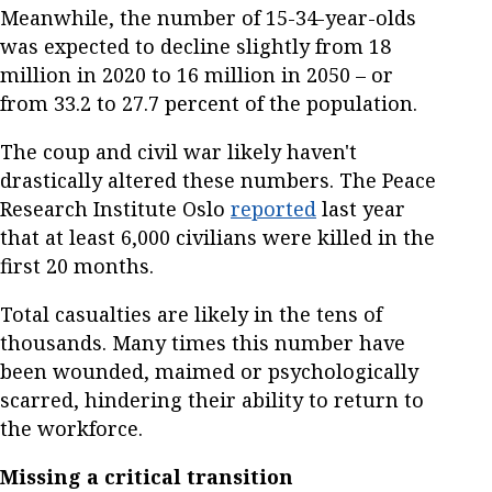
Meanwhile, the number of 15-34-year-olds
was expected to decline slightly from 18
million in 2020 to 16 million in 2050 – or
from 33.2 to 27.7 percent of the population.
The coup and civil war likely haven't
drastically altered these numbers. The Peace
Research Institute Oslo
reported
last year
that at least 6,000 civilians were killed in the
first 20 months.
Total casualties are likely in the tens of
thousands. Many times this number have
been wounded, maimed or psychologically
scarred, hindering their ability to return to
the workforce.
Missing a critical transition