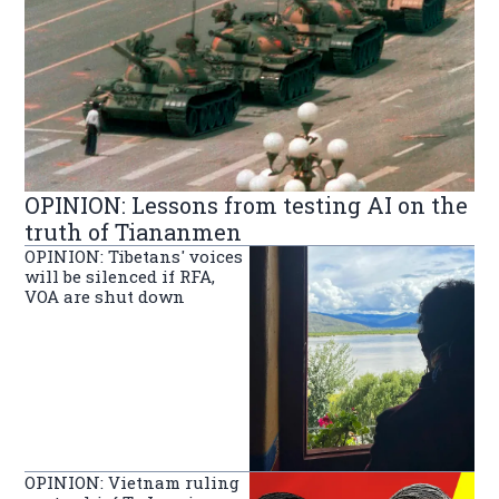
OPINION: Lessons from testing AI on the
truth of Tiananmen
OPINION: Tibetans' voices
will be silenced if RFA,
VOA are shut down
OPINION: Vietnam ruling