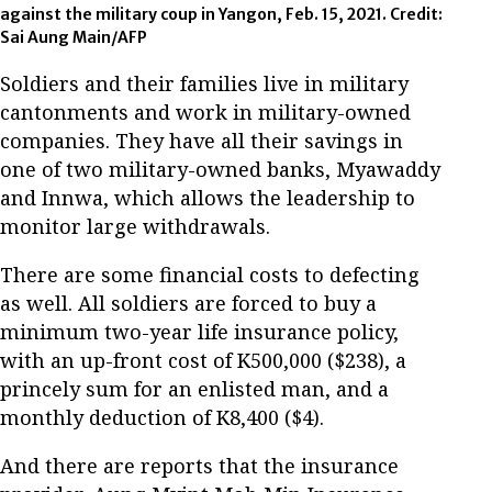
against the military coup in Yangon, Feb. 15, 2021. Credit:
Sai Aung Main/AFP
Soldiers and their families live in military
cantonments and work in military-owned
companies. They have all their savings in
one of two military-owned banks, Myawaddy
and Innwa, which allows the leadership to
monitor large withdrawals.
There are some financial costs to defecting
as well. All soldiers are forced to buy a
minimum two-year life insurance policy,
with an up-front cost of K500,000 ($238), a
princely sum for an enlisted man, and a
monthly deduction of K8,400 ($4).
And there are reports that the insurance