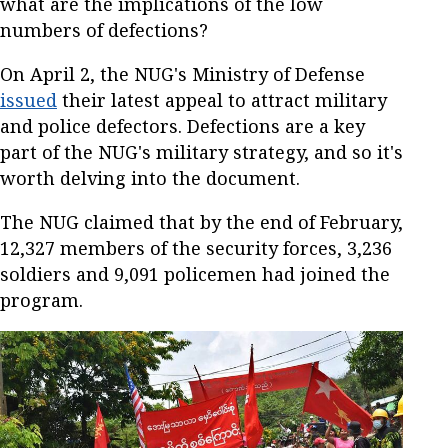
what are the implications of the low
numbers of defections?
On April 2, the NUG's Ministry of Defense
issued
their latest appeal to attract military
and police defectors. Defections are a key
part of the NUG's military strategy, and so it's
worth delving into the document.
The NUG claimed that by the end of February,
12,327 members of the security forces, 3,236
soldiers and 9,091 policemen had joined the
program.