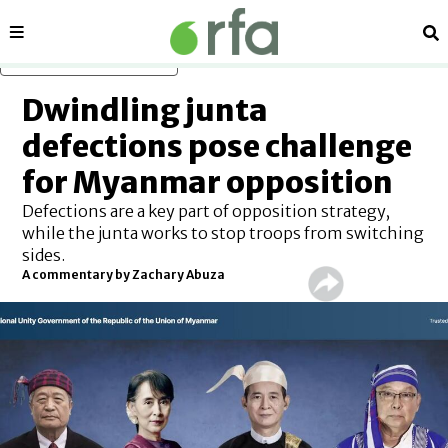
Sections
Se
Skip to main content
Dwindling junta
defections pose challenge
for Myanmar opposition
Defections are a key part of opposition strategy,
while the junta works to stop troops from switching
sides.
A commentary by Zachary Abuza