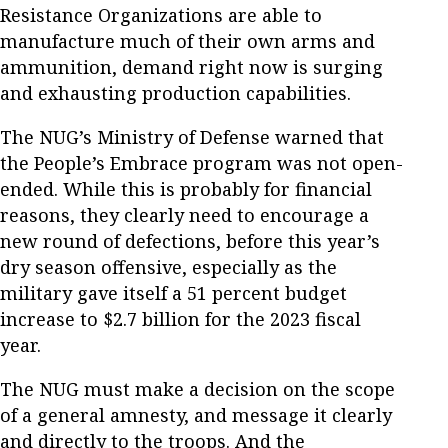
Resistance Organizations are able to
manufacture much of their own arms and
ammunition, demand right now is surging
and exhausting production capabilities.
The NUG’s Ministry of Defense warned that
the People’s Embrace program was not open-
ended. While this is probably for financial
reasons, they clearly need to encourage a
new round of defections, before this year’s
dry season offensive, especially as the
military gave itself a 51 percent budget
increase to $2.7 billion for the 2023 fiscal
year.
The NUG must make a decision on the scope
of a general amnesty, and message it clearly
and directly to the troops. And the