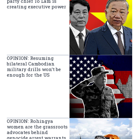
party chief To Lam is
creating executive power
OPINION: Resuming
bilateral Cambodian
military drills won’t be
enough for the US
OPINION: Rohingya
women are the grassroots
advocates behind
genocide arrest warrants