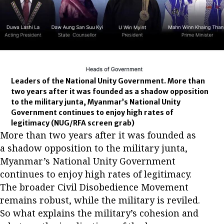
Leaders of the National Unity Government. More than
two years after it was founded as a shadow opposition
to the military junta, Myanmar’s National Unity
Government continues to enjoy high rates of
legitimacy
(NUG/RFA screen grab)
More than two years after it was founded as
a shadow opposition to the military junta,
Myanmar’s National Unity Government
continues to enjoy high rates of legitimacy.
The broader Civil Disobedience Movement
remains robust, while the military is reviled.
So what explains the military’s cohesion and