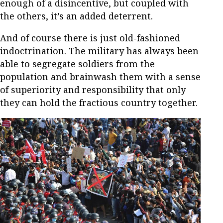
enough of a disincentive, but coupled with
the others, it’s an added deterrent.
And of course there is just old-fashioned
indoctrination. The military has always been
able to segregate soldiers from the
population and brainwash them with a sense
of superiority and responsibility that only
they can hold the fractious country together.