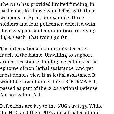
The NUG has provided limited funding, in
particular, for those who defect with their
weapons. In April, for example, three
soldiers and four policemen defected with
their weapons and ammunition, receiving
$3,500 each. That won’t go far.
The international community deserves
much of the blame. Unwilling to support
armed resistance, funding defections is the
epitome of non-lethal assistance. And yet
most donors view it as lethal assistance. It
would be lawful under the U.S. BURMA Act,
passed as part of the 2023 National Defense
Authorization Act.
Defections are key to the NUG strategy. While
the NUG and their PDFs and affiliated ethnic