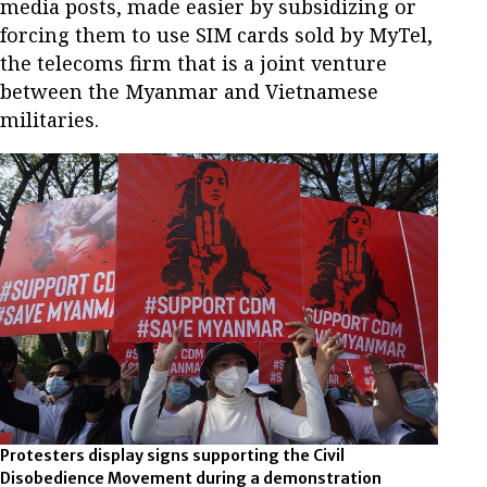
media posts, made easier by subsidizing or
forcing them to use SIM cards sold by MyTel,
the telecoms firm that is a joint venture
between the Myanmar and Vietnamese
militaries.
Protesters display signs supporting the Civil
Disobedience Movement during a demonstration