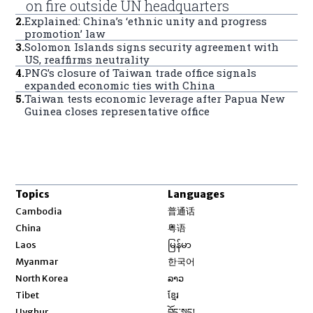
on fire outside UN headquarters
2
.
Explained: China’s ‘ethnic unity and progress
promotion’ law
3
.
Solomon Islands signs security agreement with
US, reaffirms neutrality
4
.
PNG’s closure of Taiwan trade office signals
expanded economic ties with China
5
.
Taiwan tests economic leverage after Papua New
Guinea closes representative office
Topics
Languages
Opens in new window
Cambodia
普通话
Opens in new window
China
粤语
Opens in new window
Laos
မြန်မာ
Opens in new window
Myanmar
한국어
Opens in new window
North Korea
ລາວ
Opens in new window
Tibet
ខ្មែរ
Opens in new window
Uyghur
བོད་སྐད།