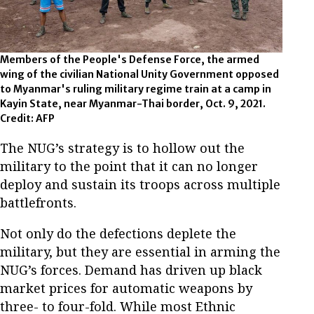
Members of the People's Defense Force, the armed
wing of the civilian National Unity Government opposed
to Myanmar's ruling military regime train at a camp in
Kayin State, near Myanmar-Thai border, Oct. 9, 2021.
Credit: AFP
The NUG’s strategy is to hollow out the
military to the point that it can no longer
deploy and sustain its troops across multiple
battlefronts.
Not only do the defections deplete the
military, but they are essential in arming the
NUG’s forces. Demand has driven up black
market prices for automatic weapons by
three- to four-fold. While most Ethnic