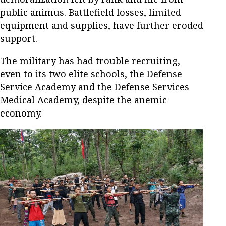
public animus. Battlefield losses, limited
equipment and supplies, have further eroded
support.
The military has had trouble recruiting,
even to its two elite schools, the Defense
Service Academy and the Defense Services
Medical Academy, despite the anemic
economy.