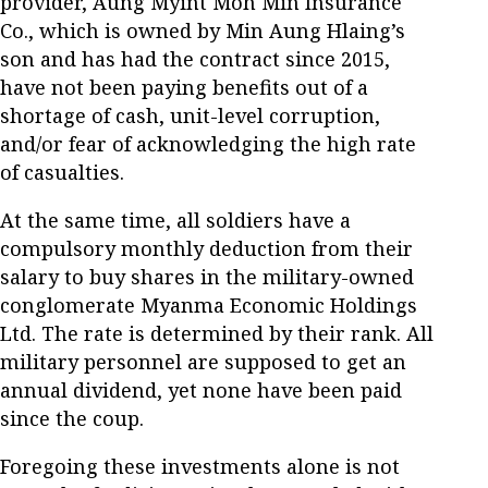
provider, Aung Myint Moh Min Insurance
Co., which is owned by Min Aung Hlaing’s
son and has had the contract since 2015,
have not been paying benefits out of a
shortage of cash, unit-level corruption,
and/or fear of acknowledging the high rate
of casualties.
At the same time, all soldiers have a
compulsory monthly deduction from their
salary to buy shares in the military-owned
conglomerate Myanma Economic Holdings
Ltd. The rate is determined by their rank. All
military personnel are supposed to get an
annual dividend, yet none have been paid
since the coup.
Foregoing these investments alone is not