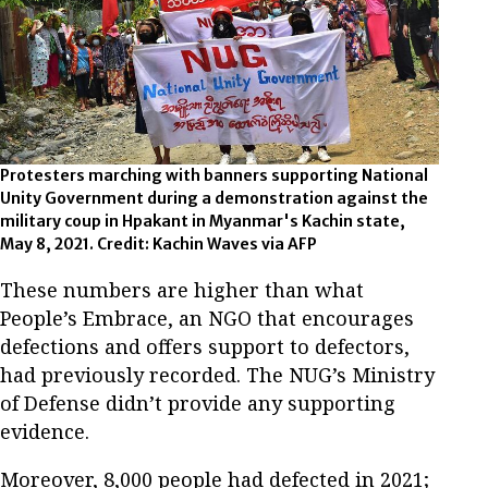
Protesters marching with banners supporting National
Unity Government during a demonstration against the
military coup in Hpakant in Myanmar's Kachin state,
May 8, 2021. Credit: Kachin Waves via AFP
These numbers are higher than what
People’s Embrace, an NGO that encourages
defections and offers support to defectors,
had previously recorded. The NUG’s Ministry
of Defense didn’t provide any supporting
evidence.
Moreover, 8,000 people had defected in 2021;