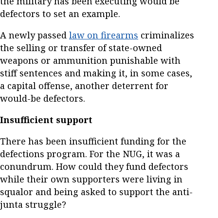
the military has been executing would be
defectors to set an example.
A newly passed
law on firearms
criminalizes
the selling or transfer of state-owned
weapons or ammunition punishable with
stiff sentences and making it, in some cases,
a capital offense, another deterrent for
would-be defectors.
Insufficient support
There has been insufficient funding for the
defections program. For the NUG, it was a
conundrum. How could they fund defectors
while their own supporters were living in
squalor and being asked to support the anti-
junta struggle?