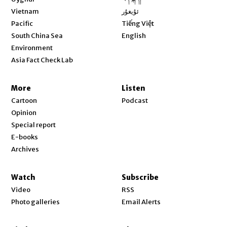
Opens in new window
Vietnam
ئۇيغۇر
Opens in new window
Pacific
Tiếng Việt
Opens in new window
South China Sea
English
Environment
Asia Fact Check Lab
More
Listen
Cartoon
Podcast
Opinion
Special report
E-books
Archives
Watch
Subscribe
Video
RSS
Photo galleries
Email Alerts