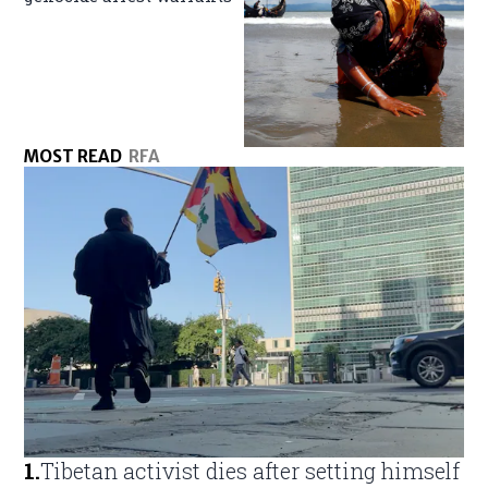
MOST READ
RFA
1
.
Tibetan activist dies after setting himself