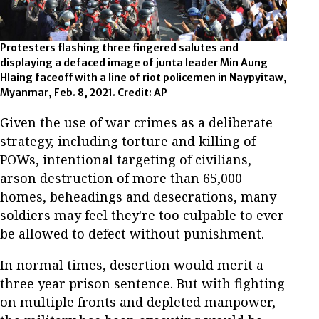
Protesters flashing three fingered salutes and
displaying a defaced image of junta leader Min Aung
Hlaing faceoff with a line of riot policemen in Naypyitaw,
Myanmar, Feb. 8, 2021. Credit: AP
Given the use of war crimes as a deliberate
strategy, including torture and killing of
POWs, intentional targeting of civilians,
arson destruction of more than 65,000
homes, beheadings and desecrations, many
soldiers may feel they're too culpable to ever
be allowed to defect without punishment.
In normal times, desertion would merit a
three year prison sentence. But with fighting
on multiple fronts and depleted manpower,