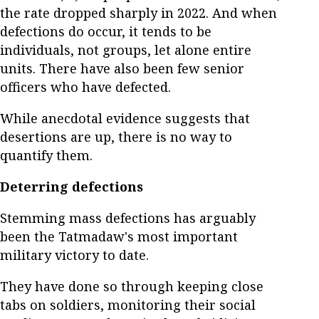
the rate dropped sharply in 2022. And when
defections do occur, it tends to be
individuals, not groups, let alone entire
units. There have also been few senior
officers who have defected.
While anecdotal evidence suggests that
desertions are up, there is no way to
quantify them.
Deterring defections
Stemming mass defections has arguably
been the Tatmadaw's most important
military victory to date.
They have done so through keeping close
tabs on soldiers, monitoring their social