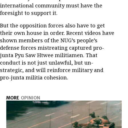
international community must have the
foresight to support it.
But the opposition forces also have to get
their own house in order. Recent videos have
shown members of the NUG’s people’s
defense forces mistreating captured pro-
junta Pyu Saw Htwee militiamen. That
conduct is not just unlawful, but un-
strategic, and will reinforce military and
pro-junta militia cohesion.
MORE
OPINION