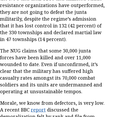
resistance organizations have outperformed,
they are not going to defeat the junta
militarily, despite the regime’s admission
that it has lost control in 132 (42 percent) of
the 330 townships and declared martial law
in 47 townships (14 percent).
The NUG claims that some 30,000 junta
forces have been killed and over 11,000
wounded to date. Even if unconfirmed, it’s
clear that the military has suffered high
casualty rates amongst its 70,000 combat
soldiers and its units are undermanned and
operating at unsustainable tempos.
Morale, we know from defectors, is very low.
A recent BBC
report
discussed the
demoralization felt by rank and file from