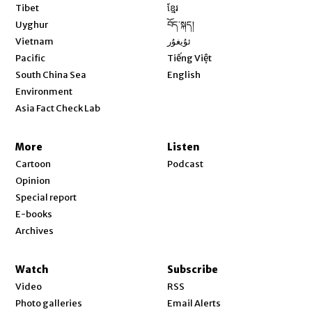
Opens in new window
Tibet
ខ្មែរ
Opens in new window
Uyghur
བོད་སྐད།
Opens in new window
Vietnam
ئۇيغۇر
Opens in new window
Pacific
Tiếng Việt
Opens in new window
South China Sea
English
Environment
Asia Fact Check Lab
More
Listen
Cartoon
Podcast
Opinion
Special report
E-books
Archives
Watch
Subscribe
Video
RSS
Photo galleries
Email Alerts