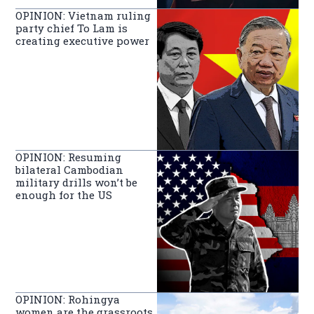
OPINION: Vietnam ruling
party chief To Lam is
creating executive power
OPINION: Resuming
bilateral Cambodian
military drills won’t be
enough for the US
OPINION: Rohingya
women are the grassroots