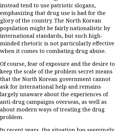
instead tend to use patriotic slogans,
emphasizing that drug use is bad for the
glory of the country. The North Korean
population might be fairly nationalistic by
international standards, but such high-
minded rhetoric is not particularly effective
when it comes to combating drug abuse.
Of course, fear of exposure and the desire to
keep the scale of the problem secret means
that the North Korean government cannot
ask for international help and remains
largely unaware about the experiences of
anti-drug campaigns overseas, as well as
about modern ways of treating the drug
problem.
In recent years, the situation has seemingly