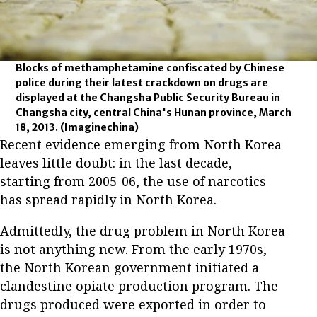
Blocks of methamphetamine confiscated by Chinese
police during their latest crackdown on drugs are
displayed at the Changsha Public Security Bureau in
Changsha city, central China's Hunan province, March
18, 2013.
(Imaginechina)
Recent evidence emerging from North Korea
leaves little doubt: in the last decade,
starting from 2005-06, the use of narcotics
has spread rapidly in North Korea.
Admittedly, the drug problem in North Korea
is not anything new. From the early 1970s,
the North Korean government initiated a
clandestine opiate production program. The
drugs produced were exported in order to