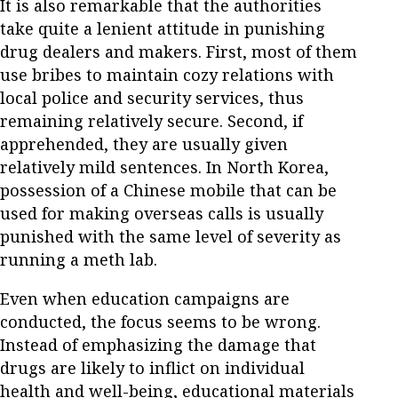
It is also remarkable that the authorities
take quite a lenient attitude in punishing
drug dealers and makers. First, most of them
use bribes to maintain cozy relations with
local police and security services, thus
remaining relatively secure. Second, if
apprehended, they are usually given
relatively mild sentences. In North Korea,
possession of a Chinese mobile that can be
used for making overseas calls is usually
punished with the same level of severity as
running a meth lab.
Even when education campaigns are
conducted, the focus seems to be wrong.
Instead of emphasizing the damage that
drugs are likely to inflict on individual
health and well-being, educational materials