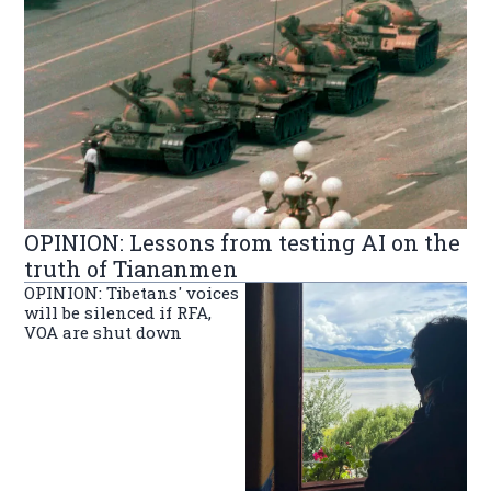
OPINION: Lessons from testing AI on the
truth of Tiananmen
OPINION: Tibetans' voices
will be silenced if RFA,
VOA are shut down