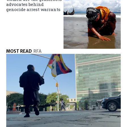
advocates behind
genocide arrest warrants
MOST READ
RFA