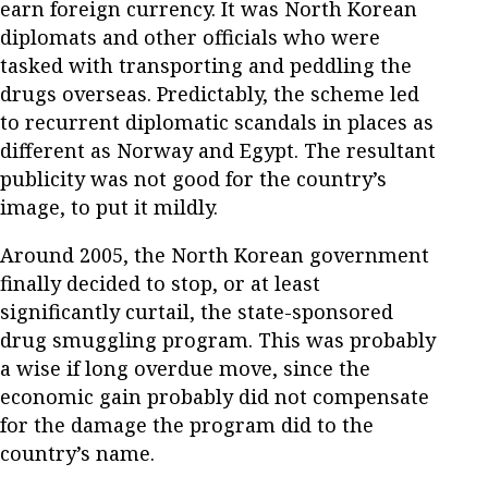
earn foreign currency. It was North Korean
diplomats and other officials who were
tasked with transporting and peddling the
drugs overseas. Predictably, the scheme led
to recurrent diplomatic scandals in places as
different as Norway and Egypt. The resultant
publicity was not good for the country’s
image, to put it mildly.
Around 2005, the North Korean government
finally decided to stop, or at least
significantly curtail, the state-sponsored
drug smuggling program. This was probably
a wise if long overdue move, since the
economic gain probably did not compensate
for the damage the program did to the
country’s name.