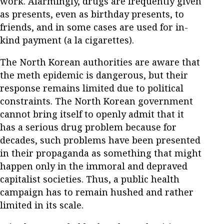
work. Alarmingly, drugs are frequently given
as presents, even as birthday presents, to
friends, and in some cases are used for in-
kind payment (a la cigarettes).
The North Korean authorities are aware that
the meth epidemic is dangerous, but their
response remains limited due to political
constraints. The North Korean government
cannot bring itself to openly admit that it
has a serious drug problem because for
decades, such problems have been presented
in their propaganda as something that might
happen only in the immoral and depraved
capitalist societies. Thus, a public health
campaign has to remain hushed and rather
limited in its scale.