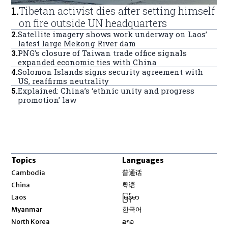
1
.
Tibetan activist dies after setting himself
on fire outside UN headquarters
2
.
Satellite imagery shows work underway on Laos’
latest large Mekong River dam
3
.
PNG’s closure of Taiwan trade office signals
expanded economic ties with China
4
.
Solomon Islands signs security agreement with
US, reaffirms neutrality
5
.
Explained: China’s ‘ethnic unity and progress
promotion’ law
Topics
Languages
Opens in new window
Cambodia
普通话
Opens in new window
China
粤语
Opens in new window
Laos
မြန်မာ
Opens in new window
Myanmar
한국어
Opens in new window
North Korea
ລາວ