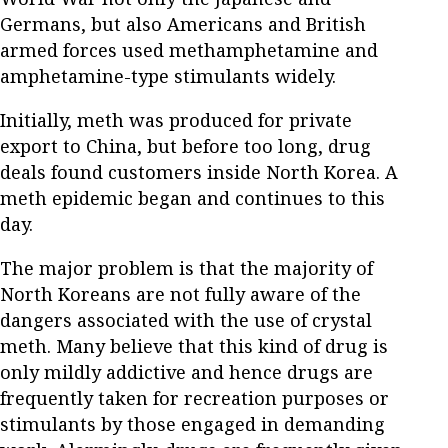
Germans, but also Americans and British
armed forces used methamphetamine and
amphetamine-type stimulants widely.
Initially, meth was produced for private
export to China, but before too long, drug
deals found customers inside North Korea. A
meth epidemic began and continues to this
day.
The major problem is that the majority of
North Koreans are not fully aware of the
dangers associated with the use of crystal
meth. Many believe that this kind of drug is
only mildly addictive and hence drugs are
frequently taken for recreation purposes or
stimulants by those engaged in demanding