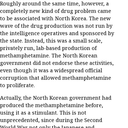
Roughly around the same time, however, a
completely new kind of drug problem came
to be associated with North Korea. The new
wave of the drug production was not run by
the intelligence operatives and sponsored by
the state. Instead, this was a small scale,
privately run, lab-based production of
methamphetamine. The North Korean
government did not endorse these activities,
even though it was a widespread official
corruption that allowed methamphetamine
to proliferate.
Actually, the North Korean government had
produced the methamphetamine before,
using it as a stimulant. This is not
unprecedented, since during the Second
World War not only the Japanese and