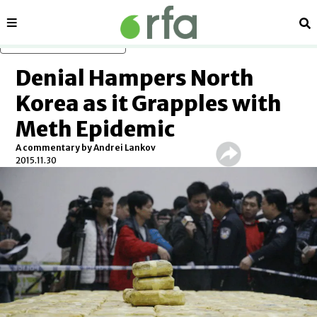
Sections
Se
Skip to main content
Denial Hampers North
Korea as it Grapples with
Meth Epidemic
A commentary by Andrei Lankov
2015.11.30