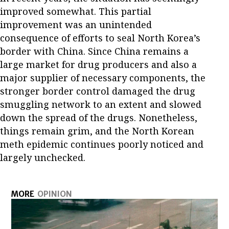
improved somewhat. This partial
improvement was an unintended
consequence of efforts to seal North Korea’s
border with China. Since China remains a
large market for drug producers and also a
major supplier of necessary components, the
stronger border control damaged the drug
smuggling network to an extent and slowed
down the spread of the drugs. Nonetheless,
things remain grim, and the North Korean
meth epidemic continues poorly noticed and
largely unchecked.
MORE
OPINION