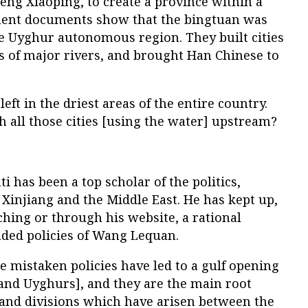
eng Xiaoping, to create a province within a
ment documents show that the bingtuan was
he Uyghur autonomous region. They built cities
s of major rivers, and brought Han Chinese to
ft in the driest areas of the entire country.
h all those cities [using the water] upstream?
i has been a top scholar of the politics,
Xinjiang and the Middle East. He has kept up,
hing or through his website, a rational
aded policies of Wang Lequan.
e mistaken policies have led to a gulf opening
nd Uyghurs], and they are the main root
and divisions which have arisen between the