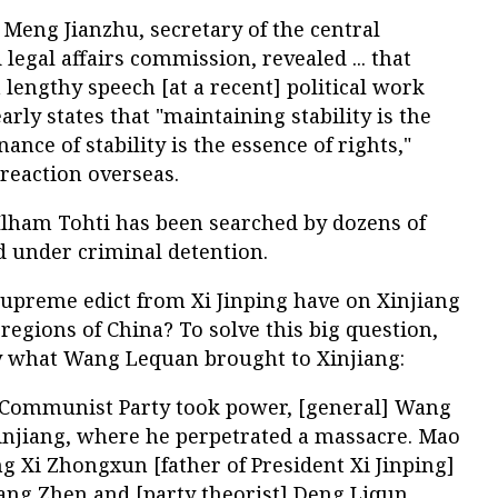
9, Meng Jianzhu, secretary of the central
legal affairs commission, revealed ... that
 lengthy speech [at a recent] political work
rly states that "maintaining stability is the
ance of stability is the essence of rights,"
 reaction overseas.
 Ilham Tohti has been searched by dozens of
ld under criminal detention.
supreme edict from Xi Jinping have on Xinjiang
regions of China? To solve this big question,
ify what Wang Lequan brought to Xinjiang:
e Communist Party took power, [general] Wang
injiang, where he perpetrated a massacre. Mao
g Xi Zhongxun [father of President Xi Jinping]
ang Zhen and [party theorist] Deng Liqun.