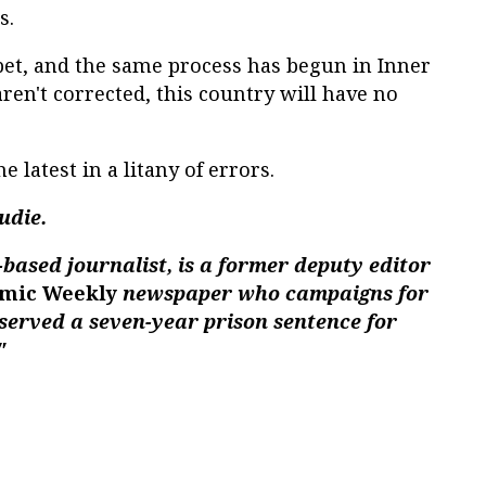
s.
bet, and the same process has begun in Inner
ren't corrected, this country will have no
e latest in a litany of errors.
udie.
-based journalist, is a former deputy editor
mic Weekly
newspaper who campaigns for
served a seven-year prison sentence for
"