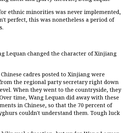
or ethnic minorities was never implemented,
't perfect, this was nonetheless a period of
s.
ang Lequan changed the character of Xinjiang
an Chinese cadres posted to Xinjiang were
 from the regional party secretary right down
level. When they went to the countryside, they
. Over time, Wang Lequan did away with these
ments in Chinese, so that the 70 percent of
Uyghurs couldn't understand them. Tough luck