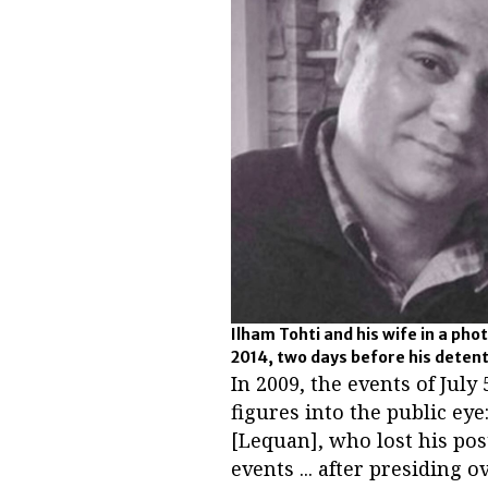
Ilham Tohti and his wife in a pho
2014, two days before his deten
In 2009, the events of Jul
figures into the public e
[Lequan], who lost his pos
events ... after presiding o