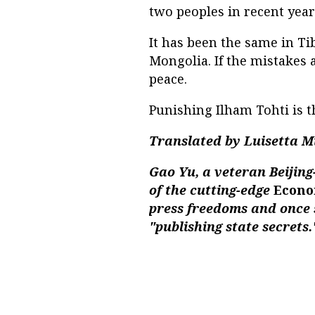
two peoples in recent year
It has been the same in Ti
Mongolia. If the mistakes a
peace.
Punishing Ilham Tohti is th
Translated by Luisetta M
Gao Yu, a veteran Beijing
of the cutting-edge
Econo
press freedoms and once 
"publishing state secrets.