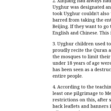
2. Xinjiang had always ha
Uyghur was designated an 
took Uyghur couldn't also
barred from taking the ent
Beijing. If they want to g
English and Chinese. This 
3. Uyghur children used to
proudly recite the Quran 
the mosques to limit thei
under 18 years of age wer
has been seen as a destruc
entire people.
4. According to the teachi
least one pilgrimage to M
restrictions on this, afte
back leaflets and banners 