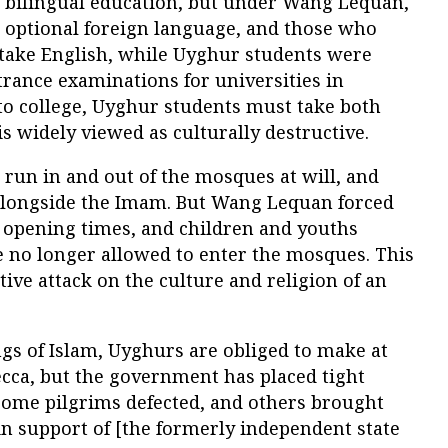
d bilingual education, but under Wang Lequan,
optional foreign language, and those who
 take English, while Uyghur students were
rance examinations for universities in
o to college, Uyghur students must take both
is widely viewed as culturally destructive.
 run in and out of the mosques at will, and
alongside the Imam. But Wang Lequan forced
r opening times, and children and youths
e no longer allowed to enter the mosques. This
tive attack on the culture and religion of an
ngs of Islam, Uyghurs are obliged to make at
ecca, but the government has placed tight
r some pilgrims defected, and others brought
in support of [the formerly independent state