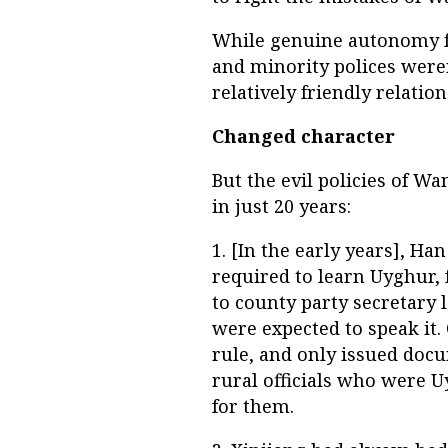
While genuine autonomy f
and minority polices weren
relatively friendly relation
Changed character
But the evil policies of W
in just 20 years:
1. [In the early years], H
required to learn Uyghur,
to county party secretary 
were expected to speak it
rule, and only issued docu
rural officials who were 
for them.