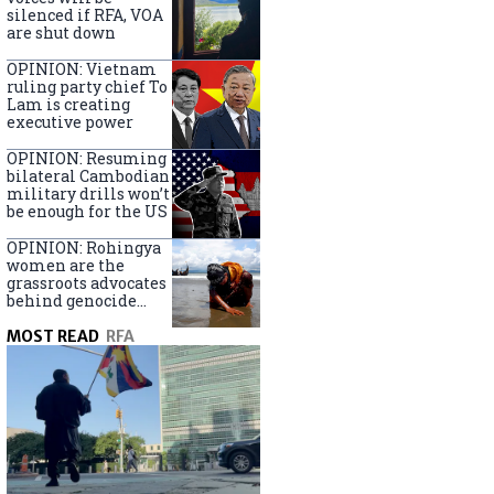
silenced if RFA, VOA
are shut down
OPINION: Vietnam
ruling party chief To
Lam is creating
executive power
OPINION: Resuming
bilateral Cambodian
military drills won’t
be enough for the US
OPINION: Rohingya
women are the
grassroots advocates
behind genocide
arrest warrants
MOST READ
RFA