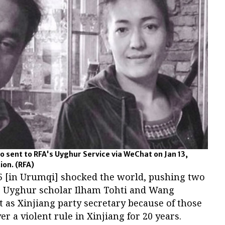
to sent to RFA's Uyghur Service via WeChat on Jan 13,
tion.
(RFA)
y 5 [in Urumqi] shocked the world, pushing two
ye: Uyghur scholar Ilham Tohti and Wang
t as Xinjiang party secretary because of those
ver a violent rule in Xinjiang for 20 years.