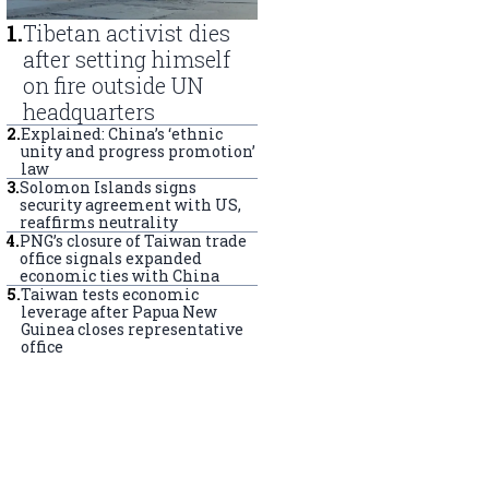
1
.
Tibetan activist dies
after setting himself
on fire outside UN
headquarters
2
.
Explained: China’s ‘ethnic
unity and progress promotion’
law
3
.
Solomon Islands signs
security agreement with US,
reaffirms neutrality
4
.
PNG’s closure of Taiwan trade
office signals expanded
economic ties with China
5
.
Taiwan tests economic
leverage after Papua New
Guinea closes representative
office