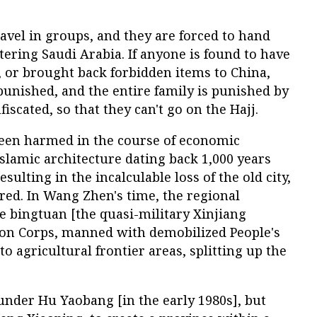
ravel in groups, and they are forced to hand
tering Saudi Arabia. If anyone is found to have
, or brought back forbidden items to China,
 punished, and the entire family is punished by
iscated, so that they can't go on the Hajj.
been harmed in the course of economic
slamic architecture dating back 1,000 years
sulting in the incalculable loss of the old city,
red. In Wang Zhen's time, the regional
 bingtuan [the quasi-military Xinjiang
on Corps, manned with demobilized People's
o agricultural frontier areas, splitting up the
nder Hu Yaobang [in the early 1980s], but