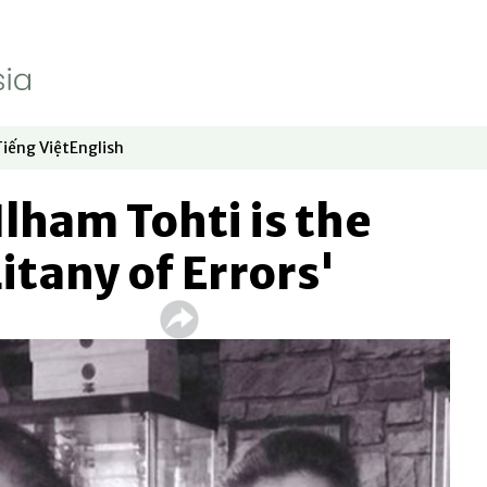
Tiếng Việt
English
dow
window
ew window
 in new window
Opens in new window
Opens in new window
Ilham Tohti is the
Litany of Errors'