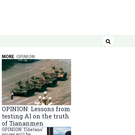
Search
MORE
OPINION
OPINION: Lessons from
testing AI on the truth
of Tiananmen
OPINION: Tibetans'
voices will be