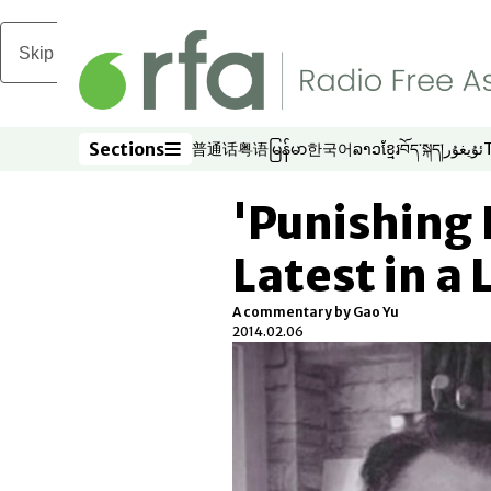
Skip to main content
Sections
普通话
粤语
မြန်မာ
한국어
ລາວ
ខ្មែរ
བོད་སྐད།
ئۇيغۇر
Opens in new window
Opens in new window
Opens in new window
Opens in new window
Opens in new win
Opens in new 
Opens in n
Opens
Sections
'Punishing 
Latest in a 
A commentary by Gao Yu
2014.02.06