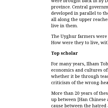
were brought back in by D
province. Central govern
developed in parallel to t
all along the upper reache
live in them.
The Uyghur farmers were le
How were they to live, wit
Top scholar
For many years, Ilham Toht
economics and cultures of 
whether it be through teac
criticism of the wrong-he
More than 20 years of thes
up between [Han Chinese a
cause between the hatred 