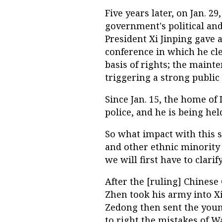
Five years later, on Jan. 2
government's political and 
President Xi Jinping gave a
conference in which he clea
basis of rights; the mainten
triggering a strong public
Since Jan. 15, the home of
police, and he is being he
So what impact with this 
and other ethnic minority 
we will first have to clar
After the [ruling] Chines
Zhen took his army into X
Zedong then sent the youn
to right the mistakes of W