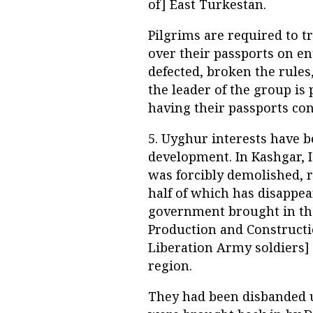
of] East Turkestan.
Pilgrims are required to t
over their passports on en
defected, broken the rules
the leader of the group is
having their passports conf
5. Uyghur interests have 
development. In Kashgar, I
was forcibly demolished, re
half of which has disappea
government brought in the
Production and Constructi
Liberation Army soldiers] t
region.
They had been disbanded u