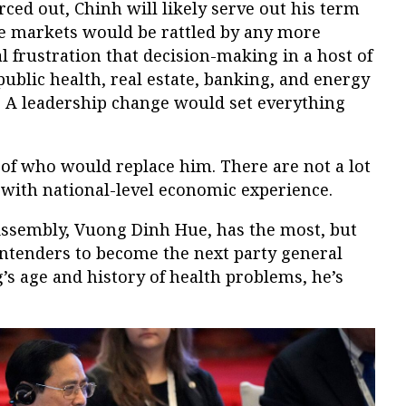
rced out, Chinh will likely serve out his term
the markets would be rattled by any more
al frustration that decision-making in a host of
 public health, real estate, banking, and energy
ll. A leadership change would set everything
 of who would replace him. There are not a lot
 with national-level economic experience.
Assembly, Vuong Dinh Hue, has the most, but
ontenders to become the next party general
’s age and history of health problems, he’s