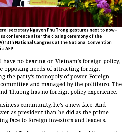
ral secretary Nguyen Phu Trong gestures next to now-
ss conference after the closing ceremony of the
) 13th National Congress at the National Convention
it: AFP
 have no bearing on Vietnam’s foreign policy,
e opposing needs of attracting foreign
g the party’s monopoly of power. Foreign
al committee and managed by the politburo. The
and Thuong has no foreign policy experience.
business community, he’s a new face. And
wer as president than he did as the prime
ing face to foreign investors and leaders.