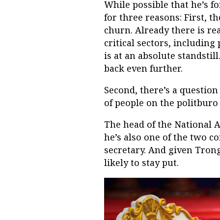
While possible that he’s fo
for three reasons: First, 
churn. Already there is re
critical sectors, including
is at an absolute standsti
back even further.
Second, there’s a question
of people on the politburo
The head of the National 
he’s also one of the two c
secretary. And given Trong
likely to stay put.