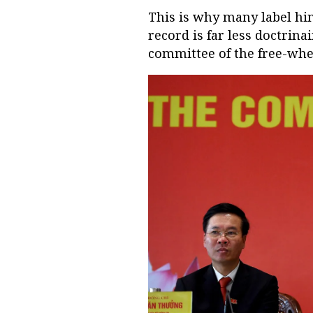
This is why many label him
record is far less doctrina
committee of the free-whe