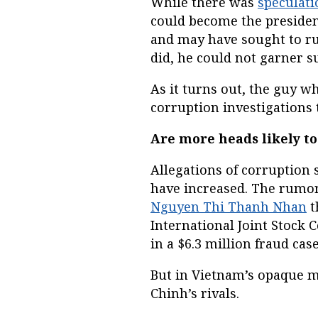
While there was
speculati
could become the president
and may have sought to ru
did, he could not garner su
As it turns out, the guy w
corruption investigations 
Are more heads likely to
Allegations of corruptio
have increased. The rumor 
Nguyen Thi Thanh Nhan
t
International Joint Stock
in a $6.3 million fraud case
But in Vietnam’s opaque m
Chinh’s rivals.