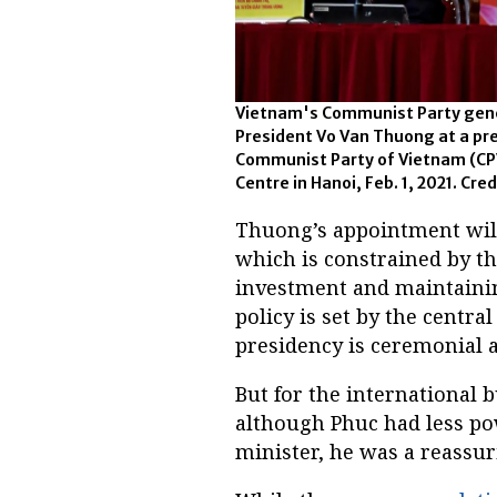
Vietnam's Communist Party gene
President Vo Van Thuong at a pre
Communist Party of Vietnam (CPV
Centre in Hanoi, Feb. 1, 2021. Cred
Thuong’s appointment will
which is constrained by th
investment and maintainin
policy is set by the centr
presidency is ceremonial 
But for the international 
although Phuc had less po
minister, he was a reassur