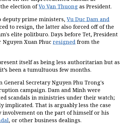
the election of
Vo Van Thuong
as President.
o deputy prime ministers,
Vu Duc Dam and
ced to resign, the latter also forced off of the
's elite politburo. Days before Tet, President
er Nguyen Xuan Phuc
resigned
from the
present itself as being less authoritarian but as
a, it’s been a tumultuous few months.
in General Secretary Nguyen Phu Trong's
orruption campaign. Dam and Minh were
ed scandals in ministries under their watch;
y implicated. That is arguably less the case
 involvement on the part of himself or his
ndal
, or other business dealings.