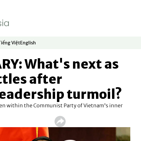
Tiếng Việt
English
dow
window
ew window
 in new window
Opens in new window
Opens in new window
: What's next as
ttles after
leadership turmoil?
en within the Communist Party of Vietnam's inner