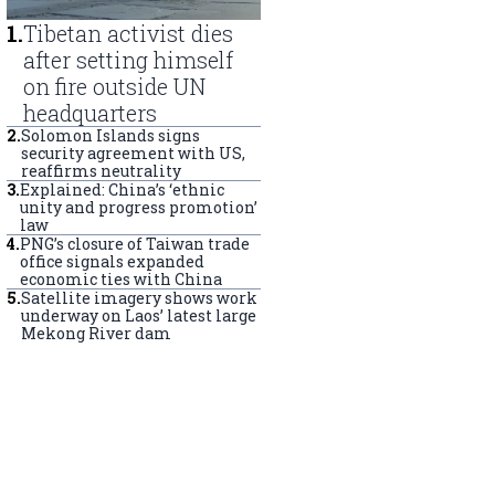
1
.
Tibetan activist dies
after setting himself
on fire outside UN
headquarters
2
.
Solomon Islands signs
security agreement with US,
reaffirms neutrality
3
.
Explained: China’s ‘ethnic
unity and progress promotion’
law
4
.
PNG’s closure of Taiwan trade
office signals expanded
economic ties with China
5
.
Satellite imagery shows work
underway on Laos’ latest large
Mekong River dam