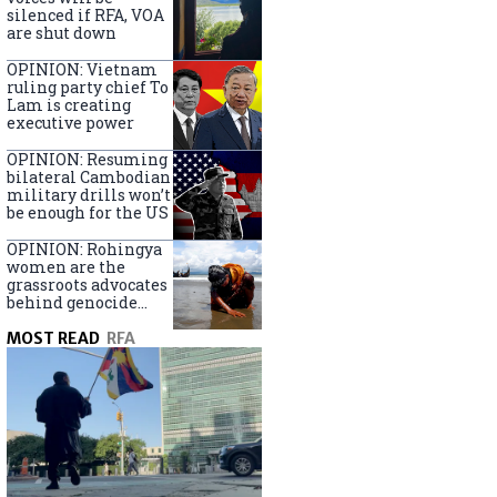
silenced if RFA, VOA
are shut down
OPINION: Vietnam
ruling party chief To
Lam is creating
executive power
OPINION: Resuming
bilateral Cambodian
military drills won’t
be enough for the US
OPINION: Rohingya
women are the
grassroots advocates
behind genocide
arrest warrants
MOST READ
RFA