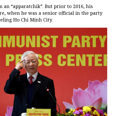
 an “apparatchik”. But prior to 2016, his
ire, when he was a senior official in the party
eling Ho Chi Minh City.