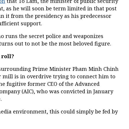
on
that To Lam, the minister of public security
, as he will soon be term limited in that post
n it from the presidency as his predecessor
fficient support.
ho runs the secret police and weaponizes
turns out to not be the most beloved figure.
 roll?
n surrounding Prime Minister Pham Minh Chinh
mill is in overdrive trying to connect him to
he fugitive former CEO of the Advanced
 Company (AIC), who was convicted in January
.
edia environment, this could simply be fed by