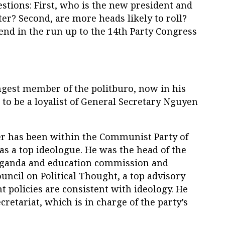
estions: First, who is the new president and
r? Second, are more heads likely to roll?
end in the run up to the 14th Party Congress
gest member of the politburo, now in his
 to be a loyalist of General Secretary Nguyen
er has been within the Communist Party of
as a top ideologue. He was the head of the
aganda and education commission and
uncil on Political Thought, a top advisory
 policies are consistent with ideology. He
cretariat, which is in charge of the party’s