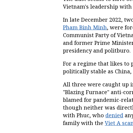
Vietnam's leadership with 
In late December 2022, tw
Pham Binh Minh
, were for
Communist Party of Vietnam
and former Prime Minist
presidency and politburo.
For a regime that likes to 
politically stable as Chin
All three were caught up 
"Blazing Furnace" anti-c
blamed for pandemic-relat
though neither was directl
with Phuc, who
denied
any
family with the
Viet A sca