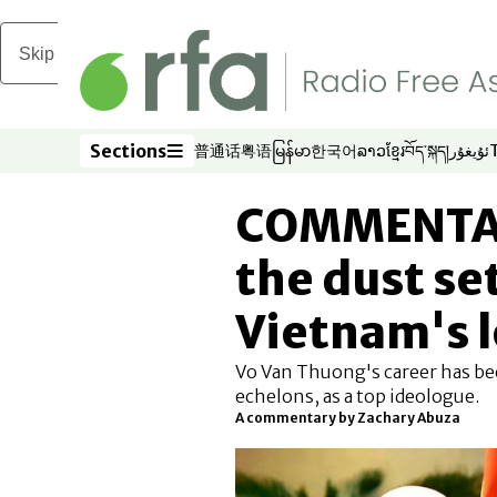
Skip to main content
Sections
普通话
粤语
မြန်မာ
한국어
ລາວ
ខ្មែរ
བོད་སྐད།
ئۇيغۇر
Opens in new window
Opens in new window
Opens in new window
Opens in new window
Opens in new win
Opens in new 
Opens in n
Opens
Sections
COMMENTARY
the dust se
Vietnam's 
Vo Van Thuong's career has be
echelons, as a top ideologue.
A commentary by Zachary Abuza