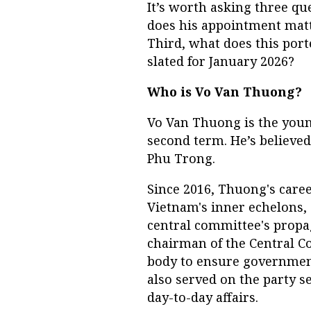
It’s worth asking three qu
does his appointment matte
Third, what does this port
slated for January 2026?
Who is Vo Van Thuong?
Vo Van Thuong is the youn
second term. He’s believed
Phu Trong.
Since 2016, Thuong's care
Vietnam's inner echelons, 
central committee's prop
chairman of the Central Co
body to ensure government
also served on the party se
day-to-day affairs.