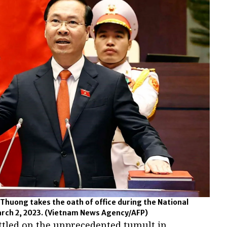
Thuong takes the oath of office during the National
rch 2, 2023.
(Vietnam News Agency/AFP)
ttled on the unprecedented tumult in