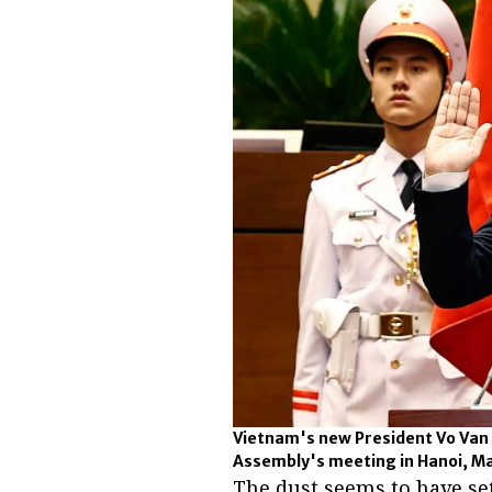
Vietnam's new President Vo Van 
Assembly's meeting in Hanoi, Ma
The dust seems to have se