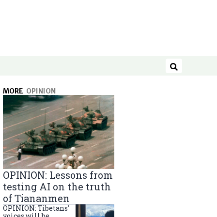
Search
MORE
OPINION
OPINION: Lessons from
testing AI on the truth
of Tiananmen
OPINION: Tibetans'
voices will be