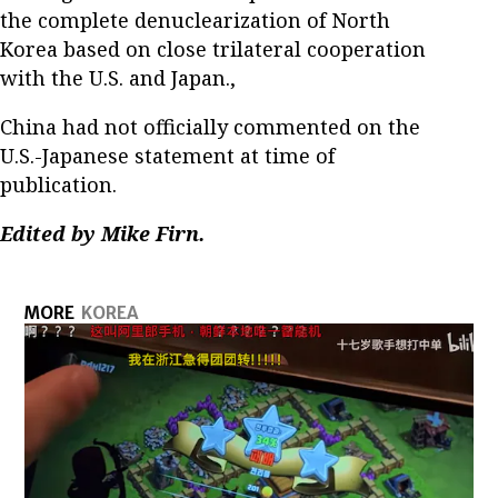
the complete denuclearization of North
Korea based on close trilateral cooperation
with the U.S. and Japan.,
China had not officially commented on the
U.S.-Japanese statement at time of
publication.
Edited by Mike Firn.
MORE
KOREA