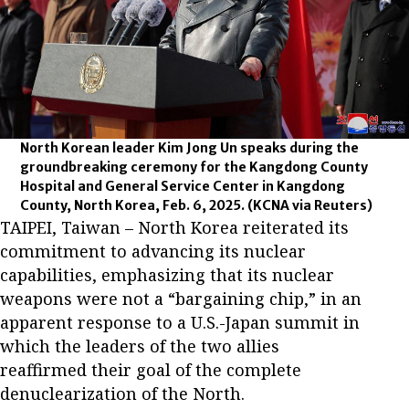
North Korean leader Kim Jong Un speaks during the
groundbreaking ceremony for the Kangdong County
Hospital and General Service Center in Kangdong
County, North Korea, Feb. 6, 2025.
(KCNA via Reuters)
TAIPEI, Taiwan – North Korea reiterated its
commitment to advancing its nuclear
capabilities, emphasizing that its nuclear
weapons were not a “bargaining chip,” in an
apparent response to a U.S.-Japan summit in
which the leaders of the two allies
reaffirmed their goal of the complete
denuclearization of the North.