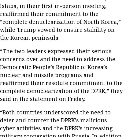
Ishiba, in their first in-person meeting,
reaffirmed their commitment to the
“complete denuclearization of North Korea,”
while Trump vowed to ensure stability on
the Korean peninsula.
“The two leaders expressed their serious
concerns over and the need to address the
Democratic People’s Republic of Korea’s
nuclear and missile programs and
reaffirmed their resolute commitment to the
complete denuclearization of the DPRK,” they
said in the statement on Friday.
“Both countries underscored the need to
deter and counter the DPRK’s malicious
cyber activities and the DPRK’s increasing
military cooperation with Russia. In addition,