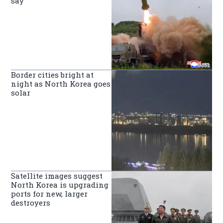
say
Border cities bright at
night as North Korea goes
solar
Satellite images suggest
North Korea is upgrading
ports for new, larger
destroyers