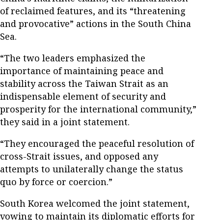
of reclaimed features, and its “threatening
and provocative” actions in the South China
Sea.
“The two leaders emphasized the
importance of maintaining peace and
stability across the Taiwan Strait as an
indispensable element of security and
prosperity for the international community,”
they said in a joint statement.
“They encouraged the peaceful resolution of
cross-Strait issues, and opposed any
attempts to unilaterally change the status
quo by force or coercion.”
South Korea welcomed the joint statement,
vowing to maintain its diplomatic efforts for