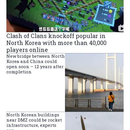
Clash of Clans knockoff popular in
North Korea with more than 40,000
players online
New bridge between North
Korea and China could
open soon – 12 years after
completion
North Korean buildings
near DMZ could be rocket
infrastructure, experts