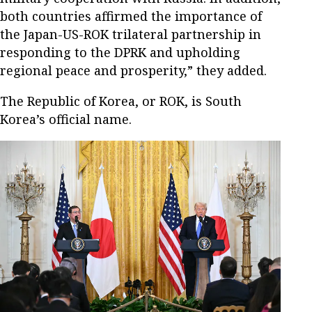
both countries affirmed the importance of
the Japan-US-ROK trilateral partnership in
responding to the DPRK and upholding
regional peace and prosperity,” they added.
The Republic of Korea, or ROK, is South
Korea’s official name.