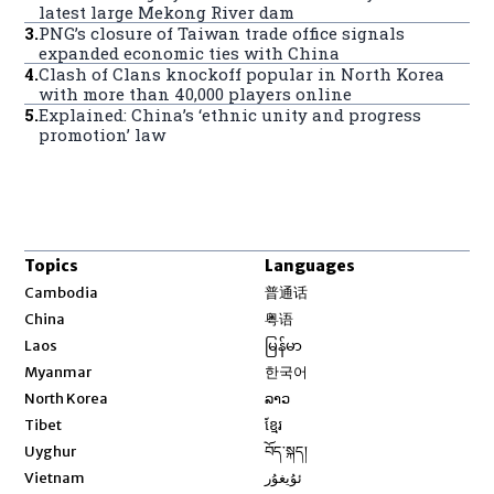
latest large Mekong River dam
3
.
PNG’s closure of Taiwan trade office signals
expanded economic ties with China
4
.
Clash of Clans knockoff popular in North Korea
with more than 40,000 players online
5
.
Explained: China’s ‘ethnic unity and progress
promotion’ law
Topics
Languages
Opens in new window
Cambodia
普通话
Opens in new window
China
粤语
Opens in new window
Laos
မြန်မာ
Opens in new window
Myanmar
한국어
Opens in new window
North Korea
ລາວ
Opens in new window
Tibet
ខ្មែរ
Opens in new window
Uyghur
བོད་སྐད།
Opens in new window
Vietnam
ئۇيغۇر