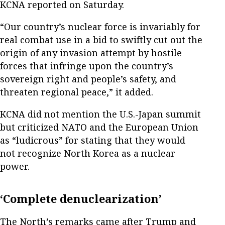
KCNA reported on Saturday.
“Our country’s nuclear force is invariably for
real combat use in a bid to swiftly cut out the
origin of any invasion attempt by hostile
forces that infringe upon the country’s
sovereign right and people’s safety, and
threaten regional peace,” it added.
KCNA did not mention the U.S.-Japan summit
but criticized NATO and the European Union
as “ludicrous” for stating that they would
not recognize North Korea as a nuclear
power.
‘Complete denuclearization’
The North’s remarks came after Trump and