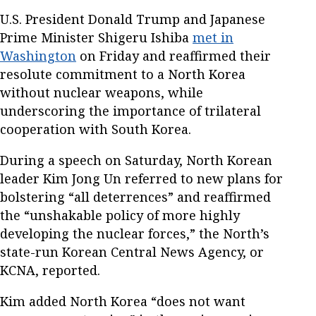
U.S. President Donald Trump and Japanese
Prime Minister Shigeru Ishiba
met in
Washington
on Friday and reaffirmed their
resolute commitment to a North Korea
without nuclear weapons, while
underscoring the importance of trilateral
cooperation with South Korea.
During a speech on Saturday, North Korean
leader Kim Jong Un referred to new plans for
bolstering “all deterrences” and reaffirmed
the “unshakable policy of more highly
developing the nuclear forces,” the North’s
state-run Korean Central News Agency, or
KCNA, reported.
Kim added North Korea “does not want