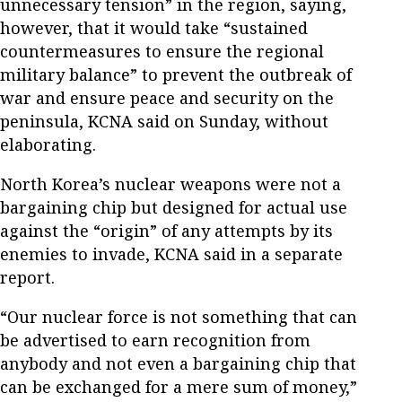
unnecessary tension” in the region, saying,
however, that it would take “sustained
countermeasures to ensure the regional
military balance” to prevent the outbreak of
war and ensure peace and security on the
peninsula, KCNA said on Sunday, without
elaborating.
North Korea’s nuclear weapons were not a
bargaining chip but designed for actual use
against the “origin” of any attempts by its
enemies to invade, KCNA said in a separate
report.
“Our nuclear force is not something that can
be advertised to earn recognition from
anybody and not even a bargaining chip that
can be exchanged for a mere sum of money,”