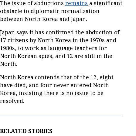
The issue of abductions
remains
a significant
obstacle to diplomatic normalization
between North Korea and Japan.
Japan says it has confirmed the abduction of
17 citizens by North Korea in the 1970s and
1980s, to work as language teachers for
North Korean spies, and 12 are still in the
North.
North Korea contends that of the 12, eight
have died, and four never entered North
Korea, insisting there is no issue to be
resolved.
RELATED STORIES