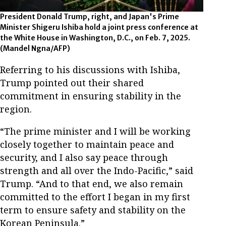
President Donald Trump, right, and Japan's Prime
Minister Shigeru Ishiba hold a joint press conference at
the White House in Washington, D.C., on Feb. 7, 2025.
(Mandel Ngna/AFP)
Referring to his discussions with Ishiba,
Trump pointed out their shared
commitment in ensuring stability in the
region.
“The prime minister and I will be working
closely together to maintain peace and
security, and I also say peace through
strength and all over the Indo-Pacific,” said
Trump. “And to that end, we also remain
committed to the effort I began in my first
term to ensure safety and stability on the
Korean Peninsula.”