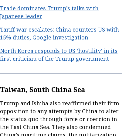
Trade dominates Trump’s talks with
Japanese leader
Tariff war escalates: China counters US with
15% duties, Google investigation
North Korea responds to US ‘hostility’ in its
first criticism of the Trump government
Taiwan, South China Sea
Trump and Ishiba also reaffirmed their firm
opposition to any attempts by China to alter
the status quo through force or coercion in
the East China Sea. They also condemned
China’s maritime claims, the militarization