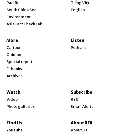
Opens in new window
Pacific
Tiếng Việt
Opens in new window
South China Sea
English
Environment
Asia Fact Check Lab
More
Listen
Cartoon
Podcast
Opinion
Special report
E-books
Archives
Watch
Subscribe
Video
RSS
Photo galleries
Email Alerts
Find Us
About RFA
Opens in new window
YouTube
About Us