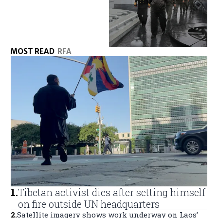
MOST READ
RFA
1
.
Tibetan activist dies after setting himself
on fire outside UN headquarters
2
.
Satellite imagery shows work underway on Laos’