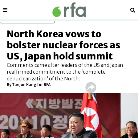
Sections
Se
Skip to main content
North Korea vows to
bolster nuclear forces as
US, Japan hold summit
Comments came after leaders of the US and Japan
reaffirmed commitment to the ‘complete
denuclearization’ of the North.
By
Taejun Kang for RFA