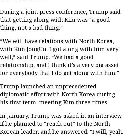
During a joint press conference, Trump said
that getting along with Kim was “a good
thing, not a bad thing.”
“We will have relations with North Korea,
with Kim JongUn. I got along with him very
well,” said Trump. “We had a good
relationship, and I think it’s a very big asset
for everybody that I do get along with him.”
Trump launched an unprecedented
diplomatic effort with North Korea during
his first term, meeting Kim three times.
In January, Trump was asked in an interview
if he planned to “reach out” to the North
Korean leader, and he answered: “I will, yeah.