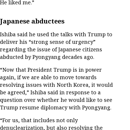
He liked me.”
Japanese abductees
Ishiba said he used the talks with Trump to
deliver his “strong sense of urgency”
regarding the issue of Japanese citizens
abducted by Pyongyang decades ago.
“Now that President Trump is in power
again, if we are able to move towards
resolving issues with North Korea, it would
be agreed,” Ishiba said in response to a
question over whether he would like to see
Trump resume diplomacy with Pyongyang.
“For us, that includes not only
denuclearization, but also resolving the