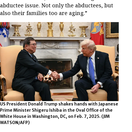
abductee issue. Not only the abductees, but
also their families too are aging.”
US President Donald Trump shakes hands with Japanese
Prime Minister Shigeru Ishiba in the Oval Office of the
White House in Washington, DC, on Feb. 7, 2025.
(JIM
WATSON/AFP)