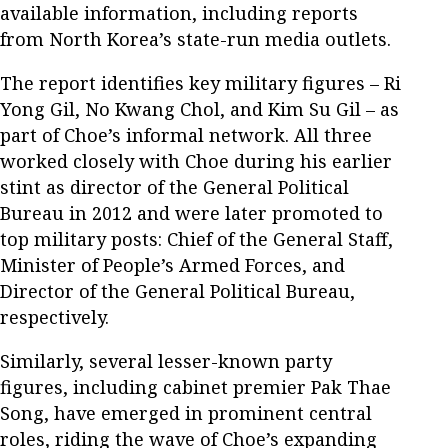
available information, including reports
from North Korea’s state-run media outlets.
The report identifies key military figures – Ri
Yong Gil, No Kwang Chol, and Kim Su Gil – as
part of Choe’s informal network. All three
worked closely with Choe during his earlier
stint as director of the General Political
Bureau in 2012 and were later promoted to
top military posts: Chief of the General Staff,
Minister of People’s Armed Forces, and
Director of the General Political Bureau,
respectively.
Similarly, several lesser-known party
figures, including cabinet premier Pak Thae
Song, have emerged in prominent central
roles, riding the wave of Choe’s expanding