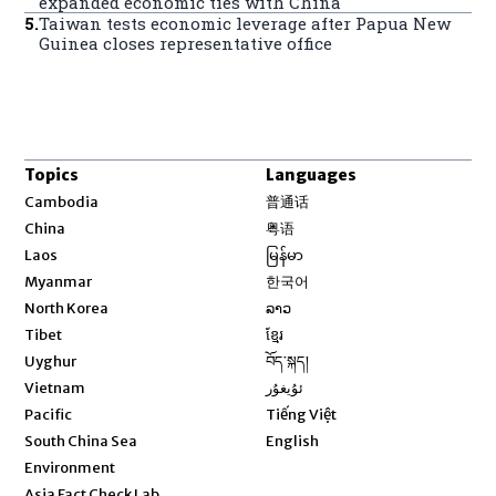
expanded economic ties with China
5
.
Taiwan tests economic leverage after Papua New
Guinea closes representative office
Topics
Languages
Opens in new window
Cambodia
普通话
Opens in new window
China
粤语
Opens in new window
Laos
မြန်မာ
Opens in new window
Myanmar
한국어
Opens in new window
North Korea
ລາວ
Opens in new window
Tibet
ខ្មែរ
Opens in new window
Uyghur
བོད་སྐད།
Opens in new window
Vietnam
ئۇيغۇر
Opens in new window
Pacific
Tiếng Việt
Opens in new window
South China Sea
English
Environment
Asia Fact Check Lab