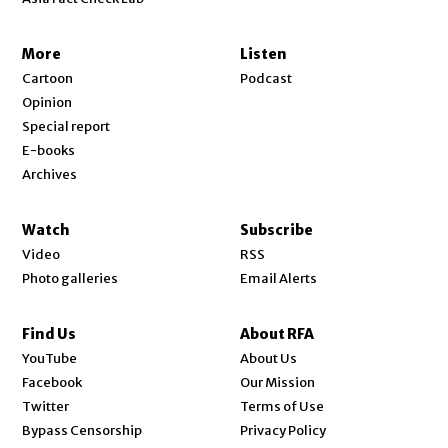
More
Listen
Cartoon
Podcast
Opinion
Special report
E-books
Archives
Watch
Subscribe
Video
RSS
Photo galleries
Email Alerts
Find Us
About RFA
Opens in new window
YouTube
About Us
Opens in new window
Facebook
Our Mission
Opens in new window
Twitter
Terms of Use
Bypass Censorship
Privacy Policy