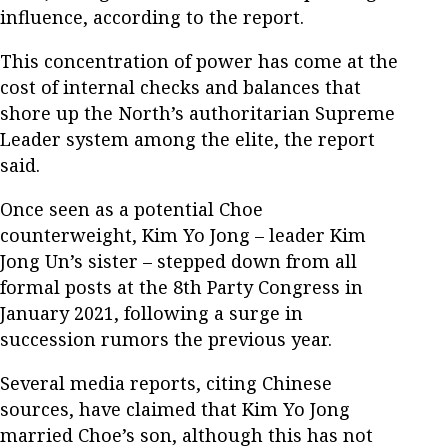
influence, according to the report.
This concentration of power has come at the
cost of internal checks and balances that
shore up the North’s authoritarian Supreme
Leader system among the elite, the report
said.
Once seen as a potential Choe
counterweight, Kim Yo Jong – leader Kim
Jong Un’s sister – stepped down from all
formal posts at the 8th Party Congress in
January 2021, following a surge in
succession rumors the previous year.
Several media reports, citing Chinese
sources, have claimed that Kim Yo Jong
married Choe’s son, although this has not