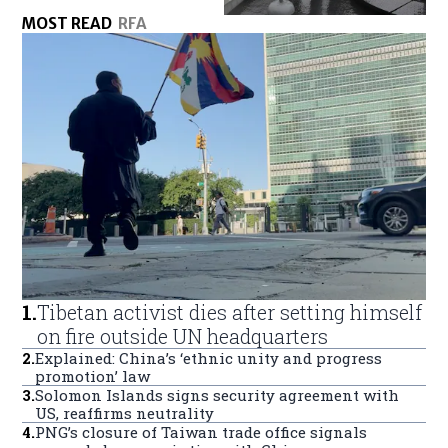
MOST READ
RFA
1
.
Tibetan activist dies after setting himself
on fire outside UN headquarters
2
.
Explained: China’s ‘ethnic unity and progress
promotion’ law
3
.
Solomon Islands signs security agreement with
US, reaffirms neutrality
4
.
PNG’s closure of Taiwan trade office signals