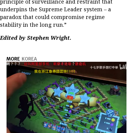
principle of surveillance and restraint that
underpins the Supreme Leader system – a
paradox that could compromise regime
stability in the long run.”
Edited by Stephen Wright.
MORE
KOREA