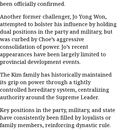
been officially confirmed.
Another former challenger, Jo Yong Won,
attempted to bolster his influence by holding
dual positions in the party and military, but
was curbed by Choe’s aggressive
consolidation of power. Jo’s recent
appearances have been largely limited to
provincial development events.
The Kim family has historically maintained
its grip on power through a tightly
controlled hereditary system, centralizing
authority around the Supreme Leader.
Key positions in the party, military, and state
have consistently been filled by loyalists or
family members, reinforcing dynastic rule.