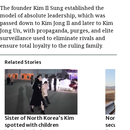
The founder Kim Il Sung established the
model of absolute leadership, which was
passed down to Kim Jong Il and later to Kim
Jong Un, with propaganda, purges, and elite
surveillance used to eliminate rivals and
ensure total loyalty to the ruling family.
Related Stories
Sister of North Korea’s Kim
North Kor
spotted with children
security 