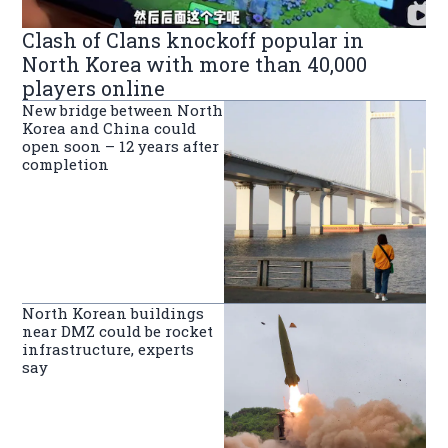
Clash of Clans knockoff popular in
North Korea with more than 40,000
players online
New bridge between North
Korea and China could
open soon – 12 years after
completion
North Korean buildings
near DMZ could be rocket
infrastructure, experts
say