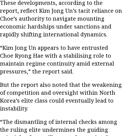
These developments, according to the
report, reflect Kim Jong Un’s tacit reliance on
Choe’s authority to navigate mounting
economic hardships under sanctions and
rapidly shifting international dynamics.
“Kim Jong Un appears to have entrusted
Choe Ryong Hae with a stabilising role to
maintain regime continuity amid external
pressures,” the report said.
But the report also noted that the weakening
of competition and oversight within North
Korea’s elite class could eventually lead to
instability.
“The dismantling of internal checks among
the ruling elite undermines the guiding