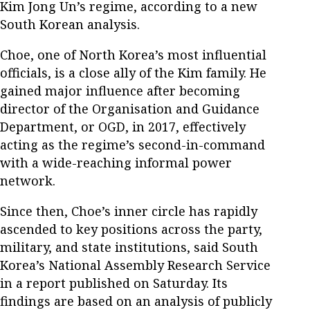
Kim Jong Un’s regime, according to a new
South Korean analysis.
Choe, one of North Korea’s most influential
officials, is a close ally of the Kim family. He
gained major influence after becoming
director of the Organisation and Guidance
Department, or OGD, in 2017, effectively
acting as the regime’s second-in-command
with a wide-reaching informal power
network.
Since then, Choe’s inner circle has rapidly
ascended to key positions across the party,
military, and state institutions, said South
Korea’s National Assembly Research Service
in a report published on Saturday. Its
findings are based on an analysis of publicly