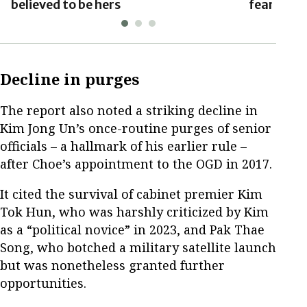
believed to be hers
fears: Yo
Decline in purges
The report also noted a striking decline in
Kim Jong Un’s once-routine purges of senior
officials – a hallmark of his earlier rule –
after Choe’s appointment to the OGD in 2017.
It cited the survival of cabinet premier Kim
Tok Hun, who was harshly criticized by Kim
as a “political novice” in 2023, and Pak Thae
Song, who botched a military satellite launch
but was nonetheless granted further
opportunities.