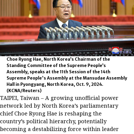
Choe Ryong Hae, North Korea’s Chairman of the
Standing Committee of the Supreme People’s
Assembly, speaks at the 11th Session of the 14th
Supreme People's Assembly at the Mansudae Assembly
Hall in Pyongyang, North Korea, Oct. 9, 2024.
(KCNA/Reuters)
TAIPEI, Taiwan – A growing unofficial power
network led by North Korea’s parliamentary
chief Choe Ryong Hae is reshaping the
country’s political hierarchy, potentially
becoming a destabilizing force within leader