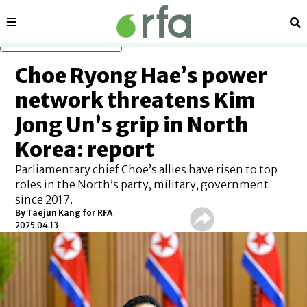
Sections
Se
Skip to main content
Choe Ryong Hae’s power
network threatens Kim
Jong Un’s grip in North
Korea: report
Parliamentary chief Choe’s allies have risen to top
roles in the North’s party, military, government
since 2017.
By
Taejun Kang for RFA
2025.04.13