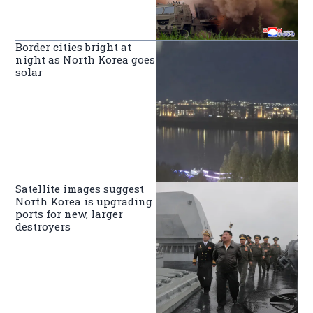
Border cities bright at
night as North Korea goes
solar
Satellite images suggest
North Korea is upgrading
ports for new, larger
destroyers