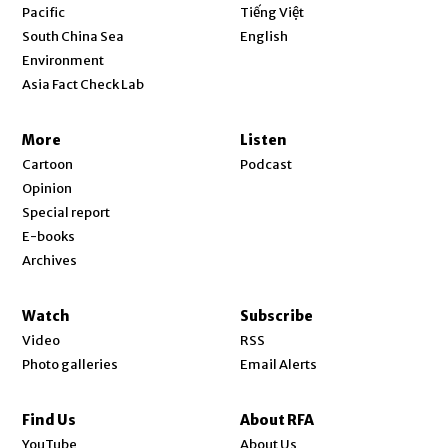
Opens in new window
Pacific
Tiếng Việt
Opens in new window
South China Sea
English
Environment
Asia Fact Check Lab
More
Listen
Cartoon
Podcast
Opinion
Special report
E-books
Archives
Watch
Subscribe
Video
RSS
Photo galleries
Email Alerts
Find Us
About RFA
Opens in new window
YouTube
About Us