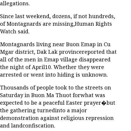
allegations.
Since last weekend, dozens, if not hundreds,
of Montagnards are missing,Human Rights
Watch said.
Montagnards living near Buon Emap in Cu
Mgar district, Dak Lak provincereported that
all of the men in Emap village disappeared
the night of April10. Whether they were
arrested or went into hiding is unknown.
Thousands of people took to the streets on
Saturday in Buon Ma Thuot forwhat was
expected to be a peaceful Easter prayer�but
the gathering turnedinto a major
demonstration against religious repression
and landconfiscation.