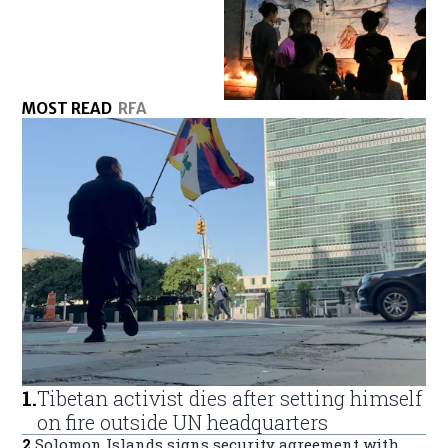
MOST READ
RFA
1
.
Tibetan activist dies after setting himself
on fire outside UN headquarters
2
.
Solomon Islands signs security agreement with