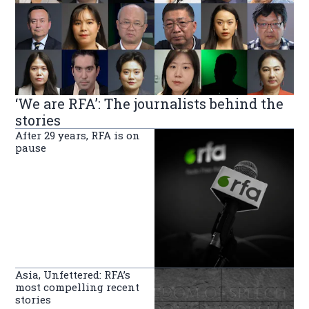
‘We are RFA’: The journalists behind the
stories
After 29 years, RFA is on
pause
Asia, Unfettered: RFA’s
most compelling recent
stories