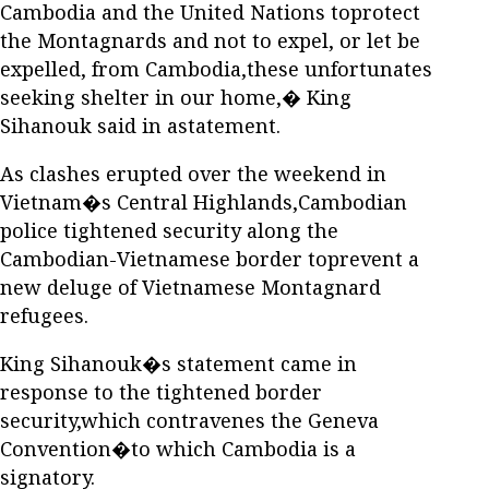
Cambodia and the United Nations toprotect
the Montagnards and not to expel, or let be
expelled, from Cambodia,these unfortunates
seeking shelter in our home,� King
Sihanouk said in astatement.
As clashes erupted over the weekend in
Vietnam�s Central Highlands,Cambodian
police tightened security along the
Cambodian-Vietnamese border toprevent a
new deluge of Vietnamese Montagnard
refugees.
King Sihanouk�s statement came in
response to the tightened border
security,which contravenes the Geneva
Convention�to which Cambodia is a
signatory.