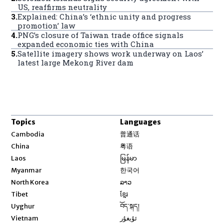
US, reaffirms neutrality
3
.
Explained: China’s ‘ethnic unity and progress
promotion’ law
4
.
PNG’s closure of Taiwan trade office signals
expanded economic ties with China
5
.
Satellite imagery shows work underway on Laos’
latest large Mekong River dam
Topics
Languages
Opens in new window
Cambodia
普通话
Opens in new window
China
粤语
Opens in new window
Laos
မြန်မာ
Opens in new window
Myanmar
한국어
Opens in new window
North Korea
ລາວ
Opens in new window
Tibet
ខ្មែរ
Opens in new window
Uyghur
བོད་སྐད།
Opens in new window
Vietnam
ئۇيغۇر