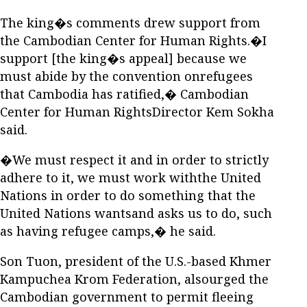
The king�s comments drew support from
the Cambodian Center for Human Rights.�I
support [the king�s appeal] because we
must abide by the convention onrefugees
that Cambodia has ratified,� Cambodian
Center for Human RightsDirector Kem Sokha
said.
�We must respect it and in order to strictly
adhere to it, we must work withthe United
Nations in order to do something that the
United Nations wantsand asks us to do, such
as having refugee camps,� he said.
Son Tuon, president of the U.S.-based Khmer
Kampuchea Krom Federation, alsourged the
Cambodian government to permit fleeing