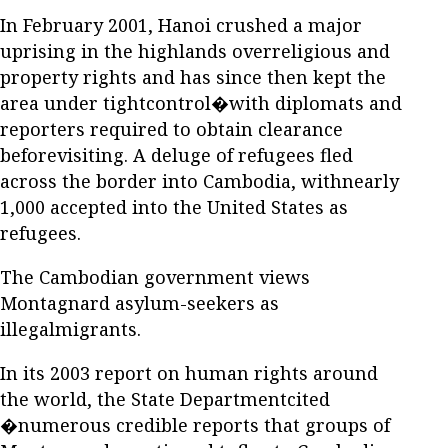
In February 2001, Hanoi crushed a major
uprising in the highlands overreligious and
property rights and has since then kept the
area under tightcontrol�with diplomats and
reporters required to obtain clearance
beforevisiting. A deluge of refugees fled
across the border into Cambodia, withnearly
1,000 accepted into the United States as
refugees.
The Cambodian government views
Montagnard asylum-seekers as
illegalmigrants.
In its 2003 report on human rights around
the world, the State Departmentcited
�numerous credible reports that groups of