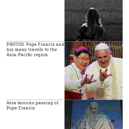
PHOTOS: Pope Francis and
his many travels to the
Asia-Pacific region
Asia mourns passing of
Pope Francis