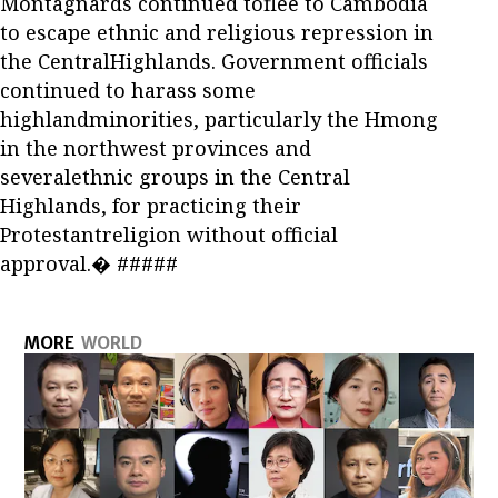
Montagnards continued toflee to Cambodia
to escape ethnic and religious repression in
the CentralHighlands. Government officials
continued to harass some
highlandminorities, particularly the Hmong
in the northwest provinces and
severalethnic groups in the Central
Highlands, for practicing their
Protestantreligion without official
approval.� #####
MORE
WORLD