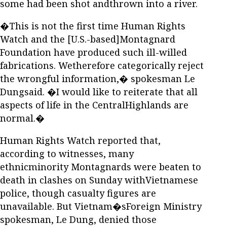
some had been shot andthrown into a river.
�This is not the first time Human Rights
Watch and the [U.S.-based]Montagnard
Foundation have produced such ill-willed
fabrications. Wetherefore categorically reject
the wrongful information,� spokesman Le
Dungsaid. �I would like to reiterate that all
aspects of life in the CentralHighlands are
normal.�
Human Rights Watch reported that,
according to witnesses, many
ethnicminority Montagnards were beaten to
death in clashes on Sunday withVietnamese
police, though casualty figures are
unavailable. But Vietnam�sForeign Ministry
spokesman, Le Dung, denied those