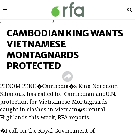
Sections
Se
Skip to main content
CAMBODIAN KING WANTS
VIETNAMESE
MONTAGNARDS
PROTECTED
PHNOM PENH�Cambodia�s King Norodom
Sihanouk has called for Cambodian andU.N.
protection for Vietnamese Montagnards
caught in clashes in Vietnam�sCentral
Highlands this week, RFA reports.
�I call on the Royal Government of