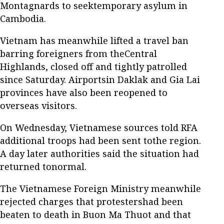
Montagnards to seektemporary asylum in
Cambodia.
Vietnam has meanwhile lifted a travel ban
barring foreigners from theCentral
Highlands, closed off and tightly patrolled
since Saturday. Airportsin Daklak and Gia Lai
provinces have also been reopened to
overseas visitors.
On Wednesday, Vietnamese sources told RFA
additional troops had been sent tothe region.
A day later authorities said the situation had
returned tonormal.
The Vietnamese Foreign Ministry meanwhile
rejected charges that protestershad been
beaten to death in Buon Ma Thuot and that