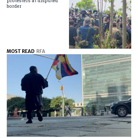
protesters at disputed
border
MOST READ
RFA