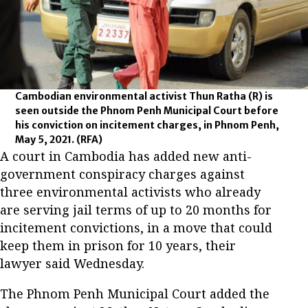
Cambodian environmental activist Thun Ratha (R) is
seen outside the Phnom Penh Municipal Court before
his conviction on incitement charges, in Phnom Penh,
May 5, 2021.
(RFA)
A court in Cambodia has added new anti-
government conspiracy charges against
three environmental activists who already
are serving jail terms of up to 20 months for
incitement convictions, in a move that could
keep them in prison for 10 years, their
lawyer said Wednesday.
The Phnom Penh Municipal Court added the