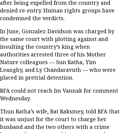
after being expelled from the country and
denied re-entry. Human rights groups have
condemned the verdicts.
In June, Gonzalez-Davidson was charged by
the same court with plotting against and
insulting the country’s king when
authorities arrested three of his Mother
Nature colleagues — Sun Ratha, Yim
Leanghy, and Ly Chandaravuth — who were
placed in pretrial detention.
RFA could not reach Im Vannak for comment
Wednesday.
Thun Ratha’s wife, Bat Raksmey, told RFA that
it was unjust for the court to charge her
husband and the two others with a crime