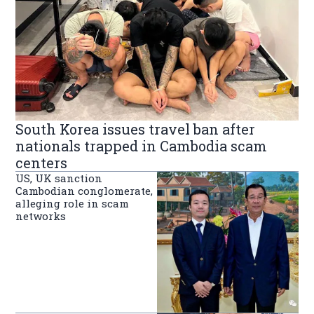
South Korea issues travel ban after
nationals trapped in Cambodia scam
centers
US, UK sanction
Cambodian conglomerate,
alleging role in scam
networks