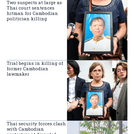
Two suspects at large as
Thai court sentences
hitman for Cambodian
politician killing
Trial begins in killing of
former Cambodian
lawmaker
Thai security forces clash
with Cambodian