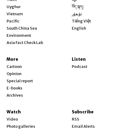
Opens in new window
Uyghur
བོད་སྐད།
Opens in new window
Vietnam
ئۇيغۇر
Opens in new window
Pacific
Tiếng Việt
Opens in new window
South China Sea
English
Environment
Asia Fact Check Lab
More
Listen
Cartoon
Podcast
Opinion
Special report
E-books
Archives
Watch
Subscribe
Video
RSS
Photo galleries
Email Alerts