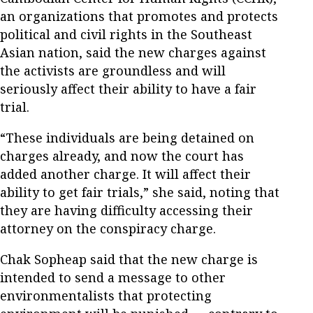
an organizations that promotes and protects
political and civil rights in the Southeast
Asian nation, said the new charges against
the activists are groundless and will
seriously affect their ability to have a fair
trial.
“These individuals are being detained on
charges already, and now the court has
added another charge. It will affect their
ability to get fair trials,” she said, noting that
they are having difficulty accessing their
attorney on the conspiracy charge.
Chak Sopheap said that the new charge is
intended to send a message to other
environmentalists that protecting