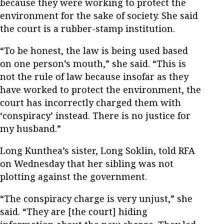
because they were working to protect the
environment for the sake of society. She said
the court is a rubber-stamp institution.
“To be honest, the law is being used based
on one person’s mouth,” she said. “This is
not the rule of law because insofar as they
have worked to protect the environment, the
court has incorrectly charged them with
‘conspiracy’ instead. There is no justice for
my husband.”
Long Kunthea’s sister, Long Soklin, told RFA
on Wednesday that her sibling was not
plotting against the government.
“The conspiracy charge is very unjust,” she
said. “They are [the court] hiding