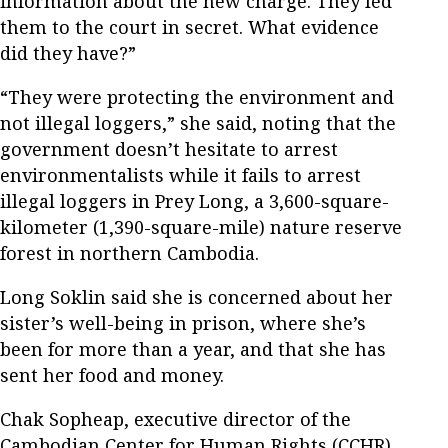
information about the new charge. They led
them to the court in secret. What evidence
did they have?”
“They were protecting the environment and
not illegal loggers,” she said, noting that the
government doesn’t hesitate to arrest
environmentalists while it fails to arrest
illegal loggers in Prey Long, a 3,600-square-
kilometer (1,390-square-mile) nature reserve
forest in northern Cambodia.
Long Soklin said she is concerned about her
sister’s well-being in prison, where she’s
been for more than a year, and that she has
sent her food and money.
Chak Sopheap, executive director of the
Cambodian Center for Human Rights (CCHR),