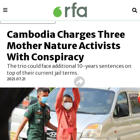
Sections
Se
Skip to main content
Cambodia Charges Three
Mother Nature Activists
With Conspiracy
The trio could face additional 10-years sentences on
top of their current jail terms.
2021.07.21