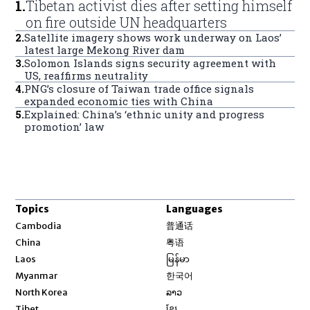
1
.
Tibetan activist dies after setting himself
on fire outside UN headquarters
2
.
Satellite imagery shows work underway on Laos’
latest large Mekong River dam
3
.
Solomon Islands signs security agreement with
US, reaffirms neutrality
4
.
PNG’s closure of Taiwan trade office signals
expanded economic ties with China
5
.
Explained: China’s ‘ethnic unity and progress
promotion’ law
Topics
Languages
Opens in new window
Cambodia
普通话
Opens in new window
China
粤语
Opens in new window
Laos
မြန်မာ
Opens in new window
Myanmar
한국어
Opens in new window
North Korea
ລາວ
Opens in new window
Tibet
ខ្មែរ