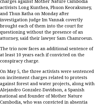
charges against Mother Nature Cambodia
activists Long Kunthea, Phuon Keoraksmey,
and Thun Ratha on Monday after
investigation judge Im Vannak covertly
brought each of them into the court for
questioning without the presence of an
attorney, said their lawyer Sam Chamroeun.
The trio now faces an additional sentence of
at least 10 years each if convicted on the
conspiracy charge.
On May 5, the three activists were sentenced
on incitement charges related to protests
against forest and water projects, along with
Alejandro Gonzalez-Davidson, a Spanish
national and founder of Mother Nature
Cambodia, who was convicted in absentia