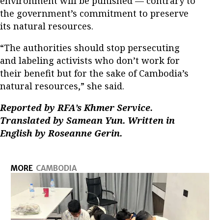
environment will be punished — contrary to
the government’s commitment to preserve
its natural resources.
“The authorities should stop persecuting
and labeling activists who don’t work for
their benefit but for the sake of Cambodia’s
natural resources,” she said.
Reported by RFA’s Khmer Service.
Translated by Samean Yun. Written in
English by Roseanne Gerin.
MORE
CAMBODIA