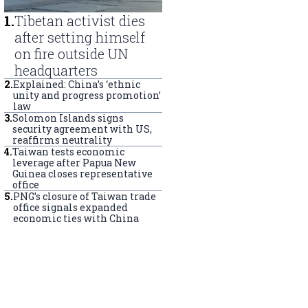
1
.
Tibetan activist dies
after setting himself
on fire outside UN
headquarters
2
.
Explained: China’s ‘ethnic
unity and progress promotion’
law
3
.
Solomon Islands signs
security agreement with US,
reaffirms neutrality
4
.
Taiwan tests economic
leverage after Papua New
Guinea closes representative
office
5
.
PNG’s closure of Taiwan trade
office signals expanded
economic ties with China