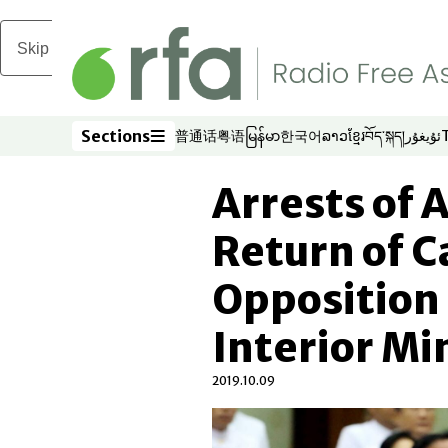
Skip to main content
Sections
普通话
粤语
မြန်မာ
한국어
ລາວ
ខ្មែរ
བོད་སྐད།
ئۇيغۇر
Opens in new window
Opens in new window
Opens in new window
Opens in new window
Opens in new win
Opens in new 
Opens in n
Opens
Sections
Arrests of 
Return of 
Opposition 
Interior Mi
2019.10.09