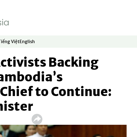
Tiếng Việt
English
dow
window
ew window
 in new window
Opens in new window
Opens in new window
Activists Backing
Cambodia’s
Chief to Continue:
nister