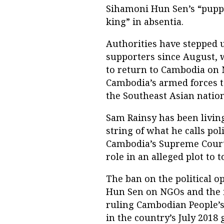
Sihamoni Hun Sen’s “puppet
king” in absentia.
Authorities have stepped 
supporters since August, 
to return to Cambodia on 
Cambodia’s armed forces t
the Southeast Asian nation
Sam Rainsy has been living
string of what he calls po
Cambodia’s Supreme Court 
role in an alleged plot to
The ban on the political 
Hun Sen on NGOs and the 
ruling Cambodian People’s 
in the country’s July 2018 