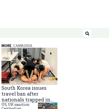
Search
MORE
CAMBODIA
South Korea issues
travel ban after
nationals trapped in
Cambodia scam
US, UK sanction
Cambodian