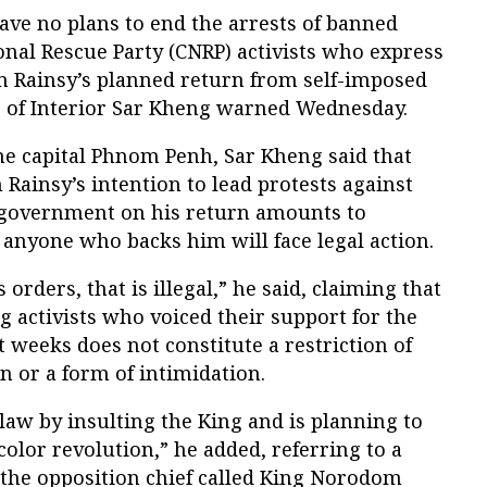
ave no plans to end the arrests of banned
nal Rescue Party (CNRP) activists who express
am Rainsy’s planned return from self-imposed
r of Interior Sar Kheng warned Wednesday.
he capital Phnom Penh, Sar Kheng said that
Rainsy’s intention to lead protests against
 government on his return amounts to
t anyone who backs him will face legal action.
 orders, that is illegal,” he said, claiming that
ng activists who voiced their support for the
t weeks does not constitute a restriction of
n or a form of intimidation.
aw by insulting the King and is planning to
olor revolution,” he added, referring to a
 the opposition chief called King Norodom