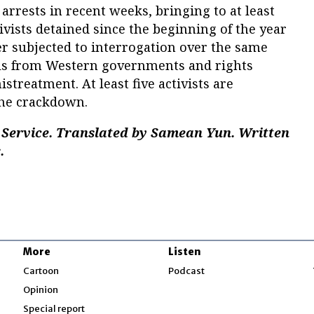
arrests in recent weeks, bringing to at least
vists detained since the beginning of the year
er subjected to interrogation over the same
lls from Western governments and rights
streatment. At least five activists are
the crackdown.
Service. Translated by Samean Yun. Written
.
More
Listen
w
Cartoon
Podcast
Opinion
Special report