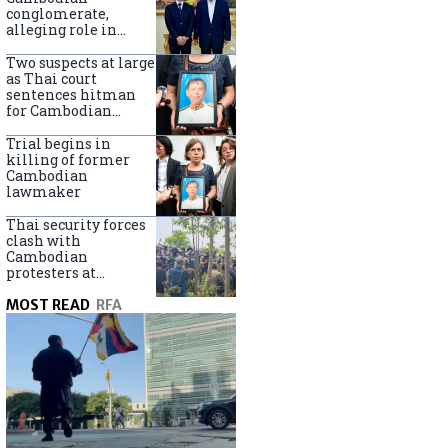
centers
conglomerate,
alleging role in
scam networks
Two suspects at large
as Thai court
sentences hitman
for Cambodian
politician killing
Trial begins in
killing of former
Cambodian
lawmaker
Thai security forces
clash with
Cambodian
protesters at
disputed border
MOST READ
RFA