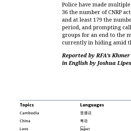
Police have made multiple 
36 the number of CNRP acti
and at least 179 the numb
period, and prompting ca
groups for an end to the mi
currently in hiding amid 
Reported by RFA’s Khmer 
in English by Joshua Lipes
Topics
Languages
Opens in new windo
Cambodia
普通话
Opens in new window
China
粤语
Opens in new window
Laos
မြန်မာ