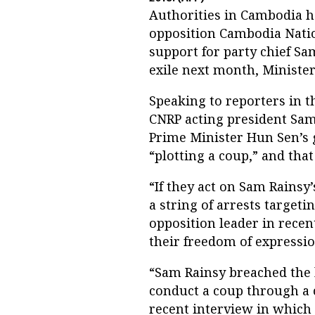
Authorities in Cambodia h
opposition Cambodia Natio
support for party chief S
exile next month, Ministe
Speaking to reporters in t
CNRP acting president Sam 
Prime Minister Hun Sen’s
“plotting a coup,” and tha
“If they act on Sam Rainsy’s
a string of arrests targeti
opposition leader in recen
their freedom of expressio
“Sam Rainsy breached the l
conduct a coup through a c
recent interview in which