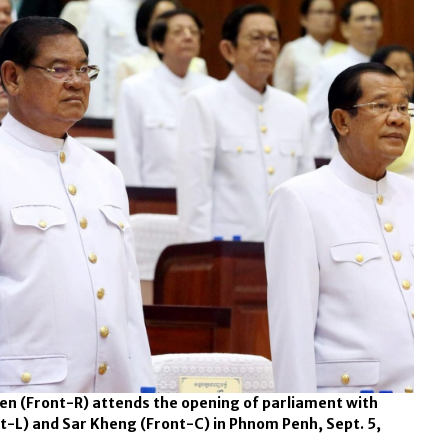
n (Front-R) attends the opening of parliament with
t-L) and Sar Kheng (Front-C) in Phnom Penh, Sept. 5,