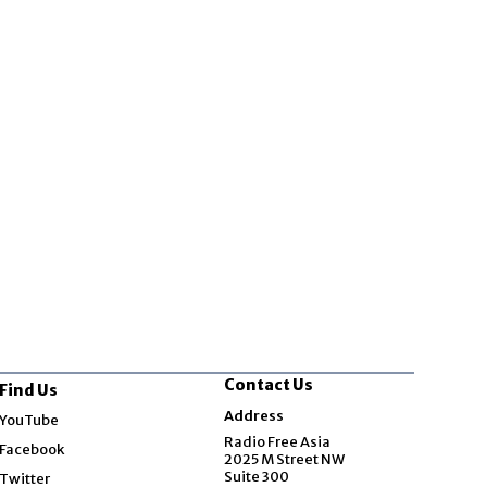
Contact Us
Find Us
Opens in new window
Address
YouTube
Opens in new window
Radio Free Asia
Facebook
2025 M Street NW
Opens in new window
Suite 300
Twitter