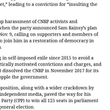
,” leading to a conviction for “insulting the
up harassment of CNRP activists and
when the party announced Sam Rainsy’s plan
Nov. 9, calling on supporters and members of
o join him in a restoration of democracy in
.
 in self-imposed exile since 2015 to avoid a
litically motivated convictions and charges, and
dissolved the CNRP in November 2017 for its
 topple the government.
opposition, along with a wider crackdown by
independent media, paved the way for his
Party (CPP) to win all 125 seats in parliament
general election.