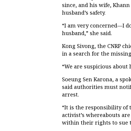
since, and his wife, Khann
husband’s safety.
“I am very concerned—I d
husband,” she said.
Kong Sivong, the CNRP chi
in a search for the missing 
“We are suspicious about hi
Soeung Sen Karona, a spo
said authorities must not
arrest.
“It is the responsibility of
activist’s whereabouts are
within their rights to sue 