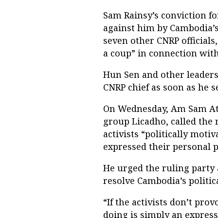
Sam Rainsy’s conviction fo
against him by Cambodia’
seven other CNRP officials,
a coup” in connection with
Hun Sen and other leaders
CNRP chief as soon as he s
On Wednesday, Am Sam Ath
group Licadho, called the 
activists “politically moti
expressed their personal p
He urged the ruling party
resolve Cambodia’s politica
“If the activists don’t pro
doing is simply an express