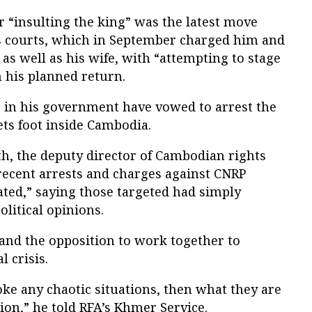
r “insulting the king” was the latest move
s courts, which in September charged him and
 as well as his wife, with “attempting to stage
 his planned return.
 in his government have vowed to arrest the
ets foot inside Cambodia.
, the deputy director of Cambodian rights
recent arrests and charges against CNRP
vated,” saying those targeted had simply
olitical opinions.
 and the opposition to work together to
l crisis.
voke any chaotic situations, then what they are
ion,” he told RFA’s Khmer Service.