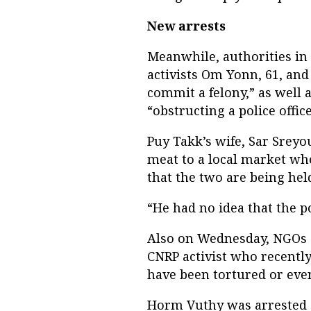
New arrests
Meanwhile, authorities i
activists Om Yonn, 61, and
commit a felony,” as well 
“obstructing a police office
Puy Takk’s wife, Sar Srey
meat to a local market wh
that the two are being hel
“He had no idea that the p
Also on Wednesday, NGOs 
CNRP activist who recentl
have been tortured or even
Horm Vuthy was arrested 