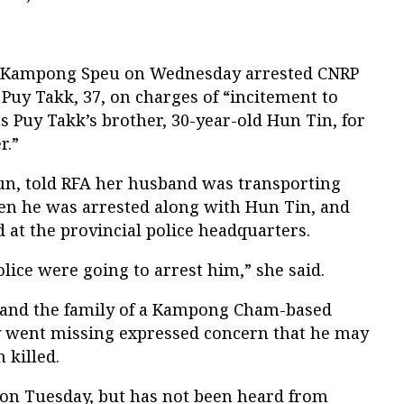
n Kampong Speu on Wednesday arrested CNRP
 Puy Takk, 37, on charges of “incitement to
as Puy Takk’s brother, 30-year-old Hun Tin, for
r.”
oun, told RFA her husband was transporting
en he was arrested along with Hun Tin, and
d at the provincial police headquarters.
olice were going to arrest him,” she said.
and the family of a Kampong Cham-based
y went missing expressed concern that he may
 killed.
on Tuesday, but has not been heard from