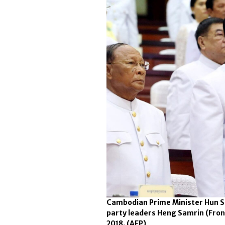
Cambodian Prime Minister Hun Se
party leaders Heng Samrin (Fron
2018.
(AFP)