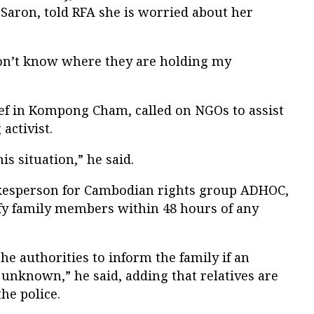
 Saron, told RFA she is worried about her
on’t know where they are holding my
ef in Kompong Cham, called on NGOs to assist
activist.
s situation,” he said.
kesperson for Cambodian rights group ADHOC,
ify family members within 48 hours of any
 the authorities to inform the family if an
 unknown,” he said, adding that relatives are
the police.