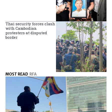
Thai security forces clash
with Cambodian
protesters at disputed
border
MOST READ
RFA