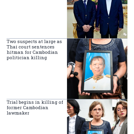
Two suspects at large as
Thai court sentences
hitman for Cambodian
politician killing
Trial begins in killing of
former Cambodian
lawmaker