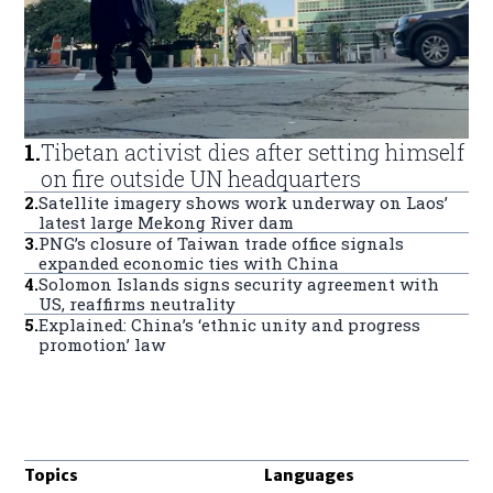
1
.
Tibetan activist dies after setting himself
on fire outside UN headquarters
2
.
Satellite imagery shows work underway on Laos’
latest large Mekong River dam
3
.
PNG’s closure of Taiwan trade office signals
expanded economic ties with China
4
.
Solomon Islands signs security agreement with
US, reaffirms neutrality
5
.
Explained: China’s ‘ethnic unity and progress
promotion’ law
Topics
Languages