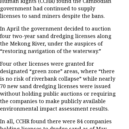
Human Rights (CCHR) found the Cambodian
government had continued to supply
licenses to sand miners despite the bans.
In April the government decided to auction
four two-year sand dredging licenses along
the Mekong River, under the auspices of
“restoring navigation of the waterway.”
Four other licenses were granted for
designated “green zone” areas, where “there
is no risk of riverbank collapse” while nearly
70 new sand dredging licenses were issued
without holding public auctions or requiring
the companies to make publicly available
environmental impact assessment results.
In all, CCHR found there were 84 companies
holding licenses to dredge sand as of May