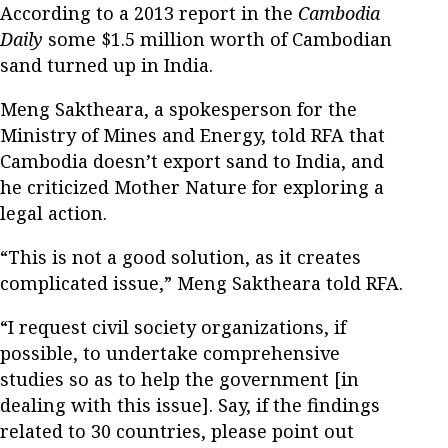
According to a 2013 report in the
Cambodia
Daily
some $1.5 million worth of Cambodian
sand turned up in India.
Meng Saktheara, a spokesperson for the
Ministry of Mines and Energy, told RFA that
Cambodia doesn’t export sand to India, and
he criticized Mother Nature for exploring a
legal action.
“This is not a good solution, as it creates
complicated issue,” Meng Saktheara told RFA.
“I request civil society organizations, if
possible, to undertake comprehensive
studies so as to help the government [in
dealing with this issue]. Say, if the findings
related to 30 countries, please point out