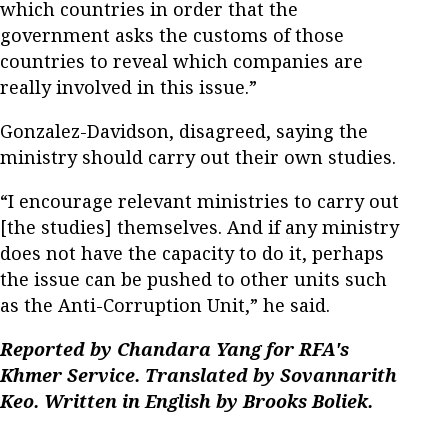
which countries in order that the
government asks the customs of those
countries to reveal which companies are
really involved in this issue.”
Gonzalez-Davidson, disagreed, saying the
ministry should carry out their own studies.
“I encourage relevant ministries to carry out
[the studies] themselves. And if any ministry
does not have the capacity to do it, perhaps
the issue can be pushed to other units such
as the Anti-Corruption Unit,” he said.
Reported by Chandara Yang for RFA's
Khmer Service. Translated by Sovannarith
Keo. Written in English by Brooks Boliek.