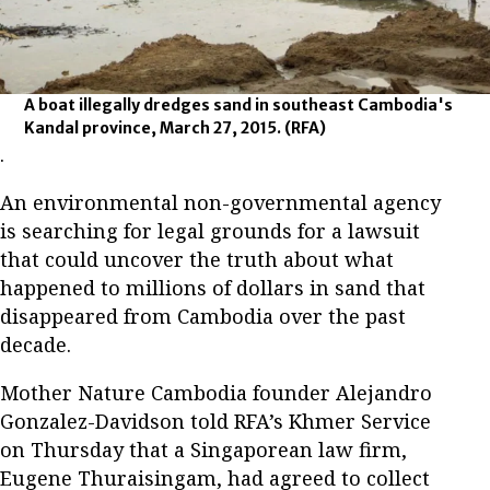
A boat illegally dredges sand in southeast Cambodia's
Kandal province, March 27, 2015.
(RFA)
.
An environmental non-governmental agency
is searching for legal grounds for a lawsuit
that could uncover the truth about what
happened to millions of dollars in sand that
disappeared from Cambodia over the past
decade.
Mother Nature Cambodia founder Alejandro
Gonzalez-Davidson told RFA’s Khmer Service
on Thursday that a Singaporean law firm,
Eugene Thuraisingam, had agreed to collect