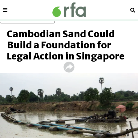
Sections
Se
Skip to main content
Cambodian Sand Could
Build a Foundation for
Legal Action in Singapore