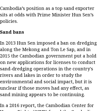
Cambodia’s position as a top sand exporter
sits at odds with Prime Minister Hun Sen’s
policies.
Sand bans
In 2013 Hun Sen imposed a ban on dredging
along the Mekong and Ton Le Sap, and in
2015 the Cambodian government put a hold
on new applications for licenses to conduct
sand-dredging operations in the country's
rivers and lakes in order to study the
environmental and social impact, but it is
unclear if those moves had any effect, as
sand mining appears to be continuing.
In a 2016 report, the Cambodian Center for