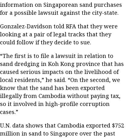
information on Singaporean sand purchases
for a possible lawsuit against the city-state.
Gonzalez-Davidson told RFA that they were
looking at a pair of legal tracks that they
could follow if they decide to sue.
“The first is to file a lawsuit in relation to
sand dredging in Koh Kong province that has
caused serious impacts on the livelihood of
local residents,” he said. “On the second, we
know that the sand has been exported
illegally from Cambodia without paying tax,
so it involved in high-profile corruption
cases.”
U.N. data shows that Cambodia exported $752
million in sand to Singapore over the past