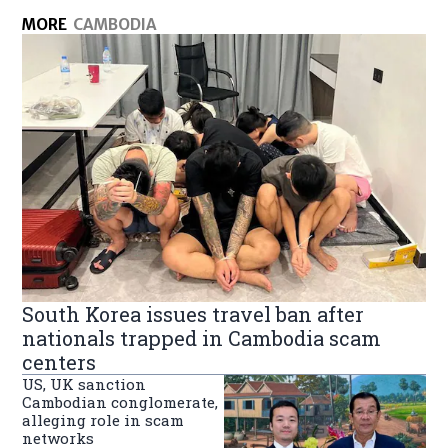
MORE
CAMBODIA
South Korea issues travel ban after
nationals trapped in Cambodia scam
centers
US, UK sanction
Cambodian conglomerate,
alleging role in scam
networks