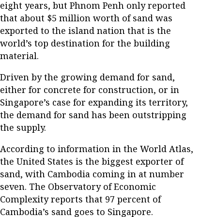
eight years, but Phnom Penh only reported
that about $5 million worth of sand was
exported to the island nation that is the
world’s top destination for the building
material.
Driven by the growing demand for sand,
either for concrete for construction, or in
Singapore’s case for expanding its territory,
the demand for sand has been outstripping
the supply.
According to information in the World Atlas,
the United States is the biggest exporter of
sand, with Cambodia coming in at number
seven. The Observatory of Economic
Complexity reports that 97 percent of
Cambodia’s sand goes to Singapore.