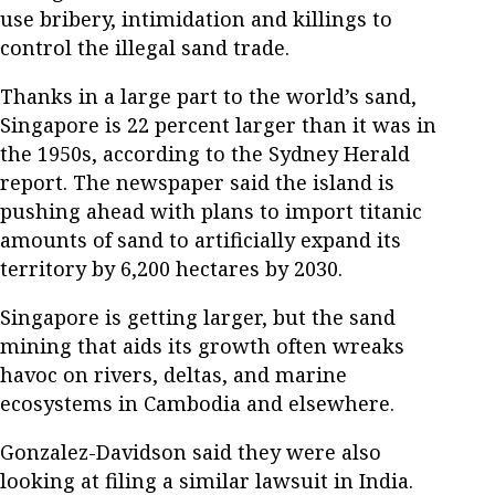
use bribery, intimidation and killings to
control the illegal sand trade.
Thanks in a large part to the world’s sand,
Singapore is 22 percent larger than it was in
the 1950s, according to the Sydney Herald
report. The newspaper said the island is
pushing ahead with plans to import titanic
amounts of sand to artificially expand its
territory by 6,200 hectares by 2030.
Singapore is getting larger, but the sand
mining that aids its growth often wreaks
havoc on rivers, deltas, and marine
ecosystems in Cambodia and elsewhere.
Gonzalez-Davidson said they were also
looking at filing a similar lawsuit in India.