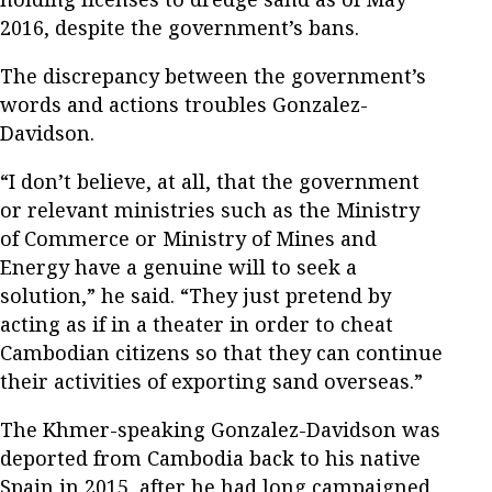
2016, despite the government’s bans.
The discrepancy between the government’s
words and actions troubles Gonzalez-
Davidson.
“I don’t believe, at all, that the government
or relevant ministries such as the Ministry
of Commerce or Ministry of Mines and
Energy have a genuine will to seek a
solution,” he said. “They just pretend by
acting as if in a theater in order to cheat
Cambodian citizens so that they can continue
their activities of exporting sand overseas.”
The Khmer-speaking Gonzalez-Davidson was
deported from Cambodia back to his native
Spain in 2015, after he had long campaigned