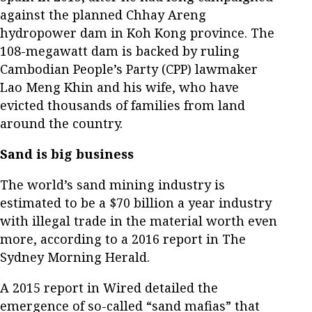
against the planned Chhay Areng
hydropower dam in Koh Kong province. The
108-megawatt dam is backed by ruling
Cambodian People’s Party (CPP) lawmaker
Lao Meng Khin and his wife, who have
evicted thousands of families from land
around the country.
Sand is big business
The world’s sand mining industry is
estimated to be a $70 billion a year industry
with illegal trade in the material worth even
more, according to a 2016 report in The
Sydney Morning Herald.
A 2015 report in Wired detailed the
emergence of so-called “sand mafias” that