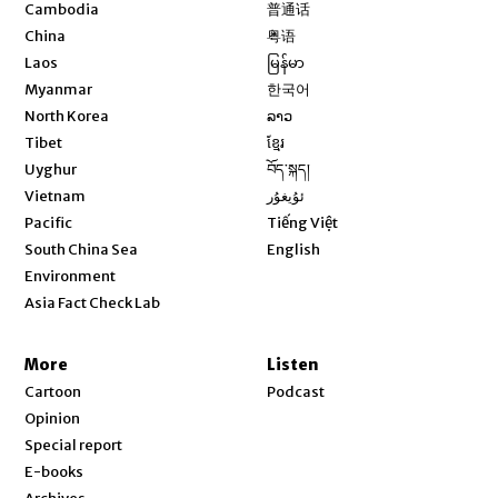
Opens in new window
Cambodia
普通话
Opens in new window
China
粤语
Opens in new window
Laos
မြန်မာ
Opens in new window
Myanmar
한국어
Opens in new window
North Korea
ລາວ
Opens in new window
Tibet
ខ្មែរ
Opens in new window
Uyghur
བོད་སྐད།
Opens in new window
Vietnam
ئۇيغۇر
Opens in new window
Pacific
Tiếng Việt
Opens in new window
South China Sea
English
Environment
Asia Fact Check Lab
More
Listen
Cartoon
Podcast
Opinion
Special report
E-books