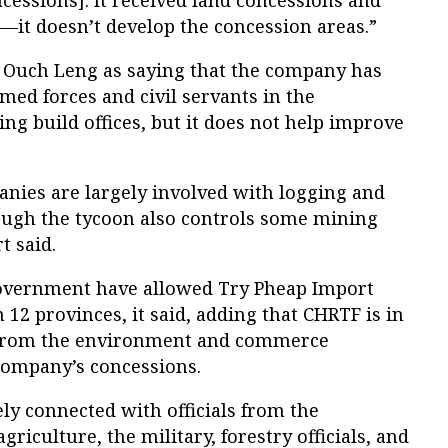
—it doesn’t develop the concession areas.”
 Ouch Leng as saying that the company has
med forces and civil servants in the
ing build offices, but it does not help improve
anies are largely involved with logging and
ough the tycoon also controls some mining
t said.
 government have allowed Try Pheap Import
n 12 provinces, it said, adding that CHRTF is in
 from the environment and commerce
 company’s concessions.
ely connected with officials from the
griculture, the military, forestry officials, and