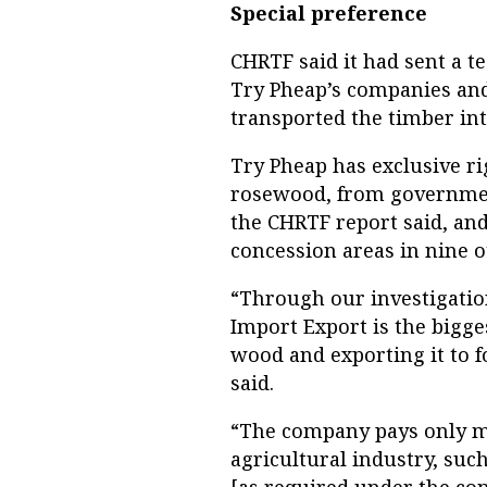
Special preference
CHRTF said it had sent a t
Try Pheap’s companies and 
transported the timber int
Try Pheap has exclusive ri
rosewood, from governmen
the CHRTF report said, an
concession areas in nine o
“Through our investigatio
Import Export is the bigge
wood and exporting it to 
said.
“The company pays only mi
agricultural industry, suc
[as required under the con