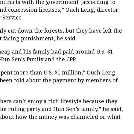
contracts with the government [according to
nd concession licenses,” Ouch Leng, director
 Service.
 cut down the forests, but they have left the
 facing punishment, he said.
eap and his family had paid around U.S. $1
Hun Sen’s family and the CPP.
 spent more than U.S. $1 million,” Ouch Leng
d been told about the payment by members of
ers can’t enjoy a rich lifestyle because they
e ruling party and Hun Sen’s family,” he said,
s about how the money was channeled or what