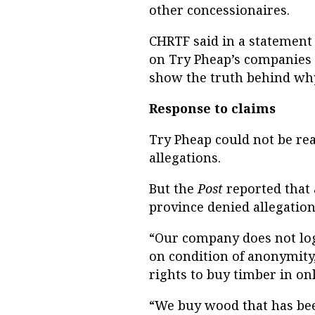
other concessionaires.
CHRTF said in a statement 
on Try Pheap’s companies 
show the truth behind why
Response to claims
Try Pheap could not be r
allegations.
But the
Post
reported that
province denied allegations 
“Our company does not log 
on condition of anonymity
rights to buy timber in on
“We buy wood that has bee