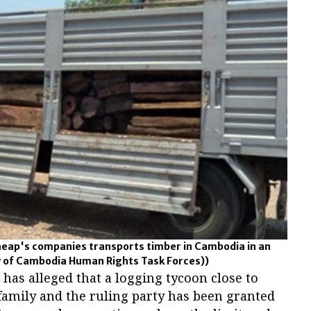
heap's companies transports timber in Cambodia in an
y of Cambodia Human Rights Task Forces))
as alleged that a logging tycoon close to
family and the ruling party has been granted