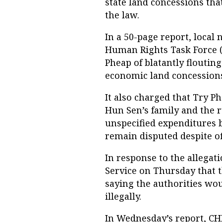
state land concessions tha
the law.
In a 50-page report, loca
Human Rights Task Force 
Pheap of blatantly flouti
economic land concessions
It also charged that Try P
Hun Sen’s family and the r
unspecified expenditures b
remain disputed despite off
In response to the allegati
Service on Thursday that 
saying the authorities wo
illegally.
In Wednesday’s report, C