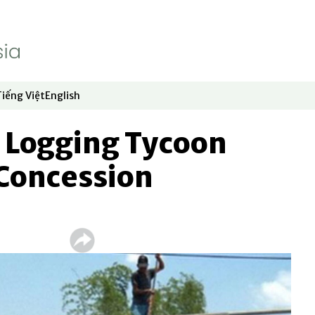
Tiếng Việt
English
dow
window
ew window
 in new window
Opens in new window
Opens in new window
Logging Tycoon
 Concession