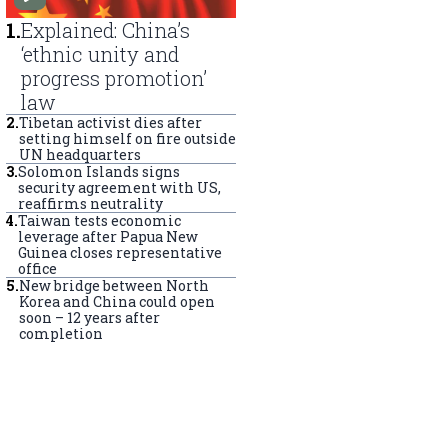
1
.
Explained: China’s
‘ethnic unity and
progress promotion’
law
2
.
Tibetan activist dies after
setting himself on fire outside
UN headquarters
3
.
Solomon Islands signs
security agreement with US,
reaffirms neutrality
4
.
Taiwan tests economic
leverage after Papua New
Guinea closes representative
office
5
.
New bridge between North
Korea and China could open
soon – 12 years after
completion