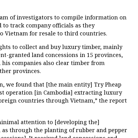
eam of investigators to compile information on
to track company officials as they
o Vietnam for resale to third countries.
ghts to collect and buy luxury timber, mainly
t-granted land concessions in 15 provinces,
d his companies also clear timber from
ther provinces.
n, we found that [the main entity] Try Pheap
st operation [in Cambodia] extracting luxury
foreign countries through Vietnam,” the report
nimal attention to [developing the]
h as through the planting of rubber and pepper
cessions]. It received land concessions and