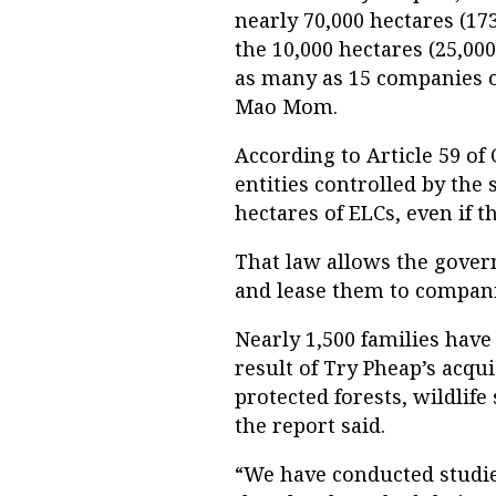
nearly 70,000 hectares (17
the 10,000 hectares (25,000
as many as 15 companies o
Mao Mom.
According to Article 59 of
entities controlled by th
hectares of ELCs, even if 
That law allows the govern
and lease them to compani
Nearly 1,500 families have
result of Try Pheap’s acqu
protected forests, wildlife
the report said.
“We have conducted studi