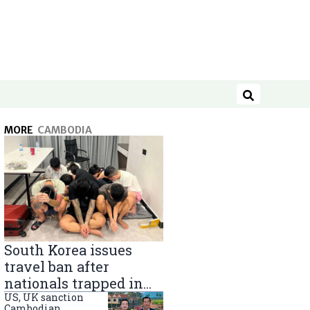
Search
MORE
CAMBODIA
South Korea issues
travel ban after
nationals trapped in
Cambodia scam
US, UK sanction
Cambodian