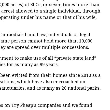
3,000 acres) of ELCs, or seven times more than
 acres) allowed to a single individual, through
perating under his name or that of his wife,
 Cambodia’s Land Law, individuals or legal
e same person cannot hold more than 10,000
they are spread over multiple concessions.
ment to make use of all “private state land”
es for as many as 99 years.
 been evicted from their homes since 2010 as a
isitions, which have also encroached on
 sanctuaries, and as many as 20 national parks,
es on Try Pheap’s companies and we found