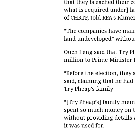
that they breached their 
what is required under] la
of CHRTF, told RFA’s Khmer
“The companies have mainly
land undeveloped” without
Ouch Leng said that Try Ph
million to Prime Minister 
“Before the election, they
said, claiming that he ha
Try Pheap’s family.
“[Try Pheap’s] family memb
spent so much money on th
without providing detail
it was used for.