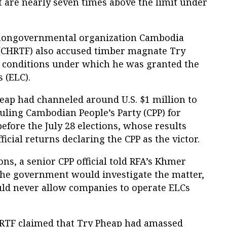
t are nearly seven times above the limit under
l nongovernmental organization Cambodia
(CHRTF) also accused timber magnate Try
ng conditions under which he was granted the
 (ELC).
heap had channeled around U.S. $1 million to
uling Cambodian People’s Party (CPP) for
efore the July 28 elections, whose results
icial returns declaring the CPP as the victor.
ons, a senior CPP official told RFA’s Khmer
the government would investigate the matter,
uld never allow companies to operate ELCs
HRTF claimed that Try Pheap had amassed