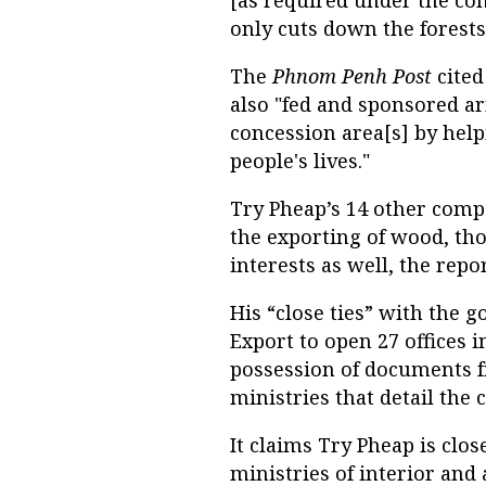
only cuts down the forests
The
Phnom Penh Post
cited
also "fed and sponsored ar
concession area[s] by help
people's lives."
Try Pheap’s 14 other comp
the exporting of wood, th
interests as well, the repor
His “close ties” with the
Export to open 27 offices i
possession of documents
ministries that detail the
It claims Try Pheap is clos
ministries of interior and a