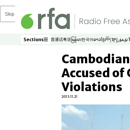
Skip to main content
Sections
普通话
粤语
မြန်မာ
한국어
ລາວ
ខ្មែរ
བོད་སྐད།
ئۇيغۇر
Opens in new window
Opens in new window
Opens in new window
Opens in new window
Opens in new win
Opens in new 
Opens in n
Opens
Sections
Cambodian 
Accused of
Violations
2013.11.21