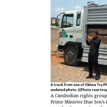
A truck from one of Okhna Try P
undated photo.
((Photo courtes
A Cambodian rights group h
Prime Minister Hun Sen’s 