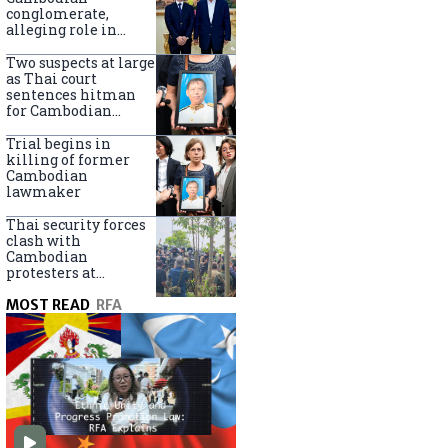
centers
conglomerate,
alleging role in
scam networks
Two suspects at large
as Thai court
sentences hitman
for Cambodian
politician killing
Trial begins in
killing of former
Cambodian
lawmaker
Thai security forces
clash with
Cambodian
protesters at
disputed border
MOST READ
RFA