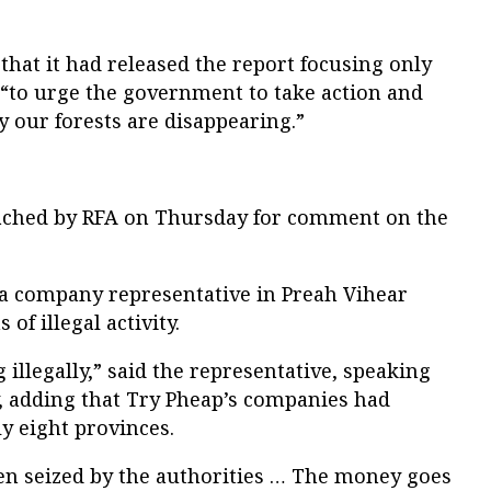
that it had released the report focusing only
“to urge the government to take action and
 our forests are disappearing.”
eached by RFA on Thursday for comment on the
 a company representative in Preah Vihear
of illegal activity.
illegally,” said the representative, speaking
, adding that Try Pheap’s companies had
ly eight provinces.
n seized by the authorities … The money goes