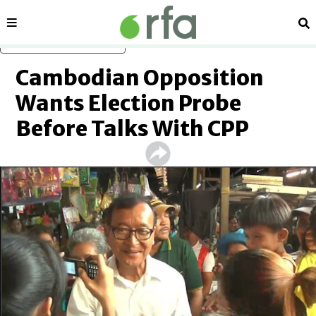
Sections
Se
Skip to main content
Cambodian Opposition
Wants Election Probe
Before Talks With CPP