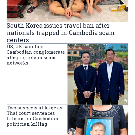
South Korea issues travel ban after
nationals trapped in Cambodia scam
centers
US, UK sanction
Cambodian conglomerate,
alleging role in scam
networks
Two suspects at large as
Thai court sentences
hitman for Cambodian
politician killing