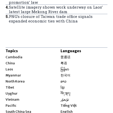
promotion’ law
4
.
Satellite imagery shows work underway on Laos’
latest large Mekong River dam
5
.
PNG’s closure of Taiwan trade office signals
expanded economic ties with China
Topics
Languages
Opens in new window
Cambodia
普通话
Opens in new window
China
粤语
Opens in new window
Laos
မြန်မာ
Opens in new window
Myanmar
한국어
Opens in new window
North Korea
ລາວ
Opens in new window
Tibet
ខ្មែរ
Opens in new window
Uyghur
བོད་སྐད།
Opens in new window
Vietnam
ئۇيغۇر
Opens in new window
Pacific
Tiếng Việt
Opens in new window
South China Sea
English