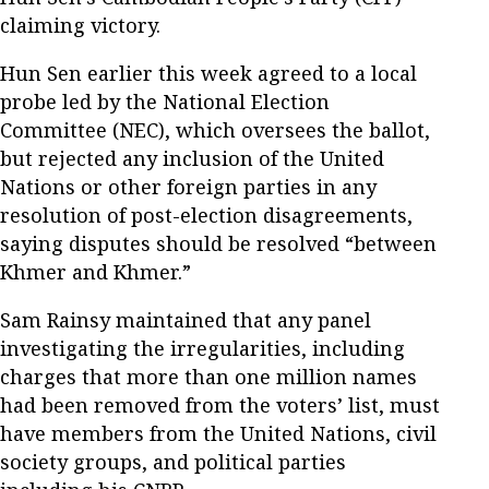
claiming victory.
Hun Sen earlier this week agreed to a local
probe led by the National Election
Committee (NEC), which oversees the ballot,
but rejected any inclusion of the United
Nations or other foreign parties in any
resolution of post-election disagreements,
saying disputes should be resolved “between
Khmer and Khmer.”
Sam Rainsy maintained that any panel
investigating the irregularities, including
charges that more than one million names
had been removed from the voters’ list, must
have members from the United Nations, civil
society groups, and political parties