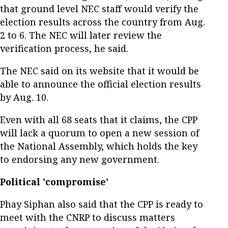
that ground level NEC staff would verify the
election results across the country from Aug.
2 to 6. The NEC will later review the
verification process, he said.
The NEC said on its website that it would be
able to announce the official election results
by Aug. 10.
Even with all 68 seats that it claims, the CPP
will lack a quorum to open a new session of
the National Assembly, which holds the key
to endorsing any new government.
Political 'compromise'
Phay Siphan also said that the CPP is ready to
meet with the CNRP to discuss matters