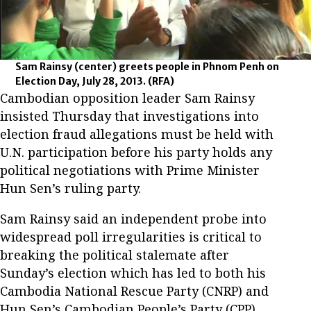
Sam Rainsy (center) greets people in Phnom Penh on
Election Day, July 28, 2013.
(RFA)
Cambodian opposition leader Sam Rainsy
insisted Thursday that investigations into
election fraud allegations must be held with
U.N. participation before his party holds any
political negotiations with Prime Minister
Hun Sen’s ruling party.
Sam Rainsy said an independent probe into
widespread poll irregularities is critical to
breaking the political stalemate after
Sunday’s election which has led to both his
Cambodia National Rescue Party (CNRP) and
Hun Sen’s Cambodian People’s Party (CPP)