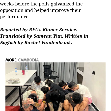
weeks before the polls galvanized the
opposition and helped improve their
performance.
Reported by RFA's Khmer Service.
Translated by Samean Yun. Written in
English by Rachel Vandenbrink.
MORE
CAMBODIA