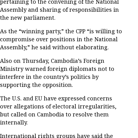
pertaining to the convening of the National
Assembly and sharing of responsibilities in
the new parliament.
As the “winning party,” the CPP “is willing to
compromise over positions in the National
Assembly,” he said without elaborating.
Also on Thursday, Cambodia’s Foreign
Ministry warned foreign diplomats not to
interfere in the country’s politics by
supporting the opposition.
The U.S. and EU have expressed concerns
over allegations of electoral irregularities,
but called on Cambodia to resolve them
internally.
International rights groups have said the