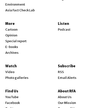
Environment
Asia Fact Check Lab
More
Listen
Cartoon
Podcast
Opinion
Special report
E-books
Archives
Watch
Subscribe
Video
RSS
Photo galleries
Email Alerts
Find Us
About RFA
Opens in new window
YouTube
About Us
Opens in new window
Facebook
Our Mission
Opens in new window