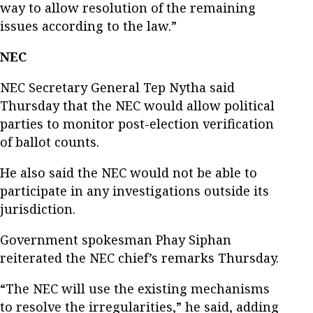
way to allow resolution of the remaining
issues according to the law.”
NEC
NEC Secretary General Tep Nytha said
Thursday that the NEC would allow political
parties to monitor post-election verification
of ballot counts.
He also said the NEC would not be able to
participate in any investigations outside its
jurisdiction.
Government spokesman Phay Siphan
reiterated the NEC chief’s remarks Thursday.
“The NEC will use the existing mechanisms
to resolve the irregularities,” he said, adding