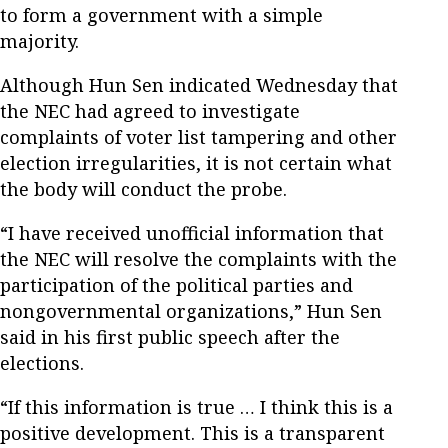
to form a government with a simple
majority.
Although Hun Sen indicated Wednesday that
the NEC had agreed to investigate
complaints of voter list tampering and other
election irregularities, it is not certain what
the body will conduct the probe.
“I have received unofficial information that
the NEC will resolve the complaints with the
participation of the political parties and
nongovernmental organizations,” Hun Sen
said in his first public speech after the
elections.
“If this information is true … I think this is a
positive development. This is a transparent