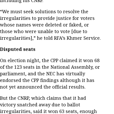
including his CNRP.
“We must seek solutions to resolve the
irregularities to provide justice for voters
whose names were deleted or faked, or
those who were unable to vote [due to
irregularities],” he told RFA’s Khmer Service.
Disputed seats
On election night, the CPP claimed it won 68
of the 123 seats in the National Assembly, or
parliament, and the NEC has virtually
endorsed the CPP findings although it has
not yet announced the official results.
But the CNRP, which claims that it had
victory snatched away due to ballot
irregularities, said it won 63 seats, enough