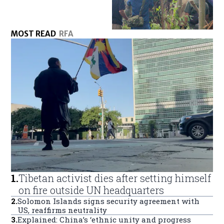
MOST READ
RFA
1
.
Tibetan activist dies after setting himself
on fire outside UN headquarters
2
.
Solomon Islands signs security agreement with
US, reaffirms neutrality
3
.
Explained: China’s ‘ethnic unity and progress