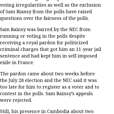
voting irregularities as well as the exclusion
of Sam Riansy from the polls have raised
questions over the fairness of the polls.
Sam Rainsy was barred by the NEC from
running or voting in the polls despite
receiving a royal pardon for politicized
criminal charges that got him an 11-year jail
sentence and had kept him in self-imposed
exile in France.
The pardon came about two weeks before
the July 28 election and the NEC said it was
too late for him to register as a voter and to
contest in the polls. Sam Rainsy’s appeals
were rejected.
Still, his presence in Cambodia about two