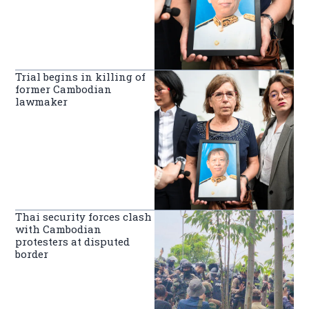
Trial begins in killing of
former Cambodian
lawmaker
Thai security forces clash
with Cambodian
protesters at disputed
border