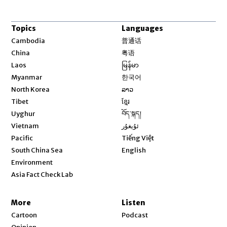
Topics
Languages
Opens in new window
Cambodia
普通话
Opens in new window
China
粤语
Opens in new window
Laos
မြန်မာ
Opens in new window
Myanmar
한국어
Opens in new window
North Korea
ລາວ
Opens in new window
Tibet
ខ្មែរ
Opens in new window
Uyghur
བོད་སྐད།
Opens in new window
Vietnam
ئۇيغۇر
Opens in new window
Pacific
Tiếng Việt
Opens in new window
South China Sea
English
Environment
Asia Fact Check Lab
More
Listen
Cartoon
Podcast