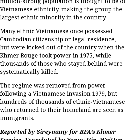
million-strong population is thought to be of
Vietnamese ethnicity, making the group the
largest ethnic minority in the country.
Many ethnic Vietnamese once possessed
Cambodian citizenship or legal residence,
but were kicked out of the country when the
Khmer Rouge took power in 1975, while
thousands of those who stayed behind were
systematically killed.
The regime was removed from power
following a Vietnamese invasion 1979, but
hundreds of thousands of ethnic-Vietnamese
who returned to their homeland are seen as
immigrants.
Reported by Sireymuny for RFA’s Khmer
Service. Translated by Yanny Hin. Written