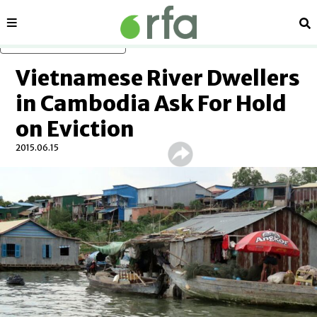
Sections
Se
Skip to main content
Vietnamese River Dwellers
in Cambodia Ask For Hold
on Eviction
2015.06.15