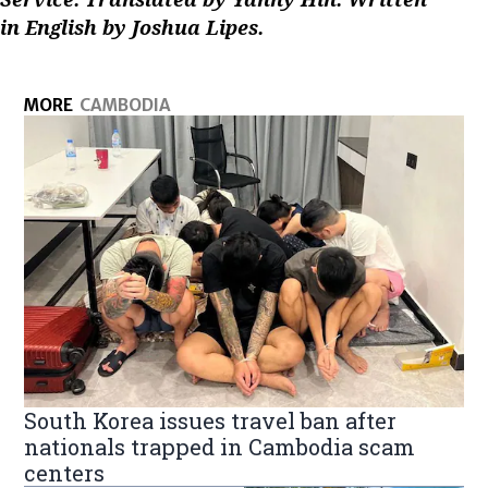
in English by Joshua Lipes.
MORE
CAMBODIA
South Korea issues travel ban after
nationals trapped in Cambodia scam
centers