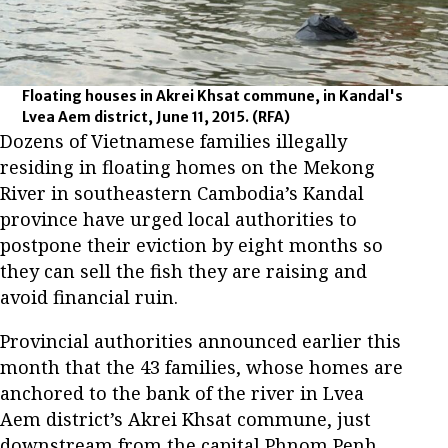
Floating houses in Akrei Khsat commune, in Kandal's
Lvea Aem district, June 11, 2015.
(RFA)
Dozens of Vietnamese families illegally
residing in floating homes on the Mekong
River in southeastern Cambodia’s Kandal
province have urged local authorities to
postpone their eviction by eight months so
they can sell the fish they are raising and
avoid financial ruin.
Provincial authorities announced earlier this
month that the 43 families, whose homes are
anchored to the bank of the river in Lvea
Aem district’s Akrei Khsat commune, just
downstream from the capital Phnom Penh,