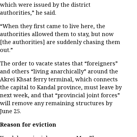
which were issued by the district
authorities,” he said.
“When they first came to live here, the
authorities allowed them to stay, but now
[the authorities] are suddenly chasing them
out.”
The order to vacate states that “foreigners”
and others “living anarchically” around the
Akrei Khsat ferry terminal, which connects
the capital to Kandal province, must leave by
next week, and that “provincial joint forces”
will remove any remaining structures by
June 25.
Reason for eviction