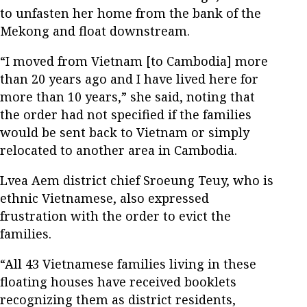
to unfasten her home from the bank of the
Mekong and float downstream.
“I moved from Vietnam [to Cambodia] more
than 20 years ago and I have lived here for
more than 10 years,” she said, noting that
the order had not specified if the families
would be sent back to Vietnam or simply
relocated to another area in Cambodia.
Lvea Aem district chief Sroeung Teuy, who is
ethnic Vietnamese, also expressed
frustration with the order to evict the
families.
“All 43 Vietnamese families living in these
floating houses have received booklets
recognizing them as district residents,