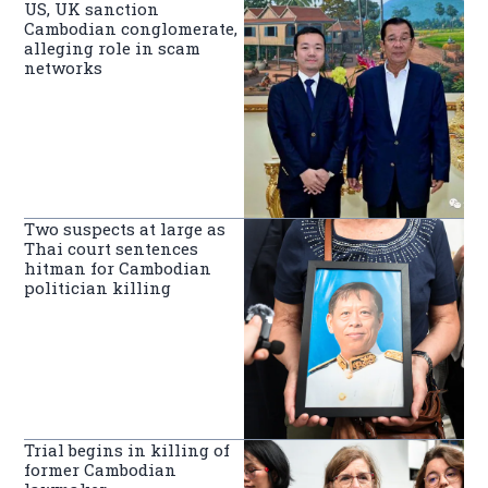
US, UK sanction
Cambodian conglomerate,
alleging role in scam
networks
Two suspects at large as
Thai court sentences
hitman for Cambodian
politician killing
Trial begins in killing of
former Cambodian