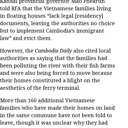
Kandal provincial governor Mao Phearun
told RFA that the Vietnamese families living
in floating houses “lack legal [residency]
documents, leaving the authorities no choice
but to implement Cambodia’s immigrant
law” and evict them.
However, the
Cambodia Daily
also cited local
authorities as saying that the families had
been polluting the river with their fish farms
and were also being forced to move because
their homes constituted a blight on the
aesthetics of the ferry terminal.
More than 160 additional Vietnamese
families who have made their homes on land
in the same commune have not been told to
leave, though it was unclear why they had