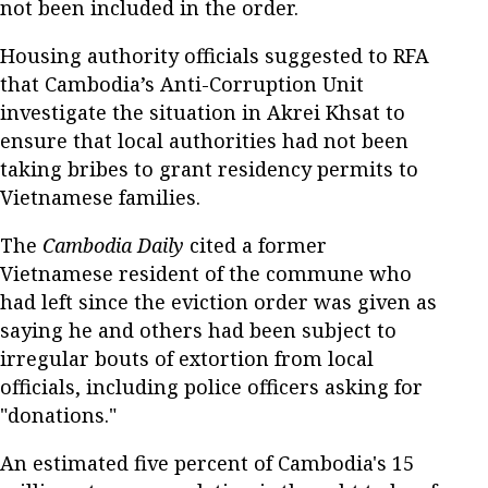
not been included in the order.
Housing authority officials suggested to RFA
that Cambodia’s Anti-Corruption Unit
investigate the situation in Akrei Khsat to
ensure that local authorities had not been
taking bribes to grant residency permits to
Vietnamese families.
The
Cambodia Daily
cited a former
Vietnamese resident of the commune who
had left since the eviction order was given as
saying he and others had been subject to
irregular bouts of extortion from local
officials, including police officers asking for
"donations."
An estimated five percent of Cambodia's 15