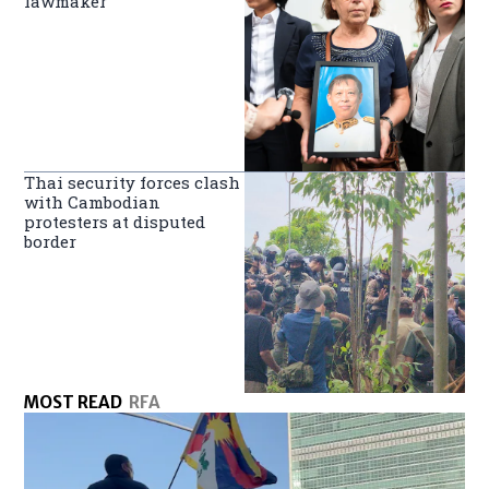
lawmaker
Thai security forces clash
with Cambodian
protesters at disputed
border
MOST READ
RFA