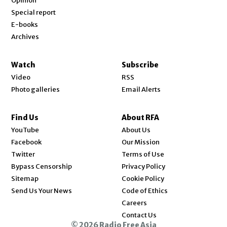
Opinion
Special report
E-books
Archives
Watch
Subscribe
Video
RSS
Photo galleries
Email Alerts
Find Us
About RFA
Opens in new window
YouTube
About Us
Opens in new window
Facebook
Our Mission
Opens in new window
Twitter
Terms of Use
Bypass Censorship
Privacy Policy
Sitemap
Cookie Policy
Send Us Your News
Code of Ethics
Opens in new window
Careers
Contact Us
© 2026 Radio Free Asia