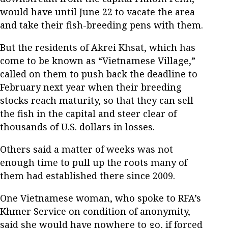
would have until June 22 to vacate the area
and take their fish-breeding pens with them.
But the residents of Akrei Khsat, which has
come to be known as “Vietnamese Village,”
called on them to push back the deadline to
February next year when their breeding
stocks reach maturity, so that they can sell
the fish in the capital and steer clear of
thousands of U.S. dollars in losses.
Others said a matter of weeks was not
enough time to pull up the roots many of
them had established there since 2009.
One Vietnamese woman, who spoke to RFA’s
Khmer Service on condition of anonymity,
said she would have nowhere to go, if forced