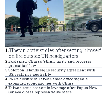
1
.
Tibetan activist dies after setting himself
on fire outside UN headquarters
2
.
Explained: China’s ‘ethnic unity and progress
promotion’ law
3
.
Solomon Islands signs security agreement with
US, reaffirms neutrality
4
.
PNG’s closure of Taiwan trade office signals
expanded economic ties with China
5
.
Taiwan tests economic leverage after Papua New
Guinea closes representative office