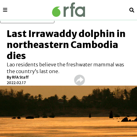
Sections
Se
Skip to main content
Last Irrawaddy dolphin in
northeastern Cambodia
dies
Lao residents believe the freshwater mammal was
the country’s last one.
By RFA Staff
2022.02.17