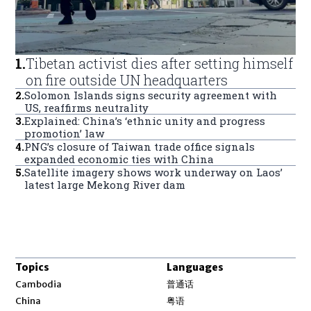
1
.
Tibetan activist dies after setting himself
on fire outside UN headquarters
2
.
Solomon Islands signs security agreement with
US, reaffirms neutrality
3
.
Explained: China’s ‘ethnic unity and progress
promotion’ law
4
.
PNG’s closure of Taiwan trade office signals
expanded economic ties with China
5
.
Satellite imagery shows work underway on Laos’
latest large Mekong River dam
Topics
Languages
Opens in new window
Cambodia
普通话
Opens in new window
China
粤语