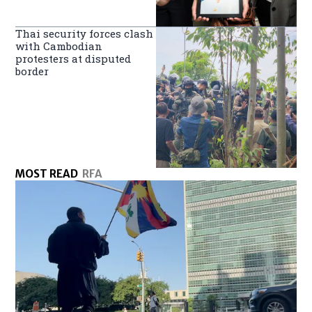
Thai security forces clash
with Cambodian
protesters at disputed
border
MOST READ
RFA