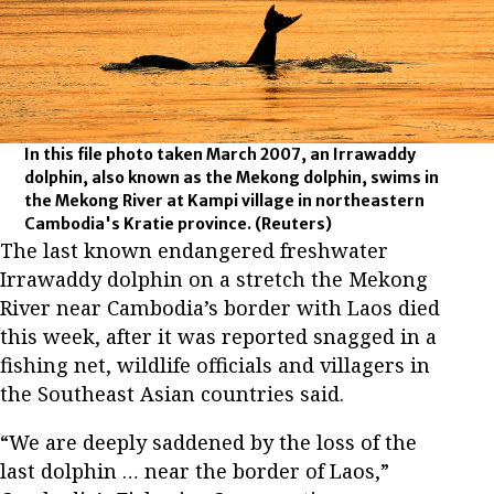
In this file photo taken March 2007, an Irrawaddy
dolphin, also known as the Mekong dolphin, swims in
the Mekong River at Kampi village in northeastern
Cambodia's Kratie province.
(Reuters)
The last known endangered freshwater
Irrawaddy dolphin on a stretch the Mekong
River near Cambodia’s border with Laos died
this week, after it was reported snagged in a
fishing net, wildlife officials and villagers in
the Southeast Asian countries said.
“We are deeply saddened by the loss of the
last dolphin … near the border of Laos,”