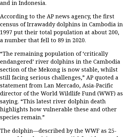
and in Indonesia.
According to the AP news agency, the first
census of Irrawaddy dolphins in Cambodia in
1997 put their total population at about 200,
a number that fell to 89 in 2020.
“The remaining population of ‘critically
endangered’ river dolphins in the Cambodia
section of the Mekong is now stable, whilst
still facing serious challenges,” AP quoted a
statement from Lan Mercado, Asia-Pacific
director of the World Wildlife Fund (WWF) as
saying. “This latest river dolphin death
highlights how vulnerable these and other
species remain.”
The dolphin—described by the WWF as 25-