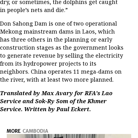
dry, or sometimes, the dolphins get caught
in people’s nets and die.”
Don Sahong Dam is one of two operational
Mekong mainstream dams in Laos, which
has three others in the planning or early
construction stages as the government looks
to generate revenue by selling the electricity
from its hydropower projects to its
neighbors. China operates 11 mega-dams on
the river, with at least two more planned.
Translated by Max Avary for RFA's Lao
Service and Sok-Ry Som of the Khmer
Service. Written by Paul Eckert.
MORE
CAMBODIA