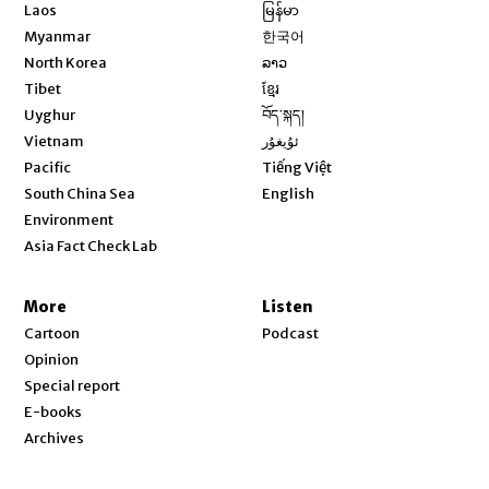
Opens in new window
Laos
မြန်မာ
Opens in new window
Myanmar
한국어
Opens in new window
North Korea
ລາວ
Opens in new window
Tibet
ខ្មែរ
Opens in new window
Uyghur
བོད་སྐད།
Opens in new window
Vietnam
ئۇيغۇر
Opens in new window
Pacific
Tiếng Việt
Opens in new window
South China Sea
English
Environment
Asia Fact Check Lab
More
Listen
Cartoon
Podcast
Opinion
Special report
E-books
Archives