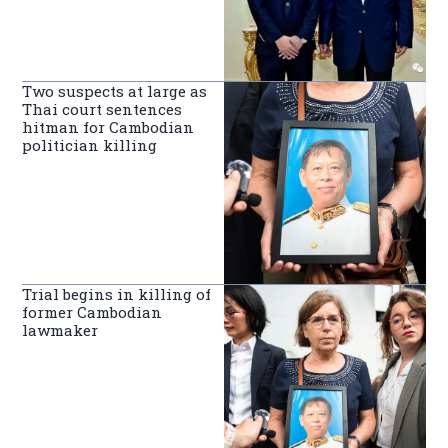
Two suspects at large as
Thai court sentences
hitman for Cambodian
politician killing
Trial begins in killing of
former Cambodian
lawmaker