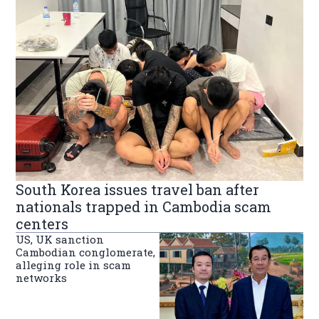
South Korea issues travel ban after
nationals trapped in Cambodia scam
centers
US, UK sanction
Cambodian conglomerate,
alleging role in scam
networks