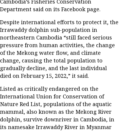
Cambodia’s Fisheries Conservation
Department said on its Facebook page.
Despite international efforts to protect it, the
Irrawaddy dolphin sub-population in
northeastern Cambodia “still faced serious
pressure from human activities, the change
of the Mekong water flow, and climate
change, causing the total population to
gradually decline, and the last individual
died on February 15, 2022,” it said.
Listed as critically endangered on the
International Union for Conservation of
Nature Red List, populations of the aquatic
mammal, also known as the Mekong River
dolphin, survive downriver in Cambodia, in
its namesake Irrawaddy River in Myanmar