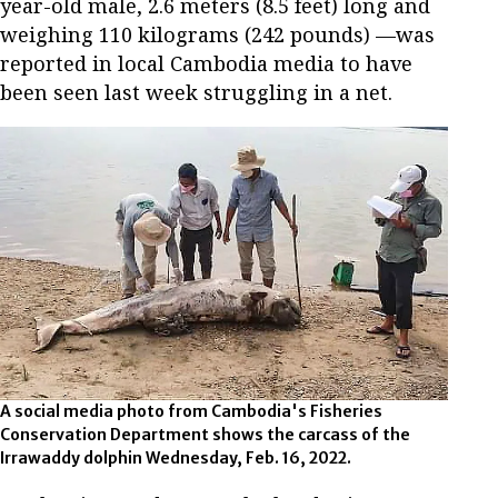
year-old male, 2.6 meters (8.5 feet) long and
weighing 110 kilograms (242 pounds) —was
reported in local Cambodia media to have
been seen last week struggling in a net.
A social media photo from Cambodia's Fisheries
Conservation Department shows the carcass of the
Irrawaddy dolphin Wednesday, Feb. 16, 2022.