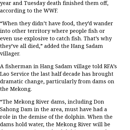
year and Tuesday death finished them off,
according to the WWF.
“When they didn’t have food, they’d wander
into other territory where people fish or
even use explosive to catch fish. That’s why
they’ve all died,” added the Hang Sadam
villager.
A fisherman in Hang Sadam village told RFA’s
Lao Service the last half decade has brought
dramatic change, particularly from dams on
the Mekong.
“The Mekong River dams, including Don
Sahong Dam in the area, must have had a
role in the demise of the dolphin. When the
dams hold water, the Mekong River will be