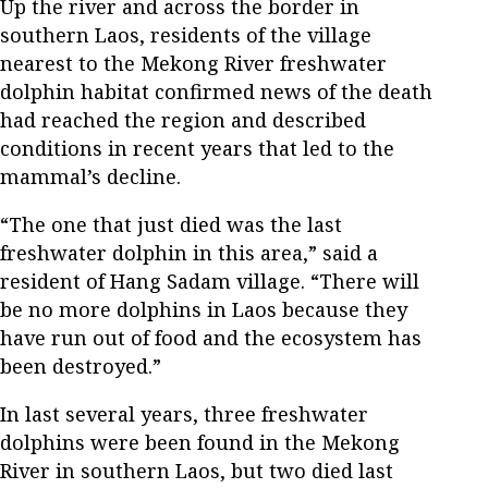
Up the river and across the border in
southern Laos, residents of the village
nearest to the Mekong River freshwater
dolphin habitat confirmed news of the death
had reached the region and described
conditions in recent years that led to the
mammal’s decline.
“The one that just died was the last
freshwater dolphin in this area,” said a
resident of Hang Sadam village. “There will
be no more dolphins in Laos because they
have run out of food and the ecosystem has
been destroyed.”
In last several years, three freshwater
dolphins were been found in the Mekong
River in southern Laos, but two died last