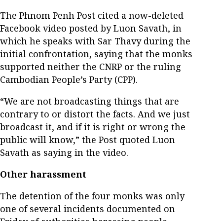
The Phnom Penh Post cited a now-deleted
Facebook video posted by Luon Savath, in
which he speaks with Sar Thavy during the
initial confrontation, saying that the monks
supported neither the CNRP or the ruling
Cambodian People’s Party (CPP).
“We are not broadcasting things that are
contrary to or distort the facts. And we just
broadcast it, and if it is right or wrong the
public will know,” the Post quoted Luon
Savath as saying in the video.
Other harassment
The detention of the four monks was only
one of several incidents documented on