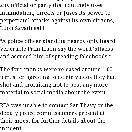
any official or party that routinely uses
intimidation, threats or [uses its power to
perpetrate] attacks against its own citizens,”
Luon Savath said.
“A police officer standing nearby only heard
Venerable Prim Huon say the word ‘attacks’
and accused him of spreading falsehoods.”
The four monks were released around 1:00
p.m. after agreeing to delete videos they had
shot and promising not to post any more
material to social media about the event.
RFA was unable to contact Sar Thavy or the
deputy police commissioners present at
their arrest for further details about the
incident.