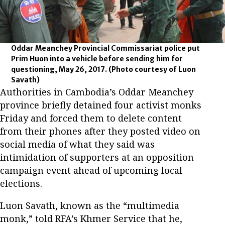
Oddar Meanchey Provincial Commissariat police put
Prim Huon into a vehicle before sending him for
questioning, May 26, 2017.
(Photo courtesy of Luon
Savath)
Authorities in Cambodia’s Oddar Meanchey
province briefly detained four activist monks
Friday and forced them to delete content
from their phones after they posted video on
social media of what they said was
intimidation of supporters at an opposition
campaign event ahead of upcoming local
elections.
Luon Savath, known as the “multimedia
monk,” told RFA’s Khmer Service that he,