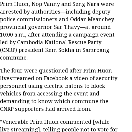
Prim Huon, Nop Vanny and Seng Nara were
arrested by authorities—including deputy
police commissioners and Oddar Meanchey
provincial governor Sar Thavy—at around
10:00 a.m., after attending a campaign event
led by Cambodia National Rescue Party
(CNRP) president Kem Sokha in Samroang
commune.
The four were questioned after Prim Huon
livestreamed on Facebook a video of security
personnel using electric batons to block
vehicles from accessing the event and
demanding to know which commune the
CNRP supporters had arrived from.
“Venerable Prim Huon commented [while
live streaming], telling people not to vote for