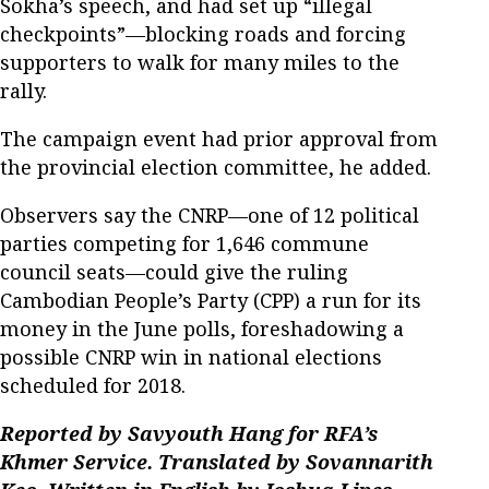
Sokha’s speech, and had set up “illegal
checkpoints”—blocking roads and forcing
supporters to walk for many miles to the
rally.
The campaign event had prior approval from
the provincial election committee, he added.
Observers say the CNRP—one of 12 political
parties competing for 1,646 commune
council seats—could give the ruling
Cambodian People’s Party (CPP) a run for its
money in the June polls, foreshadowing a
possible CNRP win in national elections
scheduled for 2018.
Reported by Savyouth Hang for RFA’s
Khmer Service. Translated by Sovannarith