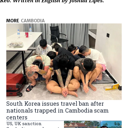
Keo. Written in English by Joshua Lipes.
MORE
CAMBODIA
South Korea issues travel ban after
nationals trapped in Cambodia scam
centers
US, UK sanction