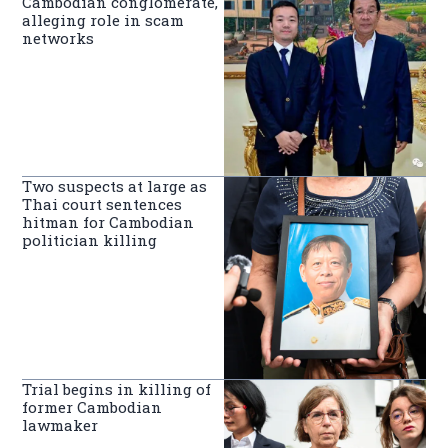
Cambodian conglomerate,
alleging role in scam
networks
Two suspects at large as
Thai court sentences
hitman for Cambodian
politician killing
Trial begins in killing of
former Cambodian
lawmaker