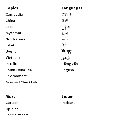
Topics
Languages
Opens in new window
Cambodia
普通话
Opens in new window
China
粤语
Opens in new window
Laos
မြန်မာ
Opens in new window
Myanmar
한국어
Opens in new window
North Korea
ລາວ
Opens in new window
Tibet
ខ្មែរ
Opens in new window
Uyghur
བོད་སྐད།
Opens in new window
Vietnam
ئۇيغۇر
Opens in new window
Pacific
Tiếng Việt
Opens in new window
South China Sea
English
Environment
Asia Fact Check Lab
More
Listen
Cartoon
Podcast
Opinion