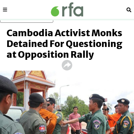
Sections
Se
Skip to main content
Cambodia Activist Monks
Detained For Questioning
at Opposition Rally