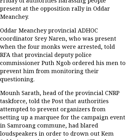
Friday of authorities harassing people
present at the opposition rally in Oddar
Meanchey.
Oddar Meanchey provincial ADHOC
coordinator Srey Naren, who was present
when the four monks were arrested, told
RFA that provincial deputy police
commissioner Puth Ngob ordered his men to
prevent him from monitoring their
questioning.
Mounh Sarath, head of the provincial CNRP
taskforce, told the Post that authorities
attempted to prevent organizers from
setting up a marquee for the campaign event
in Samroang commune, had blared
loudspeakers in order to drown out Kem