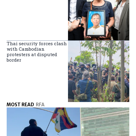
Thai security forces clash
with Cambodian
protesters at disputed
border
MOST READ
RFA