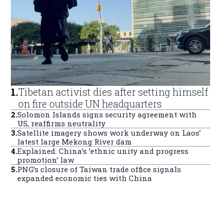
1
.
Tibetan activist dies after setting himself
on fire outside UN headquarters
2
.
Solomon Islands signs security agreement with
US, reaffirms neutrality
3
.
Satellite imagery shows work underway on Laos’
latest large Mekong River dam
4
.
Explained: China’s ‘ethnic unity and progress
promotion’ law
5
.
PNG’s closure of Taiwan trade office signals
expanded economic ties with China