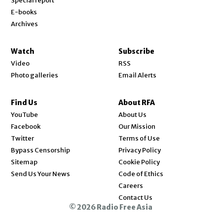
Special report
E-books
Archives
Watch
Subscribe
Video
RSS
Photo galleries
Email Alerts
Find Us
About RFA
Opens in new window
YouTube
About Us
Opens in new window
Facebook
Our Mission
Opens in new window
Twitter
Terms of Use
Bypass Censorship
Privacy Policy
Sitemap
Cookie Policy
Send Us Your News
Code of Ethics
Opens in new window
Careers
Contact Us
© 2026 Radio Free Asia